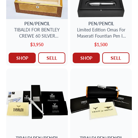
PEN/PENCIL
PEN/PENCIL
TIBALDI FOR BENTLEY
Limited Edition Omas For
CREWE 60 SILVER
Maserati Fountian Pen In
FOUNTAIN PEN
Sterling Silver With 18k Nib
$3,950
$1,500
1101/ 1200
SELL
SELL
SHOP
SHOP
TIBALDI
PEN/PENCIL
TIBALDI
PEN/PENCIL