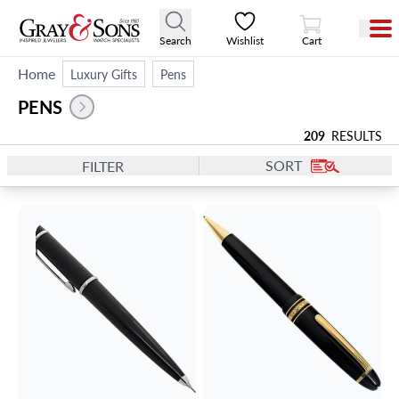
View Cart
Search
Wishlist
Cart
Home
Luxury Gifts
Pens
PENS
209
RESULTS
SORT
FILTER