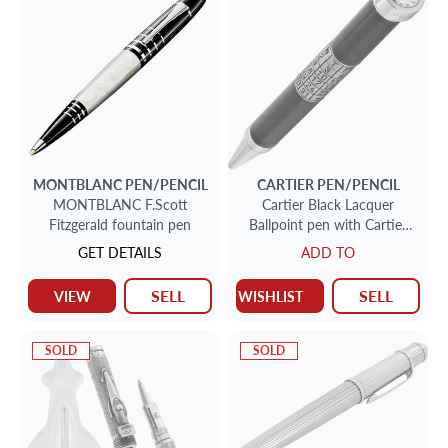
MONTBLANC
PEN/PENCIL
CARTIER
PEN/PENCIL
MONTBLANC F.Scott
Cartier Black Lacquer
Fitzgerald fountain pen
Ballpoint pen with Cartier
Quartz Clock Ltd edition
GET DETAILS
ADD TO
SELL
SELL
VIEW
WISHLIST
SOLD
SOLD