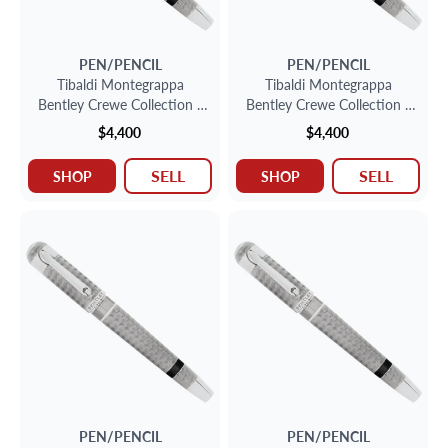
PEN/PENCIL
PEN/PENCIL
Tibaldi Montegrappa
Tibaldi Montegrappa
Bentley Crewe Collection -
Bentley Crewe Collection -
Sterling Silver Fountain Pen
Sterling Silver Fountain Pen
$4,400
$4,400
SELL
SELL
SHOP
SHOP
PEN/PENCIL
PEN/PENCIL