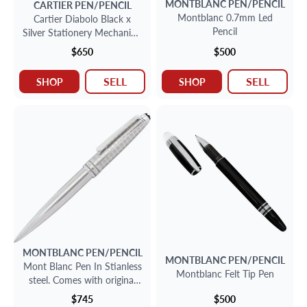
MONTBLANC
PEN/PENCIL
CARTIER
PEN/PENCIL
Montblanc 0.7mm Led
Cartier Diabolo Black x
Pencil
Silver Stationery Mechanical
Pencil
$650
$500
SELL
SELL
SHOP
SHOP
MONTBLANC
PEN/PENCIL
MONTBLANC
PEN/PENCIL
Mont Blanc Pen In Stianless
Montblanc Felt Tip Pen
steel. Comes with original
box dated 2011.
$745
$500