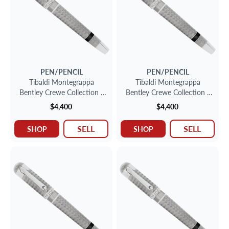
PEN/PENCIL
PEN/PENCIL
Tibaldi Montegrappa
Tibaldi Montegrappa
Bentley Crewe Collection -
Bentley Crewe Collection -
Sterling Silver Fountain Pen
Sterling Silver Fountain Pen
$4,400
$4,400
SELL
SELL
SHOP
SHOP