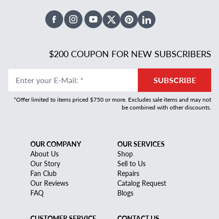
Facebook
Instagram
Youtube
X Twitter
Pinterest
Linked In
$200 COUPON FOR NEW SUBSCRIBERS
Enter your E-Mail
:
*
SUBSCRIBE
*Offer limited to items priced $750 or more. Excludes sale items and may not
be combined with other discounts.
OUR COMPANY
OUR SERVICES
About Us
Shop
Our Story
Sell to Us
Fan Club
Repairs
Our Reviews
Catalog Request
FAQ
Blogs
CUSTOMER SERVICE
CONTACT US