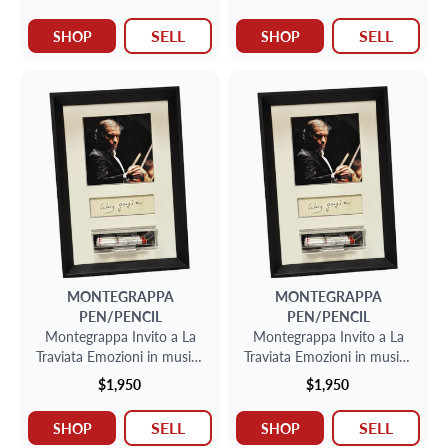
SELL
SELL
SHOP
SHOP
MONTEGRAPPA
MONTEGRAPPA
PEN/PENCIL
PEN/PENCIL
Montegrappa Invito a La
Montegrappa Invito a La
Traviata Emozioni in musica
Traviata Emozioni in musica
fountain pen in sterling
fountain pen in sterling
$1,950
$1,950
silver, limited to 1912
silver, limited to 1912
SELL
SELL
SHOP
SHOP