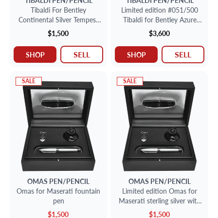
Tibaldi For Bentley
Limited edition #051/500
Continental Silver Tempest
Tibaldi for Bentley Azure
Fountain Pen With 18k Nib.
fountain pen in sterling
$1,500
$3,600
silver with 18K nib.
SELL
SELL
SHOP
SHOP
SALE
SALE
OMAS
PEN/PENCIL
OMAS
PEN/PENCIL
Omas for Maserati fountain
Limited edition Omas for
pen
Maserati sterling silver with
18k nib fountain pen.
$1,500
$1,500