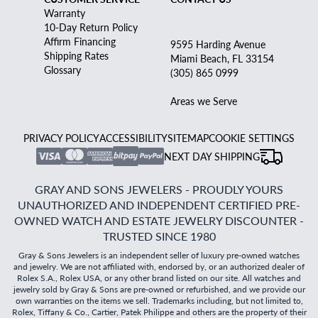
Warranty
10-Day Return Policy
Affirm Financing
9595 Harding Avenue
Shipping Rates
Miami Beach, FL 33154
Glossary
(305) 865 0999
Areas we Serve
PRIVACY POLICY
ACCESSIBILITY
SITEMAP
COOKIE SETTINGS
NEXT DAY SHIPPING
GRAY AND SONS JEWELERS - PROUDLY YOURS
UNAUTHORIZED AND INDEPENDENT CERTIFIED PRE-
OWNED WATCH AND ESTATE JEWELRY DISCOUNTER -
TRUSTED SINCE 1980
Gray & Sons Jewelers is an independent seller of luxury pre-owned watches
and jewelry. We are not affiliated with, endorsed by, or an authorized dealer of
Rolex S.A., Rolex USA, or any other brand listed on our site. All watches and
jewelry sold by Gray & Sons are pre-owned or refurbished, and we provide our
own warranties on the items we sell. Trademarks including, but not limited to,
Rolex, Tiffany & Co., Cartier, Patek Philippe and others are the property of their