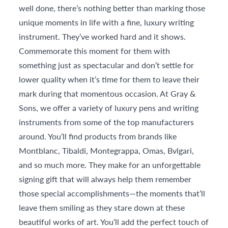
well done, there’s nothing better than marking those
unique moments in life with a fine, luxury writing
instrument. They’ve worked hard and it shows.
Commemorate this moment for them with
something just as spectacular and don’t settle for
lower quality when it’s time for them to leave their
mark during that momentous occasion. At Gray &
Sons, we offer a variety of luxury pens and writing
instruments from some of the top manufacturers
around. You’ll find products from brands like
Montblanc, Tibaldi, Montegrappa, Omas, Bvlgari,
and so much more. They make for an unforgettable
signing gift that will always help them remember
those special accomplishments—the moments that’ll
leave them smiling as they stare down at these
beautiful works of art. You’ll add the perfect touch of