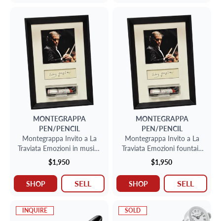
MONTEGRAPPA
MONTEGRAPPA
PEN/PENCIL
PEN/PENCIL
Montegrappa Invito a La
Montegrappa Invito a La
Traviata Emozioni in musica
Traviata Emozioni fountain
fountain pen in sterling
pen
$1,950
$1,950
silver, limited to 1912
SELL
SELL
SHOP
SHOP
INQUIRE
SOLD