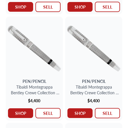
SELL
SELL
SHOP
SHOP
PEN/PENCIL
PEN/PENCIL
Tibaldi Montegrappa
Tibaldi Montegrappa
Bentley Crewe Collection -
Bentley Crewe Collection -
Sterling Silver Fountain Pen
Sterling Silver Fountain Pen
$4,400
$4,400
SELL
SELL
SHOP
SHOP