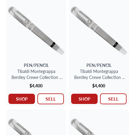
PEN/PENCIL
PEN/PENCIL
Tibaldi Montegrappa
Tibaldi Montegrappa
Bentley Crewe Collection -
Bentley Crewe Collection -
Sterling Silver Fountain Pen
Sterling Silver Fountain Pen
$4,400
$4,400
SELL
SELL
SHOP
SHOP