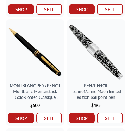
SELL
SELL
SHOP
SHOP
MONTBLANC
PEN/PENCIL
PEN/PENCIL
Montblanc Meisterstück
TechnoMarine Maori limited
Gold-Coated Classique
edition ball point pen
Mechanical Pencil 0.4.
$500
$495
SELL
SELL
SHOP
SHOP