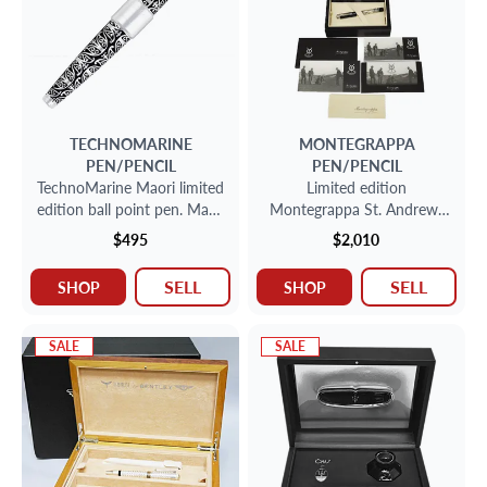
TECHNOMARINE
MONTEGRAPPA
PEN/PENCIL
PEN/PENCIL
TechnoMarine Maori limited
Limited edition
edition ball point pen. Made
Montegrappa St. Andrews
in France.
links fountain pen with 18k
$495
$2,010
nib 153/600
SELL
SELL
SHOP
SHOP
SALE
SALE