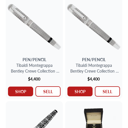
PEN/PENCIL
PEN/PENCIL
Tibaldi Montegrappa
Tibaldi Montegrappa
Bentley Crewe Collection -
Bentley Crewe Collection -
Sterling Silver Fountain Pen
Sterling Silver Fountain Pen
$4,400
$4,400
SELL
SELL
SHOP
SHOP