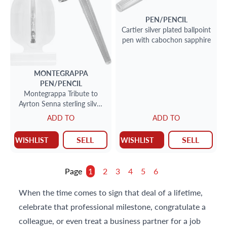
PEN/PENCIL
Cartier silver plated ballpoint
pen with cabochon sapphire
MONTEGRAPPA
PEN/PENCIL
Montegrappa Tribute to
Ayrton Senna sterling silver
roller ball pen
ADD TO
ADD TO
SELL
SELL
WISHLIST
WISHLIST
Page
1
2
3
4
5
6
When the time comes to sign that deal of a lifetime,
celebrate that professional milestone, congratulate a
colleague, or even treat a business partner for a job