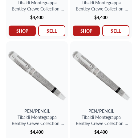
Tibaldi Montegrappa
Tibaldi Montegrappa
Bentley Crewe Collection -
Bentley Crewe Collection -
Sterling Silver Fountain Pen
Sterling Silver Fountain Pen
$4,400
$4,400
SELL
SELL
SHOP
SHOP
PEN/PENCIL
PEN/PENCIL
Tibaldi Montegrappa
Tibaldi Montegrappa
Bentley Crewe Collection -
Bentley Crewe Collection -
Sterling Silver Fountain Pen
Sterling Silver Fountain Pen
$4,400
$4,400