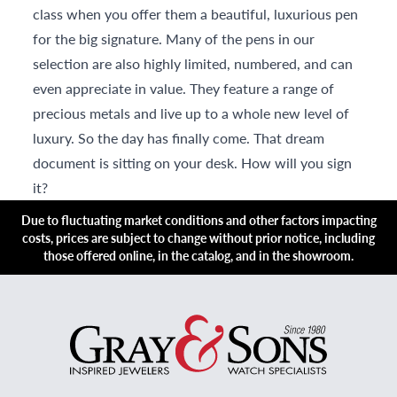
class when you offer them a beautiful, luxurious pen
for the big signature. Many of the pens in our
selection are also highly limited, numbered, and can
even appreciate in value. They feature a range of
precious metals and live up to a whole new level of
luxury. So the day has finally come. That dream
document is sitting on your desk. How will you sign
it?
Due to fluctuating market conditions and other factors impacting
costs, prices are subject to change without prior notice, including
those offered online, in the catalog, and in the showroom.