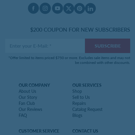
Facebook
Instagram
Youtube
X Twitter
Pinterest
Linked In
$200 COUPON FOR NEW SUBSCRIBERS
Enter your E-Mail
:
*
SUBSCRIBE
*Offer limited to items priced $750 or more. Excludes sale items and may not
be combined with other discounts.
OUR COMPANY
OUR SERVICES
About Us
Shop
Our Story
Sell to Us
Fan Club
Repairs
Our Reviews
Catalog Request
FAQ
Blogs
CUSTOMER SERVICE
CONTACT US