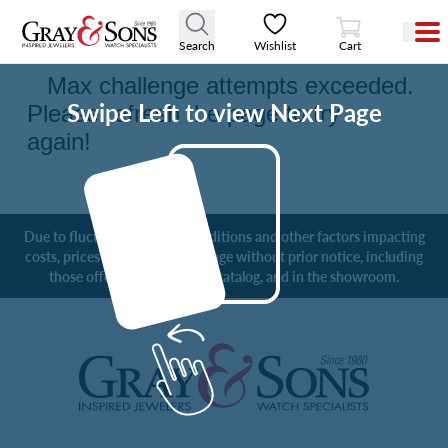
View Cart
Digital Catalog
Search
Wishlist
Cart
Swipe Left to view Next Page
Due to fluctuating market conditions and other factors impacting
costs, prices are subject to change without prior notice, including
those offered online, in the catalog, and in the showroom.