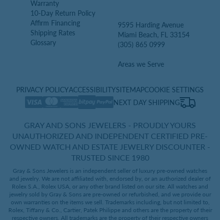
Warranty
10-Day Return Policy
Affirm Financing
9595 Harding Avenue
Shipping Rates
Miami Beach, FL 33154
Glossary
(305) 865 0999
Areas we Serve
PRIVACY POLICY
ACCESSIBILITY
SITEMAP
COOKIE SETTINGS
NEXT DAY SHIPPING
GRAY AND SONS JEWELERS - PROUDLY YOURS
UNAUTHORIZED AND INDEPENDENT CERTIFIED PRE-
OWNED WATCH AND ESTATE JEWELRY DISCOUNTER -
TRUSTED SINCE 1980
Gray & Sons Jewelers is an independent seller of luxury pre-owned watches
and jewelry. We are not affiliated with, endorsed by, or an authorized dealer of
Rolex S.A., Rolex USA, or any other brand listed on our site. All watches and
jewelry sold by Gray & Sons are pre-owned or refurbished, and we provide our
own warranties on the items we sell. Trademarks including, but not limited to,
Rolex, Tiffany & Co., Cartier, Patek Philippe and others are the property of their
respective owners. All trademarks are the property of their respective owners