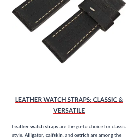
LEATHER WATCH STRAPS: CLASSIC &
VERSATILE
Leather watch straps
are the go-to choice for classic
style.
Alligator
,
calfskin
, and
ostrich
are among the