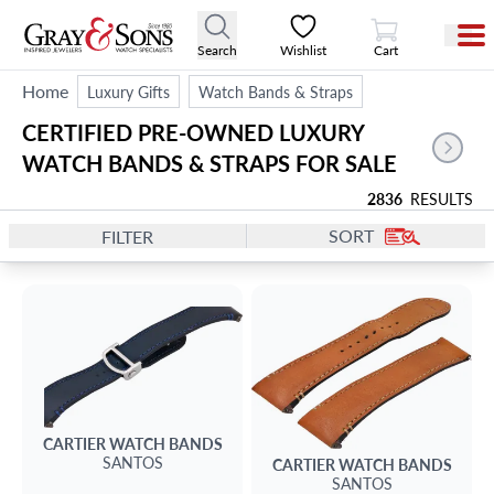
View Cart
Search
Wishlist
Cart
Home
Luxury Gifts
Watch Bands & Straps
CERTIFIED PRE-OWNED LUXURY 
WATCH BANDS & STRAPS FOR SALE
2836
RESULTS
SORT
FILTER
CARTIER
WATCH BANDS
SANTOS
CARTIER
WATCH BANDS
SANTOS