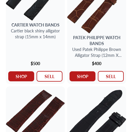
CARTIER
WATCH BANDS
Cartier black shiny alligator
strap (15mm x 14mm)
PATEK PHILIPPE
WATCH
BANDS
Used Patek Philippe Brown
Alligator Strap (12mm X
11mm)
$500
$400
SELL
SELL
SHOP
SHOP