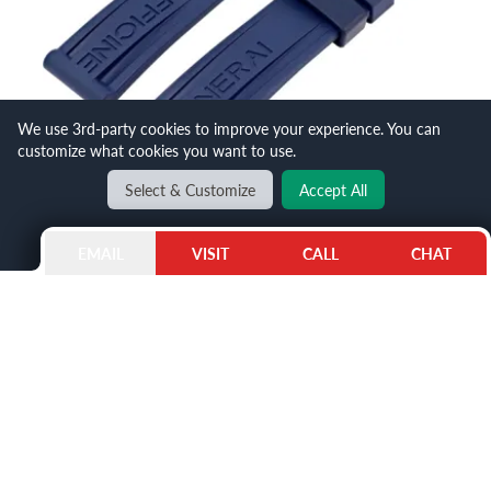
We use 3rd-party cookies to improve your experience. You can
customize what cookies you want to use.
Select & Customize
Accept All
EMAIL
VISIT
CALL
CHAT
RUBBER STRAPS: SPORTY & DURABLE
Rubber straps
offer superior water resistance and
flexibility, making them
ideal for dive and sports
watches
. Many professional divers prefer rubber for
its secure fit and resistance to saltwater.
Popular on watches like the
Rolex Submariner
,