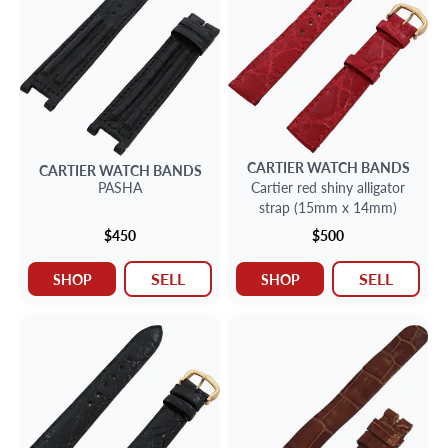
CARTIER
WATCH BANDS
CARTIER
WATCH BANDS
PASHA
Cartier red shiny alligator
strap (15mm x 14mm)
$450
$500
SELL
SELL
SHOP
SHOP