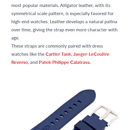
most popular materials. Alligator leather, with its
symmetrical scale pattern, is especially favored for
high-end watches. Leather develops a natural patina
over time, giving the strap even more character with
age.
These straps are commonly paired with dress
watches like the
Cartier Tank
,
Jaeger-LeCoultre
Reverso
, and
Patek Philippe Calatrava
.