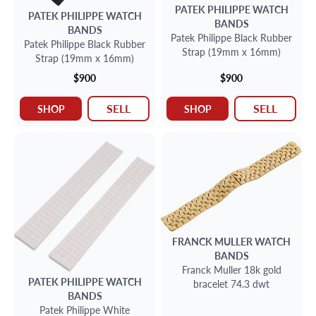
PATEK PHILIPPE
WATCH
PATEK PHILIPPE
WATCH
BANDS
BANDS
Patek Philippe Black Rubber
Patek Philippe Black Rubber
Strap (19mm x 16mm)
Strap (19mm x 16mm)
$900
$900
SELL
SELL
SHOP
SHOP
FRANCK MULLER
WATCH
BANDS
Franck Muller 18k gold
PATEK PHILIPPE
WATCH
bracelet 74.3 dwt
BANDS
Patek Philippe White