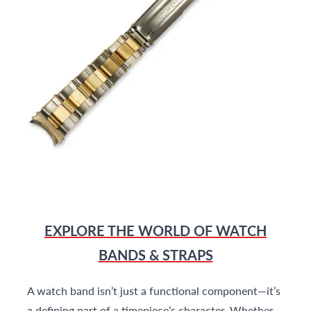
EXPLORE THE WORLD OF WATCH
BANDS & STRAPS
A watch band isn’t just a functional component—it’s
a defining part of a timepiece’s character. Whether