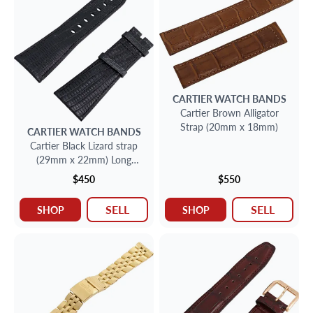
CARTIER
WATCH BANDS
Cartier Brown Alligator
Strap (20mm x 18mm)
CARTIER
WATCH BANDS
Cartier Black Lizard strap
(29mm x 22mm) Long
side:4" inches short side:3
$450
$550
1/4" inches
SELL
SELL
SHOP
SHOP