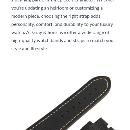
you're updating an heirloom or customizing a
modern piece, choosing the right strap adds
personality, comfort, and durability to your luxury
watch. At Gray & Sons, we offer a wide range of
high-quality watch bands and straps to match your
style and lifestyle.