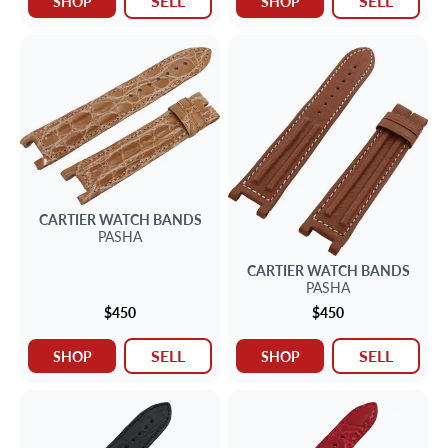
SELL
SELL
SHOP
SHOP
CARTIER
WATCH BANDS
PASHA
CARTIER
WATCH BANDS
PASHA
$450
$450
SELL
SELL
SHOP
SHOP