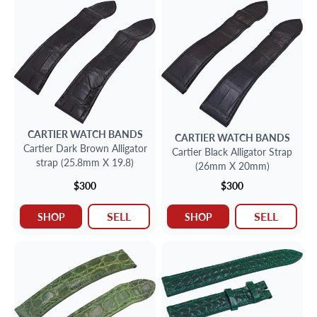
CARTIER
WATCH BANDS
CARTIER
WATCH BANDS
Cartier Dark Brown Alligator
Cartier Black Alligator Strap
strap (25.8mm X 19.8)
(26mm X 20mm)
$300
$300
SELL
SELL
SHOP
SHOP