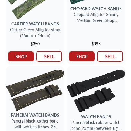
CHOPARD
WATCH BANDS
Chopard Alligator Shinny
Medium Green Strap.
CARTIER
WATCH BANDS
Watch Band (16 X 14)
Cartier Green Alligator strap
(15mm x 14mm)
$350
$395
SELL
SELL
SHOP
SHOP
PANERAI
WATCH BANDS
WATCH BANDS
Panerai black leather band
Panerai black rubber watch
with white stitches. 25
band 25mm (between lugs)