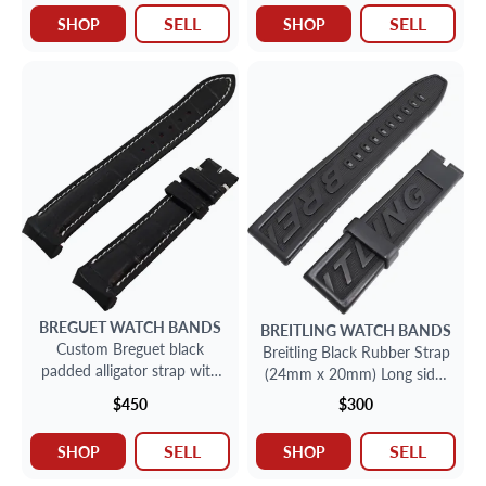
SELL
SELL
SHOP
SHOP
BREGUET
WATCH BANDS
BREITLING
WATCH BANDS
Custom Breguet black
Breitling Black Rubber Strap
padded alligator strap with
(24mm x 20mm) Long side:
white stiching 22mm x
5" inches Short side:3 1/2'
$450
$300
18mm
inches
SELL
SELL
SHOP
SHOP