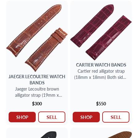
CARTIER
WATCH BANDS
Cartier red alligator strap
JAEGER LECOULTRE
WATCH
(18mm x 18mm) Both sides:
BANDS
3.25" inches for deployant
Jaeger Lecoultre brown
buckle
alligator strap (19mm x
16mm) Long Side:4.5''
$300
$550
inches Short Side:3'' inches
SELL
SELL
SHOP
SHOP