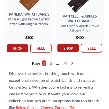
PANERAI
WATCH BANDS
VAN CLEEF & ARPELS
Panerai Light Brown Calfskin
WATCH BANDS
strap with original Panerai
Van Cleef & Aprels Brown
stainless steel buckle
Alligator Strap
$300
$400
SELL
SELL
SHOP
SHOP
Page
1
2
...
79
Discover the perfect finishing touch with our
exceptional selection of watch bands and straps at
Gray & Sons. Whether you're looking to refresh a
classic timepiece or customize your look, our
collection features premium options from top brands
like
Rolex
,
Cartier
,
Omega
,
Panerai
,
Tag