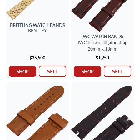
BREITLING
WATCH BANDS
BENTLEY
IWC
WATCH BANDS
IWC brown alligator strap
20mm x 18mm
$35,500
$1,250
SELL
SELL
SHOP
SHOP