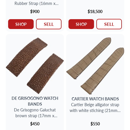
Rubber Strap (16mm x
14mm)
$900
$18,500
SELL
SELL
SHOP
SHOP
DE GRISOGONO
WATCH
CARTIER
WATCH BANDS
BANDS
Cartier Beige alligator strap
De Grisogono Galuchat
with white stiching (21mm x
brown strap (17mm x
18mm)
15mm)
$450
$550