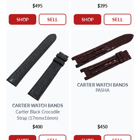
(between lugs)
x 23mm
$495
$395
SELL
SELL
SHOP
SHOP
CARTIER
WATCH BANDS
PASHA
CARTIER
WATCH BANDS
Cartier Black Crocodile
Strap (17mmx16mm)
$400
$450