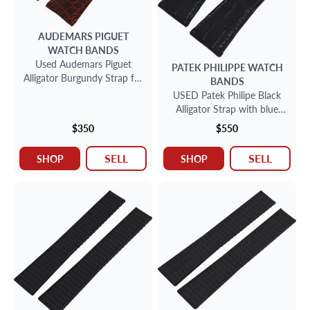
AUDEMARS PIGUET
WATCH BANDS
Used Audemars Piguet
PATEK PHILIPPE
WATCH
Alligator Burgundy Strap for
BANDS
deployant buckle (20mm x
USED Patek Philipe Black
16mm)
Alligator Strap with blue
stitching (24mm x 18mm)
$350
$550
SELL
SELL
SHOP
SHOP