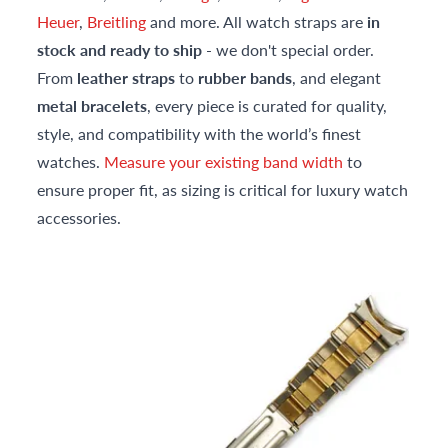
Heuer
,
Breitling
and more. All watch straps are
in
stock and ready to ship
- we don't special order.
From
leather straps
to
rubber bands
, and elegant
metal bracelets
, every piece is curated for quality,
style, and compatibility with the world’s finest
watches.
Measure your existing band width
to
ensure proper fit, as sizing is critical for luxury watch
accessories.