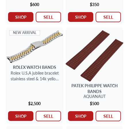
$600
$350
SELL
SELL
SHOP
SHOP
NEW ARRIVAL
ROLEX
WATCH BANDS
Rolex U.S.A jubilee bracelet
stainless steel & 14k yellow
gold
PATEK PHILIPPE
WATCH
BANDS
AQUANAUT
$2,500
$500
SELL
SELL
SHOP
SHOP