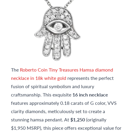
The
Roberto Coin Tiny Treasures Hamsa diamond
necklace in 18k white gold
represents the perfect
fusion of spiritual symbolism and luxury
craftsmanship. This exquisite
16 inch necklace
features approximately 0.18 carats of G color, VVS
clarity diamonds, meticulously set to create a
stunning hamsa pendant. At
$1,250
(originally
$1,950 MSRP), this piece offers exceptional value for