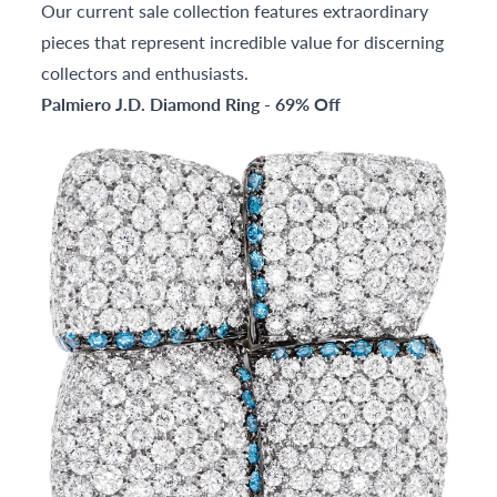
Our current sale collection features extraordinary
pieces that represent incredible value for discerning
collectors and enthusiasts.
Palmiero J.D. Diamond Ring - 69% Off