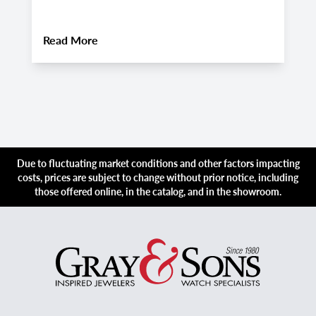
About
Pre-Owned Audemars Piguet Royal Oa
Read More
R
Due to fluctuating market conditions and other factors impacting
costs, prices are subject to change without prior notice, including
those offered online, in the catalog, and in the showroom.