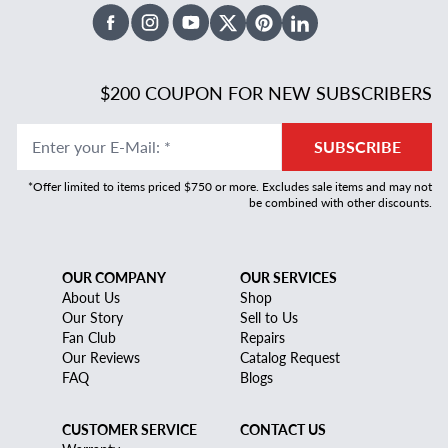
Facebook
Instagram
Youtube
X Twitter
Pinterest
Linked In
$200 COUPON FOR NEW SUBSCRIBERS
Enter your E-Mail
:
*
SUBSCRIBE
*Offer limited to items priced $750 or more. Excludes sale items and may not
be combined with other discounts.
OUR COMPANY
OUR SERVICES
About Us
Shop
Our Story
Sell to Us
Fan Club
Repairs
Our Reviews
Catalog Request
FAQ
Blogs
CUSTOMER SERVICE
CONTACT US