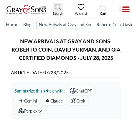
View Cart
Search
Wishlist
Cart
Home
Blog
New Arrivals at Gray and Sons: Roberto Coin, Davi
NEW ARRIVALS AT GRAY AND SONS:
ROBERTO COIN, DAVID YURMAN, AND GIA
CERTIFIED DIAMONDS - JULY 28, 2025
ARTICLE DATE
07/28/2025
Summarize this article with:
ChatGPT
Gemini
Claude
Grok
Perplexity