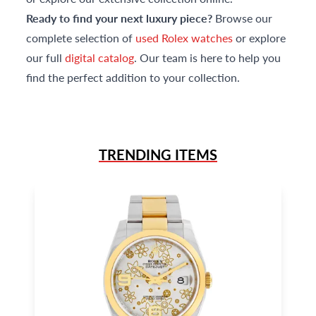
Ready to find your next luxury piece?
Browse our
complete selection of
used Rolex watches
or explore
our full
digital catalog
. Our team is here to help you
find the perfect addition to your collection.
TRENDING ITEMS