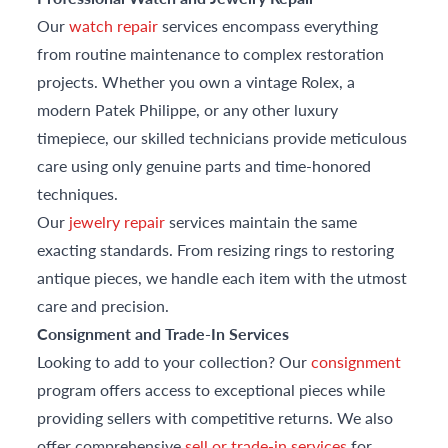
Our
watch repair
services encompass everything
from routine maintenance to complex restoration
projects. Whether you own a vintage Rolex, a
modern Patek Philippe, or any other luxury
timepiece, our skilled technicians provide meticulous
care using only genuine parts and time-honored
techniques.
Our
jewelry repair
services maintain the same
exacting standards. From resizing rings to restoring
antique pieces, we handle each item with the utmost
care and precision.
Consignment and Trade-In Services
Looking to add to your collection? Our
consignment
program offers access to exceptional pieces while
providing sellers with competitive returns. We also
offer comprehensive
sell or trade-in services
for