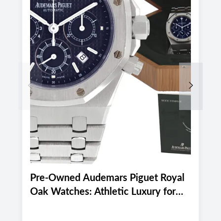
Previous
Next
Pre-Owned Audemars Piguet Royal
P
Oak Watches: Athletic Luxury for
M
Miami and Boca Raton's Late
E
Summer 2026 Active Lifestyle
M