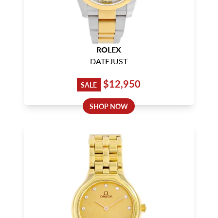
ROLEX
DATEJUST
$12,950
SALE
SHOP NOW