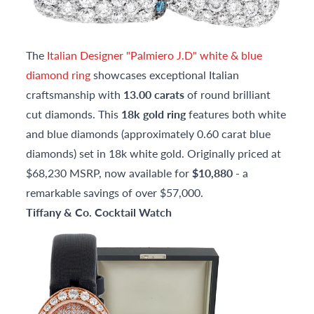
The
Italian Designer "Palmiero J.D" white & blue
diamond ring
showcases exceptional Italian
craftsmanship with
13.00 carats
of round brilliant
cut diamonds. This
18k gold ring
features both white
and blue diamonds (approximately 0.60 carat blue
diamonds) set in 18k white gold. Originally priced at
$68,230 MSRP, now available for
$10,880
- a
remarkable savings of over $57,000.
Tiffany & Co. Cocktail Watch