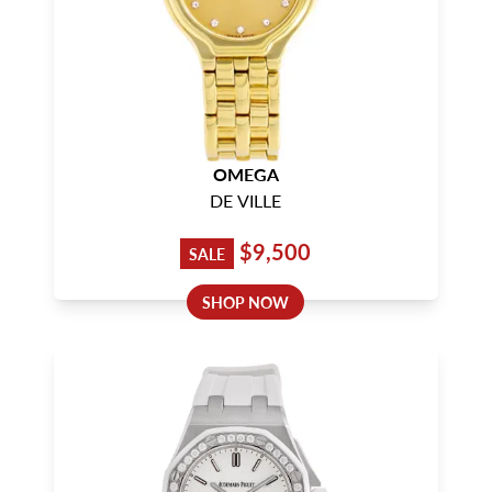
OMEGA
DE VILLE
$9,500
SALE
SHOP NOW