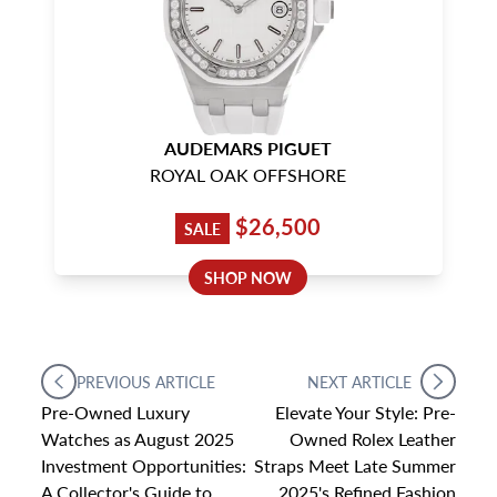
AUDEMARS PIGUET
ROYAL OAK OFFSHORE
$26,500
SALE
SHOP NOW
PREVIOUS ARTICLE
NEXT ARTICLE
Pre-Owned Luxury
Elevate Your Style: Pre-
Watches as August 2025
Owned Rolex Leather
Investment Opportunities:
Straps Meet Late Summer
A Collector's Guide to
2025's Refined Fashion