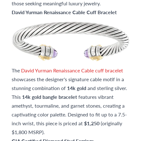
those seeking meaningful luxury jewelry.
David Yurman Renaissance Cable Cuff Bracelet
The
David Yurman Renaissance Cable cuff bracelet
showcases the designer's signature cable motif in a
stunning combination of
14k gold
and sterling silver.
This
14k gold bangle bracelet
features vibrant
amethyst, tourmaline, and garnet stones, creating a
captivating color palette. Designed to fit up to a 7.5-
inch wrist, this piece is priced at
$1,250
(originally
$1,800 MSRP).
GIA Certified Diamond Stud Earrings