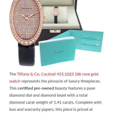
The
Tiffany & Co. Cocktail 455.1023 18k rose gold
watch
represents the pinnacle of luxury timepieces.
This
certified pre-owned
beauty features a pave
diamond dial and diamond bezel with a total
diamond carat weight of 1.41 carats. Complete with
box and warranty papers, this piece is priced at