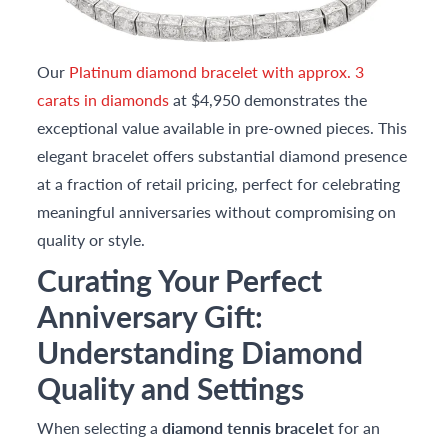
Our
Platinum diamond bracelet with approx. 3
carats in diamonds
at $4,950 demonstrates the
exceptional value available in pre-owned pieces. This
elegant bracelet offers substantial diamond presence
at a fraction of retail pricing, perfect for celebrating
meaningful anniversaries without compromising on
quality or style.
Curating Your Perfect
Anniversary Gift:
Understanding Diamond
Quality and Settings
When selecting a
diamond tennis bracelet
for an