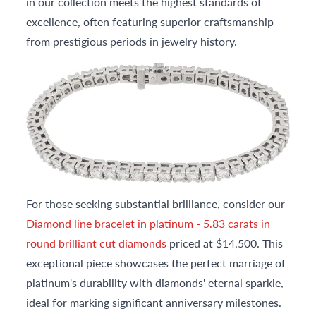
in our collection meets the highest standards of
excellence, often featuring superior craftsmanship
from prestigious periods in jewelry history.
For those seeking substantial brilliance, consider our
Diamond line bracelet in platinum - 5.83 carats in
round brilliant cut diamonds
priced at $14,500. This
exceptional piece showcases the perfect marriage of
platinum's durability with diamonds' eternal sparkle,
ideal for marking significant anniversary milestones.