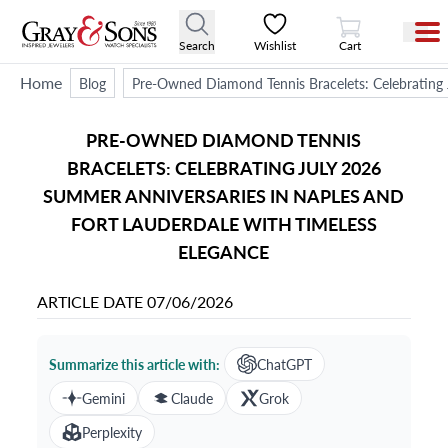
View Cart
Search
Wishlist
Cart
Home
Blog
Pre-Owned Diamond Tennis Bracelets: Celebrating 
PRE-OWNED DIAMOND TENNIS
BRACELETS: CELEBRATING JULY 2026
SUMMER ANNIVERSARIES IN NAPLES AND
FORT LAUDERDALE WITH TIMELESS
ELEGANCE
ARTICLE DATE
07/06/2026
Summarize this article with:
ChatGPT
Gemini
Claude
Grok
Perplexity