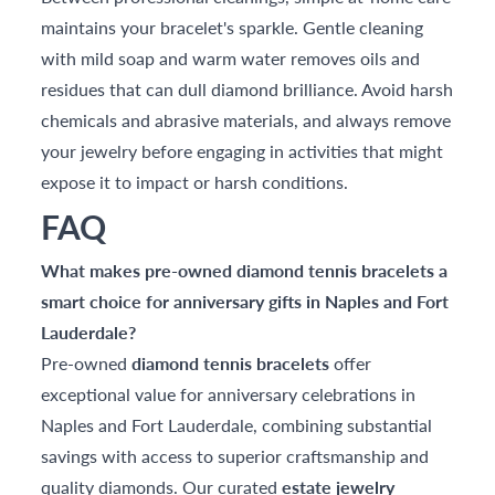
maintains your bracelet's sparkle. Gentle cleaning
with mild soap and warm water removes oils and
residues that can dull diamond brilliance. Avoid harsh
chemicals and abrasive materials, and always remove
your jewelry before engaging in activities that might
expose it to impact or harsh conditions.
FAQ
What makes pre-owned diamond tennis bracelets a
smart choice for anniversary gifts in Naples and Fort
Lauderdale?
Pre-owned
diamond tennis bracelets
offer
exceptional value for anniversary celebrations in
Naples and Fort Lauderdale, combining substantial
savings with access to superior craftsmanship and
quality diamonds. Our curated
estate jewelry