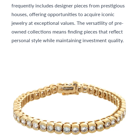
frequently includes designer pieces from prestigious
houses, offering opportunities to acquire iconic
jewelry at exceptional values. The versatility of pre-
owned collections means finding pieces that reflect
personal style while maintaining investment quality.