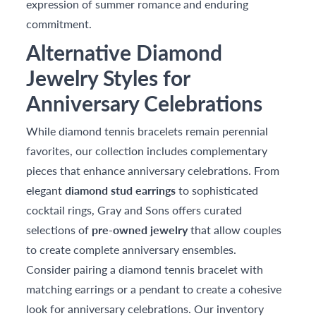
expression of summer romance and enduring
commitment.
Alternative Diamond
Jewelry Styles for
Anniversary Celebrations
While diamond tennis bracelets remain perennial
favorites, our collection includes complementary
pieces that enhance anniversary celebrations. From
elegant
diamond stud earrings
to sophisticated
cocktail rings, Gray and Sons offers curated
selections of
pre-owned jewelry
that allow couples
to create complete anniversary ensembles.
Consider pairing a diamond tennis bracelet with
matching earrings or a pendant to create a cohesive
look for anniversary celebrations. Our inventory