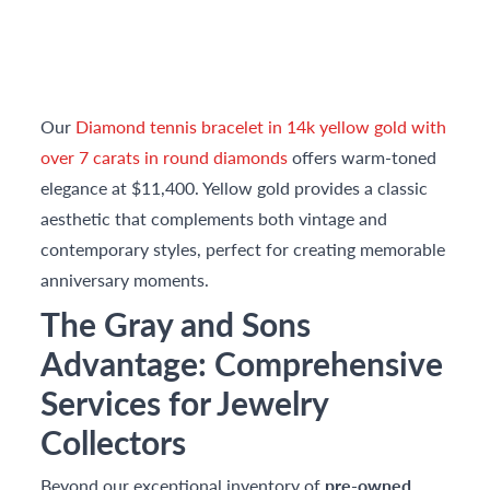
Our
Diamond tennis bracelet in 14k yellow gold with
over 7 carats in round diamonds
offers warm-toned
elegance at $11,400. Yellow gold provides a classic
aesthetic that complements both vintage and
contemporary styles, perfect for creating memorable
anniversary moments.
The Gray and Sons
Advantage: Comprehensive
Services for Jewelry
Collectors
Beyond our exceptional inventory of
pre-owned