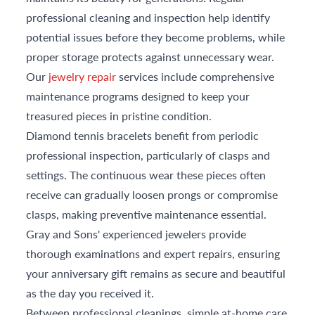
professional cleaning and inspection help identify
potential issues before they become problems, while
proper storage protects against unnecessary wear.
Our
jewelry repair
services include comprehensive
maintenance programs designed to keep your
treasured pieces in pristine condition.
Diamond tennis bracelets benefit from periodic
professional inspection, particularly of clasps and
settings. The continuous wear these pieces often
receive can gradually loosen prongs or compromise
clasps, making preventive maintenance essential.
Gray and Sons' experienced jewelers provide
thorough examinations and expert repairs, ensuring
your anniversary gift remains as secure and beautiful
as the day you received it.
Between professional cleanings, simple at-home care