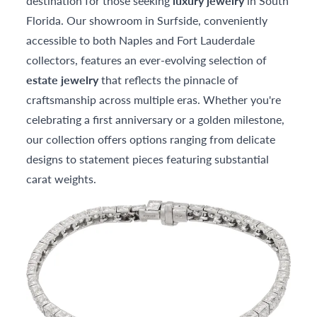
destination for those seeking
luxury jewelry
in South
Florida. Our showroom in Surfside, conveniently
accessible to both Naples and Fort Lauderdale
collectors, features an ever-evolving selection of
estate jewelry
that reflects the pinnacle of
craftsmanship across multiple eras. Whether you're
celebrating a first anniversary or a golden milestone,
our collection offers options ranging from delicate
designs to statement pieces featuring substantial
carat weights.