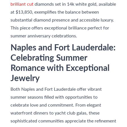
brilliant cut
diamonds set in 14k white gold, available
at $13,850, exemplifies the balance between
substantial diamond presence and accessible luxury.
This piece offers exceptional brilliance perfect for
summer anniversary celebrations.
Naples and Fort Lauderdale:
Celebrating Summer
Romance with Exceptional
Jewelry
Both Naples and Fort Lauderdale offer vibrant
summer seasons filled with opportunities to
celebrate love and commitment. From elegant
waterfront dinners to yacht club galas, these
sophisticated communities appreciate the refinement