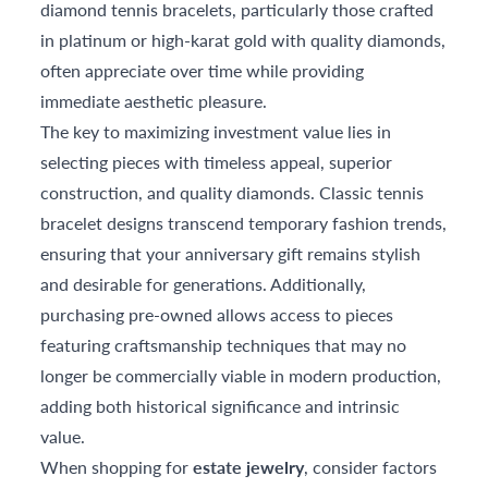
diamond tennis bracelets, particularly those crafted
in platinum or high-karat gold with quality diamonds,
often appreciate over time while providing
immediate aesthetic pleasure.
The key to maximizing investment value lies in
selecting pieces with timeless appeal, superior
construction, and quality diamonds. Classic tennis
bracelet designs transcend temporary fashion trends,
ensuring that your anniversary gift remains stylish
and desirable for generations. Additionally,
purchasing pre-owned allows access to pieces
featuring craftsmanship techniques that may no
longer be commercially viable in modern production,
adding both historical significance and intrinsic
value.
When shopping for
estate jewelry
, consider factors