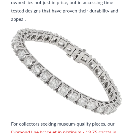
owned lies not just in price, but in accessing time-
tested designs that have proven their durability and
appeal.
For collectors seeking museum-quality pieces, our
Diamond line bracelet in platinum - 13.75 carats in