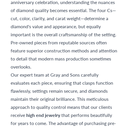
anniversary celebration, understanding the nuances
of diamond quality becomes essential. The four Cs—
cut, color, clarity, and carat weight—determine a
diamond's value and appearance, but equally
important is the overall craftsmanship of the setting.
Pre-owned pieces from reputable sources often
feature superior construction methods and attention
to detail that modern mass production sometimes
overlooks.
Our expert team at Gray and Sons carefully
evaluates each piece, ensuring that clasps function
flawlessly, settings remain secure, and diamonds
maintain their original brilliance. This meticulous
approach to quality control means that our clients
receive
high end jewelry
that performs beautifully
for years to come. The advantage of purchasing pre-