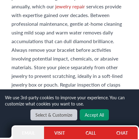
annually, which our
jewelry repair
services provide
with expertise gained over decades. Between
professional maintenance, gentle at-home cleaning
using mild soap and warm water removes daily
accumulations that can dull diamond brilliance.
Always remove your bracelet before activities
involving potential impact, chemicals, or abrasive
materials. Store your piece separately from other
jewelry to prevent scratching, ideally in a soft-lined
jewelry box or pouch. Regular inspection of clasps
and settings helps identify issues before they
We use 3rd-party cookies to improve your experience. You can
compromise your bracelet's security or appearance.
customize what cookies you want to use.
Can Gray and Sons help if I want to trade or sell
Select & Customize
Accept All
jewelry to purchase an anniversary gift?
Absolutely. Gray and Sons offers professional
EMAIL
VISIT
CALL
CHAT
consignment
services for clients wishing to sell or