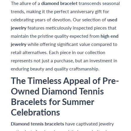
The allure of a
diamond bracelet
transcends seasonal
trends, making it the perfect anniversary gift for
celebrating years of devotion. Our selection of
used
jewelry
features meticulously inspected pieces that
maintain the pristine quality expected from
high end
jewelry
while offering significant value compared to
retail alternatives. Each piece in our collection
represents not just a purchase, but an investment in
enduring beauty and quality craftsmanship.
The Timeless Appeal of Pre-
Owned Diamond Tennis
Bracelets for Summer
Celebrations
Diamond tennis bracelets
have captivated jewelry