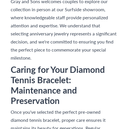
Gray and Sons welcomes couples to explore our
collection in person at our Surfside showroom,
where knowledgeable staff provide personalized
attention and expertise. We understand that
selecting anniversary jewelry represents a significant
decision, and we're committed to ensuring you find
the perfect piece to commemorate your special
milestone.
Caring for Your Diamond
Tennis Bracelet:
Maintenance and
Preservation
Once you've selected the perfect pre-owned
diamond tennis bracelet, proper care ensures it
maintains its beauty for generations. Regular