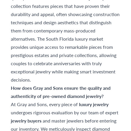
collection features pieces that have proven their
durability and appeal, often showcasing construction
techniques and design aesthetics that distinguish
them from contemporary mass-produced
alternatives. The South Florida luxury market
provides unique access to remarkable pieces from
prestigious estates and private collections, allowing
couples to celebrate anniversaries with truly
exceptional jewelry while making smart investment
decisions.
How does Gray and Sons ensure the quality and
authenticity of pre-owned diamond jewelry?
At Gray and Sons, every piece of
luxury jewelry
undergoes rigorous evaluation by our team of expert
jewelry buyers
and master jewelers before entering
our inventory. We meticulously inspect diamond