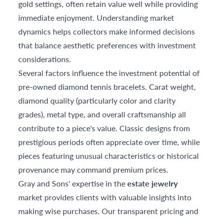
gold settings, often retain value well while providing
immediate enjoyment. Understanding market
dynamics helps collectors make informed decisions
that balance aesthetic preferences with investment
considerations.
Several factors influence the investment potential of
pre-owned diamond tennis bracelets. Carat weight,
diamond quality (particularly color and clarity
grades), metal type, and overall craftsmanship all
contribute to a piece's value. Classic designs from
prestigious periods often appreciate over time, while
pieces featuring unusual characteristics or historical
provenance may command premium prices.
Gray and Sons' expertise in the
estate jewelry
market provides clients with valuable insights into
making wise purchases. Our transparent pricing and