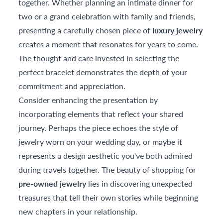
together. Whether planning an intimate dinner for
two or a grand celebration with family and friends,
presenting a carefully chosen piece of
luxury jewelry
creates a moment that resonates for years to come.
The thought and care invested in selecting the
perfect bracelet demonstrates the depth of your
commitment and appreciation.
Consider enhancing the presentation by
incorporating elements that reflect your shared
journey. Perhaps the piece echoes the style of
jewelry worn on your wedding day, or maybe it
represents a design aesthetic you've both admired
during travels together. The beauty of shopping for
pre-owned jewelry
lies in discovering unexpected
treasures that tell their own stories while beginning
new chapters in your relationship.