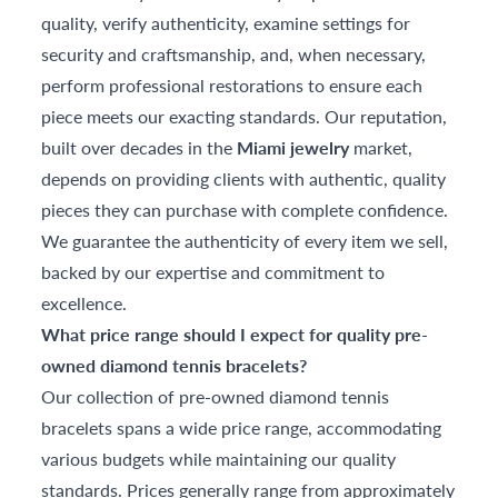
quality, verify authenticity, examine settings for
security and craftsmanship, and, when necessary,
perform professional restorations to ensure each
piece meets our exacting standards. Our reputation,
built over decades in the
Miami jewelry
market,
depends on providing clients with authentic, quality
pieces they can purchase with complete confidence.
We guarantee the authenticity of every item we sell,
backed by our expertise and commitment to
excellence.
What price range should I expect for quality pre-
owned diamond tennis bracelets?
Our collection of pre-owned diamond tennis
bracelets spans a wide price range, accommodating
various budgets while maintaining our quality
standards. Prices generally range from approximately