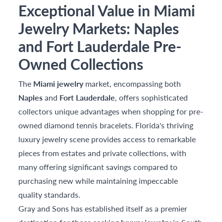
Exceptional Value in Miami
Jewelry Markets: Naples
and Fort Lauderdale Pre-
Owned Collections
The
Miami jewelry
market, encompassing both
Naples
and
Fort Lauderdale
, offers sophisticated
collectors unique advantages when shopping for pre-
owned diamond tennis bracelets. Florida's thriving
luxury jewelry scene provides access to remarkable
pieces from estates and private collections, with
many offering significant savings compared to
purchasing new while maintaining impeccable
quality standards.
Gray and Sons has established itself as a premier