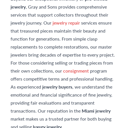
jewelry
, Gray and Sons provides comprehensive
services that support collectors throughout their
jewelry journey. Our
jewelry repair
services ensure
that treasured pieces maintain their beauty and
function for generations. From simple clasp
replacements to complete restorations, our master
jewelers bring decades of expertise to every project.
For those considering selling or trading pieces from
their own collections, our
consignment
program
offers competitive terms and professional handling.
As experienced
jewelry buyers
, we understand the
emotional and financial significance of fine jewelry,
providing fair evaluations and transparent
transactions. Our reputation in the
Miami jewelry
market makes us a trusted partner for both buying
and selling
luxury jewelry
.