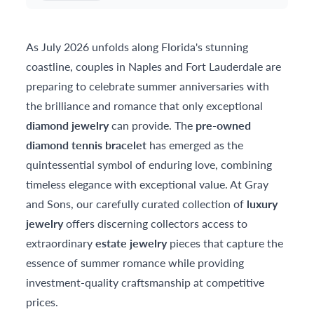
As July 2026 unfolds along Florida's stunning
coastline, couples in Naples and Fort Lauderdale are
preparing to celebrate summer anniversaries with
the brilliance and romance that only exceptional
diamond jewelry
can provide. The
pre-owned
diamond tennis bracelet
has emerged as the
quintessential symbol of enduring love, combining
timeless elegance with exceptional value. At Gray
and Sons, our carefully curated collection of
luxury
jewelry
offers discerning collectors access to
extraordinary
estate jewelry
pieces that capture the
essence of summer romance while providing
investment-quality craftsmanship at competitive
prices.