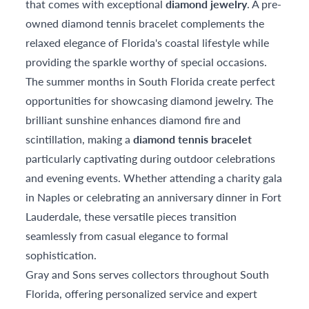
that comes with exceptional
diamond jewelry
. A pre-
owned diamond tennis bracelet complements the
relaxed elegance of Florida's coastal lifestyle while
providing the sparkle worthy of special occasions.
The summer months in South Florida create perfect
opportunities for showcasing diamond jewelry. The
brilliant sunshine enhances diamond fire and
scintillation, making a
diamond tennis bracelet
particularly captivating during outdoor celebrations
and evening events. Whether attending a charity gala
in Naples or celebrating an anniversary dinner in Fort
Lauderdale, these versatile pieces transition
seamlessly from casual elegance to formal
sophistication.
Gray and Sons serves collectors throughout South
Florida, offering personalized service and expert