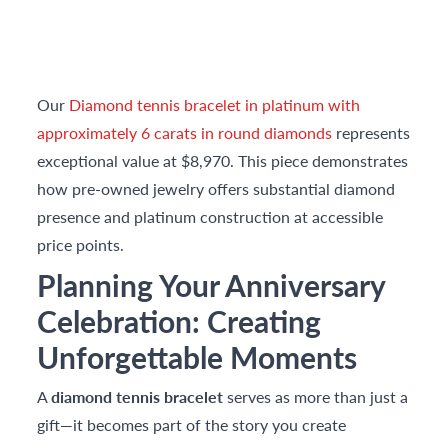
Our
Diamond tennis bracelet in platinum with
approximately 6 carats in round diamonds
represents
exceptional value at $8,970. This piece demonstrates
how pre-owned jewelry offers substantial diamond
presence and platinum construction at accessible
price points.
Planning Your Anniversary
Celebration: Creating
Unforgettable Moments
A
diamond tennis bracelet
serves as more than just a
gift—it becomes part of the story you create