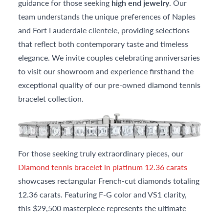
guidance for those seeking
high end jewelry
. Our
team understands the unique preferences of Naples
and Fort Lauderdale clientele, providing selections
that reflect both contemporary taste and timeless
elegance. We invite couples celebrating anniversaries
to visit our showroom and experience firsthand the
exceptional quality of our pre-owned diamond tennis
bracelet collection.
For those seeking truly extraordinary pieces, our
Diamond tennis bracelet in platinum 12.36 carats
showcases rectangular French-cut diamonds totaling
12.36 carats. Featuring F-G color and VS1 clarity,
this $29,500 masterpiece represents the ultimate