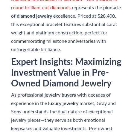
round brilliant cut diamonds
represents the pinnacle
of
diamond jewelry
excellence. Priced at $28,400,
this exceptional bracelet features substantial carat
weight and platinum construction, perfect for
commemorating milestone anniversaries with
unforgettable brilliance.
Expert Insights: Maximizing
Investment Value in Pre-
Owned Diamond Jewelry
As professional
jewelry buyers
with decades of
experience in the
luxury jewelry
market, Gray and
Sons understands the dual nature of exceptional
jewelry pieces—they serve as both emotional
keepsakes and valuable investments. Pre-owned