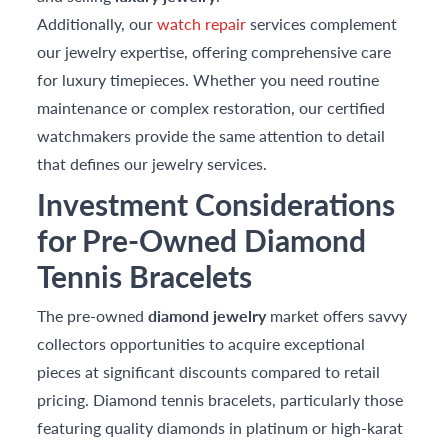
Additionally, our
watch repair
services complement
our jewelry expertise, offering comprehensive care
for luxury timepieces. Whether you need routine
maintenance or complex restoration, our certified
watchmakers provide the same attention to detail
that defines our jewelry services.
Investment Considerations
for Pre-Owned Diamond
Tennis Bracelets
The pre-owned
diamond jewelry
market offers savvy
collectors opportunities to acquire exceptional
pieces at significant discounts compared to retail
pricing. Diamond tennis bracelets, particularly those
featuring quality diamonds in platinum or high-karat