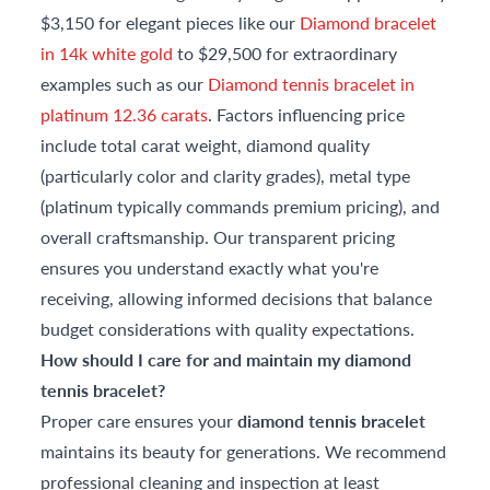
$3,150 for elegant pieces like our
Diamond bracelet
in 14k white gold
to $29,500 for extraordinary
examples such as our
Diamond tennis bracelet in
platinum 12.36 carats
. Factors influencing price
include total carat weight, diamond quality
(particularly color and clarity grades), metal type
(platinum typically commands premium pricing), and
overall craftsmanship. Our transparent pricing
ensures you understand exactly what you're
receiving, allowing informed decisions that balance
budget considerations with quality expectations.
How should I care for and maintain my diamond
tennis bracelet?
Proper care ensures your
diamond tennis bracelet
maintains its beauty for generations. We recommend
professional cleaning and inspection at least