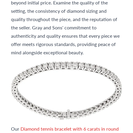
beyond initial price. Examine the quality of the
setting, the consistency of diamond sizing and
quality throughout the piece, and the reputation of
the seller. Gray and Sons' commitment to
authenticity and quality ensures that every piece we
offer meets rigorous standards, providing peace of
mind alongside exceptional beauty.
Our
Diamond tennis bracelet with 6 carats in round