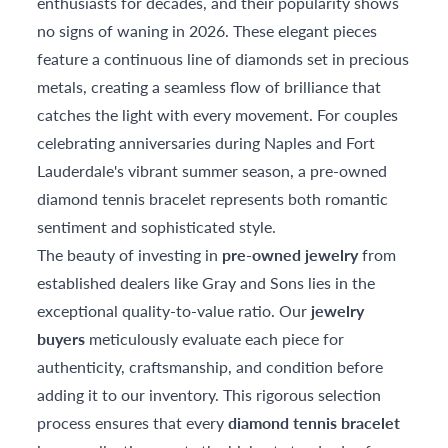
enthusiasts for decades, and their popularity shows
no signs of waning in 2026. These elegant pieces
feature a continuous line of diamonds set in precious
metals, creating a seamless flow of brilliance that
catches the light with every movement. For couples
celebrating anniversaries during Naples and Fort
Lauderdale's vibrant summer season, a pre-owned
diamond tennis bracelet represents both romantic
sentiment and sophisticated style.
The beauty of investing in
pre-owned jewelry
from
established dealers like Gray and Sons lies in the
exceptional quality-to-value ratio. Our
jewelry
buyers
meticulously evaluate each piece for
authenticity, craftsmanship, and condition before
adding it to our inventory. This rigorous selection
process ensures that every
diamond tennis bracelet