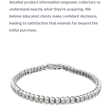
detailed product information empower collectors to
understand exactly what they're acquiring. We
believe educated clients make confident decisions,
leading to satisfaction that extends far beyond the
initial purchase.