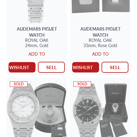
AUDEMARS PIGUET
AUDEMARS PIGUET
WATCH
WATCH
ROYAL OAK
ROYAL OAK
24mm,
Gold
33mm,
Rose Gold
ADD TO
ADD TO
SELL
SELL
WISHLIST
WISHLIST
SOLD
SOLD