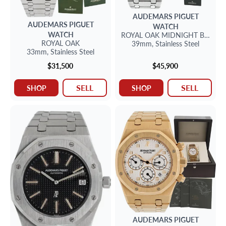
AUDEMARS PIGUET
AUDEMARS PIGUET
WATCH
WATCH
ROYAL OAK
MIDNIGHT BLUE D
ROYAL OAK
39mm,
Stainless Steel
33mm,
Stainless Steel
$31,500
$45,900
SELL
SELL
SHOP
SHOP
AUDEMARS PIGUET