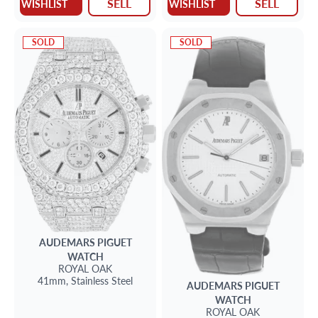
SELL
SELL
WISHLIST
WISHLIST
SOLD
SOLD
AUDEMARS PIGUET
WATCH
ROYAL OAK
41mm,
Stainless Steel
AUDEMARS PIGUET
WATCH
ROYAL OAK