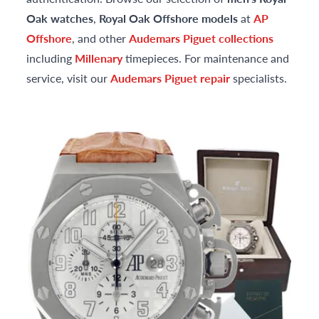
Oak watches
,
Royal Oak Offshore models
at
AP
Offshore
, and other
Audemars Piguet collections
including
Millenary
timepieces. For maintenance and
service, visit our
Audemars Piguet repair
specialists.