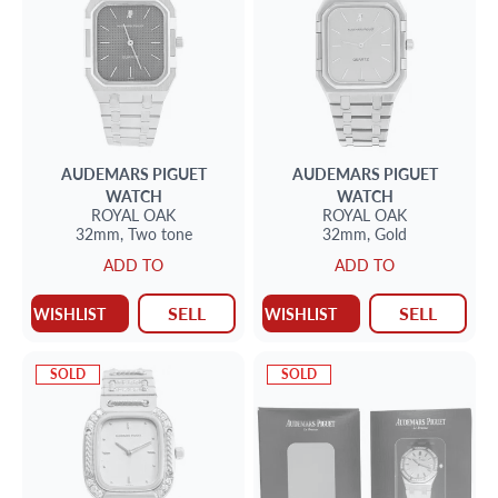
AUDEMARS PIGUET
AUDEMARS PIGUET
WATCH
WATCH
ROYAL OAK
ROYAL OAK
32mm,
Two tone
32mm,
Gold
ADD TO
ADD TO
SELL
SELL
WISHLIST
WISHLIST
SOLD
SOLD