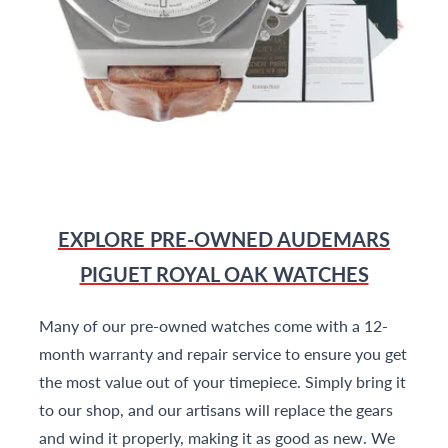
EXPLORE PRE-OWNED AUDEMARS
PIGUET ROYAL OAK WATCHES
Many of our pre-owned watches come with a 12-
month warranty and repair service to ensure you get
the most value out of your timepiece. Simply bring it
to our shop, and our artisans will replace the gears
and wind it properly, making it as good as new. We