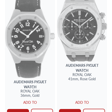
AUDEMARS PIGUET
WATCH
ROYAL OAK
41mm,
Rose Gold
AUDEMARS PIGUET
WATCH
ROYAL OAK
36mm,
Gold
ADD TO
ADD TO