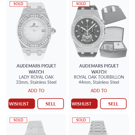
SOLD
SOLD
AUDEMARS PIGUET
AUDEMARS PIGUET
WATCH
WATCH
LADY ROYAL OAK
ROYAL OAK TOURBILLON
33mm,
Stainless Steel
44mm,
Stainless Steel
ADD TO
ADD TO
SELL
SELL
WISHLIST
WISHLIST
SOLD
SOLD