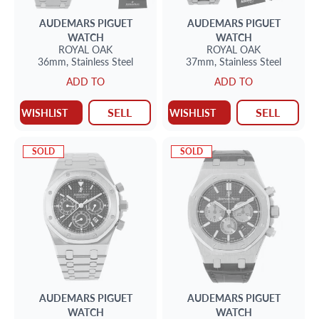
AUDEMARS PIGUET
AUDEMARS PIGUET
WATCH
WATCH
ROYAL OAK
ROYAL OAK
36mm,
Stainless Steel
37mm,
Stainless Steel
ADD TO
ADD TO
SELL
SELL
WISHLIST
WISHLIST
SOLD
SOLD
AUDEMARS PIGUET
AUDEMARS PIGUET
WATCH
WATCH