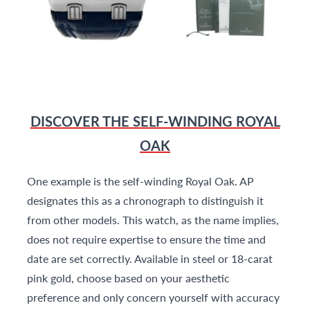
DISCOVER THE SELF-WINDING ROYAL
OAK
One example is the self-winding Royal Oak. AP
designates this as a chronograph to distinguish it
from other models. This watch, as the name implies,
does not require expertise to ensure the time and
date are set correctly. Available in steel or 18-carat
pink gold, choose based on your aesthetic
preference and only concern yourself with accuracy