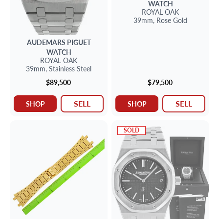
WATCH
ROYAL OAK
39mm,
Rose Gold
AUDEMARS PIGUET
WATCH
ROYAL OAK
39mm,
Stainless Steel
$89,500
$79,500
SELL
SELL
SHOP
SHOP
SOLD