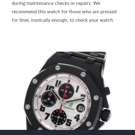
during maintenance checks or repairs. We
recommend this watch for those who are pressed
for time, ironically enough, to check your watch.