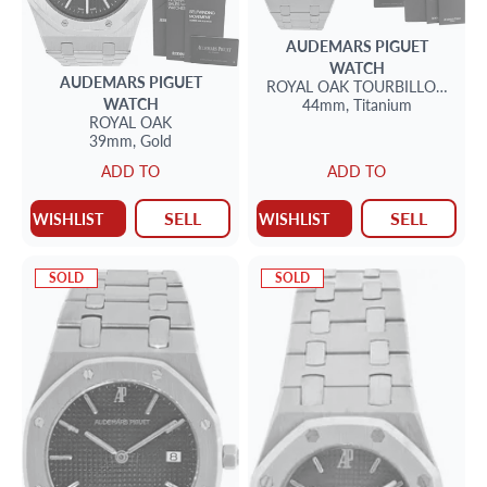
AUDEMARS PIGUET
WATCH
AUDEMARS PIGUET
ROYAL OAK TOURBILLON
CHR
WATCH
44mm,
Titanium
ROYAL OAK
39mm,
Gold
ADD TO
ADD TO
SELL
SELL
WISHLIST
WISHLIST
SOLD
SOLD