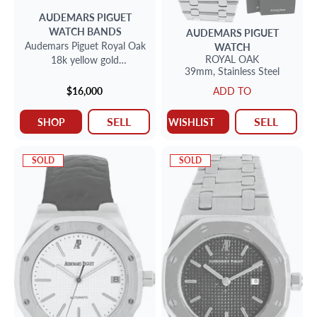
AUDEMARS PIGUET
WATCH BANDS
AUDEMARS PIGUET
Audemars Piguet Royal Oak
WATCH
ROYAL OAK
18k yellow gold
39mm,
Stainless Steel
bracelet/band only.
$16,000
ADD TO
SELL
SELL
SHOP
WISHLIST
SOLD
SOLD