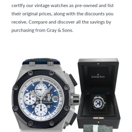
certify our vintage watches as pre-owned and list
their original prices, along with the discounts you
receive. Compare and discover all the savings by
purchasing from Gray & Sons.