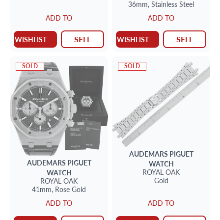
36mm,
Stainless Steel
ADD TO
ADD TO
SELL
SELL
WISHLIST
WISHLIST
SOLD
SOLD
AUDEMARS PIGUET
AUDEMARS PIGUET
WATCH
ROYAL OAK
WATCH
Gold
ROYAL OAK
41mm,
Rose Gold
ADD TO
ADD TO