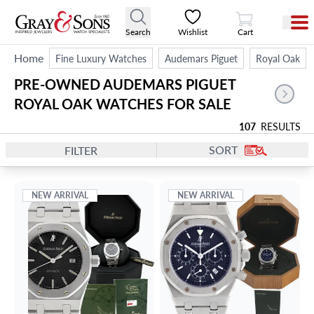
View Cart
Search
Wishlist
Cart
Home
Fine Luxury Watches
Audemars Piguet
Royal Oak
PRE-OWNED AUDEMARS PIGUET 
ROYAL OAK WATCHES FOR SALE
107
RESULTS
SORT
FILTER
NEW ARRIVAL
NEW ARRIVAL