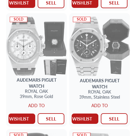
SELL
SELL
WISHLIST
WISHLIST
SOLD
SOLD
AUDEMARS PIGUET
AUDEMARS PIGUET
WATCH
WATCH
ROYAL OAK
ROYAL OAK
39mm,
Rose Gold
39mm,
Stainless Steel
ADD TO
ADD TO
SELL
SELL
WISHLIST
WISHLIST
SOLD
SOLD