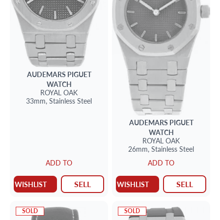
AUDEMARS PIGUET
WATCH
ROYAL OAK
33mm,
Stainless Steel
AUDEMARS PIGUET
WATCH
ROYAL OAK
26mm,
Stainless Steel
ADD TO
ADD TO
SELL
SELL
WISHLIST
WISHLIST
SOLD
SOLD