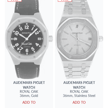
AUDEMARS PIGUET
AUDEMARS PIGUET
WATCH
WATCH
ROYAL OAK
ROYAL OAK
36mm,
Gold
36mm,
Stainless Steel
ADD TO
ADD TO