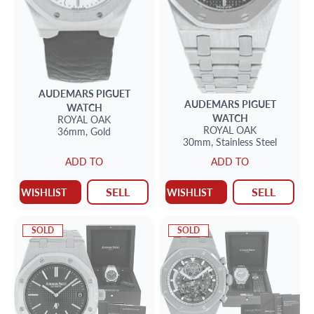
AUDEMARS PIGUET
AUDEMARS PIGUET
WATCH
WATCH
ROYAL OAK
ROYAL OAK
36mm,
Gold
30mm,
Stainless Steel
ADD TO
ADD TO
SELL
SELL
WISHLIST
WISHLIST
SOLD
SOLD