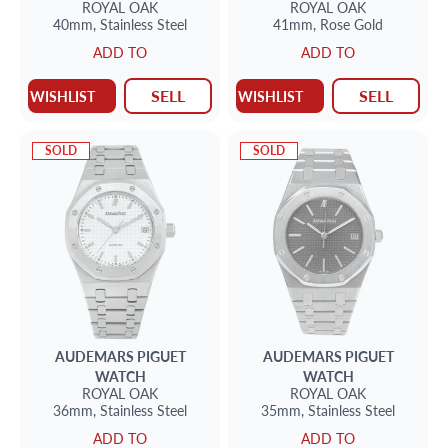
ROYAL OAK
ROYAL OAK
40mm,
Stainless Steel
41mm,
Rose Gold
ADD TO
ADD TO
SELL
SELL
WISHLIST
WISHLIST
SOLD
SOLD
AUDEMARS PIGUET
AUDEMARS PIGUET
WATCH
WATCH
ROYAL OAK
ROYAL OAK
36mm,
Stainless Steel
35mm,
Stainless Steel
ADD TO
ADD TO