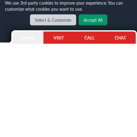
We use 3rd-party cookies to improve your experience. You can
customize what cookies you want to use.
Select & Customize
Accept All
EMAIL
VISIT
CALL
CHAT
THE ELEGANCE OF THE PANDA DIAL
The Panda Dial is an AP Royal Oak standard, making
black and white appear elegant and whimsical
simultaneously. Black dials contrast the white face,
reminiscent of how these beloved real-life creatures
can exist in luxury jewelry. The seconds and sub-
seconds are marked by the chronograph, ensuring
you never lose track of time.
This particular
Panda dial model
is made of stainless