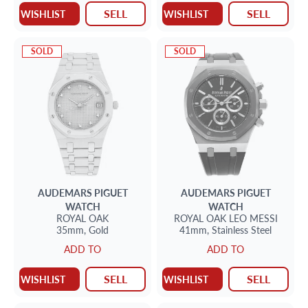
SELL
SELL
WISHLIST
WISHLIST
SOLD
SOLD
AUDEMARS PIGUET
AUDEMARS PIGUET
WATCH
WATCH
ROYAL OAK
ROYAL OAK
LEO MESSI
35mm,
Gold
41mm,
Stainless Steel
ADD TO
ADD TO
SELL
SELL
WISHLIST
WISHLIST