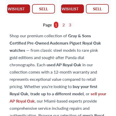
SELL
SELL
WISHLIST
WISHLIST
Page
1
2
3
Shop our premium collection of
Gray & Sons
Certified Pre-Owned
Audemars Piguet Royal Oak
watches
— from classic steel models to rare pink
gold editions and sought-after Panda dial
chronographs. Each
used AP Royal Oak
in our
collection comes with a 12-month warranty and
represents exceptional value compared to retail
pricing. Whether you're looking to
buy your first
Royal Oak
,
trade up to a different model
, or
sell your
AP Royal Oak
, our Miami-based experts provide
comprehensive service including repairs and
authentication. Browse our selection of
men's Royal