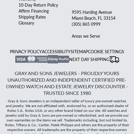
10-Day Return Policy
Affirm Financing
9595 Harding Avenue
Shipping Rates
Miami Beach, FL 33154
Glossary
(305) 865 0999
Areas we Serve
PRIVACY POLICY
ACCESSIBILITY
SITEMAP
COOKIE SETTINGS
NEXT DAY SHIPPING
GRAY AND SONS JEWELERS - PROUDLY YOURS
UNAUTHORIZED AND INDEPENDENT CERTIFIED PRE-
OWNED WATCH AND ESTATE JEWELRY DISCOUNTER -
TRUSTED SINCE 1980
Gray & Sons Jewelers is an independent seller of luxury pre-owned watches
and jewelry. We are not affiliated with, endorsed by, or an authorized dealer of
Rolex S.A., Rolex USA, or any other brand listed on our site. All watches and
jewelry sold by Gray & Sons are pre-owned or refurbished, and we provide our
own warranties on the items we sell. Trademarks including, but not limited to,
Rolex, Tiffany & Co., Cartier, Patek Philippe and others are the property of their
respective owners. All trademarks are the property of their respective owners