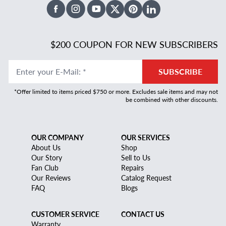
Facebook
Instagram
Youtube
X Twitter
Pinterest
Linked In
$200 COUPON FOR NEW SUBSCRIBERS
Enter your E-Mail
:
*
SUBSCRIBE
*Offer limited to items priced $750 or more. Excludes sale items and may not
be combined with other discounts.
OUR COMPANY
OUR SERVICES
About Us
Shop
Our Story
Sell to Us
Fan Club
Repairs
Our Reviews
Catalog Request
FAQ
Blogs
CUSTOMER SERVICE
CONTACT US
Warranty