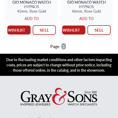
GIO MONACO
WATCH
GIO MONACO
WATCH
HYPNOS
HYPNOS
45mm,
Rose Gold
46mm,
Rose Gold
ADD TO
ADD TO
SELL
SELL
WISHLIST
WISHLIST
Page
1
Due to fluctuating market conditions and other factors impacting
costs, prices are subject to change without prior notice, including
those offered online, in the catalog, and in the showroom.