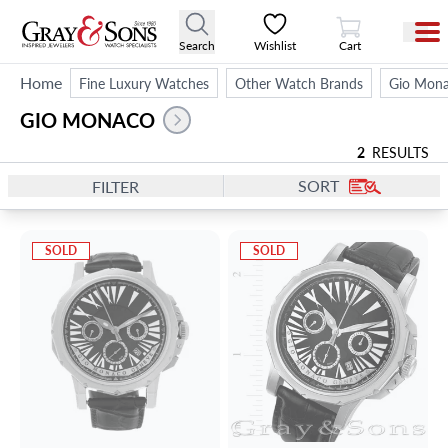
View Cart
Search
Wishlist
Cart
Home
Fine Luxury Watches
Other Watch Brands
Gio Mon
GIO MONACO
2
RESULTS
SORT
FILTER
SOLD
SOLD