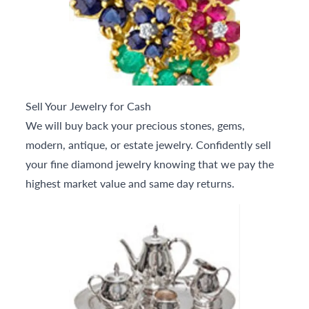
Sell Your Jewelry for Cash
We will buy back your precious stones, gems,
modern, antique, or estate jewelry. Confidently sell
your fine diamond jewelry knowing that we pay the
highest market value and same day returns.