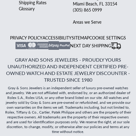
Shipping Rates
Miami Beach, FL 33154
Glossary
(305) 865 0999
Areas we Serve
PRIVACY POLICY
ACCESSIBILITY
SITEMAP
COOKIE SETTINGS
NEXT DAY SHIPPING
GRAY AND SONS JEWELERS - PROUDLY YOURS
UNAUTHORIZED AND INDEPENDENT CERTIFIED PRE-
OWNED WATCH AND ESTATE JEWELRY DISCOUNTER -
TRUSTED SINCE 1980
Gray & Sons Jewelers is an independent seller of luxury pre-owned watches
and jewelry. We are not affiliated with, endorsed by, or an authorized dealer of
Rolex S.A., Rolex USA, or any other brand listed on our site. All watches and
jewelry sold by Gray & Sons are pre-owned or refurbished, and we provide our
own warranties on the items we sell. Trademarks including, but not limited to,
Rolex, Tiffany & Co., Cartier, Patek Philippe and others are the property of their
respective owners. All trademarks are the property of their respective owners
and are used for identification purposes only. We reserve the right, at our sole
discretion, to change, modify, or otherwise alter our policies and terms at any
time without notice.