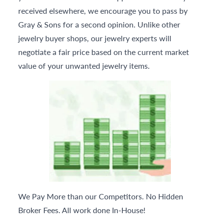
received elsewhere, we encourage you to pass by
Gray & Sons for a second opinion. Unlike other
jewelry buyer shops, our jewelry experts will
negotiate a fair price based on the current market
value of your unwanted jewelry items.
We Pay More than our Competitors. No Hidden
Broker Fees. All work done In-House!