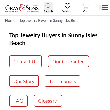
View Cart
Search
Wishlist
Cart
Home
Top Jewelry Buyers in Sunny Isles Beach
Top Jewelry Buyers in Sunny Isles
Beach
Contact Us
Our Guarantee
Our Story
Testimonials
FAQ
Glossary