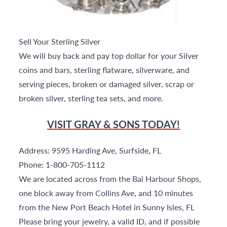
Sell Your Sterling Silver
We will buy back and pay top dollar for your Silver
coins and bars, sterling flatware, silverware, and
serving pieces, broken or damaged silver, scrap or
broken silver, sterling tea sets, and more.
VISIT GRAY & SONS TODAY!
Address: 9595 Harding Ave, Surfside, FL
Phone: 1-800-705-1112
We are located across from the Bal Harbour Shops,
one block away from Collins Ave, and 10 minutes
from the New Port Beach Hotel in Sunny Isles, FL
Please bring your jewelry, a valid ID, and if possible