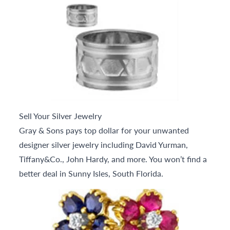
Sell Your Silver Jewelry
Gray & Sons pays top dollar for your unwanted
designer silver jewelry including David Yurman,
Tiffany&Co., John Hardy, and more. You won’t find a
better deal in Sunny Isles, South Florida.