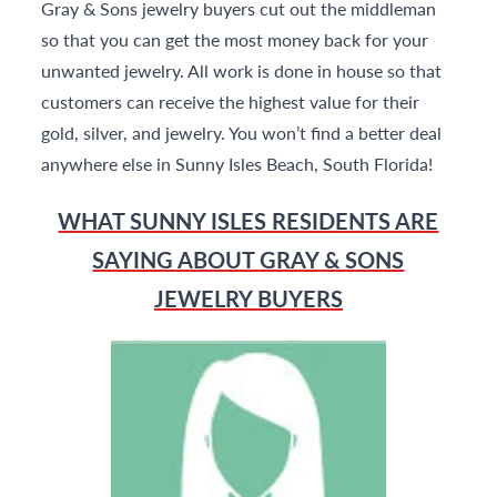
Gray & Sons jewelry buyers cut out the middleman
so that you can get the most money back for your
unwanted jewelry. All work is done in house so that
customers can receive the highest value for their
gold, silver, and jewelry. You won’t find a better deal
anywhere else in Sunny Isles Beach, South Florida!
WHAT SUNNY ISLES RESIDENTS ARE
SAYING ABOUT GRAY & SONS
JEWELRY BUYERS