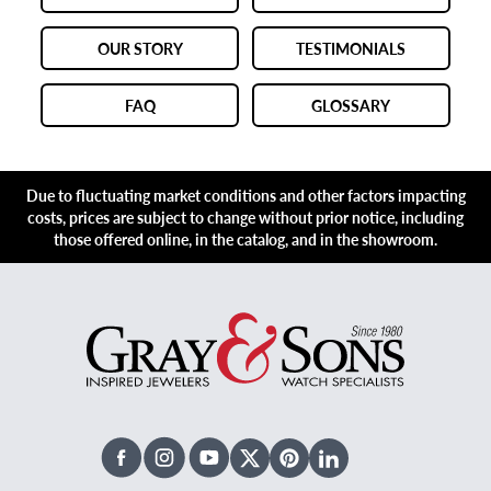
OUR STORY
TESTIMONIALS
FAQ
GLOSSARY
Due to fluctuating market conditions and other factors impacting
costs, prices are subject to change without prior notice, including
those offered online, in the catalog, and in the showroom.
Facebook
Instagram
Youtube
X Twitter
Pinterest
Linked In