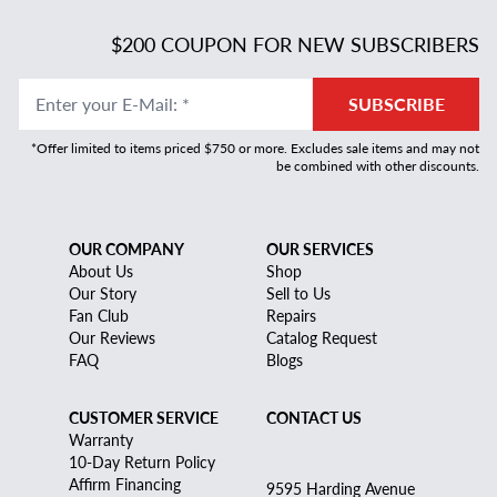
$200 COUPON FOR NEW SUBSCRIBERS
Enter your E-Mail
:
*
SUBSCRIBE
*Offer limited to items priced $750 or more. Excludes sale items and may not
be combined with other discounts.
OUR COMPANY
OUR SERVICES
About Us
Shop
Our Story
Sell to Us
Fan Club
Repairs
Our Reviews
Catalog Request
FAQ
Blogs
CUSTOMER SERVICE
CONTACT US
Warranty
10-Day Return Policy
Affirm Financing
9595 Harding Avenue