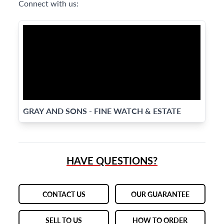
Connect with us:
GRAY AND SONS - FINE WATCH & ESTATE
JEWELRY SPECIALISTS
HAVE QUESTIONS?
CONTACT US
OUR GUARANTEE
SELL TO US
HOW TO ORDER