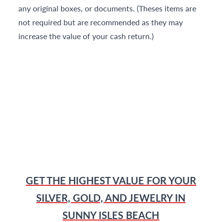
any original boxes, or documents. (Theses items are
not required but are recommended as they may
increase the value of your cash return.)
GET THE HIGHEST VALUE FOR YOUR
SILVER, GOLD, AND JEWELRY IN
SUNNY ISLES BEACH