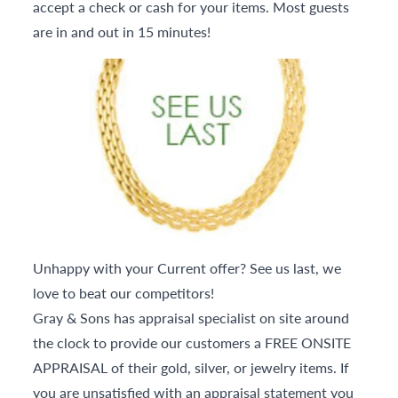
accept a check or cash for your items. Most guests
are in and out in 15 minutes!
Unhappy with your Current offer? See us last, we
love to beat our competitors!
Gray & Sons has appraisal specialist on site around
the clock to provide our customers a FREE ONSITE
APPRAISAL of their gold, silver, or jewelry items. If
you are unsatisfied with an appraisal statement you