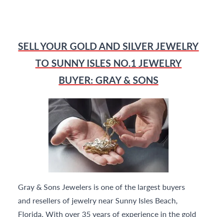
SELL YOUR GOLD AND SILVER JEWELRY
TO SUNNY ISLES NO.1 JEWELRY
BUYER: GRAY & SONS
Gray & Sons Jewelers is one of the largest buyers
and resellers of jewelry near Sunny Isles Beach,
Florida. With over 35 years of experience in the gold