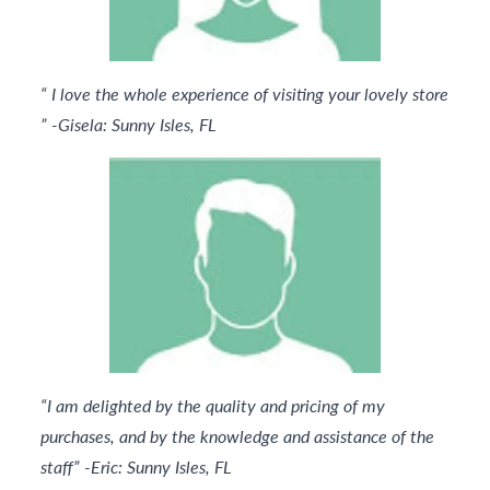
“ I love the whole experience of visiting your lovely store
” -Gisela: Sunny Isles, FL
“I am delighted by the quality and pricing of my
purchases, and by the knowledge and assistance of the
staff” -Eric: Sunny Isles, FL