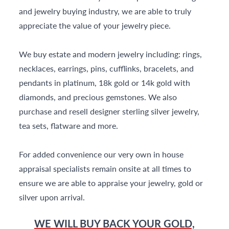
and jewelry buying industry, we are able to truly
appreciate the value of your jewelry piece.
We buy estate and modern jewelry including: rings,
necklaces, earrings, pins, cufflinks, bracelets, and
pendants in platinum, 18k gold or 14k gold with
diamonds, and precious gemstones. We also
purchase and resell designer sterling silver jewelry,
tea sets, flatware and more.
For added convenience our very own in house
appraisal specialists remain onsite at all times to
ensure we are able to appraise your jewelry, gold or
silver upon arrival.
WE WILL BUY BACK YOUR GOLD,