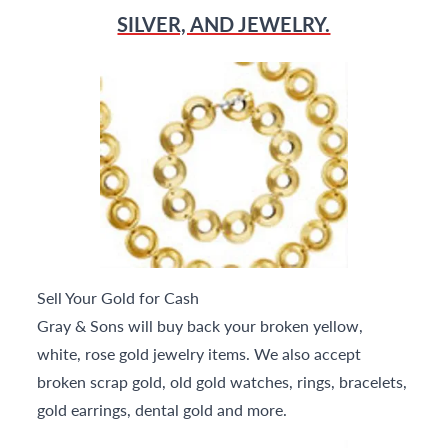
SILVER, AND JEWELRY.
Sell Your Gold for Cash
Gray & Sons will buy back your broken yellow,
white, rose gold jewelry items. We also accept
broken scrap gold, old gold watches, rings, bracelets,
gold earrings, dental gold and more.