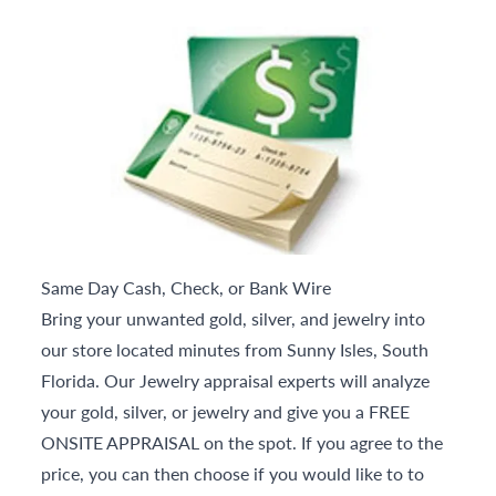
Same Day Cash, Check, or Bank Wire
Bring your unwanted gold, silver, and jewelry into
our store located minutes from Sunny Isles, South
Florida. Our Jewelry appraisal experts will analyze
your gold, silver, or jewelry and give you a FREE
ONSITE APPRAISAL on the spot. If you agree to the
price, you can then choose if you would like to to