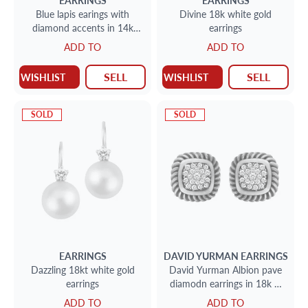
EARRINGS
EARRINGS
Blue lapis earings with
Divine 18k white gold
diamond accents in 14k
earrings
yellow gold
ADD TO
ADD TO
SELL
SELL
WISHLIST
WISHLIST
SOLD
SOLD
EARRINGS
DAVID YURMAN
EARRINGS
Dazzling 18kt white gold
David Yurman Albion pave
earrings
diamodn earrings in 18k &
sterling silver
ADD TO
ADD TO