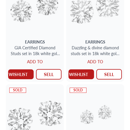
EARRINGS
EARRINGS
GIA Certified Diamond
Dazzling & divine diamond
Studs set in 18k white gold
studs set in 18k white gold;
2.62 total cts (1.31cts E
2.05 carats total - N-O color
ADD TO
ADD TO
color I-1 clarity)(1.31c
SI2 clarity
SELL
SELL
WISHLIST
WISHLIST
SOLD
SOLD