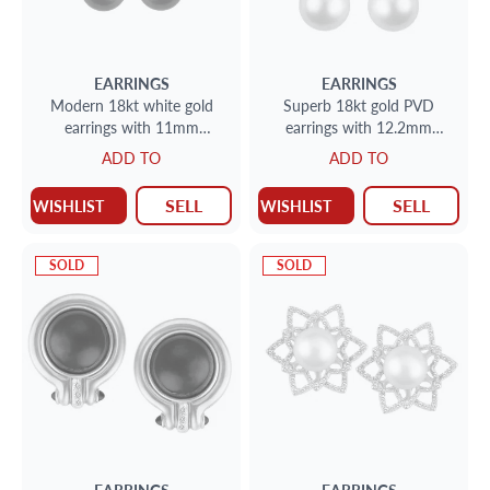
EARRINGS
EARRINGS
Modern 18kt white gold
Superb 18kt gold PVD
earrings with 11mm
earrings with 12.2mm
Thaitian pearl and approx.
golden South Sea pearls and
ADD TO
ADD TO
.40 carats in diamonds
approx. 0.32 carats in
diamond
SELL
SELL
WISHLIST
WISHLIST
SOLD
SOLD