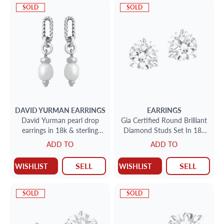
SOLD
SOLD
DAVID YURMAN
EARRINGS
EARRINGS
David Yurman pearl drop
Gia Certified Round Brilliant
earrings in 18k & sterling
Diamond Studs Set In 18k
silver
White Gold .74cts G-I1
ADD TO
ADD TO
.74cts I-Si-1
SELL
SELL
WISHLIST
WISHLIST
SOLD
SOLD