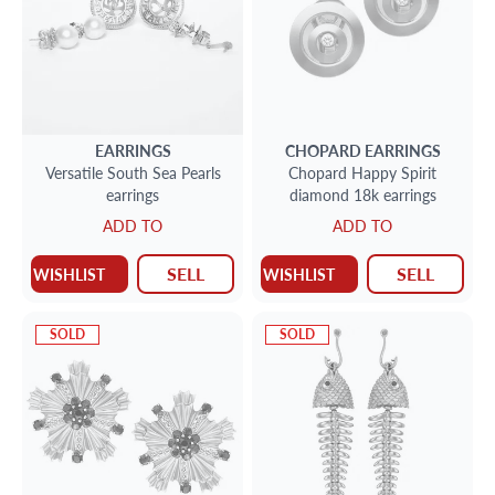
EARRINGS
CHOPARD
EARRINGS
Versatile South Sea Pearls
Chopard Happy Spirit
earrings
diamond 18k earrings
ADD TO
ADD TO
SELL
SELL
WISHLIST
WISHLIST
SOLD
SOLD