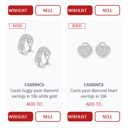
SELL
SELL
WISHLIST
WISHLIST
SOLD
SOLD
EARRINGS
EARRINGS
Cassis huggy pave diamond
Cassis pave diamond heart
earrings in 18k white gold
earrings in 18k
ADD TO
ADD TO
SELL
SELL
WISHLIST
WISHLIST