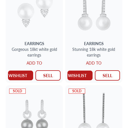
EARRINGS
EARRINGS
Gorgeous 18kt white gold
Stunning 18k white gold
earrings
earrings
ADD TO
ADD TO
SELL
SELL
WISHLIST
WISHLIST
SOLD
SOLD