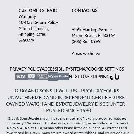
CUSTOMER SERVICE
CONTACT US
Warranty
10-Day Return Policy
Affirm Financing
9595 Harding Avenue
Shipping Rates
Miami Beach, FL 33154
Glossary
(305) 865 0999
Areas we Serve
PRIVACY POLICY
ACCESSIBILITY
SITEMAP
COOKIE SETTINGS
NEXT DAY SHIPPING
GRAY AND SONS JEWELERS - PROUDLY YOURS
UNAUTHORIZED AND INDEPENDENT CERTIFIED PRE-
OWNED WATCH AND ESTATE JEWELRY DISCOUNTER -
TRUSTED SINCE 1980
Gray & Sons Jewelers is an independent seller of luxury pre-owned watches
and jewelry. We are not affiliated with, endorsed by, or an authorized dealer of
Rolex S.A., Rolex USA, or any other brand listed on our site. All watches and
jewelry sold by Gray & Sons are pre-owned or refurbished, and we provide our