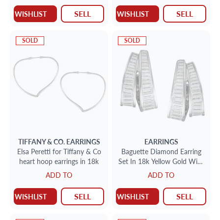
SELL
SELL
WISHLIST
WISHLIST
SOLD
SOLD
TIFFANY & CO.
EARRINGS
EARRINGS
Elsa Peretti for Tiffany & Co
Baguette Diamond Earring
heart hoop earrings in 18k
Set In 18k Yellow Gold With
App 3.36cts In Diamonds
ADD TO
ADD TO
SELL
SELL
WISHLIST
WISHLIST