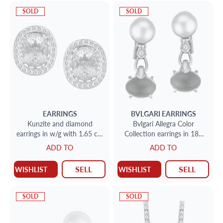
SOLD
SOLD
EARRINGS
BVLGARI
EARRINGS
Kunzite and diamond
Bvlgari Allegra Color
earrings in w/g with 1.65 cts
Collection earrings in 18k
in diamonds and 16.94 cts
yellow gold with pearls, blue
ADD TO
ADD TO
in kunzite
topaz and diamonds
SELL
SELL
WISHLIST
WISHLIST
SOLD
SOLD