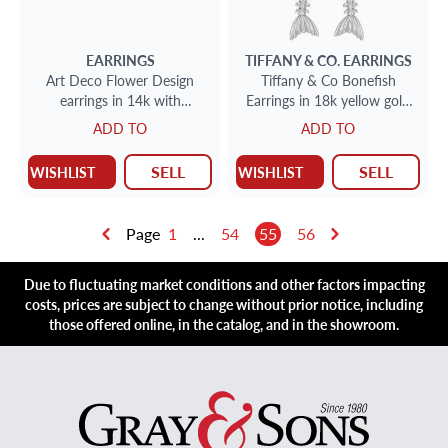
EARRINGS
TIFFANY & CO.
EARRINGS
Art Deco Flower Design
Tiffany & Co Bonefish
earrings in 14k with
Earrings in 18k yellow gold
diamonds & sapphires
w/ ruby eyes. 2.75" length.
ADD TO
ADD TO
SELL
SELL
WISHLIST
WISHLIST
Page
1
...
54
55
56
Due to fluctuating market conditions and other factors impacting
costs, prices are subject to change without prior notice, including
those offered online, in the catalog, and in the showroom.