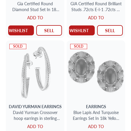
Gia Certified Round
GIA Certified Round Brilliant
Diamond Stud Set In 18k
Studs .72cts E-I-1 .72cts E-
White Gold .77cts (H-I-1)
SI-2 set in 18k white gold
ADD TO
ADD TO
.80cts (I-I-2)
SELL
SELL
WISHLIST
WISHLIST
SOLD
SOLD
DAVID YURMAN
EARRINGS
EARRINGS
David Yurman Crossover
Blue Lapis And Turquoise
hoop earrings in sterling
Earrings Set In 18k Yellow
silver w/pave diamonds
Gold
ADD TO
ADD TO