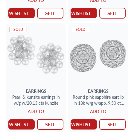
ADD TO
ADD TO
SELL
SELL
WISHLIST
WISHLIST
SOLD
SOLD
EARRINGS
EARRINGS
Pearl & kunzite earrings in
Round pink sapphire earclip
w/g w/20.13 cts kunzite
in 18k w/g w/app. 9.50 cts
in pink sapphires
ADD TO
ADD TO
SELL
SELL
WISHLIST
WISHLIST