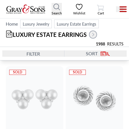
View Cart
Search
Wishlist
Cart
Home
Luxury Jewelry
Luxury Estate Earrings
LUXURY ESTATE EARRINGS
55
1988
RESULTS
SORT
FILTER
SOLD
SOLD