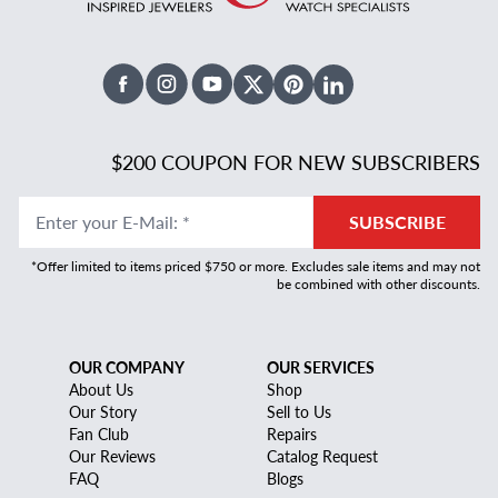
Facebook
Instagram
Youtube
X Twitter
Pinterest
Linked In
$200 COUPON FOR NEW SUBSCRIBERS
Enter your E-Mail
:
*
SUBSCRIBE
*Offer limited to items priced $750 or more. Excludes sale items and may not
be combined with other discounts.
OUR COMPANY
OUR SERVICES
About Us
Shop
Our Story
Sell to Us
Fan Club
Repairs
Our Reviews
Catalog Request
FAQ
Blogs