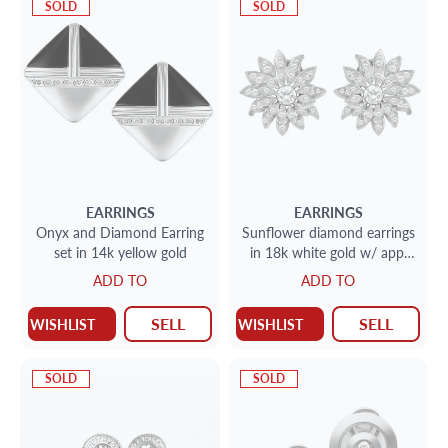
SOLD
SOLD
EARRINGS
EARRINGS
Onyx and Diamond Earring
Sunflower diamond earrings
set in 14k yellow gold
in 18k white gold w/ app.
.65ct center stones
ADD TO
ADD TO
surrounded buy app.1.0 ct
SELL
SELL
WISHLIST
WISHLIST
SOLD
SOLD