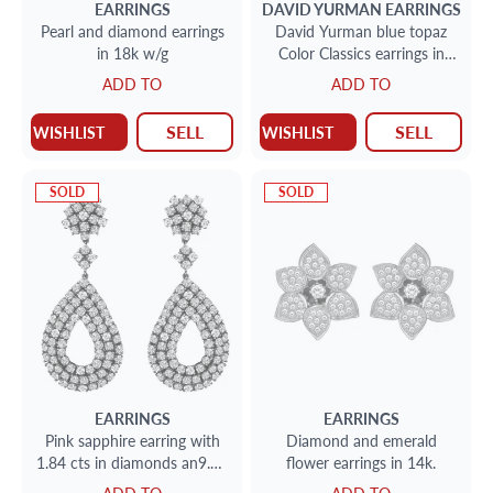
EARRINGS
DAVID YURMAN
EARRINGS
Pearl and diamond earrings
David Yurman blue topaz
in 18k w/g
Color Classics earrings in
sterling and 18k
ADD TO
ADD TO
SELL
SELL
WISHLIST
WISHLIST
SOLD
SOLD
EARRINGS
EARRINGS
Pink sapphire earring with
Diamond and emerald
1.84 cts in diamonds an9.62
flower earrings in 14k.
cts in sapphires