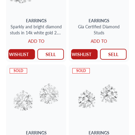
EARRINGS
EARRINGS
Sparkly and bright diamond
Gia Certified Diamond
studs in 14k white gold 2.41
Studs
cts total weight (N-O color,
ADD TO
ADD TO
VS2 & I1 clarit
SELL
SELL
WISHLIST
WISHLIST
SOLD
SOLD
EARRINGS
EARRINGS