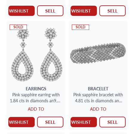
sapphires
SELL
SELL
WISHLIST
WISHLIST
SOLD
SOLD
EARRINGS
BRACELET
Pink sapphire earring with
Pink sapphire bracelet with
1.84 cts in diamonds an9.62
4.81 cts in diamonds and
cts in sapphires
22.37 cts in pink sapphires
ADD TO
ADD TO
SELL
SELL
WISHLIST
WISHLIST