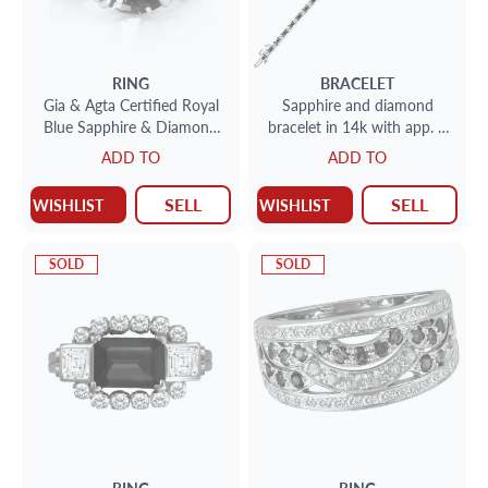
RING
BRACELET
Gia & Agta Certified Royal
Sapphire and diamond
Blue Sapphire & Diamond
bracelet in 14k with app. 2
Ring In Platinum. 10.57ct
cts of diamonds and 2.5 cts
ADD TO
ADD TO
Royal Blue Sapphire
of blue sapphires
SELL
SELL
WISHLIST
WISHLIST
SOLD
SOLD