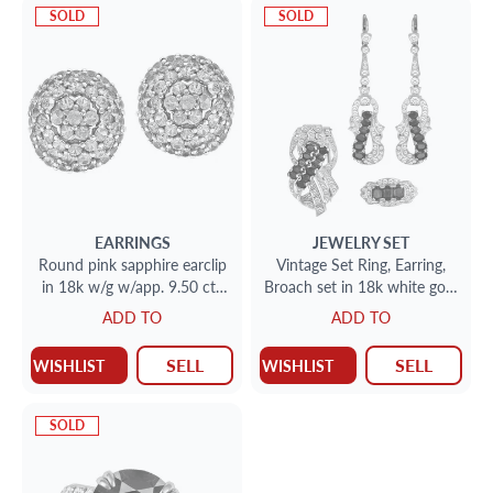
SOLD
SOLD
EARRINGS
JEWELRY SET
Round pink sapphire earclip
Vintage Set Ring, Earring,
in 18k w/g w/app. 9.50 cts
Broach set in 18k white gold
in pink sapphires
with diamonds and
ADD TO
ADD TO
sapphires
SELL
SELL
WISHLIST
WISHLIST
SOLD