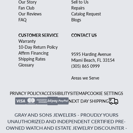
Our Story
Sell to Us
Fan Club
Repairs
Our Reviews
Catalog Request
FAQ
Blogs
CUSTOMER SERVICE
CONTACT US
Warranty
10-Day Return Policy
Affirm Financing
9595 Harding Avenue
Shipping Rates
Miami Beach, FL 33154
Glossary
(305) 865 0999
Areas we Serve
PRIVACY POLICY
ACCESSIBILITY
SITEMAP
COOKIE SETTINGS
NEXT DAY SHIPPING
GRAY AND SONS JEWELERS - PROUDLY YOURS
UNAUTHORIZED AND INDEPENDENT CERTIFIED PRE-
OWNED WATCH AND ESTATE JEWELRY DISCOUNTER -