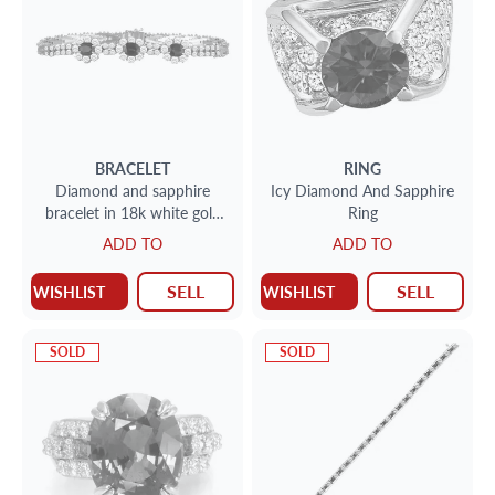
BRACELET
RING
Diamond and sapphire
Icy Diamond And Sapphire
bracelet in 18k white gold
Ring
with approx. 2cts in
ADD TO
ADD TO
diamonds and approx 3cts
sap
SELL
SELL
WISHLIST
WISHLIST
SOLD
SOLD