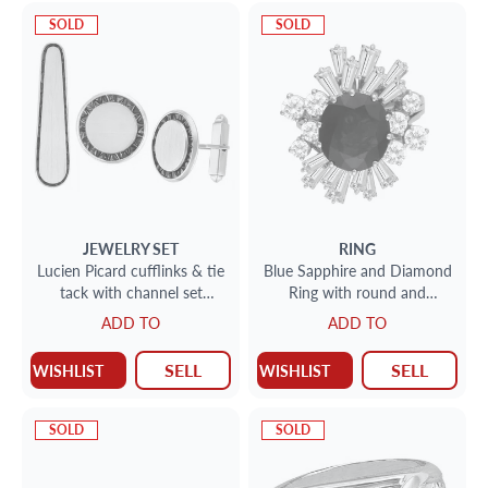
SOLD
SOLD
JEWELRY SET
RING
Lucien Picard cufflinks & tie
Blue Sapphire and Diamond
tack with channel set
Ring with round and
sapphire accents in 14k
baguette diamonds with
ADD TO
ADD TO
appx 3.50 cts sapphires
SELL
SELL
WISHLIST
WISHLIST
SOLD
SOLD