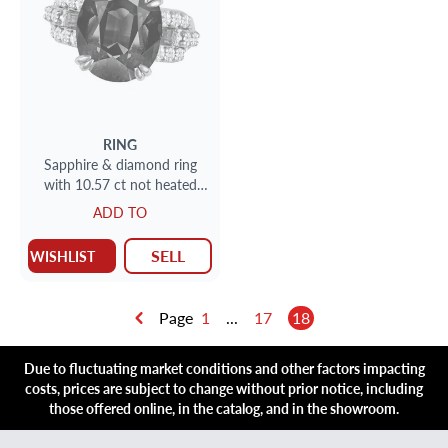
RING
Sapphire & diamond ring
with 10.57 ct not heated
blue sapphire and 0.51 cts
ADD TO
dia (F-G; VS1)
SELL
WISHLIST
Page
1
...
17
18
Due to fluctuating market conditions and other factors impacting
costs, prices are subject to change without prior notice, including
those offered online, in the catalog, and in the showroom.