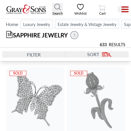
View Cart
Search
Wishlist
Cart
Home
Luxury Jewelry
Estate Jewelry & Vintage Jewelry
Sap
SAPPHIRE JEWELRY
18
633
RESULTS
SORT
FILTER
SOLD
SOLD