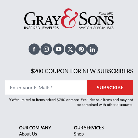
Facebook
Instagram
Youtube
X Twitter
Pinterest
Linked In
$200 COUPON FOR NEW SUBSCRIBERS
Enter your E-Mail
:
*
SUBSCRIBE
*Offer limited to items priced $750 or more. Excludes sale items and may not
be combined with other discounts.
OUR COMPANY
OUR SERVICES
About Us
Shop