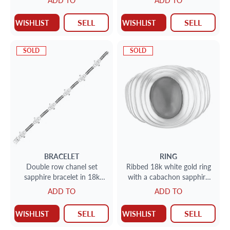
ADD TO
ADD TO
SELL
SELL
WISHLIST
WISHLIST
SOLD
SOLD
BRACELET
RING
Double row chanel set
Ribbed 18k white gold ring
sapphire bracelet in 18k
with a cabachon sapphire
with diamond accents
set in an 18k yellow gold
ADD TO
ADD TO
bezel
SELL
SELL
WISHLIST
WISHLIST