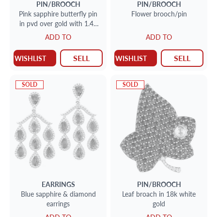
PIN/BROOCH
PIN/BROOCH
Pink sapphire butterfly pin
Flower brooch/pin
in pvd over gold with 1.42
cts in diamonds & 14.2 cts
ADD TO
ADD TO
in sapphires
SELL
SELL
WISHLIST
WISHLIST
SOLD
SOLD
EARRINGS
PIN/BROOCH
Blue sapphire & diamond
Leaf broach in 18k white
earrings
gold