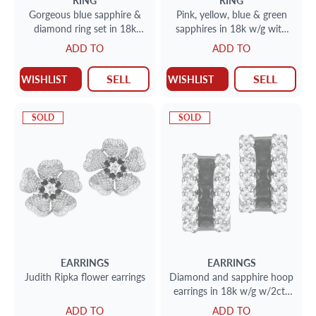
RING
RING
Gorgeous blue sapphire &
Pink, yellow, blue & green
diamond ring set in 18k
sapphires in 18k w/g with
white gold with app. 0.50
0.38 cts in diamonds
ADD TO
ADD TO
carats in emerald-cut & r
SELL
SELL
WISHLIST
WISHLIST
SOLD
SOLD
EARRINGS
EARRINGS
Judith Ripka flower earrings
Diamond and sapphire hoop
earrings in 18k w/g w/2cts
in diamonds & 2.04cts in
ADD TO
ADD TO