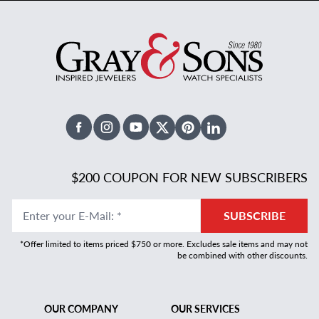
Facebook
Instagram
Youtube
X Twitter
Pinterest
Linked In
$200 COUPON FOR NEW SUBSCRIBERS
Enter your E-Mail
:
*
SUBSCRIBE
*Offer limited to items priced $750 or more. Excludes sale items and may not
be combined with other discounts.
OUR COMPANY
OUR SERVICES