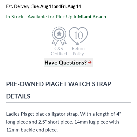
Est.
Delivery
:
Tue, Aug 11
and
Fri, Aug 14
In Stock - Available for Pick Up in
Miami Beach
G&S
Return
Certified
Policy
Have Questions?
(305) 865 0999
Live Chat
PRE-OWNED
PIAGET
WATCH STRAP
info@grayandsons.com
?
Frequently Asked Questions
DETAILS
9595 Harding Ave.,
Miami Beach, FL 33154
Ladies Piaget black alligator strap. With a length of 4"
long piece and 2.5" short piece. 14mm lug piece with
12mm buckle end piece.