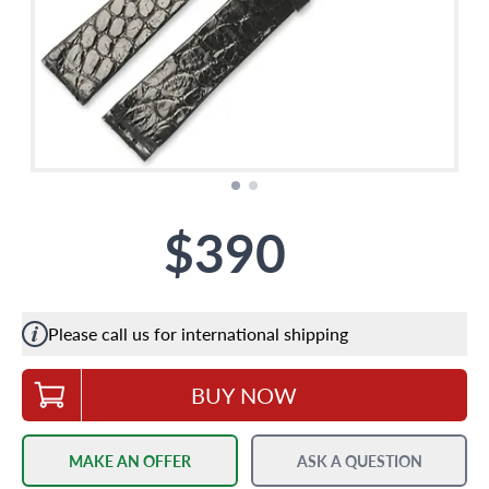
$390
Please call us for international shipping
BUY NOW
MAKE AN OFFER
ASK A QUESTION