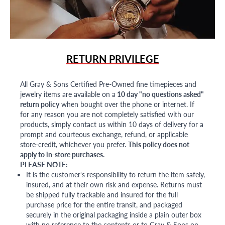
RETURN PRIVILEGE
All Gray & Sons Certified Pre-Owned fine timepieces and
jewelry items are available on a
10 day "no questions asked"
return policy
when bought over the phone or internet. If
for any reason you are not completely satisfied with our
products, simply contact us within 10 days of delivery for a
prompt and courteous exchange, refund, or applicable
store-credit, whichever you prefer.
This policy does not
apply to in-store purchases.
PLEASE NOTE:
It is the customer's responsibility to return the item safely,
insured, and at their own risk and expense. Returns must
be shipped fully trackable and insured for the full
purchase price for the entire transit, and packaged
securely in the original packaging inside a plain outer box
with no reference to the contents or to Gray & Sons on