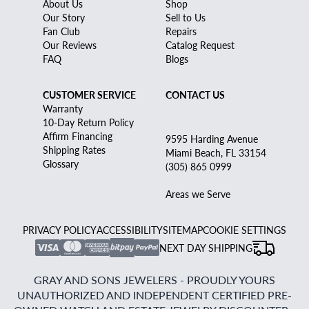
About Us
Shop
Our Story
Sell to Us
Fan Club
Repairs
Our Reviews
Catalog Request
FAQ
Blogs
CUSTOMER SERVICE
CONTACT US
Warranty
10-Day Return Policy
Affirm Financing
9595 Harding Avenue
Shipping Rates
Miami Beach, FL 33154
Glossary
(305) 865 0999
Areas we Serve
PRIVACY POLICY
ACCESSIBILITY
SITEMAP
COOKIE SETTINGS
NEXT DAY SHIPPING
GRAY AND SONS JEWELERS - PROUDLY YOURS
UNAUTHORIZED AND INDEPENDENT CERTIFIED PRE-