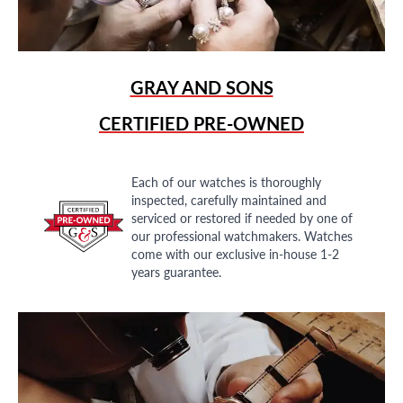
GRAY AND SONS
CERTIFIED PRE-OWNED
Each of our watches is thoroughly
inspected, carefully maintained and
serviced or restored if needed by one of
our professional watchmakers. Watches
come with our exclusive in-house 1-2
years guarantee.