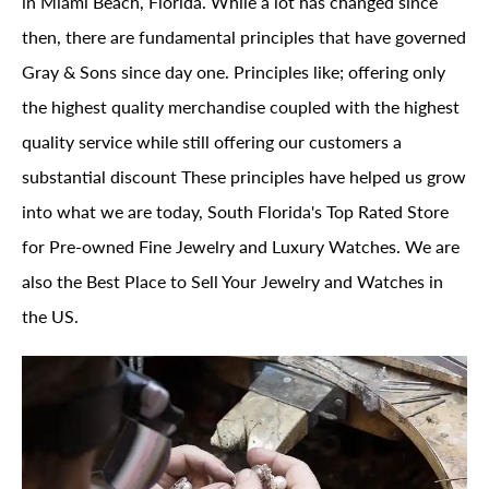
in Miami Beach, Florida. While a lot has changed since
then, there are fundamental principles that have governed
Gray & Sons since day one. Principles like; offering only
the highest quality merchandise coupled with the highest
quality service while still offering our customers a
substantial discount These principles have helped us grow
into what we are today, South Florida's Top Rated Store
for Pre-owned Fine Jewelry and Luxury Watches. We are
also the Best Place to Sell Your Jewelry and Watches in
the US.