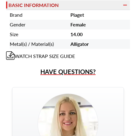
BASIC INFORMATION
Brand
Piaget
Gender
Female
Size
14.00
Metal(s) / Material(s)
Alligator
WATCH STRAP
SIZE GUIDE
HAVE QUESTIONS?