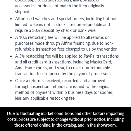
accessories; or does not match the item originally
shipped.
All unused watches and special-orders, including but not
limited to items not in stock, are non-refundable and
require a 30% deposit by check or bank wire.
A 10% restocking fee will be applied to all returns on
purchases made through Affirm financing, due to non-
refundable transaction fees charged to us by the vendor.
A 3% restocking fee will be applied to PayPal transactions
and all credit card transactions, including MasterCard,
American Express, and Visa, to cover non-refundable
transaction fees imposed by the payment processors.
Once a return is received, recorded, and approved
through inspection, refunds are issued to the original
method of payment within 5 business days (or sooner),
less any applicable restocking fee.
Due to fluctuating market conditions and other factors impacting
costs, prices are subject to change without prior notice, including
those offered online, in the catalog, and in the showroom.