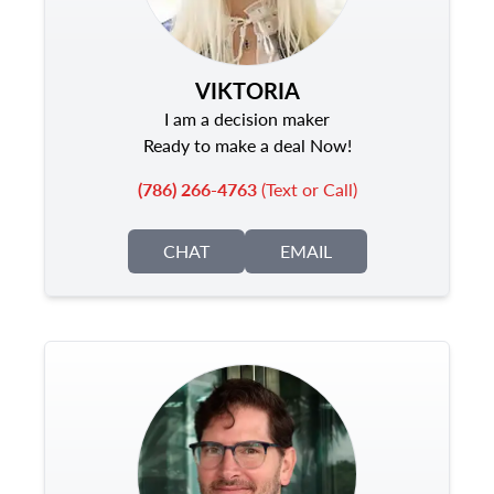
VIKTORIA
I am a decision maker
Ready to make a deal Now!
(786) 266-4763
(Text or Call)
CHAT
EMAIL