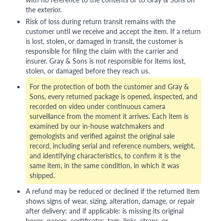
the exterior.
Risk of loss during return transit remains with the
customer until we receive and accept the item. If a return
is lost, stolen, or damaged in transit, the customer is
responsible for filing the claim with the carrier and
insurer. Gray & Sons is not responsible for items lost,
stolen, or damaged before they reach us.
For the protection of both the customer and Gray &
Sons, every returned package is opened, inspected, and
recorded on video under continuous camera
surveillance from the moment it arrives. Each item is
examined by our in-house watchmakers and
gemologists and verified against the original sale
record, including serial and reference numbers, weight,
and identifying characteristics, to confirm it is the
same item, in the same condition, in which it was
shipped.
A refund may be reduced or declined if the returned item
shows signs of wear, sizing, alteration, damage, or repair
after delivery; and if applicable: is missing its original
boxes, papers, certificates, tags, links, straps, or