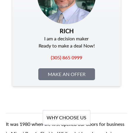
RICH
I am a decision maker
Ready to make a deal Now!
(305) 865 0999
MAKE AN OFFER
WHY CHOOSE US
It was 1980 when we first opened our doors for business