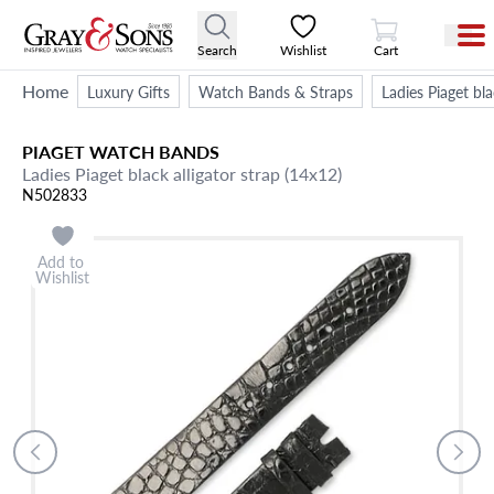
View Cart
Search
Wishlist
Cart
Home
Luxury Gifts
Watch Bands & Straps
Ladies Piaget bla
PIAGET
WATCH BANDS
Ladies Piaget black alligator strap (14x12)
N502833
Add to
Wishlist