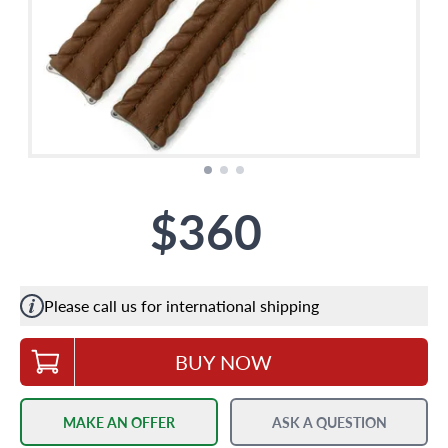
$360
Please call us for international shipping
BUY NOW
MAKE AN OFFER
ASK A QUESTION