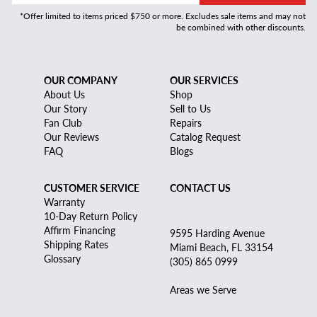
*Offer limited to items priced $750 or more. Excludes sale items and may not
be combined with other discounts.
OUR COMPANY
OUR SERVICES
About Us
Shop
Our Story
Sell to Us
Fan Club
Repairs
Our Reviews
Catalog Request
FAQ
Blogs
CUSTOMER SERVICE
CONTACT US
Warranty
10-Day Return Policy
Affirm Financing
9595 Harding Avenue
Shipping Rates
Miami Beach, FL 33154
Glossary
(305) 865 0999
Areas we Serve