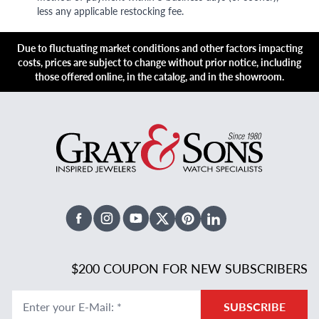
less any applicable restocking fee.
Due to fluctuating market conditions and other factors impacting
costs, prices are subject to change without prior notice, including
those offered online, in the catalog, and in the showroom.
Facebook
Instagram
Youtube
X Twitter
Pinterest
Linked In
$200 COUPON FOR NEW SUBSCRIBERS
Enter your E-Mail
:
*
SUBSCRIBE