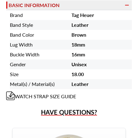
BASIC INFORMATION
Brand
Tag Heuer
Band Style
Leather
Band Color
Brown
Lug Width
18mm
Buckle Width
16mm
Gender
Unisex
Size
18.00
Metal(s) / Material(s)
Leather
WATCH STRAP
SIZE GUIDE
HAVE QUESTIONS?