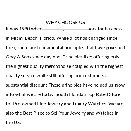
WHY CHOOSE US
It was 1980 when we first opened our doors for business
in Miami Beach, Florida. While a lot has changed since
then, there are fundamental principles that have governed
Gray & Sons since day one. Principles like; offering only
the highest quality merchandise coupled with the highest
quality service while still offering our customers a
substantial discount These principles have helped us grow
into what we are today, South Florida's Top Rated Store
for Pre-owned Fine Jewelry and Luxury Watches. We are
also the Best Place to Sell Your Jewelry and Watches in
the US.