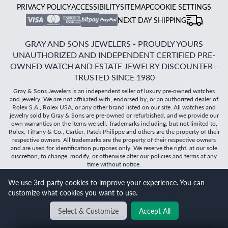
PRIVACY POLICY
ACCESSIBILITY
SITEMAP
COOKIE SETTINGS
NEXT DAY SHIPPING
GRAY AND SONS JEWELERS - PROUDLY YOURS
UNAUTHORIZED AND INDEPENDENT CERTIFIED PRE-
OWNED WATCH AND ESTATE JEWELRY DISCOUNTER -
TRUSTED SINCE 1980
Gray & Sons Jewelers is an independent seller of luxury pre-owned watches
and jewelry. We are not affiliated with, endorsed by, or an authorized dealer of
Rolex S.A., Rolex USA, or any other brand listed on our site. All watches and
jewelry sold by Gray & Sons are pre-owned or refurbished, and we provide our
own warranties on the items we sell. Trademarks including, but not limited to,
Rolex, Tiffany & Co., Cartier, Patek Philippe and others are the property of their
respective owners. All trademarks are the property of their respective owners
and are used for identification purposes only. We reserve the right, at our sole
discretion, to change, modify, or otherwise alter our policies and terms at any
time without notice.
We use 3rd-party cookies to improve your experience. You can
©
2026
Gray & Sons Jewelers | Created with care by Dibby
customize what cookies you want to use.
Global
Will it
fit?
Select & Customize
Accept All
BACK TO TOP