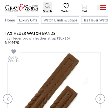
View Cart
Search
Wishlist
Cart
Home
Luxury Gifts
Watch Bands & Straps
Tag Heuer Watc
TAG HEUER
WATCH BANDS
Tag Heuer brown leather strap (18x16)
N504470
Add to
Wishlist