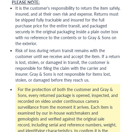
PLEASE NOTE:
It is the customer's responsibility to return the item safely,
insured, and at their own risk and expense. Returns must
be shipped fully trackable and insured for the full
purchase price for the entire transit, and packaged
securely in the original packaging inside a plain outer box
with no reference to the contents or to Gray & Sons on
the exterior.
Risk of loss during return transit remains with the
customer until we receive and accept the item. If a return
is lost, stolen, or damaged in transit, the customer is
responsible for filing the claim with the carrier and
insurer. Gray & Sons is not responsible for items lost,
stolen, or damaged before they reach us.
For the protection of both the customer and Gray &
Sons, every returned package is opened, inspected, and
recorded on video under continuous camera
surveillance from the moment it arrives. Each item is
examined by our in-house watchmakers and
gemologists and verified against the original sale
record, including serial and reference numbers, weight,
and identifying characteristics, to confirm it is the