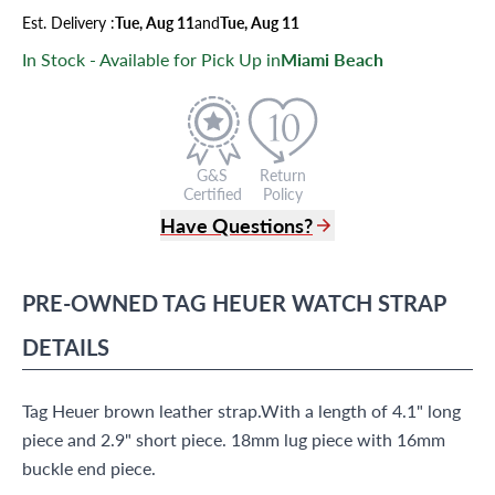
Est.
Delivery
:
Tue, Aug 11
and
Tue, Aug 11
In Stock - Available for Pick Up in
Miami Beach
G&S
Return
Certified
Policy
Have Questions?
(305) 865 0999
Live Chat
PRE-OWNED
TAG HEUER
WATCH STRAP
info@grayandsons.com
?
Frequently Asked Questions
DETAILS
9595 Harding Ave.,
Miami Beach, FL 33154
Tag Heuer brown leather strap.With a length of 4.1" long
piece and 2.9" short piece. 18mm lug piece with 16mm
buckle end piece.