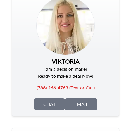
VIKTORIA
I am a decision maker
Ready to make a deal Now!
(786) 266-4763
(Text or Call)
CHAT
EMAIL