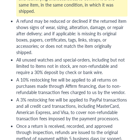
same item, in the same condition, in which it was
shipped.
A refund may be reduced or declined if the returned item
shows signs of wear, sizing, alteration, damage, or repair
after delivery; and if applicable: is missing its original
boxes, papers, certificates, tags, links, straps, or
accessories; or does not match the item originally
shipped.
All unused watches and special-orders, including but not
limited to items not in stock, are non-refundable and
require a 30% deposit by check or bank wire.
A 10% restocking fee will be applied to all returns on
purchases made through Affirm financing, due to non-
refundable transaction fees charged to us by the vendor.
A 3% restocking fee will be applied to PayPal transactions
and all credit card transactions, including MasterCard,
American Express, and Visa, to cover non-refundable
transaction fees imposed by the payment processors.
Once a return is received, recorded, and approved
through inspection, refunds are issued to the original
method of payment within 5 business days (or sooner),