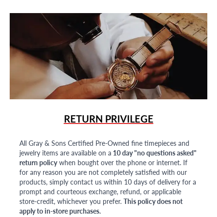
RETURN PRIVILEGE
All Gray & Sons Certified Pre-Owned fine timepieces and
jewelry items are available on a
10 day "no questions asked"
return policy
when bought over the phone or internet. If
for any reason you are not completely satisfied with our
products, simply contact us within 10 days of delivery for a
prompt and courteous exchange, refund, or applicable
store-credit, whichever you prefer.
This policy does not
apply to in-store purchases.