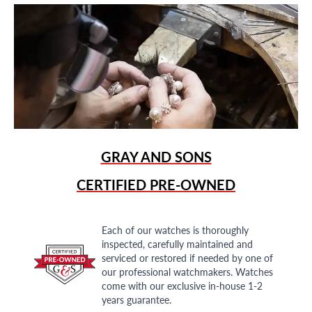
GRAY AND SONS
CERTIFIED PRE-OWNED
Each of our watches is thoroughly
inspected, carefully maintained and
serviced or restored if needed by one of
our professional watchmakers. Watches
come with our exclusive in-house 1-2
years guarantee.