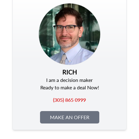
RICH
I am a decision maker
Ready to make a deal Now!
(305) 865 0999
MAKE AN OFFER