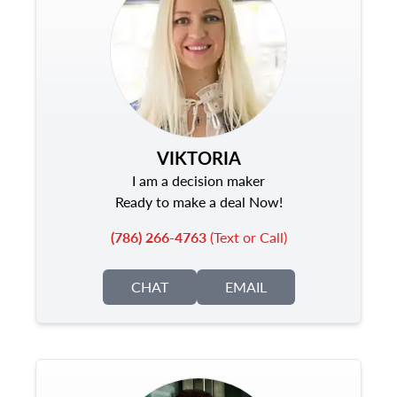
VIKTORIA
I am a decision maker
Ready to make a deal Now!
(786) 266-4763
(Text or Call)
CHAT
EMAIL