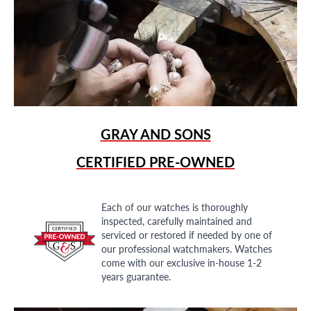
GRAY AND SONS
CERTIFIED PRE-OWNED
Each of our watches is thoroughly
inspected, carefully maintained and
serviced or restored if needed by one of
our professional watchmakers. Watches
come with our exclusive in-house 1-2
years guarantee.