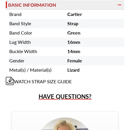
BASIC INFORMATION
Brand
Cartier
Band Style
Strap
Band Color
Green
Lug Width
16mm
Buckle Width
14mm
Gender
Female
Metal(s) / Material(s)
Lizard
WATCH STRAP
SIZE GUIDE
HAVE QUESTIONS?