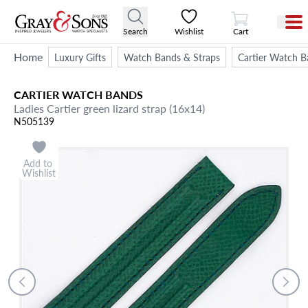
View Cart
Search
Wishlist
Cart
Home
Luxury Gifts
Watch Bands & Straps
Cartier Watch B
CARTIER
WATCH BANDS
Ladies Cartier green lizard strap (16x14)
N505139
Add to
Wishlist