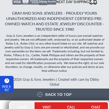
NEXT DAY SHIPPING
GRAY AND SONS JEWELERS - PROUDLY YOURS
UNAUTHORIZED AND INDEPENDENT CERTIFIED PRE-
OWNED WATCH AND ESTATE JEWELRY DISCOUNTER -
TRUSTED SINCE 1980
Gray & Sons Jewelers is an independent seller of luxury pre-owned watches
and jewelry. We are not affiliated with, endorsed by, or an authorized dealer of
Rolex S.A., Rolex USA, or any other brand listed on our site. All watches and
jewelry sold by Gray & Sons are pre-owned or refurbished, and we provide our
own warranties on the items we sell. Trademarks including, but not limited to,
Rolex, Tiffany & Co., Cartier, Patek Philippe and others are the property of their
respective owners. All trademarks are the property of their respective owners
and are used for identification purposes only. We reserve the right, at our sole
discretion, to change, modify, or otherwise alter our policies and terms at any
time without notice.
©
2026
Gray & Sons Jewelers | Created with care by Dibby
Global
Will it
fit?
BACK TO TOP
EMAIL
VISIT
CALL
CHAT