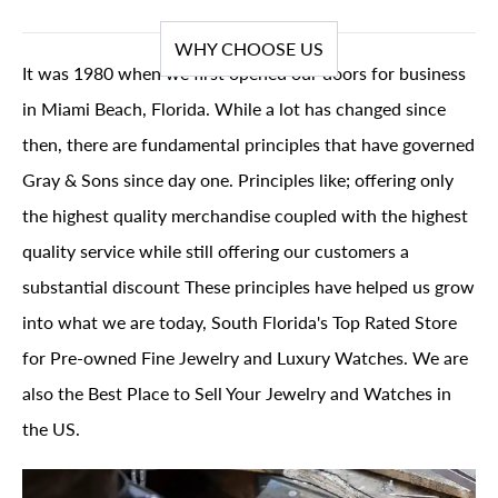
WHY CHOOSE US
It was 1980 when we first opened our doors for business
in Miami Beach, Florida. While a lot has changed since
then, there are fundamental principles that have governed
Gray & Sons since day one. Principles like; offering only
the highest quality merchandise coupled with the highest
quality service while still offering our customers a
substantial discount These principles have helped us grow
into what we are today, South Florida's Top Rated Store
for Pre-owned Fine Jewelry and Luxury Watches. We are
also the Best Place to Sell Your Jewelry and Watches in
the US.