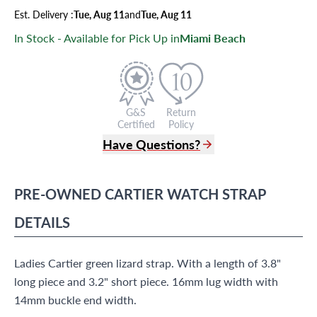
Est.
Delivery
:
Tue, Aug 11
and
Tue, Aug 11
In Stock - Available for Pick Up in
Miami Beach
G&S
Return
Certified
Policy
Have Questions?
(305) 865 0999
Live Chat
PRE-OWNED
CARTIER
WATCH STRAP
info@grayandsons.com
?
Frequently Asked Questions
DETAILS
9595 Harding Ave.,
Miami Beach, FL 33154
Ladies Cartier green lizard strap. With a length of 3.8"
long piece and 3.2" short piece. 16mm lug width with
14mm buckle end width.