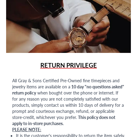
RETURN PRIVILEGE
All Gray & Sons Certified Pre-Owned fine timepieces and
jewelry items are available on a
10 day "no questions asked"
return policy
when bought over the phone or internet. If
for any reason you are not completely satisfied with our
products, simply contact us within 10 days of delivery for a
prompt and courteous exchange, refund, or applicable
store-credit, whichever you prefer.
This policy does not
apply to in-store purchases.
PLEASE NOTE:
It is the customer's responsibility to return the item safely,