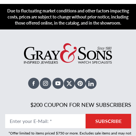
Due to fluctuating market conditions and other factors impacting
costs, prices are subject to change without prior notice, including
those offered online, in the catalog, and in the showroom.
Facebook
Instagram
Youtube
X Twitter
Pinterest
Linked In
$200 COUPON FOR NEW SUBSCRIBERS
Enter your E-Mail
:
*
SUBSCRIBE
*Offer limited to items priced $750 or more. Excludes sale items and may not