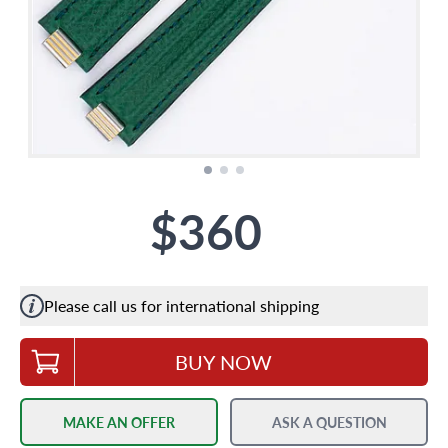
$360
Please call us for international shipping
BUY NOW
MAKE AN OFFER
ASK A QUESTION