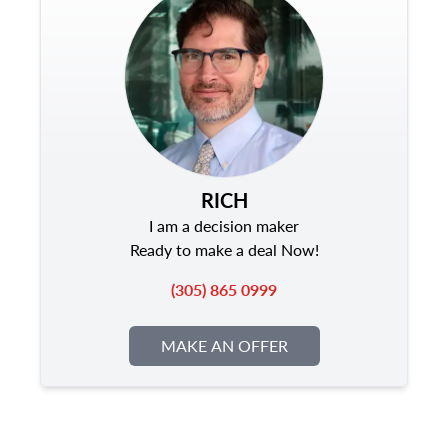
RICH
I am a decision maker
Ready to make a deal Now!
(305) 865 0999
MAKE AN OFFER