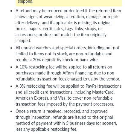
shipped.
A refund may be reduced or declined if the returned item
shows signs of wear, sizing, alteration, damage, or repair
after delivery; and if applicable: is missing its original
boxes, papers, certificates, tags, links, straps, or
accessories; or does not match the item originally
shipped.
All unused watches and special-orders, including but not
limited to items not in stock, are non-refundable and
require a 30% deposit by check or bank wire.
A 10% restocking fee will be applied to all returns on
purchases made through Affirm financing, due to non-
refundable transaction fees charged to us by the vendor.
A 3% restocking fee will be applied to PayPal transactions
and all credit card transactions, including MasterCard,
American Express, and Visa, to cover non-refundable
transaction fees imposed by the payment processors.
Once a return is received, recorded, and approved
through inspection, refunds are issued to the original
method of payment within 5 business days (or sooner),
less any applicable restocking fee.