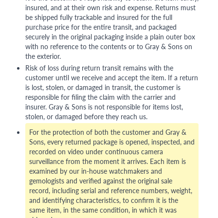
insured, and at their own risk and expense. Returns must
be shipped fully trackable and insured for the full
purchase price for the entire transit, and packaged
securely in the original packaging inside a plain outer box
with no reference to the contents or to Gray & Sons on
the exterior.
Risk of loss during return transit remains with the
customer until we receive and accept the item. If a return
is lost, stolen, or damaged in transit, the customer is
responsible for filing the claim with the carrier and
insurer. Gray & Sons is not responsible for items lost,
stolen, or damaged before they reach us.
For the protection of both the customer and Gray &
Sons, every returned package is opened, inspected, and
recorded on video under continuous camera
surveillance from the moment it arrives. Each item is
examined by our in-house watchmakers and
gemologists and verified against the original sale
record, including serial and reference numbers, weight,
and identifying characteristics, to confirm it is the
same item, in the same condition, in which it was