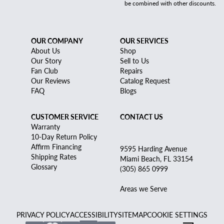
be combined with other discounts.
OUR COMPANY
OUR SERVICES
About Us
Shop
Our Story
Sell to Us
Fan Club
Repairs
Our Reviews
Catalog Request
FAQ
Blogs
CUSTOMER SERVICE
CONTACT US
Warranty
10-Day Return Policy
Affirm Financing
9595 Harding Avenue
Shipping Rates
Miami Beach, FL 33154
Glossary
(305) 865 0999
Areas we Serve
PRIVACY POLICY
ACCESSIBILITY
SITEMAP
COOKIE SETTINGS