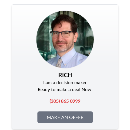
RICH
I am a decision maker
Ready to make a deal Now!
(305) 865 0999
MAKE AN OFFER