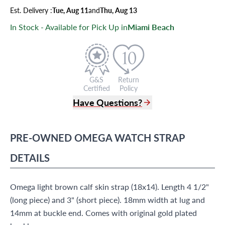
Est.
Delivery
:
Tue, Aug 11
and
Thu, Aug 13
In Stock - Available for Pick Up in
Miami Beach
G&S
Return
Certified
Policy
Have Questions?
(305) 865 0999
Live Chat
PRE-OWNED
OMEGA
WATCH STRAP
info@grayandsons.com
?
Frequently Asked Questions
DETAILS
9595 Harding Ave.,
Miami Beach, FL 33154
Omega light brown calf skin strap (18x14). Length 4 1/2"
(long piece) and 3" (short piece). 18mm width at lug and
14mm at buckle end. Comes with original gold plated