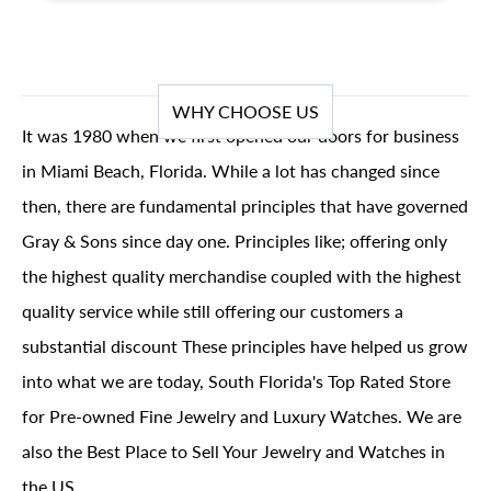
WHY CHOOSE US
It was 1980 when we first opened our doors for business
in Miami Beach, Florida. While a lot has changed since
then, there are fundamental principles that have governed
Gray & Sons since day one. Principles like; offering only
the highest quality merchandise coupled with the highest
quality service while still offering our customers a
substantial discount These principles have helped us grow
into what we are today, South Florida's Top Rated Store
for Pre-owned Fine Jewelry and Luxury Watches. We are
also the Best Place to Sell Your Jewelry and Watches in
the US.