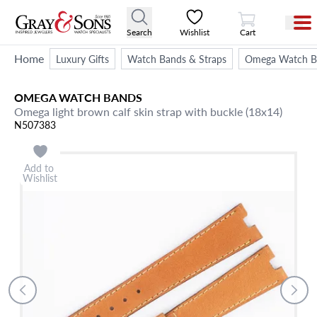
View Cart
Search
Wishlist
Cart
Home
Luxury Gifts
Watch Bands & Straps
Omega Watch Ba
OMEGA
WATCH BANDS
Omega light brown calf skin strap with buckle (18x14)
N507383
Add to
Wishlist