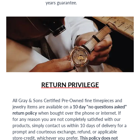
years guarantee.
RETURN PRIVILEGE
All Gray & Sons Certified Pre-Owned fine timepieces and
jewelry items are available on a
10 day "no questions asked"
return policy
when bought over the phone or internet. If
for any reason you are not completely satisfied with our
products, simply contact us within 10 days of delivery for a
prompt and courteous exchange, refund, or applicable
store-credit, whichever you prefer.
This policy does not