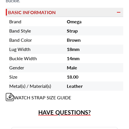
buckle.
BASIC INFORMATION
Brand
Omega
Band Style
Strap
Band Color
Brown
Lug Width
18mm
Buckle Width
14mm
Gender
Male
Size
18.00
Metal(s) / Material(s)
Leather
WATCH STRAP
SIZE GUIDE
HAVE QUESTIONS?