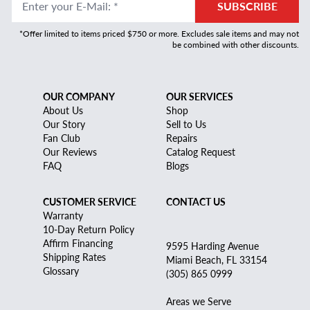
Enter your E-Mail
:
*
SUBSCRIBE
*Offer limited to items priced $750 or more. Excludes sale items and may not
be combined with other discounts.
OUR COMPANY
OUR SERVICES
About Us
Shop
Our Story
Sell to Us
Fan Club
Repairs
Our Reviews
Catalog Request
FAQ
Blogs
CUSTOMER SERVICE
CONTACT US
Warranty
10-Day Return Policy
Affirm Financing
9595 Harding Avenue
Shipping Rates
Miami Beach, FL 33154
Glossary
(305) 865 0999
Areas we Serve