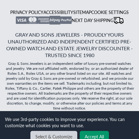
PRIVACY POLICY
ACCESSIBILITY
SITEMAP
COOKIE SETTINGS
NEXT DAY SHIPPING
GRAY AND SONS JEWELERS - PROUDLY YOURS
UNAUTHORIZED AND INDEPENDENT CERTIFIED PRE-
OWNED WATCH AND ESTATE JEWELRY DISCOUNTER -
TRUSTED SINCE 1980
Gray & Sons Jewelers is an independent seller of luxury pre-owned watches
and jewelry. We are not affiliated with, endorsed by, or an authorized dealer of
Rolex S.A., Rolex USA, or any other brand listed on our site. All watches and
jewelry sold by Gray & Sons are pre-owned or refurbished, and we provide our
own warranties on the items we sell. Trademarks including, but not limited to,
Rolex, Tiffany & Co., Cartier, Patek Philippe and others are the property of their
respective owners. All trademarks are the property of their respective owners
and are used for identification purposes only. We reserve the right, at our sole
discretion, to change, modify, or otherwise alter our policies and terms at any
time without notice.
We use 3rd-party cookies to improve your experience. You can
©
2026
Gray & Sons Jewelers | Created with care by Dibby
customize what cookies you want to use.
Global
Will it
fit?
Select & Customize
Accept All
BACK TO TOP