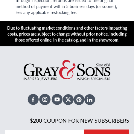
through inspection, refunds are issued to the original
method of payment within 5 business days (or sooner),
less any applicable restocking fee.
Due to fluctuating market conditions and other factors impacting
costs, prices are subject to change without prior notice, including
those offered online, in the catalog, and in the showroom.
Facebook
Instagram
Youtube
X Twitter
Pinterest
Linked In
$200 COUPON FOR NEW SUBSCRIBERS