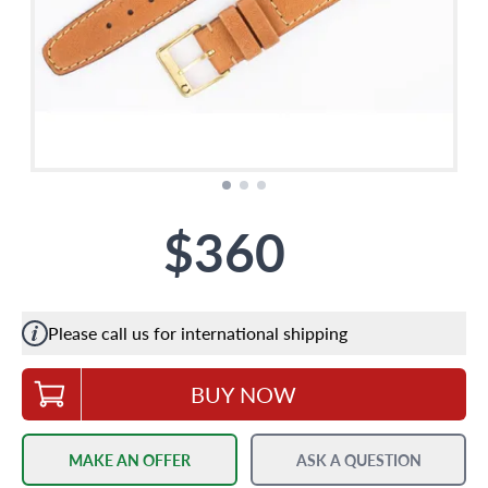
$360
Please call us for international shipping
BUY NOW
MAKE AN OFFER
ASK A QUESTION