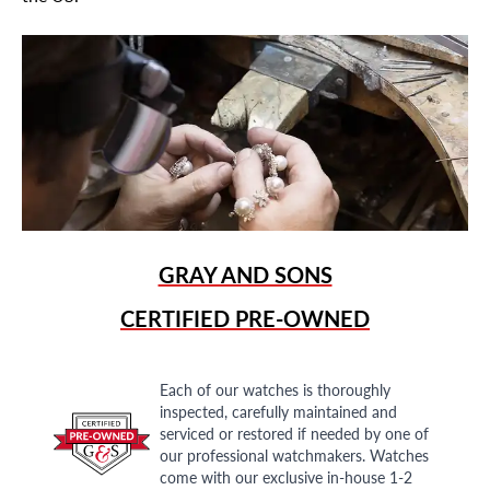
GRAY AND SONS
CERTIFIED PRE-OWNED
Each of our watches is thoroughly
inspected, carefully maintained and
serviced or restored if needed by one of
our professional watchmakers. Watches
come with our exclusive in-house 1-2