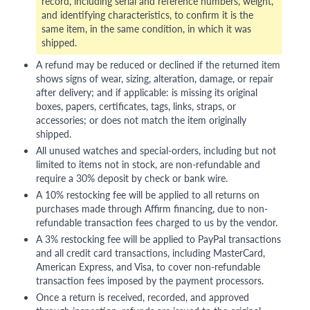
record, including serial and reference numbers, weight,
and identifying characteristics, to confirm it is the
same item, in the same condition, in which it was
shipped.
A refund may be reduced or declined if the returned item
shows signs of wear, sizing, alteration, damage, or repair
after delivery; and if applicable: is missing its original
boxes, papers, certificates, tags, links, straps, or
accessories; or does not match the item originally
shipped.
All unused watches and special-orders, including but not
limited to items not in stock, are non-refundable and
require a 30% deposit by check or bank wire.
A 10% restocking fee will be applied to all returns on
purchases made through Affirm financing, due to non-
refundable transaction fees charged to us by the vendor.
A 3% restocking fee will be applied to PayPal transactions
and all credit card transactions, including MasterCard,
American Express, and Visa, to cover non-refundable
transaction fees imposed by the payment processors.
Once a return is received, recorded, and approved