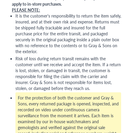
apply to in-store purchases.
PLEASE NOTE:
It is the customer's responsibility to return the item safely,
insured, and at their own risk and expense. Returns must
be shipped fully trackable and insured for the full
purchase price for the entire transit, and packaged
securely in the original packaging inside a plain outer box
with no reference to the contents or to Gray & Sons on
the exterior.
Risk of loss during return transit remains with the
customer until we receive and accept the item. If a return
is lost, stolen, or damaged in transit, the customer is
responsible for filing the claim with the carrier and
insurer. Gray & Sons is not responsible for items lost,
stolen, or damaged before they reach us.
For the protection of both the customer and Gray &
Sons, every returned package is opened, inspected, and
recorded on video under continuous camera
surveillance from the moment it arrives. Each item is
examined by our in-house watchmakers and
gemologists and verified against the original sale