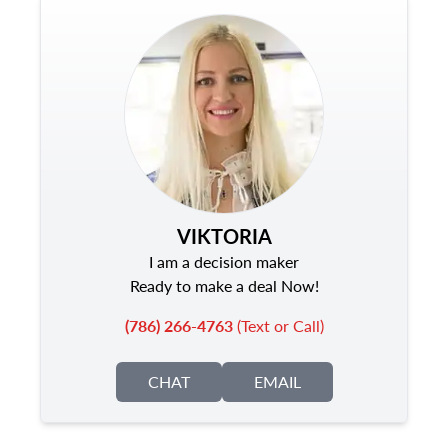
VIKTORIA
I am a decision maker
Ready to make a deal Now!
(786) 266-4763
(Text or Call)
CHAT
EMAIL