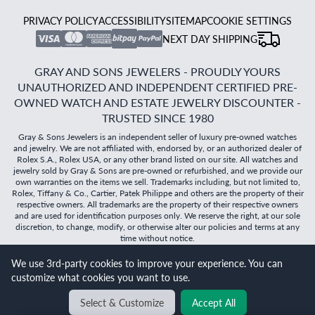
PRIVACY POLICY
ACCESSIBILITY
SITEMAP
COOKIE SETTINGS
NEXT DAY SHIPPING
GRAY AND SONS JEWELERS - PROUDLY YOURS
UNAUTHORIZED AND INDEPENDENT CERTIFIED PRE-
OWNED WATCH AND ESTATE JEWELRY DISCOUNTER -
TRUSTED SINCE 1980
Gray & Sons Jewelers is an independent seller of luxury pre-owned watches
and jewelry. We are not affiliated with, endorsed by, or an authorized dealer of
Rolex S.A., Rolex USA, or any other brand listed on our site. All watches and
jewelry sold by Gray & Sons are pre-owned or refurbished, and we provide our
own warranties on the items we sell. Trademarks including, but not limited to,
Rolex, Tiffany & Co., Cartier, Patek Philippe and others are the property of their
respective owners. All trademarks are the property of their respective owners
and are used for identification purposes only. We reserve the right, at our sole
discretion, to change, modify, or otherwise alter our policies and terms at any
time without notice.
We use 3rd-party cookies to improve your experience. You can
©
2026
Gray & Sons Jewelers | Created with care by Dibby
customize what cookies you want to use.
Global
Will it
fit?
Select & Customize
Accept All
BACK TO TOP