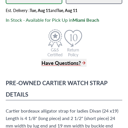
Est.
Delivery
:
Tue, Aug 11
and
Tue, Aug 11
In Stock - Available for Pick Up in
Miami Beach
G&S
Return
Certified
Policy
Have Questions?
(305) 865 0999
Live Chat
PRE-OWNED
CARTIER
WATCH STRAP
info@grayandsons.com
?
Frequently Asked Questions
DETAILS
9595 Harding Ave.,
Miami Beach, FL 33154
Cartier bordeaux alligator strap for ladies Divan (24 x19)
Length is 4 1/8" (long piece) and 2 1/2" (short piece) 24
mm width by lug end and 19 mm width by buckle end