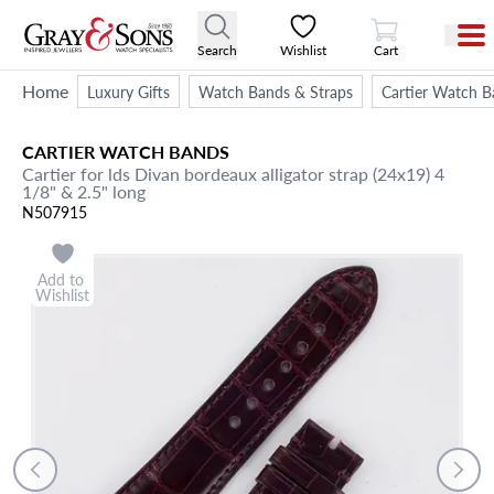
View Cart
Search
Wishlist
Cart
Home
Luxury Gifts
Watch Bands & Straps
Cartier Watch B
CARTIER
WATCH BANDS
Cartier for lds Divan bordeaux alligator strap (24x19) 4
1/8" & 2.5" long
N507915
Add to
Wishlist