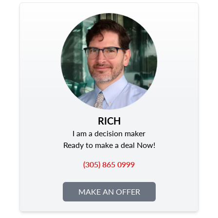
RICH
I am a decision maker
Ready to make a deal Now!
(305) 865 0999
MAKE AN OFFER