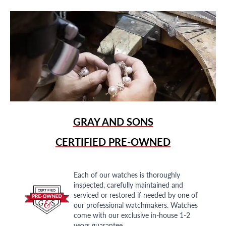
GRAY AND SONS
CERTIFIED PRE-OWNED
Each of our watches is thoroughly
inspected, carefully maintained and
serviced or restored if needed by one of
our professional watchmakers. Watches
come with our exclusive in-house 1-2
years guarantee.