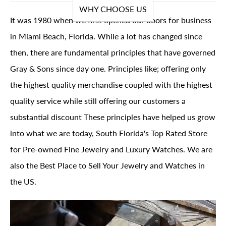
WHY CHOOSE US
It was 1980 when we first opened our doors for business
in Miami Beach, Florida. While a lot has changed since
then, there are fundamental principles that have governed
Gray & Sons since day one. Principles like; offering only
the highest quality merchandise coupled with the highest
quality service while still offering our customers a
substantial discount These principles have helped us grow
into what we are today, South Florida's Top Rated Store
for Pre-owned Fine Jewelry and Luxury Watches. We are
also the Best Place to Sell Your Jewelry and Watches in
the US.