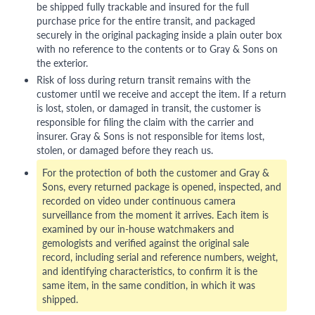
be shipped fully trackable and insured for the full
purchase price for the entire transit, and packaged
securely in the original packaging inside a plain outer box
with no reference to the contents or to Gray & Sons on
the exterior.
Risk of loss during return transit remains with the
customer until we receive and accept the item. If a return
is lost, stolen, or damaged in transit, the customer is
responsible for filing the claim with the carrier and
insurer. Gray & Sons is not responsible for items lost,
stolen, or damaged before they reach us.
For the protection of both the customer and Gray &
Sons, every returned package is opened, inspected, and
recorded on video under continuous camera
surveillance from the moment it arrives. Each item is
examined by our in-house watchmakers and
gemologists and verified against the original sale
record, including serial and reference numbers, weight,
and identifying characteristics, to confirm it is the
same item, in the same condition, in which it was
shipped.