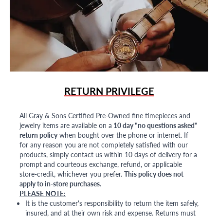
RETURN PRIVILEGE
All Gray & Sons Certified Pre-Owned fine timepieces and
jewelry items are available on a
10 day "no questions asked"
return policy
when bought over the phone or internet. If
for any reason you are not completely satisfied with our
products, simply contact us within 10 days of delivery for a
prompt and courteous exchange, refund, or applicable
store-credit, whichever you prefer.
This policy does not
apply to in-store purchases.
PLEASE NOTE:
It is the customer's responsibility to return the item safely,
insured, and at their own risk and expense. Returns must