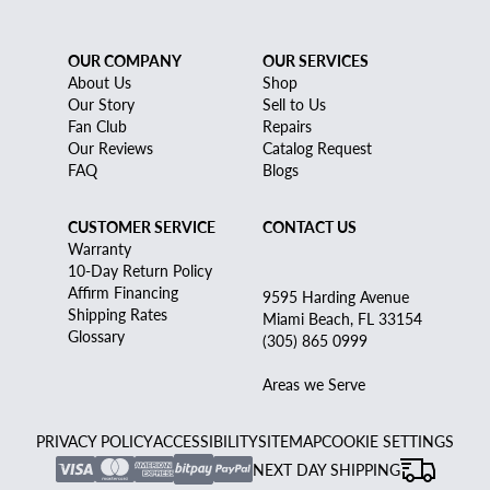
OUR COMPANY
OUR SERVICES
About Us
Shop
Our Story
Sell to Us
Fan Club
Repairs
Our Reviews
Catalog Request
FAQ
Blogs
CUSTOMER SERVICE
CONTACT US
Warranty
10-Day Return Policy
Affirm Financing
9595 Harding Avenue
Shipping Rates
Miami Beach, FL 33154
Glossary
(305) 865 0999
Areas we Serve
PRIVACY POLICY
ACCESSIBILITY
SITEMAP
COOKIE SETTINGS
NEXT DAY SHIPPING