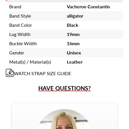
Brand
Vacheron Constantin
Band Style
alligator
Band Color
Black
Lug Width
19mm
Buckle Width
16mm
Gender
Unisex
Metal(s) / Material(s)
Leather
WATCH STRAP
SIZE GUIDE
HAVE QUESTIONS?