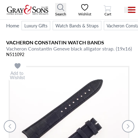
View Cart
Search
Wishlist
Cart
Home
Luxury Gifts
Watch Bands & Straps
Vacheron Const
VACHERON CONSTANTIN
WATCH BANDS
Vacheron Constantin Geneve black alligator strap. (19x16)
N511092
Add to
Wishlist