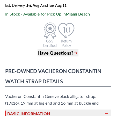
Est.
Delivery
:
Fri, Aug 7
and
Tue, Aug 11
In Stock - Available for Pick Up in
Miami Beach
G&S
Return
Certified
Policy
Have Questions?
(305) 865 0999
Live Chat
PRE-OWNED
VACHERON CONSTANTIN
info@grayandsons.com
?
Frequently Asked Questions
WATCH STRAP
DETAILS
9595 Harding Ave.,
Miami Beach, FL 33154
Vacheron Constantin Geneve black alligator strap.
(19x16). 19 mm at lug end and 16 mm at buckle end
BASIC INFORMATION