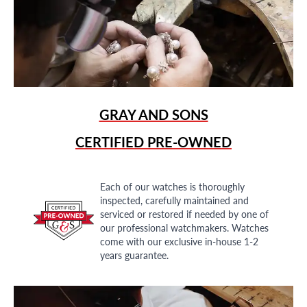
GRAY AND SONS
CERTIFIED PRE-OWNED
Each of our watches is thoroughly
inspected, carefully maintained and
serviced or restored if needed by one of
our professional watchmakers. Watches
come with our exclusive in-house 1-2
years guarantee.