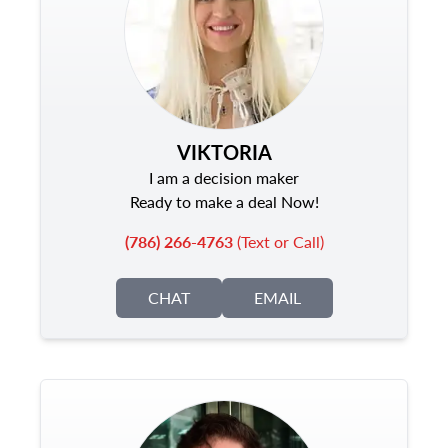
VIKTORIA
I am a decision maker
Ready to make a deal Now!
(786) 266-4763
(Text or Call)
CHAT
EMAIL