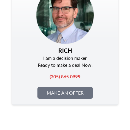
RICH
I am a decision maker
Ready to make a deal Now!
(305) 865 0999
MAKE AN OFFER