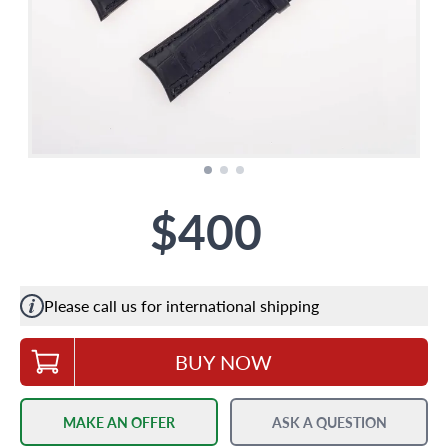
$400
Please call us for international shipping
BUY NOW
MAKE AN OFFER
ASK A QUESTION