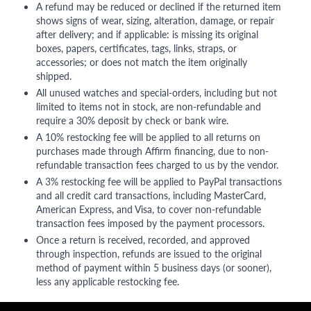
A refund may be reduced or declined if the returned item
shows signs of wear, sizing, alteration, damage, or repair
after delivery; and if applicable: is missing its original
boxes, papers, certificates, tags, links, straps, or
accessories; or does not match the item originally
shipped.
All unused watches and special-orders, including but not
limited to items not in stock, are non-refundable and
require a 30% deposit by check or bank wire.
A 10% restocking fee will be applied to all returns on
purchases made through Affirm financing, due to non-
refundable transaction fees charged to us by the vendor.
A 3% restocking fee will be applied to PayPal transactions
and all credit card transactions, including MasterCard,
American Express, and Visa, to cover non-refundable
transaction fees imposed by the payment processors.
Once a return is received, recorded, and approved
through inspection, refunds are issued to the original
method of payment within 5 business days (or sooner),
less any applicable restocking fee.