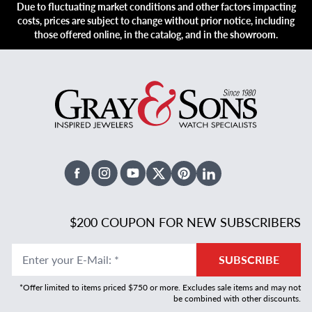
Due to fluctuating market conditions and other factors impacting
costs, prices are subject to change without prior notice, including
those offered online, in the catalog, and in the showroom.
Facebook
Instagram
Youtube
X Twitter
Pinterest
Linked In
$200 COUPON FOR NEW SUBSCRIBERS
Enter your E-Mail
:
*
SUBSCRIBE
*Offer limited to items priced $750 or more. Excludes sale items and may not
be combined with other discounts.