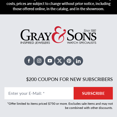
costs, prices are subject to change without prior notice, including
those offered online, in the catalog, and in the showroom.
Facebook
Instagram
Youtube
X Twitter
Pinterest
Linked In
$200 COUPON FOR NEW SUBSCRIBERS
Enter your E-Mail
:
*
SUBSCRIBE
*Offer limited to items priced $750 or more. Excludes sale items and may not
be combined with other discounts.