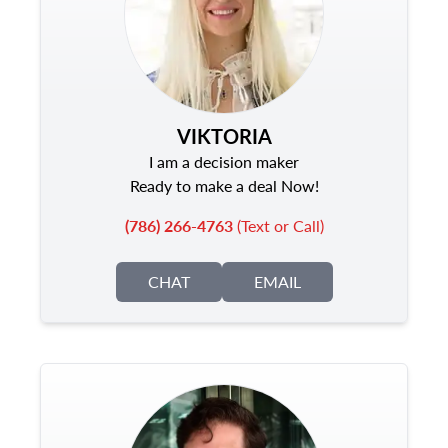
VIKTORIA
I am a decision maker
Ready to make a deal Now!
(786) 266-4763
(Text or Call)
CHAT
EMAIL