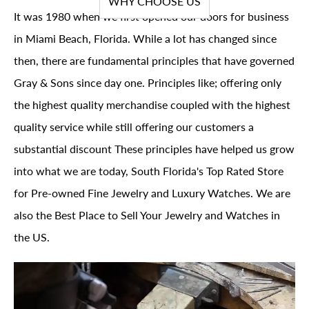
WHY CHOOSE US
It was 1980 when we first opened our doors for business
in Miami Beach, Florida. While a lot has changed since
then, there are fundamental principles that have governed
Gray & Sons since day one. Principles like; offering only
the highest quality merchandise coupled with the highest
quality service while still offering our customers a
substantial discount These principles have helped us grow
into what we are today, South Florida's Top Rated Store
for Pre-owned Fine Jewelry and Luxury Watches. We are
also the Best Place to Sell Your Jewelry and Watches in
the US.