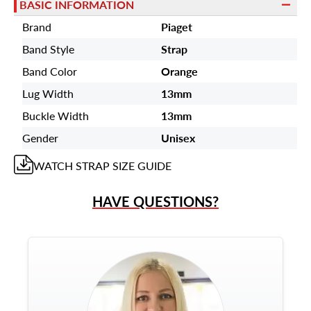
BASIC INFORMATION
Brand
Piaget
Band Style
Strap
Band Color
Orange
Lug Width
13mm
Buckle Width
13mm
Gender
Unisex
WATCH STRAP
SIZE GUIDE
HAVE QUESTIONS?