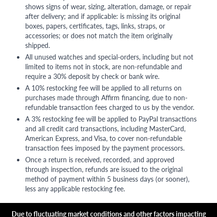
shows signs of wear, sizing, alteration, damage, or repair
after delivery; and if applicable: is missing its original
boxes, papers, certificates, tags, links, straps, or
accessories; or does not match the item originally
shipped.
All unused watches and special-orders, including but not
limited to items not in stock, are non-refundable and
require a 30% deposit by check or bank wire.
A 10% restocking fee will be applied to all returns on
purchases made through Affirm financing, due to non-
refundable transaction fees charged to us by the vendor.
A 3% restocking fee will be applied to PayPal transactions
and all credit card transactions, including MasterCard,
American Express, and Visa, to cover non-refundable
transaction fees imposed by the payment processors.
Once a return is received, recorded, and approved
through inspection, refunds are issued to the original
method of payment within 5 business days (or sooner),
less any applicable restocking fee.
Due to fluctuating market conditions and other factors impacting