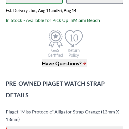
Est.
Delivery
:
Tue, Aug 11
and
Fri, Aug 14
In Stock - Available for Pick Up in
Miami Beach
G&S
Return
Certified
Policy
Have Questions?
(305) 865 0999
Live Chat
PRE-OWNED
PIAGET
WATCH STRAP
info@grayandsons.com
?
Frequently Asked Questions
DETAILS
9595 Harding Ave.,
Miami Beach, FL 33154
Piaget ''Miss Protocole'' Alligator Strap Orange (13mm X
13mm)