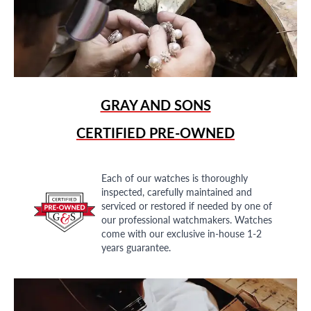
GRAY AND SONS
CERTIFIED PRE-OWNED
Each of our watches is thoroughly
inspected, carefully maintained and
serviced or restored if needed by one of
our professional watchmakers. Watches
come with our exclusive in-house 1-2
years guarantee.