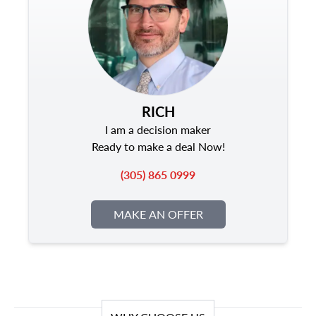
RICH
I am a decision maker
Ready to make a deal Now!
(305) 865 0999
MAKE AN OFFER