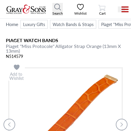
View Cart
Search
Wishlist
Cart
Home
Luxury Gifts
Watch Bands & Straps
Piaget ''Miss Pr
PIAGET
WATCH BANDS
Piaget ''Miss Protocole'' Alligator Strap Orange (13mm X
13mm)
N514579
Add to
Wishlist