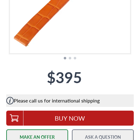
$395
Please call us for international shipping
BUY NOW
MAKE AN OFFER
ASK A QUESTION