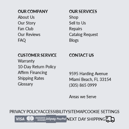
OUR COMPANY
OUR SERVICES
About Us
Shop
Our Story
Sell to Us
Fan Club
Repairs
Our Reviews
Catalog Request
FAQ
Blogs
CUSTOMER SERVICE
CONTACT US
Warranty
10-Day Return Policy
Affirm Financing
9595 Harding Avenue
Shipping Rates
Miami Beach, FL 33154
Glossary
(305) 865 0999
Areas we Serve
PRIVACY POLICY
ACCESSIBILITY
SITEMAP
COOKIE SETTINGS
NEXT DAY SHIPPING