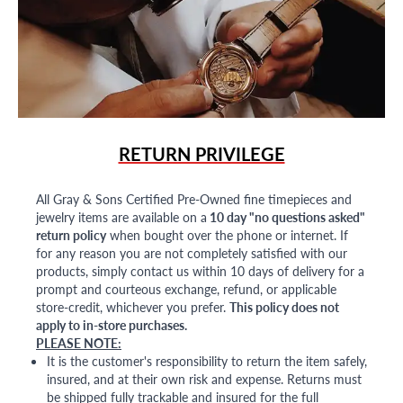
RETURN PRIVILEGE
All Gray & Sons Certified Pre-Owned fine timepieces and
jewelry items are available on a
10 day "no questions asked"
return policy
when bought over the phone or internet. If
for any reason you are not completely satisfied with our
products, simply contact us within 10 days of delivery for a
prompt and courteous exchange, refund, or applicable
store-credit, whichever you prefer.
This policy does not
apply to in-store purchases.
PLEASE NOTE:
It is the customer's responsibility to return the item safely,
insured, and at their own risk and expense. Returns must
be shipped fully trackable and insured for the full