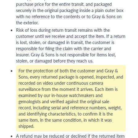
purchase price for the entire transit, and packaged
securely in the original packaging inside a plain outer box
with no reference to the contents or to Gray & Sons on
the exterior.
Risk of loss during return transit remains with the
customer until we receive and accept the item. If a return
is lost, stolen, or damaged in transit, the customer is
responsible for filing the claim with the carrier and
insurer. Gray & Sons is not responsible for items lost,
stolen, or damaged before they reach us.
For the protection of both the customer and Gray &
Sons, every returned package is opened, inspected, and
recorded on video under continuous camera
surveillance from the moment it arrives. Each item is
examined by our in-house watchmakers and
gemologists and verified against the original sale
record, including serial and reference numbers, weight,
and identifying characteristics, to confirm it is the
same item, in the same condition, in which it was
shipped.
A refund may be reduced or declined if the returned item