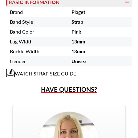
BASIC INFORMATION
Brand
Piaget
Band Style
Strap
Band Color
Pink
Lug Width
13mm
Buckle Width
13mm
Gender
Unisex
WATCH STRAP
SIZE GUIDE
HAVE QUESTIONS?