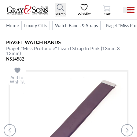
View Cart
Search
Wishlist
Cart
Home
Luxury Gifts
Watch Bands & Straps
Piaget ''Miss Pr
PIAGET
WATCH BANDS
Piaget ''Miss Protocole'' Lizard Strap In Pink (13mm X
13mm)
N514582
Add to
Wishlist