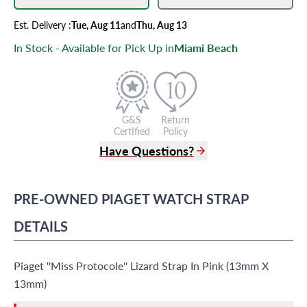
Est.
Delivery
:
Tue, Aug 11
and
Thu, Aug 13
In Stock - Available for Pick Up in
Miami Beach
G&S
Return
Certified
Policy
Have Questions?
(305) 865 0999
Live Chat
PRE-OWNED
PIAGET
WATCH STRAP
info@grayandsons.com
?
Frequently Asked Questions
DETAILS
9595 Harding Ave.,
Miami Beach, FL 33154
Piaget ''Miss Protocole'' Lizard Strap In Pink (13mm X
13mm)