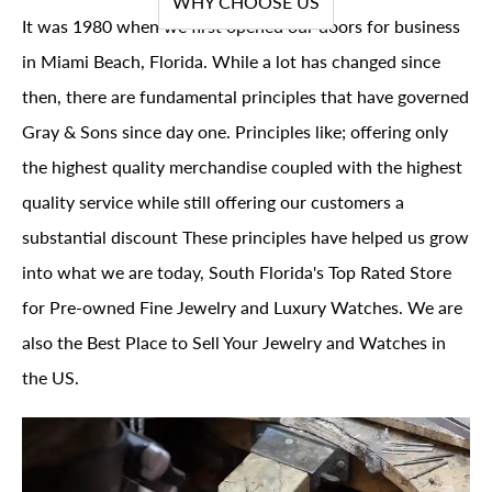
WHY CHOOSE US
It was 1980 when we first opened our doors for business
in Miami Beach, Florida. While a lot has changed since
then, there are fundamental principles that have governed
Gray & Sons since day one. Principles like; offering only
the highest quality merchandise coupled with the highest
quality service while still offering our customers a
substantial discount These principles have helped us grow
into what we are today, South Florida's Top Rated Store
for Pre-owned Fine Jewelry and Luxury Watches. We are
also the Best Place to Sell Your Jewelry and Watches in
the US.