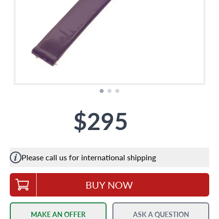
$295
Please call us for international shipping
BUY NOW
MAKE AN OFFER
ASK A QUESTION