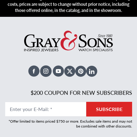
costs, prices are subject to change without prior notice, including
those offered online, in the catalog, and in the showroom.
Facebook
Instagram
Youtube
X Twitter
Pinterest
Linked In
$200 COUPON FOR NEW SUBSCRIBERS
Enter your E-Mail
:
*
SUBSCRIBE
*Offer limited to items priced $750 or more. Excludes sale items and may not
be combined with other discounts.