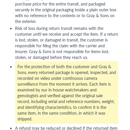
purchase price for the entire transit, and packaged
securely in the original packaging inside a plain outer box
with no reference to the contents or to Gray & Sons on
the exterior.
Risk of loss during return transit remains with the
customer until we receive and accept the item. If a return
is lost, stolen, or damaged in transit, the customer is
responsible for filing the claim with the carrier and
insurer. Gray & Sons is not responsible for items lost,
stolen, or damaged before they reach us.
For the protection of both the customer and Gray &
Sons, every returned package is opened, inspected, and
recorded on video under continuous camera
surveillance from the moment it arrives. Each item is
examined by our in-house watchmakers and
gemologists and verified against the original sale
record, including serial and reference numbers, weight,
and identifying characteristics, to confirm it is the
same item, in the same condition, in which it was
shipped.
A refund may be reduced or declined if the returned item