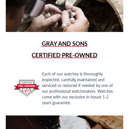
GRAY AND SONS
CERTIFIED PRE-OWNED
Each of our watches is thoroughly
inspected, carefully maintained and
serviced or restored if needed by one of
our professional watchmakers. Watches
come with our exclusive in-house 1-2
years guarantee.