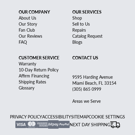
OUR COMPANY
OUR SERVICES
About Us
Shop
Our Story
Sell to Us
Fan Club
Repairs
Our Reviews
Catalog Request
FAQ
Blogs
CUSTOMER SERVICE
CONTACT US
Warranty
10-Day Return Policy
Affirm Financing
9595 Harding Avenue
Shipping Rates
Miami Beach, FL 33154
Glossary
(305) 865 0999
Areas we Serve
PRIVACY POLICY
ACCESSIBILITY
SITEMAP
COOKIE SETTINGS
NEXT DAY SHIPPING