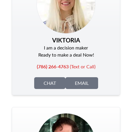
VIKTORIA
I am a decision maker
Ready to make a deal Now!
(786) 266-4763
(Text or Call)
CHAT
EMAIL