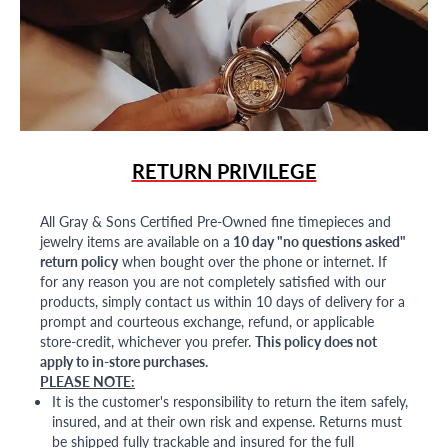
RETURN PRIVILEGE
All Gray & Sons Certified Pre-Owned fine timepieces and
jewelry items are available on a
10 day "no questions asked"
return policy
when bought over the phone or internet. If
for any reason you are not completely satisfied with our
products, simply contact us within 10 days of delivery for a
prompt and courteous exchange, refund, or applicable
store-credit, whichever you prefer.
This policy does not
apply to in-store purchases.
PLEASE NOTE:
It is the customer's responsibility to return the item safely,
insured, and at their own risk and expense. Returns must
be shipped fully trackable and insured for the full