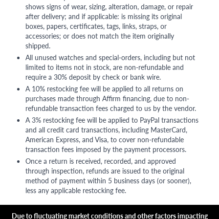
shows signs of wear, sizing, alteration, damage, or repair
after delivery; and if applicable: is missing its original
boxes, papers, certificates, tags, links, straps, or
accessories; or does not match the item originally
shipped.
All unused watches and special-orders, including but not
limited to items not in stock, are non-refundable and
require a 30% deposit by check or bank wire.
A 10% restocking fee will be applied to all returns on
purchases made through Affirm financing, due to non-
refundable transaction fees charged to us by the vendor.
A 3% restocking fee will be applied to PayPal transactions
and all credit card transactions, including MasterCard,
American Express, and Visa, to cover non-refundable
transaction fees imposed by the payment processors.
Once a return is received, recorded, and approved
through inspection, refunds are issued to the original
method of payment within 5 business days (or sooner),
less any applicable restocking fee.
Due to fluctuating market conditions and other factors impacting