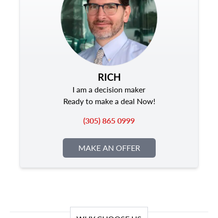
RICH
I am a decision maker
Ready to make a deal Now!
(305) 865 0999
MAKE AN OFFER