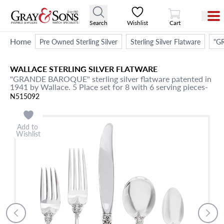
View Cart
Search
Wishlist
Cart
Home
Pre Owned Sterling Silver
Sterling Silver Flatware
"GR
WALLACE
STERLING SILVER FLATWARE
"GRANDE BAROQUE" sterling silver flatware patented in
1941 by Wallace. 5 Place set for 8 with 6 serving pieces-
N515092
Add to
Wishlist