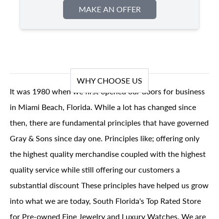
MAKE AN OFFER
WHY CHOOSE US
It was 1980 when we first opened our doors for business
in Miami Beach, Florida. While a lot has changed since
then, there are fundamental principles that have governed
Gray & Sons since day one. Principles like; offering only
the highest quality merchandise coupled with the highest
quality service while still offering our customers a
substantial discount These principles have helped us grow
into what we are today, South Florida's Top Rated Store
for Pre-owned Fine Jewelry and Luxury Watches. We are