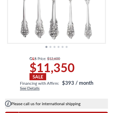
G
&
S
Price:
$12,600
$11,350
SALE
$393
/ month
Financing with Affirm:
See Details
Please call us for international shipping