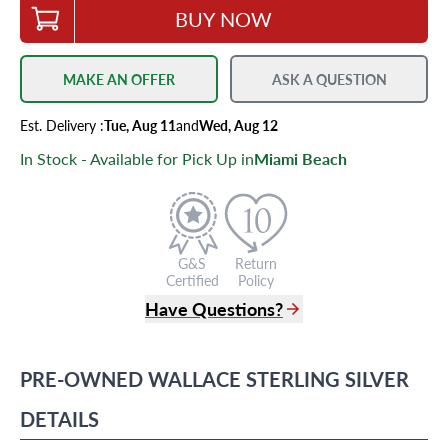
BUY NOW
MAKE AN OFFER
ASK A QUESTION
Est.
Delivery
:
Tue, Aug 11
and
Wed, Aug 12
In Stock - Available for Pick Up in
Miami Beach
G&S
Return
Certified
Policy
Have Questions?
(305) 865 0999
Live Chat
PRE-OWNED
WALLACE
STERLING SILVER
info@grayandsons.com
?
Frequently Asked Questions
DETAILS
9595 Harding Ave.,