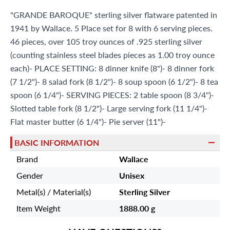
Miami Beach, FL 33154
"GRANDE BAROQUE" sterling silver flatware patented in
1941 by Wallace. 5 Place set for 8 with 6 serving pieces.
46 pieces, over 105 troy ounces of .925 sterling silver
(counting stainless steel blades pieces as 1.00 troy ounce
each)- PLACE SETTING: 8 dinner knife (8")- 8 dinner fork
(7 1/2")- 8 salad fork (8 1/2")- 8 soup spoon (6 1/2")- 8 tea
spoon (6 1/4")- SERVING PIECES: 2 table spoon (8 3/4")-
Slotted table fork (8 1/2")- Large serving fork (11 1/4")-
Flat master butter (6 1/4")- Pie server (11")-
BASIC INFORMATION
Brand
Wallace
Gender
Unisex
Metal(s) / Material(s)
Sterling Silver
Item Weight
1888.00 g