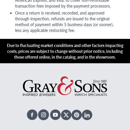
American Express, and Visa, to cover non-refundable
transaction fees imposed by the payment processors.
Once a return is received, recorded, and approved
through inspection, refunds are issued to the original
method of payment within 5 business days (or sooner),
less any applicable restocking fee.
Due to fluctuating market conditions and other factors impacting
costs, prices are subject to change without prior notice, including
those offered online, in the catalog, and in the showroom.
Facebook
Instagram
Youtube
X Twitter
Pinterest
Linked In