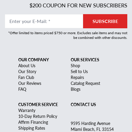
$200 COUPON FOR NEW SUBSCRIBERS
Enter your E-Mail
:
*
SUBSCRIBE
*Offer limited to items priced $750 or more. Excludes sale items and may not
be combined with other discounts.
OUR COMPANY
OUR SERVICES
About Us
Shop
Our Story
Sell to Us
Fan Club
Repairs
Our Reviews
Catalog Request
FAQ
Blogs
CUSTOMER SERVICE
CONTACT US
Warranty
10-Day Return Policy
Affirm Financing
9595 Harding Avenue
Shipping Rates
Miami Beach, FL 33154