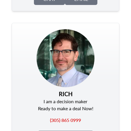
RICH
I am a decision maker
Ready to make a deal Now!
(305) 865 0999