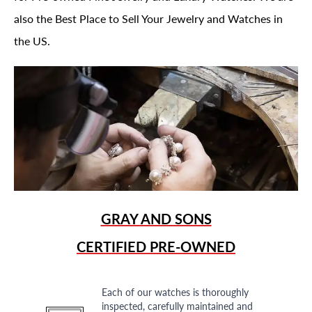
also the Best Place to Sell Your Jewelry and Watches in
the US.
GRAY AND SONS
CERTIFIED PRE-OWNED
Each of our watches is thoroughly
inspected, carefully maintained and