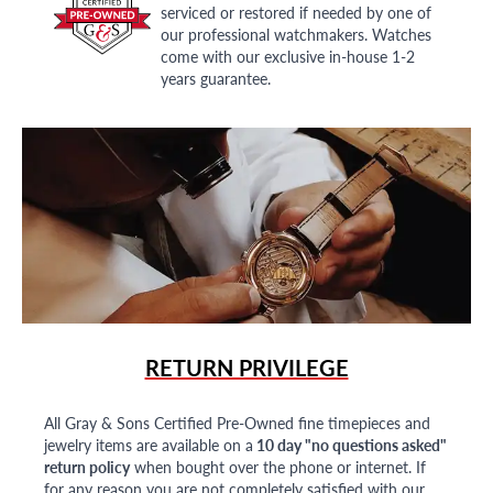
serviced or restored if needed by one of
our professional watchmakers. Watches
come with our exclusive in-house 1-2
years guarantee.
RETURN PRIVILEGE
All Gray & Sons Certified Pre-Owned fine timepieces and
jewelry items are available on a
10 day "no questions asked"
return policy
when bought over the phone or internet. If
for any reason you are not completely satisfied with our