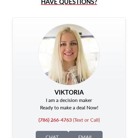
HAVE QUESTIONS?
VIKTORIA
I am a decision maker
Ready to make a deal Now!
(786) 266-4763
(Text or Call)
CHAT
EMAIL