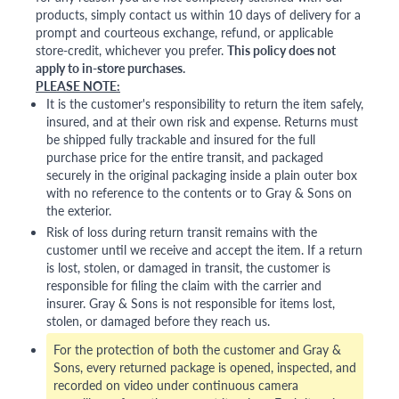
products, simply contact us within 10 days of delivery for a
prompt and courteous exchange, refund, or applicable
store-credit, whichever you prefer.
This policy does not
apply to in-store purchases.
PLEASE NOTE:
It is the customer's responsibility to return the item safely,
insured, and at their own risk and expense. Returns must
be shipped fully trackable and insured for the full
purchase price for the entire transit, and packaged
securely in the original packaging inside a plain outer box
with no reference to the contents or to Gray & Sons on
the exterior.
Risk of loss during return transit remains with the
customer until we receive and accept the item. If a return
is lost, stolen, or damaged in transit, the customer is
responsible for filing the claim with the carrier and
insurer. Gray & Sons is not responsible for items lost,
stolen, or damaged before they reach us.
For the protection of both the customer and Gray &
Sons, every returned package is opened, inspected, and
recorded on video under continuous camera