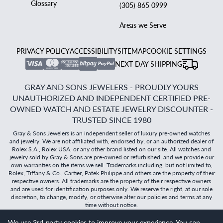
Glossary
(305) 865 0999
Areas we Serve
PRIVACY POLICY
ACCESSIBILITY
SITEMAP
COOKIE SETTINGS
NEXT DAY SHIPPING
GRAY AND SONS JEWELERS - PROUDLY YOURS
UNAUTHORIZED AND INDEPENDENT CERTIFIED PRE-
OWNED WATCH AND ESTATE JEWELRY DISCOUNTER -
TRUSTED SINCE 1980
Gray & Sons Jewelers is an independent seller of luxury pre-owned watches
and jewelry. We are not affiliated with, endorsed by, or an authorized dealer of
Rolex S.A., Rolex USA, or any other brand listed on our site. All watches and
jewelry sold by Gray & Sons are pre-owned or refurbished, and we provide our
own warranties on the items we sell. Trademarks including, but not limited to,
Rolex, Tiffany & Co., Cartier, Patek Philippe and others are the property of their
respective owners. All trademarks are the property of their respective owners
and are used for identification purposes only. We reserve the right, at our sole
discretion, to change, modify, or otherwise alter our policies and terms at any
time without notice.
We use 3rd-party cookies to improve your experience. You can
©
2026
Gray & Sons Jewelers | Created with care by Dibby