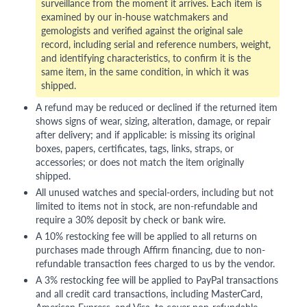
surveillance from the moment it arrives. Each item is
examined by our in-house watchmakers and
gemologists and verified against the original sale
record, including serial and reference numbers, weight,
and identifying characteristics, to confirm it is the
same item, in the same condition, in which it was
shipped.
A refund may be reduced or declined if the returned item
shows signs of wear, sizing, alteration, damage, or repair
after delivery; and if applicable: is missing its original
boxes, papers, certificates, tags, links, straps, or
accessories; or does not match the item originally
shipped.
All unused watches and special-orders, including but not
limited to items not in stock, are non-refundable and
require a 30% deposit by check or bank wire.
A 10% restocking fee will be applied to all returns on
purchases made through Affirm financing, due to non-
refundable transaction fees charged to us by the vendor.
A 3% restocking fee will be applied to PayPal transactions
and all credit card transactions, including MasterCard,