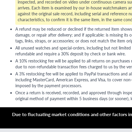
inspected, and recorded on video under continuous camera sur
arrives. Each item is examined by our in-house watchmakers an
against the original sale record, including serial and reference 
characteristics, to confirm it is the same item, in the same cond
A refund may be reduced or declined if the returned item shows si
damage, or repair after delivery; and if applicable: is missing its o
tags, links, straps, or accessories; or does not match the item ori
All unused watches and special-orders, including but not limited 
refundable and require a 30% deposit by check or bank wire.
A 10% restocking fee will be applied to all returns on purchases
due to non-refundable transaction fees charged to us by the ve
A 3% restocking fee will be applied to PayPal transactions and all
including MasterCard, American Express, and Visa, to cover non-
imposed by the payment processors.
Once a return is received, recorded, and approved through inspe
original method of payment within 5 business days (or sooner), le
Due to fluctuating market conditions and other factors imp