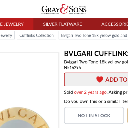
NE JEWELRY
SILVER FLATWARE
ACCESSORI
Jewelry
Cufflinks Collection
Bvlgari Two Tone 18k yellow gold and s
BVLGARI
CUFFLINK
Bvlgari Two Tone 18k yellow gold
N516296
ADD TO
Sold
over 2 years ago
. Asking p
Do you own this or a similar it
NOT IN STOCK