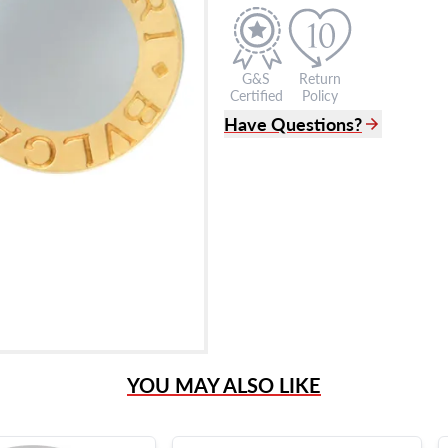
G&S
Return
Certified
Policy
Have Questions?
(305) 865 0999
Live Chat
info@grayandsons.com
?
Frequently Asked Question
9595 Harding Ave.,
Miami Beach, FL 33154
YOU MAY ALSO LIKE