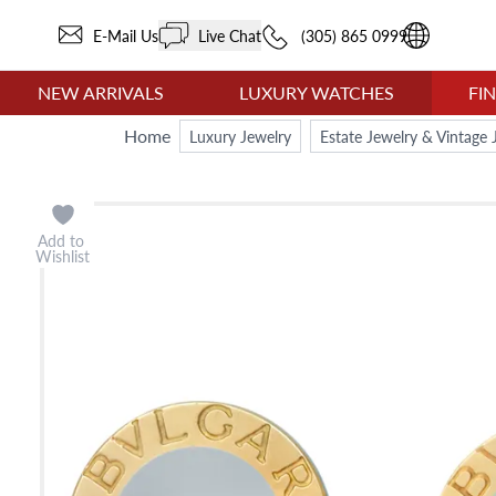
E-Mail Us
Live Chat
(305) 865 0999
NEW ARRIVALS
LUXURY WATCHES
FI
Home
Luxury Jewelry
Estate Jewelry & Vintage 
Add to
Wishlist