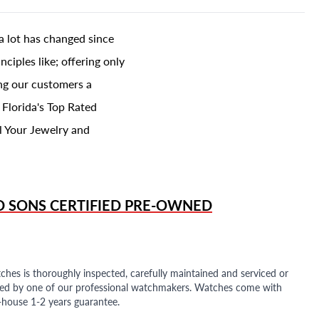
a lot has changed since
ciples like; offering only
ing our customers a
 Florida's Top Rated
l Your Jewelry and
D SONS
CERTIFIED PRE-OWNED
ches is thoroughly inspected, carefully maintained and serviced or
ded by one of our professional watchmakers. Watches come with
n-house 1-2 years guarantee.