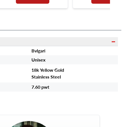
Bvlgari
Unisex
18k Yellow Gold
Stainless Steel
7.60 pwt