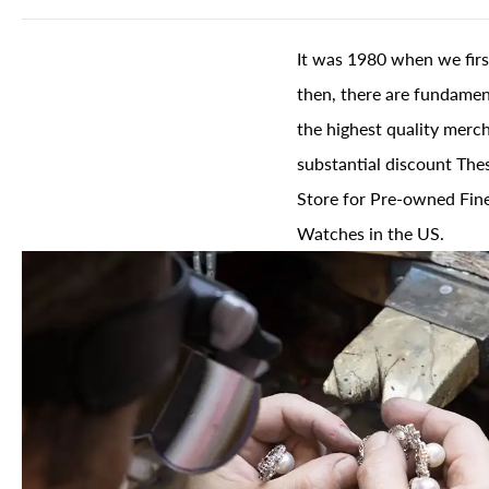
It was 1980 when we firs
then, there are fundament
the highest quality merch
substantial discount The
Store for Pre-owned Fine
Watches in the US.