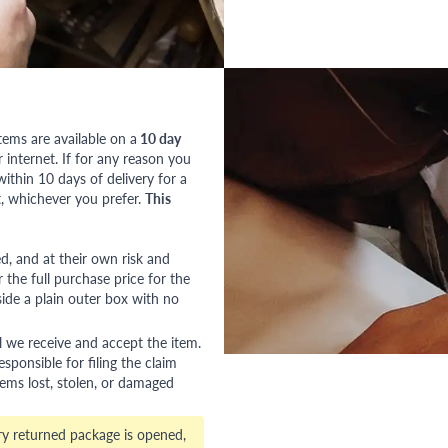
tems are available on a
10 day
nternet. If for any reason you
ithin 10 days of delivery for a
, whichever you prefer.
This
red, and at their own risk and
 the full purchase price for the
side a plain outer box with no
l we receive and accept the item.
esponsible for filing the claim
tems lost, stolen, or damaged
ry returned package is opened,