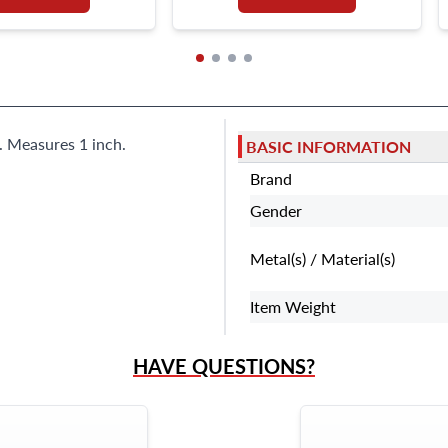
s. Measures 1 inch.
BASIC INFORMATION
Brand
Gender
Metal(s) / Material(s)
Item Weight
HAVE QUESTIONS?