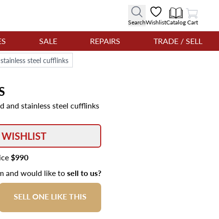
View Cart
Search
Wishlist
Catalog
Cart
ES
SALE
REPAIRS
TRADE / SELL
tainless steel cufflinks
S
 and stainless steel cufflinks
 WISHLIST
rice
$990
em and would like to
sell to us?
SELL ONE LIKE THIS