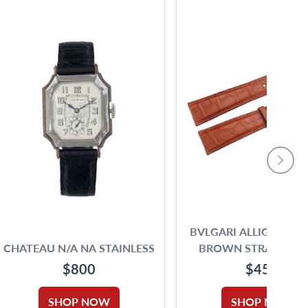
BVLGARI ALLIGATOR 
CHATEAU N/A NA STAINLESS
BROWN STRAP (21 X 
STEEL WHITE DIAL 28MM
$800
$450
MANUAL WATCH
SHOP NOW
SHOP NOW