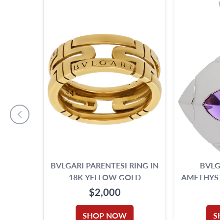
BVLGARI PARENTESI RING IN
BVLG
18K YELLOW GOLD
AMETHYST
W
$2,000
SHOP NOW
S