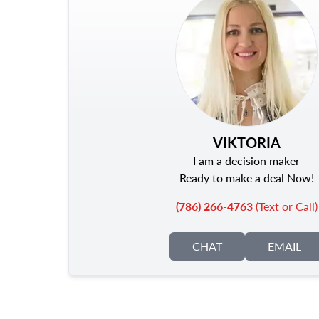
VIKTORIA
I am a decision maker
Ready to make a deal Now!
(786) 266-4763
(Text or Call)
CHAT
EMAIL