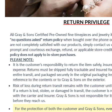
RETURN PRIVILEGE
All Gray & Sons Certified Pre-Owned fine timepieces and jewelry i
"no questions asked" return policy
when bought over the phone or i
are not completely satisfied with our products, simply contact us w
prompt and courteous exchange, refund, or applicable store-credit
policy does not apply to in-store purchases.
PLEASE NOTE:
It is the customer's responsibility to return the item safely, insu
expense. Returns must be shipped fully trackable and insured for
entire transit, and packaged securely in the original packaging in
reference to the contents or to Gray & Sons on the exterior.
Risk of loss during return transit remains with the customer unti
If a return is lost, stolen, or damaged in transit, the customer is r
with the carrier and insurer. Gray & Sons is not responsible for i
before they reach us.
For the protection of both the customer and Gray & Sons, eve