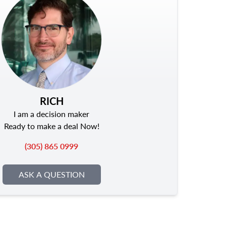
RICH
I am a decision maker
Ready to make a deal Now!
(305) 865 0999
ASK A QUESTION