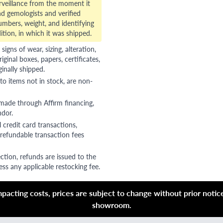
veillance from the moment it
d gemologists and verified
numbers, weight, and identifying
ition, in which it was shipped.
gns of wear, sizing, alteration,
riginal boxes, papers, certificates,
ginally shipped.
to items not in stock, are non-
 made through Affirm financing,
ndor.
 credit card transactions,
refundable transaction fees
ction, refunds are issued to the
ss any applicable restocking fee.
acting costs, prices are subject to change without prior notice,
showroom.