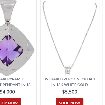
ARI PYRAMID
BVLGARI B.ZERO1 NECKLACE
 PENDANT IN 18K
IN 18K WHITE GOLD
HITE GOLD
$4,000
$5,500
HOP NOW
SHOP NOW