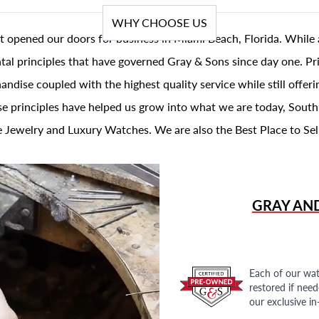
WHY CHOOSE US
t opened our doors for business in Miami Beach, Florida. While 
al principles that have governed Gray & Sons since day one. Prin
andise coupled with the highest quality service while still offer
se principles have helped us grow into what we are today, South
 Jewelry and Luxury Watches. We are also the Best Place to Sel
GRAY AN
Each of our wat
restored if nee
our exclusive i