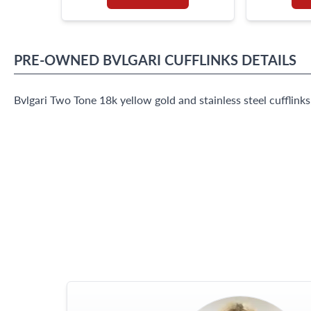
PRE-OWNED
BVLGARI
CUFFLINKS
DETAILS
Bvlgari Two Tone 18k yellow gold and stainless steel cufflink