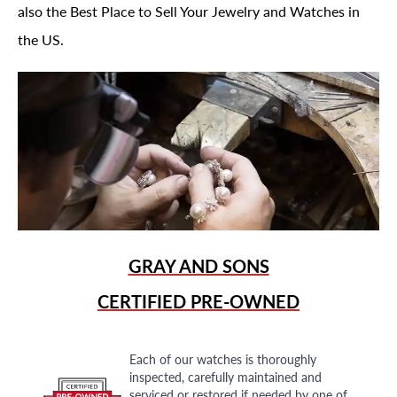
also the Best Place to Sell Your Jewelry and Watches in
the US.
GRAY AND SONS
CERTIFIED PRE-OWNED
Each of our watches is thoroughly
inspected, carefully maintained and
serviced or restored if needed by one of