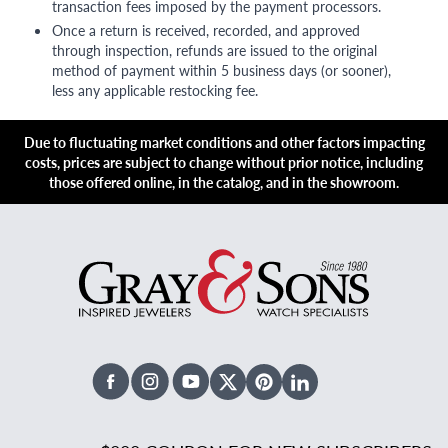
transaction fees imposed by the payment processors.
Once a return is received, recorded, and approved
through inspection, refunds are issued to the original
method of payment within 5 business days (or sooner),
less any applicable restocking fee.
Due to fluctuating market conditions and other factors impacting
costs, prices are subject to change without prior notice, including
those offered online, in the catalog, and in the showroom.
Facebook
Instagram
Youtube
X Twitter
Pinterest
Linked In