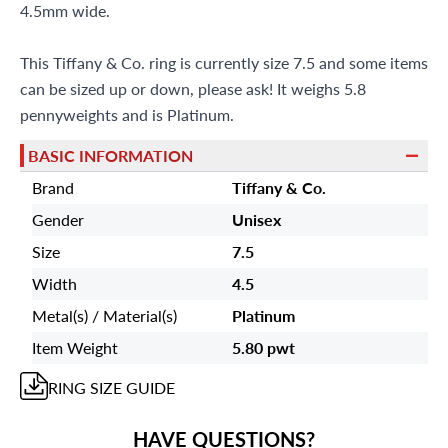
Miami Beach, FL 33154
4.5mm wide.
This Tiffany & Co. ring is currently size 7.5 and some items
can be sized up or down, please ask! It weighs 5.8
pennyweights and is Platinum.
BASIC INFORMATION
Brand
Tiffany & Co.
Gender
Unisex
Size
7.5
Width
4.5
Metal(s) / Material(s)
Platinum
Item Weight
5.80 pwt
RING
SIZE GUIDE
HAVE QUESTIONS?