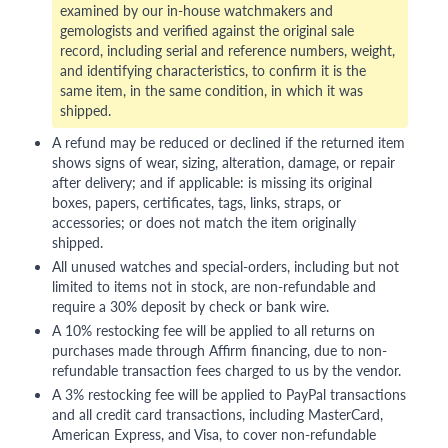
examined by our in-house watchmakers and
gemologists and verified against the original sale
record, including serial and reference numbers, weight,
and identifying characteristics, to confirm it is the
same item, in the same condition, in which it was
shipped.
A refund may be reduced or declined if the returned item
shows signs of wear, sizing, alteration, damage, or repair
after delivery; and if applicable: is missing its original
boxes, papers, certificates, tags, links, straps, or
accessories; or does not match the item originally
shipped.
All unused watches and special-orders, including but not
limited to items not in stock, are non-refundable and
require a 30% deposit by check or bank wire.
A 10% restocking fee will be applied to all returns on
purchases made through Affirm financing, due to non-
refundable transaction fees charged to us by the vendor.
A 3% restocking fee will be applied to PayPal transactions
and all credit card transactions, including MasterCard,
American Express, and Visa, to cover non-refundable