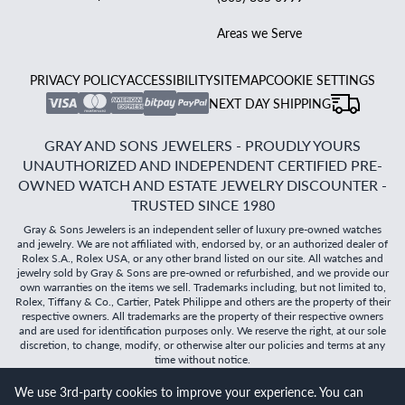
Areas we Serve
PRIVACY POLICY
ACCESSIBILITY
SITEMAP
COOKIE SETTINGS
NEXT DAY SHIPPING
GRAY AND SONS JEWELERS - PROUDLY YOURS
UNAUTHORIZED AND INDEPENDENT CERTIFIED PRE-
OWNED WATCH AND ESTATE JEWELRY DISCOUNTER -
TRUSTED SINCE 1980
Gray & Sons Jewelers is an independent seller of luxury pre-owned watches
and jewelry. We are not affiliated with, endorsed by, or an authorized dealer of
Rolex S.A., Rolex USA, or any other brand listed on our site. All watches and
jewelry sold by Gray & Sons are pre-owned or refurbished, and we provide our
own warranties on the items we sell. Trademarks including, but not limited to,
Rolex, Tiffany & Co., Cartier, Patek Philippe and others are the property of their
respective owners. All trademarks are the property of their respective owners
and are used for identification purposes only. We reserve the right, at our sole
discretion, to change, modify, or otherwise alter our policies and terms at any
time without notice.
We use 3rd-party cookies to improve your experience. You can
©
2026
Gray & Sons Jewelers | Created with care by Dibby