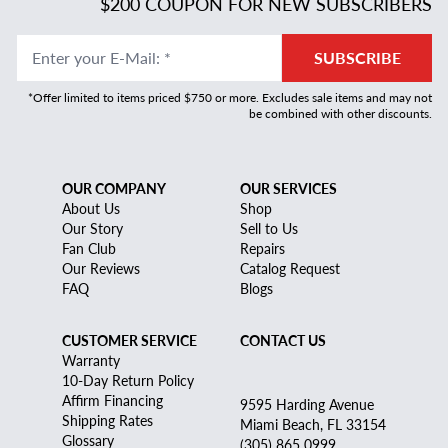
$200 COUPON FOR NEW SUBSCRIBERS
Enter your E-Mail
:
*
SUBSCRIBE
*Offer limited to items priced $750 or more. Excludes sale items and may not
be combined with other discounts.
OUR COMPANY
OUR SERVICES
About Us
Shop
Our Story
Sell to Us
Fan Club
Repairs
Our Reviews
Catalog Request
FAQ
Blogs
CUSTOMER SERVICE
CONTACT US
Warranty
10-Day Return Policy
Affirm Financing
9595 Harding Avenue
Shipping Rates
Miami Beach, FL 33154
Glossary
(305) 865 0999