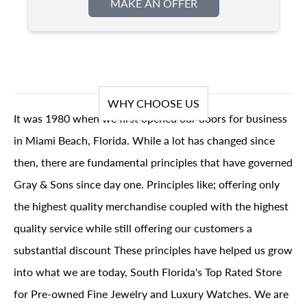
MAKE AN OFFER
WHY CHOOSE US
It was 1980 when we first opened our doors for business
in Miami Beach, Florida. While a lot has changed since
then, there are fundamental principles that have governed
Gray & Sons since day one. Principles like; offering only
the highest quality merchandise coupled with the highest
quality service while still offering our customers a
substantial discount These principles have helped us grow
into what we are today, South Florida's Top Rated Store
for Pre-owned Fine Jewelry and Luxury Watches. We are