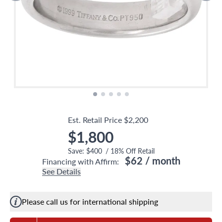
Est. Retail Price
$2,200
$1,800
Save:
$400
/
18
% Off Retail
$62
/ month
Financing with Affirm:
See Details
Please call us for international shipping