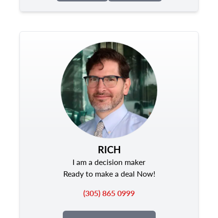
RICH
I am a decision maker
Ready to make a deal Now!
(305) 865 0999