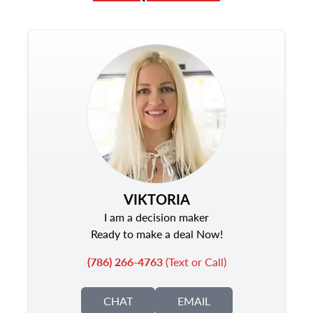
VIKTORIA
I am a decision maker
Ready to make a deal Now!
(786) 266-4763
(Text or Call)
CHAT
EMAIL