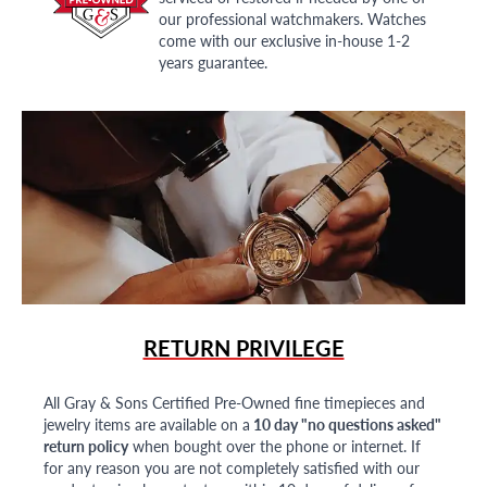
our professional watchmakers. Watches
come with our exclusive in-house 1-2
years guarantee.
RETURN PRIVILEGE
All Gray & Sons Certified Pre-Owned fine timepieces and
jewelry items are available on a
10 day "no questions asked"
return policy
when bought over the phone or internet. If
for any reason you are not completely satisfied with our