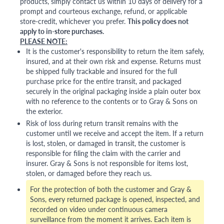
products, simply contact us within 10 days of delivery for a
prompt and courteous exchange, refund, or applicable
store-credit, whichever you prefer.
This policy does not
apply to in-store purchases.
PLEASE NOTE:
It is the customer's responsibility to return the item safely,
insured, and at their own risk and expense. Returns must
be shipped fully trackable and insured for the full
purchase price for the entire transit, and packaged
securely in the original packaging inside a plain outer box
with no reference to the contents or to Gray & Sons on
the exterior.
Risk of loss during return transit remains with the
customer until we receive and accept the item. If a return
is lost, stolen, or damaged in transit, the customer is
responsible for filing the claim with the carrier and
insurer. Gray & Sons is not responsible for items lost,
stolen, or damaged before they reach us.
For the protection of both the customer and Gray &
Sons, every returned package is opened, inspected, and
recorded on video under continuous camera
surveillance from the moment it arrives. Each item is