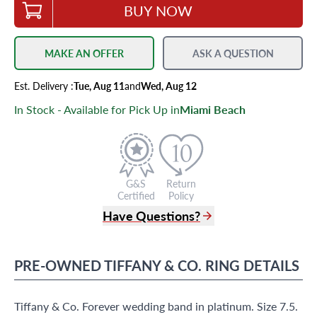
BUY NOW
MAKE AN OFFER
ASK A QUESTION
Est.
Delivery
:
Tue, Aug 11
and
Wed, Aug 12
In Stock - Available for Pick Up in
Miami Beach
G&S
Return
Certified
Policy
Have Questions?
(305) 865 0999
Live Chat
PRE-OWNED
TIFFANY & CO.
RING
DETAILS
info@grayandsons.com
?
Frequently Asked Questions
Tiffany & Co. Forever wedding band in platinum. Size 7.5.
9595 Harding Ave.,