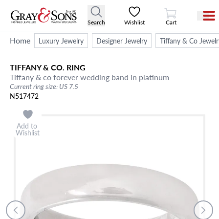
View Cart
Search
Wishlist
Cart
Home
Luxury Jewelry
Designer Jewelry
Tiffany & Co Jewelr
TIFFANY & CO.
RING
Tiffany & co forever wedding band in platinum
Current ring size: US 7.5
N517472
Add to
Wishlist