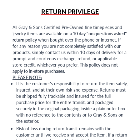
RETURN PRIVILEGE
All Gray & Sons Certified Pre-Owned fine timepieces and
jewelry items are available on a
10 day "no questions asked"
return policy
when bought over the phone or internet. If
for any reason you are not completely satisfied with our
products, simply contact us within 10 days of delivery for a
prompt and courteous exchange, refund, or applicable
store-credit, whichever you prefer.
This policy does not
apply to in-store purchases.
PLEASE NOTE:
It is the customer's responsibility to return the item safely,
insured, and at their own risk and expense. Returns must
be shipped fully trackable and insured for the full
purchase price for the entire transit, and packaged
securely in the original packaging inside a plain outer box
with no reference to the contents or to Gray & Sons on
the exterior.
Risk of loss during return transit remains with the
customer until we receive and accept the item. If a return