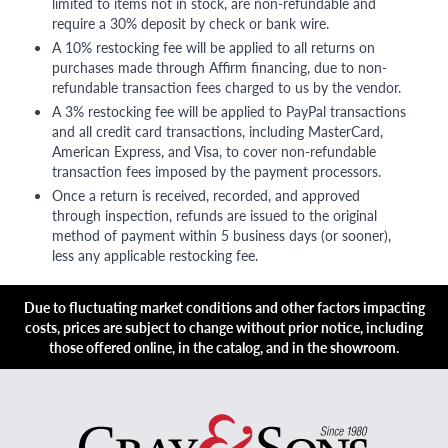
limited to items not in stock, are non-refundable and
require a 30% deposit by check or bank wire.
A 10% restocking fee will be applied to all returns on
purchases made through Affirm financing, due to non-
refundable transaction fees charged to us by the vendor.
A 3% restocking fee will be applied to PayPal transactions
and all credit card transactions, including MasterCard,
American Express, and Visa, to cover non-refundable
transaction fees imposed by the payment processors.
Once a return is received, recorded, and approved
through inspection, refunds are issued to the original
method of payment within 5 business days (or sooner),
less any applicable restocking fee.
Due to fluctuating market conditions and other factors impacting
costs, prices are subject to change without prior notice, including
those offered online, in the catalog, and in the showroom.