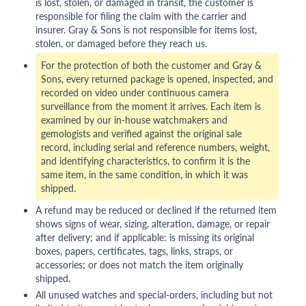
is lost, stolen, or damaged in transit, the customer is
responsible for filing the claim with the carrier and
insurer. Gray & Sons is not responsible for items lost,
stolen, or damaged before they reach us.
For the protection of both the customer and Gray &
Sons, every returned package is opened, inspected, and
recorded on video under continuous camera
surveillance from the moment it arrives. Each item is
examined by our in-house watchmakers and
gemologists and verified against the original sale
record, including serial and reference numbers, weight,
and identifying characteristics, to confirm it is the
same item, in the same condition, in which it was
shipped.
A refund may be reduced or declined if the returned item
shows signs of wear, sizing, alteration, damage, or repair
after delivery; and if applicable: is missing its original
boxes, papers, certificates, tags, links, straps, or
accessories; or does not match the item originally
shipped.
All unused watches and special-orders, including but not