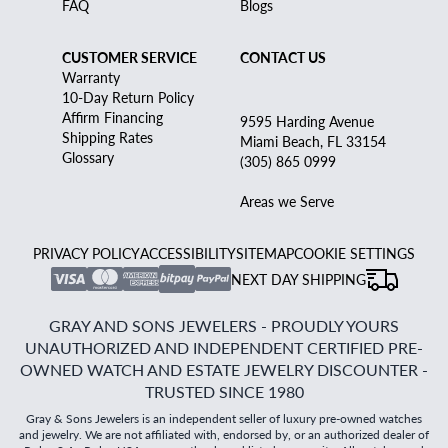
FAQ
Blogs
CUSTOMER SERVICE
CONTACT US
Warranty
10-Day Return Policy
Affirm Financing
9595 Harding Avenue
Shipping Rates
Miami Beach, FL 33154
Glossary
(305) 865 0999
Areas we Serve
PRIVACY POLICY
ACCESSIBILITY
SITEMAP
COOKIE SETTINGS
NEXT DAY SHIPPING
GRAY AND SONS JEWELERS - PROUDLY YOURS
UNAUTHORIZED AND INDEPENDENT CERTIFIED PRE-
OWNED WATCH AND ESTATE JEWELRY DISCOUNTER -
TRUSTED SINCE 1980
Gray & Sons Jewelers is an independent seller of luxury pre-owned watches
and jewelry. We are not affiliated with, endorsed by, or an authorized dealer of