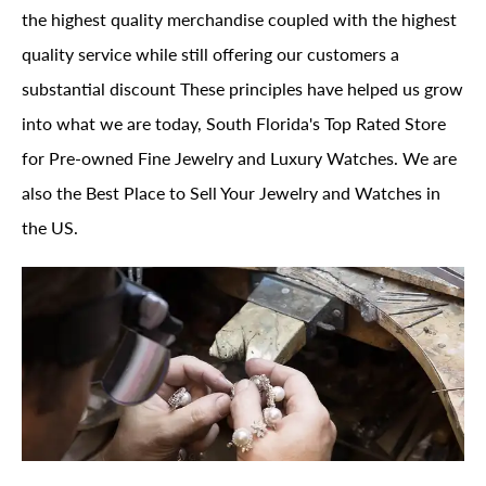
the highest quality merchandise coupled with the highest
quality service while still offering our customers a
substantial discount These principles have helped us grow
into what we are today, South Florida's Top Rated Store
for Pre-owned Fine Jewelry and Luxury Watches. We are
also the Best Place to Sell Your Jewelry and Watches in
the US.