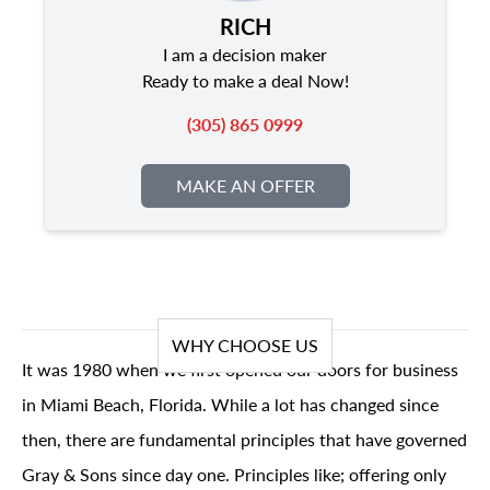
RICH
I am a decision maker
Ready to make a deal Now!
(305) 865 0999
MAKE AN OFFER
WHY CHOOSE US
It was 1980 when we first opened our doors for business
in Miami Beach, Florida. While a lot has changed since
then, there are fundamental principles that have governed
Gray & Sons since day one. Principles like; offering only