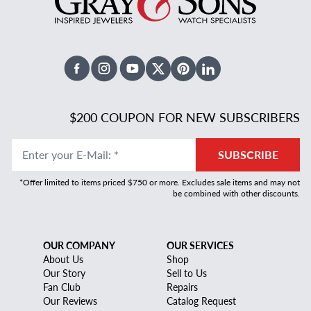
Facebook
Instagram
Youtube
X Twitter
Pinterest
Linked In
$200 COUPON FOR NEW SUBSCRIBERS
Enter your E-Mail
:
*
SUBSCRIBE
*Offer limited to items priced $750 or more. Excludes sale items and may not
be combined with other discounts.
OUR COMPANY
OUR SERVICES
About Us
Shop
Our Story
Sell to Us
Fan Club
Repairs
Our Reviews
Catalog Request