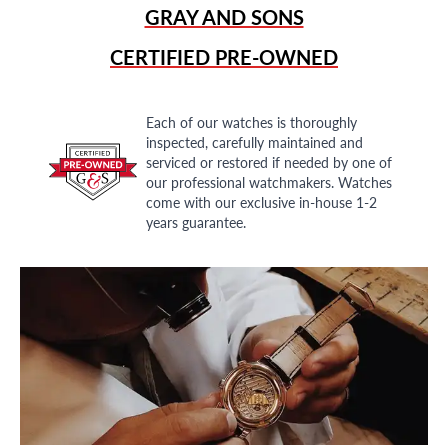
GRAY AND SONS
CERTIFIED PRE-OWNED
Each of our watches is thoroughly
inspected, carefully maintained and
serviced or restored if needed by one of
our professional watchmakers. Watches
come with our exclusive in-house 1-2
years guarantee.