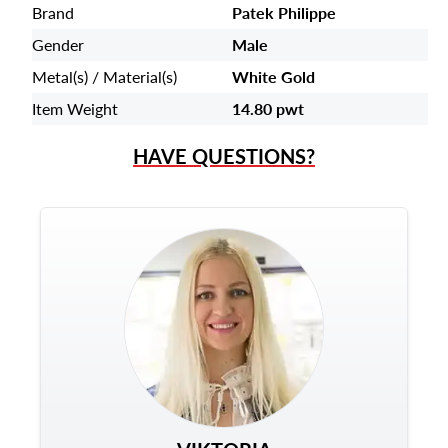
Brand
Patek Philippe
Gender
Male
Metal(s) / Material(s)
White Gold
Item Weight
14.80 pwt
HAVE QUESTIONS?