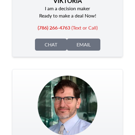
VIKTORIA
I am a decision maker
Ready to make a deal Now!
(786) 266-4763
(Text or Call)
CHAT
EMAIL