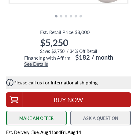
Est. Retail Price
$8,000
$5,250
Save:
$2,750
/
34
% Off Retail
$182
/ month
Financing with Affirm:
See Details
Please call us for international shipping
BUY NOW
MAKE AN OFFER
ASK A QUESTION
Est.
Delivery
:
Tue, Aug 11
and
Fri, Aug 14