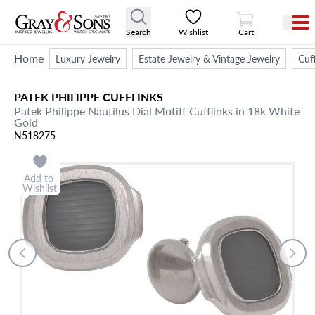
View Cart
Search
Wishlist
Cart
Home
Luxury Jewelry
Estate Jewelry & Vintage Jewelry
Cuff
PATEK PHILIPPE
CUFFLINKS
Patek Philippe Nautilus Dial Motiff Cufflinks in 18k White
Gold
N518275
Add to
Wishlist