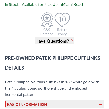
In Stock - Available for Pick Up in
Miami Beach
G&S
Return
Certified
Policy
Have Questions?
(305) 865 0999
Live Chat
PRE-OWNED
PATEK PHILIPPE
CUFFLINKS
info@grayandsons.com
?
Frequently Asked Questions
DETAILS
9595 Harding Ave.,
Miami Beach, FL 33154
Patek Philippe Nautilus cufflinks in 18k white gold with
the Nautilus iconic porthole shape and embosed
horizontal pattern
BASIC INFORMATION