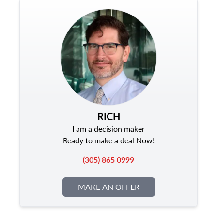
RICH
I am a decision maker
Ready to make a deal Now!
(305) 865 0999
MAKE AN OFFER