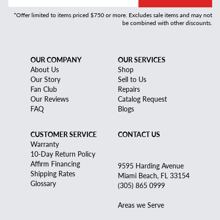
*Offer limited to items priced $750 or more. Excludes sale items and may not
be combined with other discounts.
OUR COMPANY
OUR SERVICES
About Us
Shop
Our Story
Sell to Us
Fan Club
Repairs
Our Reviews
Catalog Request
FAQ
Blogs
CUSTOMER SERVICE
CONTACT US
Warranty
10-Day Return Policy
Affirm Financing
9595 Harding Avenue
Shipping Rates
Miami Beach, FL 33154
Glossary
(305) 865 0999
Areas we Serve