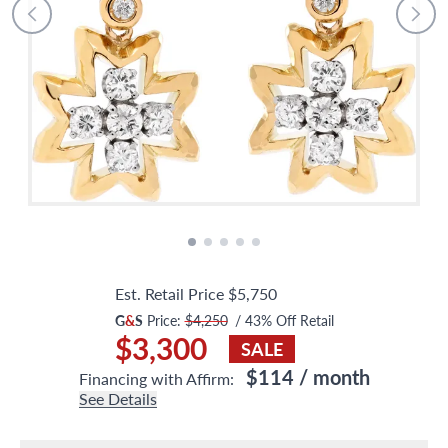
Est. Retail Price
$5,750
G
&
S
Price:
$4,250
/
43
% Off Retail
$3,300
SALE
$114
/ month
Financing with Affirm:
See Details