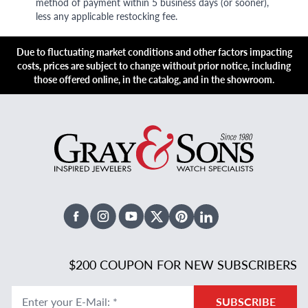
method of payment within 5 business days (or sooner),
less any applicable restocking fee.
Due to fluctuating market conditions and other factors impacting
costs, prices are subject to change without prior notice, including
those offered online, in the catalog, and in the showroom.
Facebook
Instagram
Youtube
X Twitter
Pinterest
Linked In
$200 COUPON FOR NEW SUBSCRIBERS
Enter your E-Mail
:
*
SUBSCRIBE