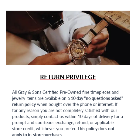
RETURN PRIVILEGE
All Gray & Sons Certified Pre-Owned fine timepieces and
jewelry items are available on a
10 day "no questions asked"
return policy
when bought over the phone or internet. If
for any reason you are not completely satisfied with our
products, simply contact us within 10 days of delivery for a
prompt and courteous exchange, refund, or applicable
store-credit, whichever you prefer.
This policy does not
apply to in-store purchases.