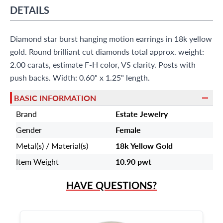
?
Frequently Asked Questions
DETAILS
9595 Harding Ave.,
Miami Beach, FL 33154
Diamond star burst hanging motion earrings in 18k yellow
gold. Round brilliant cut diamonds total approx. weight:
2.00 carats, estimate F-H color, VS clarity. Posts with
push backs. Width: 0.60" x 1.25" length.
BASIC INFORMATION
Brand
Estate Jewelry
Gender
Female
Metal(s) / Material(s)
18k Yellow Gold
Item Weight
10.90 pwt
HAVE QUESTIONS?