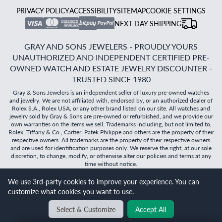
PRIVACY POLICY
ACCESSIBILITY
SITEMAP
COOKIE SETTINGS
NEXT DAY SHIPPING
GRAY AND SONS JEWELERS - PROUDLY YOURS
UNAUTHORIZED AND INDEPENDENT CERTIFIED PRE-
OWNED WATCH AND ESTATE JEWELRY DISCOUNTER -
TRUSTED SINCE 1980
Gray & Sons Jewelers is an independent seller of luxury pre-owned watches
and jewelry. We are not affiliated with, endorsed by, or an authorized dealer of
Rolex S.A., Rolex USA, or any other brand listed on our site. All watches and
jewelry sold by Gray & Sons are pre-owned or refurbished, and we provide our
own warranties on the items we sell. Trademarks including, but not limited to,
Rolex, Tiffany & Co., Cartier, Patek Philippe and others are the property of their
respective owners. All trademarks are the property of their respective owners
and are used for identification purposes only. We reserve the right, at our sole
discretion, to change, modify, or otherwise alter our policies and terms at any
time without notice.
We use 3rd-party cookies to improve your experience. You can
©
2026
Gray & Sons Jewelers | Created with care by Dibby
customize what cookies you want to use.
Global
Select & Customize
Accept All
BACK TO TOP