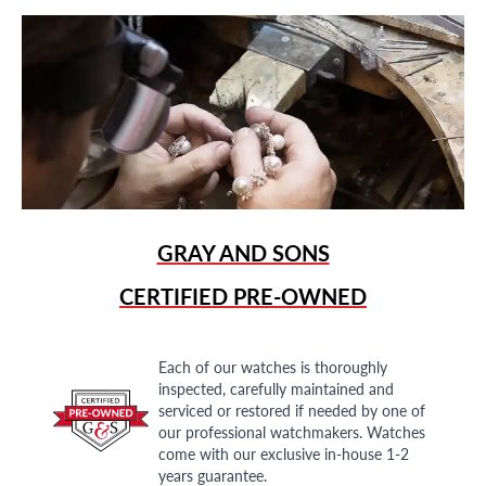
GRAY AND SONS
CERTIFIED PRE-OWNED
Each of our watches is thoroughly
inspected, carefully maintained and
serviced or restored if needed by one of
our professional watchmakers. Watches
come with our exclusive in-house 1-2
years guarantee.