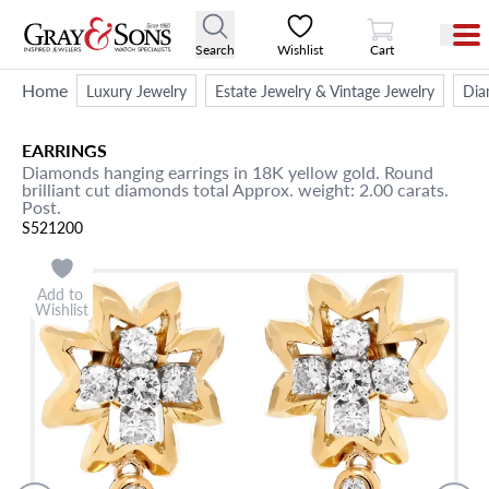
View Cart
Search
Wishlist
Cart
Home
Luxury Jewelry
Estate Jewelry & Vintage Jewelry
Dia
EARRINGS
Diamonds hanging earrings in 18K yellow gold. Round
brilliant cut diamonds total Approx. weight: 2.00 carats.
Post.
S521200
Add to
Wishlist