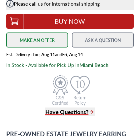
Please call us for international shipping
BUY NOW
MAKE AN OFFER
ASK A QUESTION
Est.
Delivery
:
Tue, Aug 11
and
Fri, Aug 14
In Stock - Available for Pick Up in
Miami Beach
G&S
Return
Certified
Policy
Have Questions?
(305) 865 0999
Live Chat
PRE-OWNED
ESTATE JEWELRY
EARRING
info@grayandsons.com