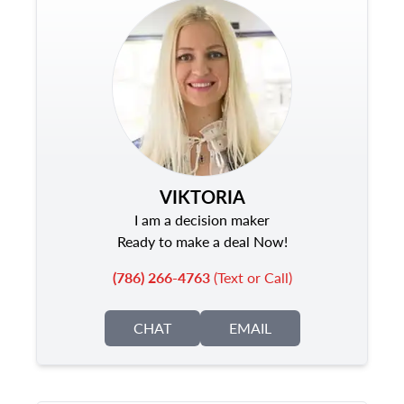
VIKTORIA
I am a decision maker
Ready to make a deal Now!
(786) 266-4763
(Text or Call)
CHAT
EMAIL