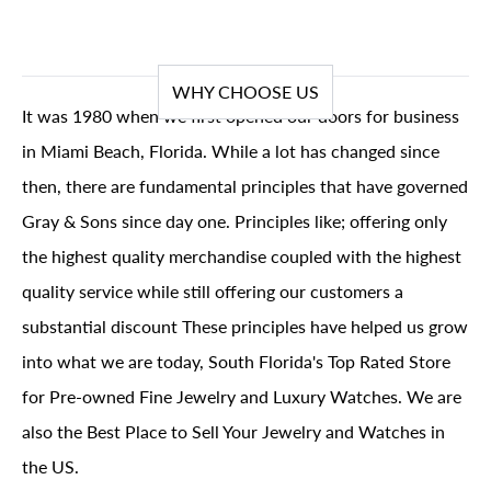
WHY CHOOSE US
It was 1980 when we first opened our doors for business
in Miami Beach, Florida. While a lot has changed since
then, there are fundamental principles that have governed
Gray & Sons since day one. Principles like; offering only
the highest quality merchandise coupled with the highest
quality service while still offering our customers a
substantial discount These principles have helped us grow
into what we are today, South Florida's Top Rated Store
for Pre-owned Fine Jewelry and Luxury Watches. We are
also the Best Place to Sell Your Jewelry and Watches in
the US.