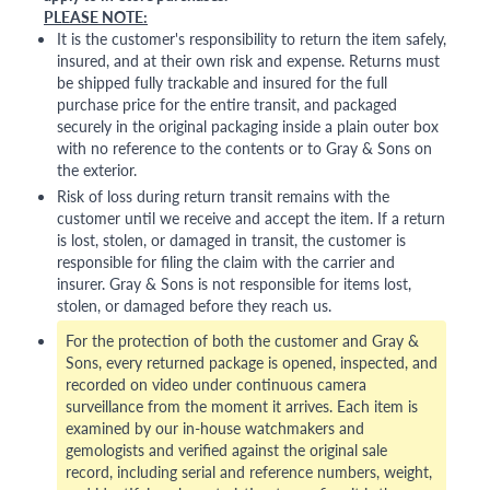
PLEASE NOTE:
It is the customer's responsibility to return the item safely,
insured, and at their own risk and expense. Returns must
be shipped fully trackable and insured for the full
purchase price for the entire transit, and packaged
securely in the original packaging inside a plain outer box
with no reference to the contents or to Gray & Sons on
the exterior.
Risk of loss during return transit remains with the
customer until we receive and accept the item. If a return
is lost, stolen, or damaged in transit, the customer is
responsible for filing the claim with the carrier and
insurer. Gray & Sons is not responsible for items lost,
stolen, or damaged before they reach us.
For the protection of both the customer and Gray &
Sons, every returned package is opened, inspected, and
recorded on video under continuous camera
surveillance from the moment it arrives. Each item is
examined by our in-house watchmakers and
gemologists and verified against the original sale
record, including serial and reference numbers, weight,