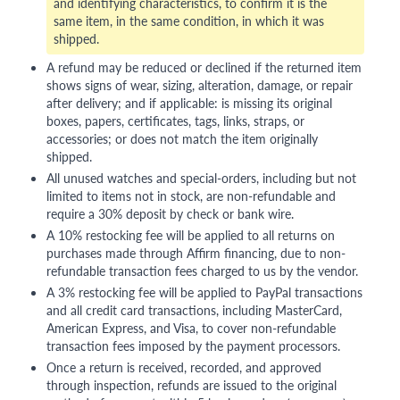
and identifying characteristics, to confirm it is the
same item, in the same condition, in which it was
shipped.
A refund may be reduced or declined if the returned item
shows signs of wear, sizing, alteration, damage, or repair
after delivery; and if applicable: is missing its original
boxes, papers, certificates, tags, links, straps, or
accessories; or does not match the item originally
shipped.
All unused watches and special-orders, including but not
limited to items not in stock, are non-refundable and
require a 30% deposit by check or bank wire.
A 10% restocking fee will be applied to all returns on
purchases made through Affirm financing, due to non-
refundable transaction fees charged to us by the vendor.
A 3% restocking fee will be applied to PayPal transactions
and all credit card transactions, including MasterCard,
American Express, and Visa, to cover non-refundable
transaction fees imposed by the payment processors.
Once a return is received, recorded, and approved
through inspection, refunds are issued to the original