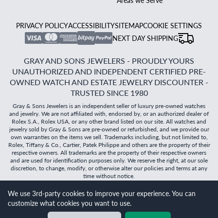
Areas we Serve
PRIVACY POLICY
ACCESSIBILITY
SITEMAP
COOKIE SETTINGS
NEXT DAY SHIPPING
GRAY AND SONS JEWELERS - PROUDLY YOURS
UNAUTHORIZED AND INDEPENDENT CERTIFIED PRE-
OWNED WATCH AND ESTATE JEWELRY DISCOUNTER -
TRUSTED SINCE 1980
Gray & Sons Jewelers is an independent seller of luxury pre-owned watches
and jewelry. We are not affiliated with, endorsed by, or an authorized dealer of
Rolex S.A., Rolex USA, or any other brand listed on our site. All watches and
jewelry sold by Gray & Sons are pre-owned or refurbished, and we provide our
own warranties on the items we sell. Trademarks including, but not limited to,
Rolex, Tiffany & Co., Cartier, Patek Philippe and others are the property of their
respective owners. All trademarks are the property of their respective owners
and are used for identification purposes only. We reserve the right, at our sole
discretion, to change, modify, or otherwise alter our policies and terms at any
time without notice.
We use 3rd-party cookies to improve your experience. You can
©
2026
Gray & Sons Jewelers | Created with care by Dibby
customize what cookies you want to use.
Global
Will it
fit?