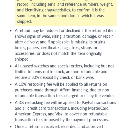
record, including serial and reference numbers, weight,
and identifying characteristics, to confirm it is the
same item, in the same condition, in which it was
shipped.
A refund may be reduced or declined if the returned item
shows signs of wear, sizing, alteration, damage, or repair
after delivery; and if applicable: is missing its original
boxes, papers, certificates, tags, links, straps, or
accessories; or does not match the item originally
shipped.
All unused watches and special-orders, including but not
limited to items not in stock, are non-refundable and
require a 30% deposit by check or bank wire.
A 10% restocking fee will be applied to all returns on
purchases made through Affirm financing, due to non-
refundable transaction fees charged to us by the vendor.
A 3% restocking fee will be applied to PayPal transactions
and all credit card transactions, including MasterCard,
American Express, and Visa, to cover non-refundable
transaction fees imposed by the payment processors.
Once a return is received, recorded, and approved