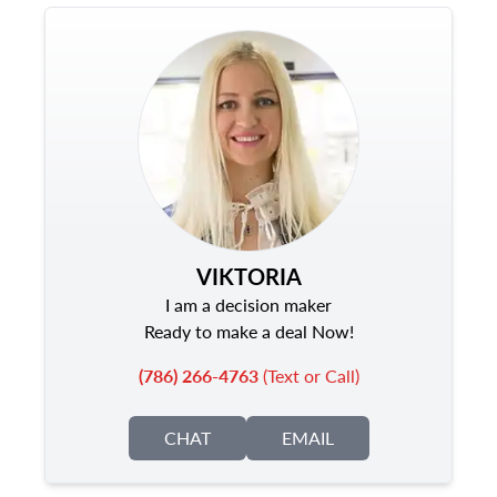
VIKTORIA
I am a decision maker
Ready to make a deal Now!
(786) 266-4763
(Text or Call)
CHAT
EMAIL