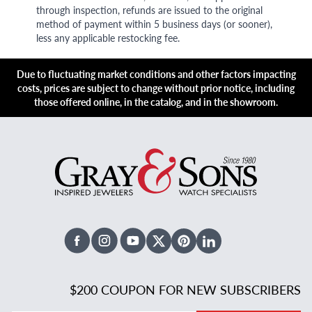
through inspection, refunds are issued to the original
method of payment within 5 business days (or sooner),
less any applicable restocking fee.
Due to fluctuating market conditions and other factors impacting
costs, prices are subject to change without prior notice, including
those offered online, in the catalog, and in the showroom.
Facebook
Instagram
Youtube
X Twitter
Pinterest
Linked In
$200 COUPON FOR NEW SUBSCRIBERS