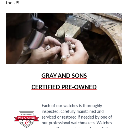
the US.
GRAY AND SONS
CERTIFIED PRE-OWNED
Each of our watches is thoroughly
inspected, carefully maintained and
serviced or restored if needed by one of
our professional watchmakers. Watches