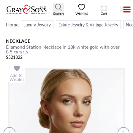
View Cart
Search
Wishlist
Cart
Home
Luxury Jewelry
Estate Jewelry & Vintage Jewelry
Nec
NECKLACE
Diamond Station Necklace in 18k white gold with over
8.5 cararts
S521822
Add to
Wishlist