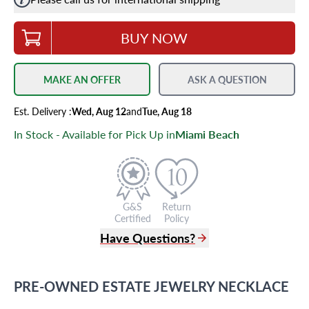
BUY NOW
MAKE AN OFFER
ASK A QUESTION
Est.
Delivery
:
Wed, Aug 12
and
Tue, Aug 18
In Stock - Available for Pick Up in
Miami Beach
G&S
Return
Certified
Policy
Have Questions?
(305) 865 0999
Live Chat
PRE-OWNED
ESTATE JEWELRY
NECKLACE
info@grayandsons.com