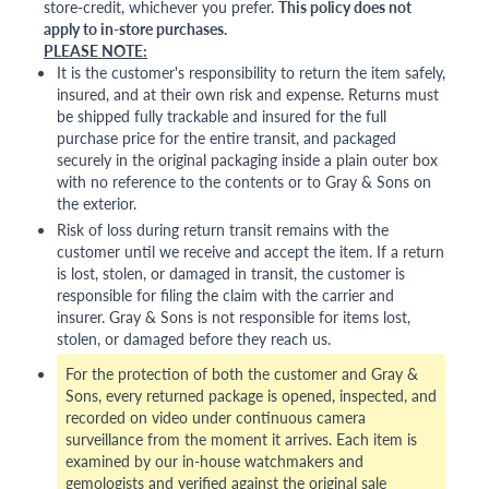
store-credit, whichever you prefer.
This policy does not
apply to in-store purchases.
PLEASE NOTE:
It is the customer's responsibility to return the item safely,
insured, and at their own risk and expense. Returns must
be shipped fully trackable and insured for the full
purchase price for the entire transit, and packaged
securely in the original packaging inside a plain outer box
with no reference to the contents or to Gray & Sons on
the exterior.
Risk of loss during return transit remains with the
customer until we receive and accept the item. If a return
is lost, stolen, or damaged in transit, the customer is
responsible for filing the claim with the carrier and
insurer. Gray & Sons is not responsible for items lost,
stolen, or damaged before they reach us.
For the protection of both the customer and Gray &
Sons, every returned package is opened, inspected, and
recorded on video under continuous camera
surveillance from the moment it arrives. Each item is
examined by our in-house watchmakers and
gemologists and verified against the original sale