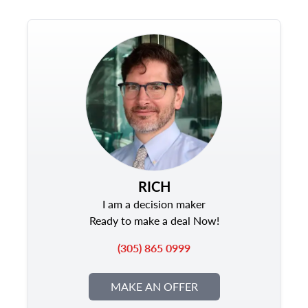
RICH
I am a decision maker
Ready to make a deal Now!
(305) 865 0999
MAKE AN OFFER