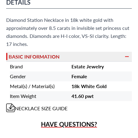
?
Frequently Asked Questions
DETAILS
9595 Harding Ave.,
Miami Beach, FL 33154
Diamond Station Necklace in 18k white gold with
approximately over 8.5 carats in invisible set princess cut
diamonds. Diamonds are H-I color, VS-SI clarity. Length:
17 inches.
BASIC INFORMATION
Brand
Estate Jewelry
Gender
Female
Metal(s) / Material(s)
18k White Gold
Item Weight
41.60 pwt
NECKLACE
SIZE GUIDE
HAVE QUESTIONS?