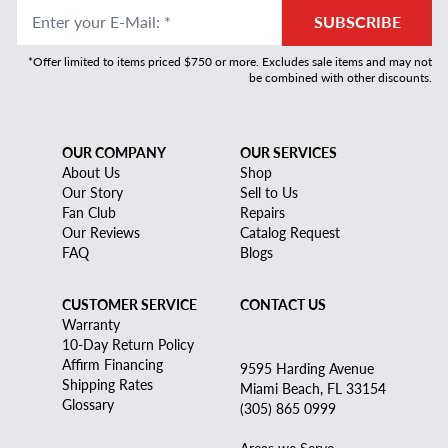
Enter your E-Mail
:
*
SUBSCRIBE
*Offer limited to items priced $750 or more. Excludes sale items and may not
be combined with other discounts.
OUR COMPANY
OUR SERVICES
About Us
Shop
Our Story
Sell to Us
Fan Club
Repairs
Our Reviews
Catalog Request
FAQ
Blogs
CUSTOMER SERVICE
CONTACT US
Warranty
10-Day Return Policy
Affirm Financing
9595 Harding Avenue
Shipping Rates
Miami Beach, FL 33154
Glossary
(305) 865 0999