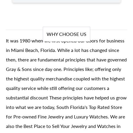
WHY CHOOSE US
It was 1980 when we first opened our doors for business
in Miami Beach, Florida. While a lot has changed since
then, there are fundamental principles that have governed
Gray & Sons since day one. Principles like; offering only
the highest quality merchandise coupled with the highest
quality service while still offering our customers a
substantial discount These principles have helped us grow
into what we are today, South Florida's Top Rated Store
for Pre-owned Fine Jewelry and Luxury Watches. We are
also the Best Place to Sell Your Jewelry and Watches in