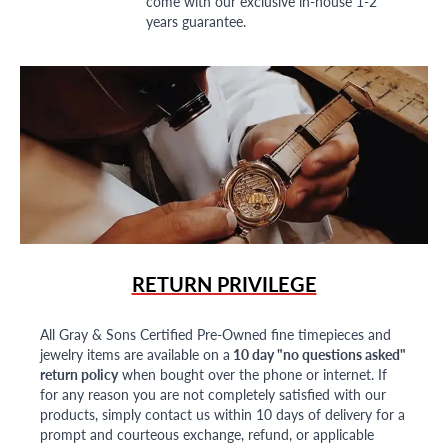
come with our exclusive in-house 1-2
years guarantee.
RETURN PRIVILEGE
All Gray & Sons Certified Pre-Owned fine timepieces and
jewelry items are available on a
10 day "no questions asked"
return policy
when bought over the phone or internet. If
for any reason you are not completely satisfied with our
products, simply contact us within 10 days of delivery for a
prompt and courteous exchange, refund, or applicable