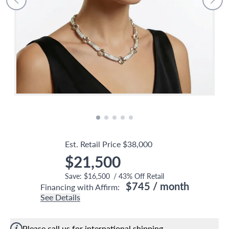
Est. Retail Price
$38,000
$21,500
Save:
$16,500
/
43
% Off Retail
$745
/ month
Financing with Affirm:
See Details
Please call us for international shipping