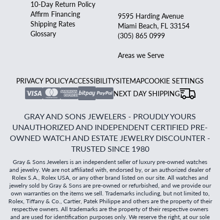
10-Day Return Policy
Affirm Financing
9595 Harding Avenue
Shipping Rates
Miami Beach, FL 33154
Glossary
(305) 865 0999
Areas we Serve
PRIVACY POLICY
ACCESSIBILITY
SITEMAP
COOKIE SETTINGS
NEXT DAY SHIPPING
GRAY AND SONS JEWELERS - PROUDLY YOURS
UNAUTHORIZED AND INDEPENDENT CERTIFIED PRE-
OWNED WATCH AND ESTATE JEWELRY DISCOUNTER -
TRUSTED SINCE 1980
Gray & Sons Jewelers is an independent seller of luxury pre-owned watches
and jewelry. We are not affiliated with, endorsed by, or an authorized dealer of
Rolex S.A., Rolex USA, or any other brand listed on our site. All watches and
jewelry sold by Gray & Sons are pre-owned or refurbished, and we provide our
own warranties on the items we sell. Trademarks including, but not limited to,
Rolex, Tiffany & Co., Cartier, Patek Philippe and others are the property of their
respective owners. All trademarks are the property of their respective owners
and are used for identification purposes only. We reserve the right, at our sole