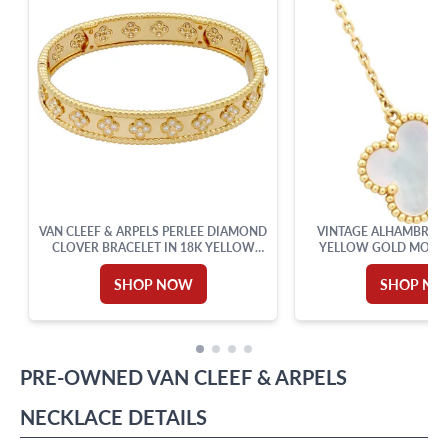
VAN CLEEF & ARPELS PERLEE DIAMOND
VINTAGE ALHAMBRA 
CLOVER BRACELET IN 18K YELLOW
YELLOW GOLD MOTHE
GOLD
SHOP NOW
SHOP N
PRE-OWNED
VAN CLEEF & ARPELS
NECKLACE
DETAILS