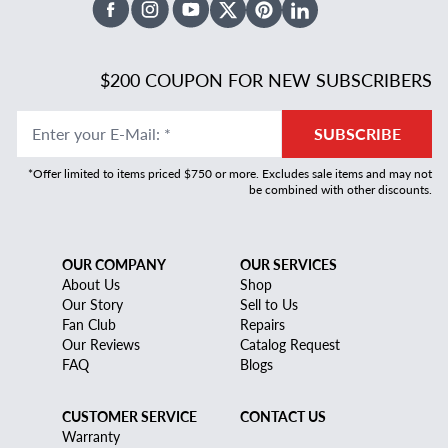
Facebook
Instagram
Youtube
X Twitter
Pinterest
Linked In
$200 COUPON FOR NEW SUBSCRIBERS
Enter your E-Mail
:
*
SUBSCRIBE
*Offer limited to items priced $750 or more. Excludes sale items and may not
be combined with other discounts.
OUR COMPANY
OUR SERVICES
About Us
Shop
Our Story
Sell to Us
Fan Club
Repairs
Our Reviews
Catalog Request
FAQ
Blogs
CUSTOMER SERVICE
CONTACT US
Warranty