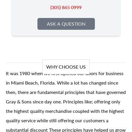
(305) 865 0999
ASK A QUESTION
WHY CHOOSE US
It was 1980 when we first opened our doors for business
in Miami Beach, Florida. While a lot has changed since
then, there are fundamental principles that have governed
Gray & Sons since day one. Principles like; offering only
the highest quality merchandise coupled with the highest
quality service while still offering our customers a
substantial discount These principles have helped us grow