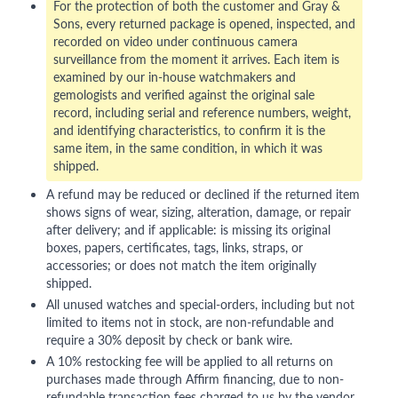
For the protection of both the customer and Gray &
Sons, every returned package is opened, inspected, and
recorded on video under continuous camera
surveillance from the moment it arrives. Each item is
examined by our in-house watchmakers and
gemologists and verified against the original sale
record, including serial and reference numbers, weight,
and identifying characteristics, to confirm it is the
same item, in the same condition, in which it was
shipped.
A refund may be reduced or declined if the returned item
shows signs of wear, sizing, alteration, damage, or repair
after delivery; and if applicable: is missing its original
boxes, papers, certificates, tags, links, straps, or
accessories; or does not match the item originally
shipped.
All unused watches and special-orders, including but not
limited to items not in stock, are non-refundable and
require a 30% deposit by check or bank wire.
A 10% restocking fee will be applied to all returns on
purchases made through Affirm financing, due to non-
refundable transaction fees charged to us by the vendor.