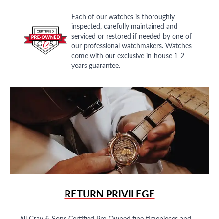
Each of our watches is thoroughly
inspected, carefully maintained and
serviced or restored if needed by one of
our professional watchmakers. Watches
come with our exclusive in-house 1-2
years guarantee.
RETURN PRIVILEGE
All Gray & Sons Certified Pre-Owned fine timepieces and