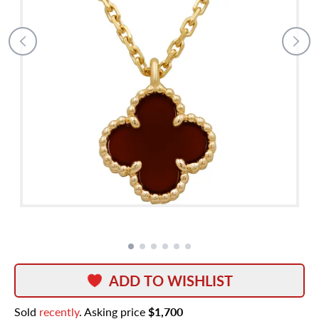
ADD TO WISHLIST
Sold
recently
. Asking price
$1,700