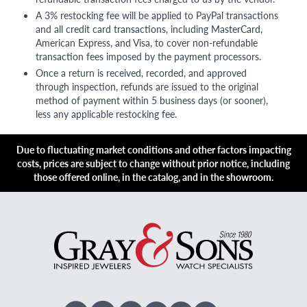
A 3% restocking fee will be applied to PayPal transactions
and all credit card transactions, including MasterCard,
American Express, and Visa, to cover non-refundable
transaction fees imposed by the payment processors.
Once a return is received, recorded, and approved
through inspection, refunds are issued to the original
method of payment within 5 business days (or sooner),
less any applicable restocking fee.
Due to fluctuating market conditions and other factors impacting
costs, prices are subject to change without prior notice, including
those offered online, in the catalog, and in the showroom.