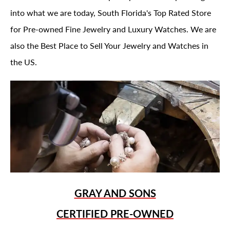
into what we are today, South Florida's Top Rated Store
for Pre-owned Fine Jewelry and Luxury Watches. We are
also the Best Place to Sell Your Jewelry and Watches in
the US.
GRAY AND SONS
CERTIFIED PRE-OWNED