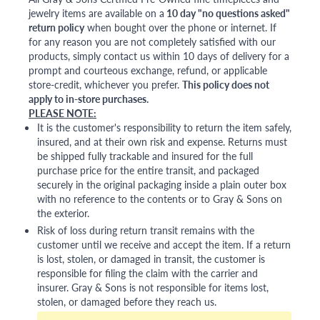
jewelry items are available on a
10 day "no questions asked"
return policy
when bought over the phone or internet. If
for any reason you are not completely satisfied with our
products, simply contact us within 10 days of delivery for a
prompt and courteous exchange, refund, or applicable
store-credit, whichever you prefer.
This policy does not
apply to in-store purchases.
PLEASE NOTE:
It is the customer's responsibility to return the item safely,
insured, and at their own risk and expense. Returns must
be shipped fully trackable and insured for the full
purchase price for the entire transit, and packaged
securely in the original packaging inside a plain outer box
with no reference to the contents or to Gray & Sons on
the exterior.
Risk of loss during return transit remains with the
customer until we receive and accept the item. If a return
is lost, stolen, or damaged in transit, the customer is
responsible for filing the claim with the carrier and
insurer. Gray & Sons is not responsible for items lost,
stolen, or damaged before they reach us.