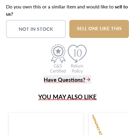
Do you own this or a similar item and would like to
sell to
us?
SELL ONE LIKE THIS
NOT IN STOCK
G&S
Return
Certified
Policy
Have Questions?
(305) 865 0999
YOU MAY ALSO LIKE
Live Chat
info@grayandsons.com
?
Frequently Asked Questions
9595 Harding Ave.,
Miami Beach, FL 33154