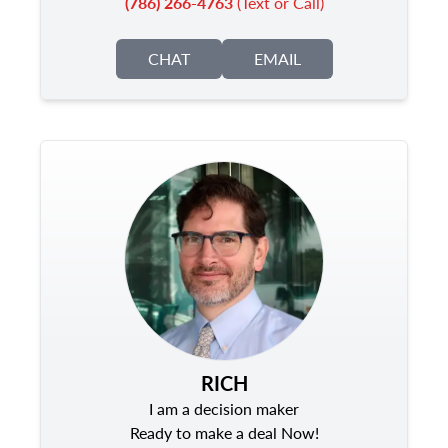
(786) 266-4763
(Text or Call)
CHAT
EMAIL
RICH
I am a decision maker
Ready to make a deal Now!