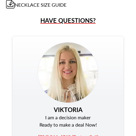
NECKLACE
SIZE GUIDE
HAVE QUESTIONS?
VIKTORIA
I am a decision maker
Ready to make a deal Now!