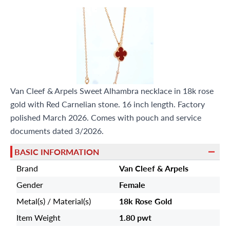
Van Cleef & Arpels Sweet Alhambra necklace in 18k rose
gold with Red Carnelian stone. 16 inch length. Factory
polished March 2026. Comes with pouch and service
documents dated 3/2026.
BASIC INFORMATION
Brand
Van Cleef & Arpels
Gender
Female
Metal(s) / Material(s)
18k Rose Gold
Item Weight
1.80 pwt