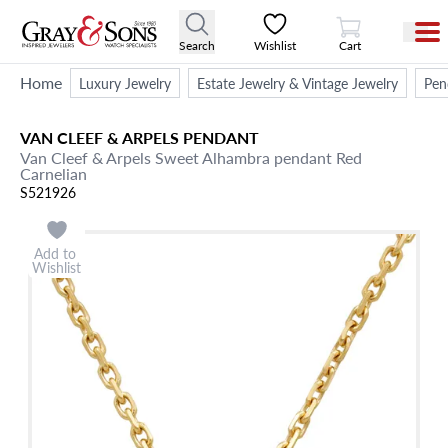
View Cart
Search
Wishlist
Cart
Home
Luxury Jewelry
Estate Jewelry & Vintage Jewelry
Pen
VAN CLEEF & ARPELS
PENDANT
Van Cleef & Arpels Sweet Alhambra pendant Red
Carnelian
S521926
Add to
Wishlist