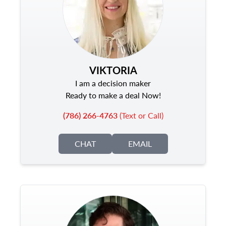
VIKTORIA
I am a decision maker
Ready to make a deal Now!
(786) 266-4763
(Text or Call)
CHAT
EMAIL