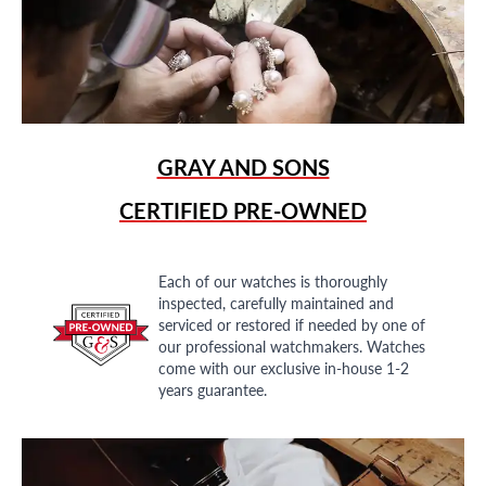
GRAY AND SONS
CERTIFIED PRE-OWNED
Each of our watches is thoroughly
inspected, carefully maintained and
serviced or restored if needed by one of
our professional watchmakers. Watches
come with our exclusive in-house 1-2
years guarantee.