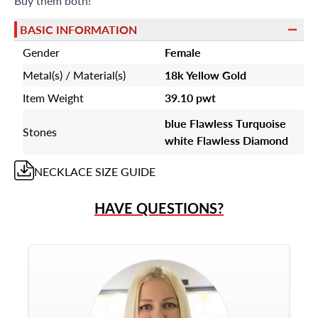
Buy them both!
BASIC INFORMATION
Gender
Female
Metal(s) / Material(s)
18k Yellow Gold
Item Weight
39.10 pwt
blue Flawless Turquoise
Stones
white Flawless Diamond
NECKLACE
SIZE GUIDE
HAVE QUESTIONS?