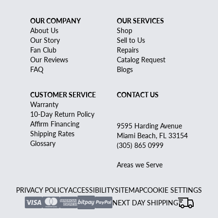
OUR COMPANY
OUR SERVICES
About Us
Shop
Our Story
Sell to Us
Fan Club
Repairs
Our Reviews
Catalog Request
FAQ
Blogs
CUSTOMER SERVICE
CONTACT US
Warranty
10-Day Return Policy
Affirm Financing
9595 Harding Avenue
Shipping Rates
Miami Beach, FL 33154
Glossary
(305) 865 0999
Areas we Serve
PRIVACY POLICY
ACCESSIBILITY
SITEMAP
COOKIE SETTINGS
NEXT DAY SHIPPING