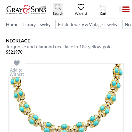
View Cart
Search
Wishlist
Cart
Home
Luxury Jewelry
Estate Jewelry & Vintage Jewelry
Nec
NECKLACE
Turquoise and diamond necklace in 18k yellow gold
S521970
Add to
Wishlist