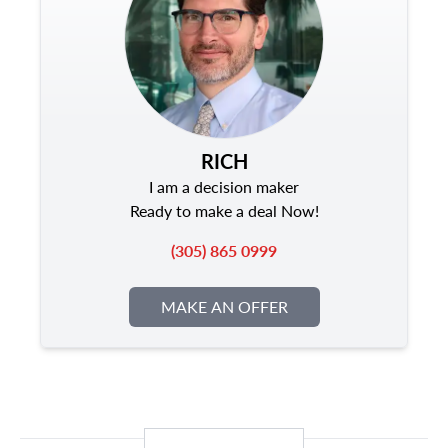
RICH
I am a decision maker
Ready to make a deal Now!
(305) 865 0999
MAKE AN OFFER