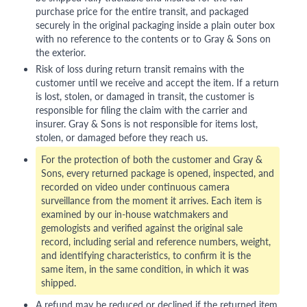
purchase price for the entire transit, and packaged
securely in the original packaging inside a plain outer box
with no reference to the contents or to Gray & Sons on
the exterior.
Risk of loss during return transit remains with the
customer until we receive and accept the item. If a return
is lost, stolen, or damaged in transit, the customer is
responsible for filing the claim with the carrier and
insurer. Gray & Sons is not responsible for items lost,
stolen, or damaged before they reach us.
For the protection of both the customer and Gray &
Sons, every returned package is opened, inspected, and
recorded on video under continuous camera
surveillance from the moment it arrives. Each item is
examined by our in-house watchmakers and
gemologists and verified against the original sale
record, including serial and reference numbers, weight,
and identifying characteristics, to confirm it is the
same item, in the same condition, in which it was
shipped.
A refund may be reduced or declined if the returned item