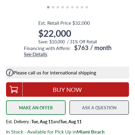
Est. Retail Price
$32,000
$22,000
Save:
$10,000
/
31
% Off Retail
$763
/ month
Financing with Affirm:
See Details
Please call us for international shipping
BUY NOW
MAKE AN OFFER
ASK A QUESTION
Est.
Delivery
:
Tue, Aug 11
and
Tue, Aug 11
In Stock - Available for Pick Up in
Miami Beach