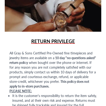
RETURN PRIVILEGE
All Gray & Sons Certified Pre-Owned fine timepieces and
jewelry items are available on a
10 day "no questions asked"
return policy
when bought over the phone or internet. If
for any reason you are not completely satisfied with our
products, simply contact us within 10 days of delivery for a
prompt and courteous exchange, refund, or applicable
store-credit, whichever you prefer.
This policy does not
apply to in-store purchases.
PLEASE NOTE:
It is the customer's responsibility to return the item safely,
insured, and at their own risk and expense. Returns must
be shipped fully trackable and insured for the full