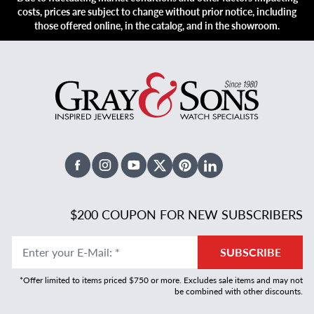
costs, prices are subject to change without prior notice, including
those offered online, in the catalog, and in the showroom.
Facebook
Instagram
Youtube
X Twitter
Pinterest
Linked In
$200 COUPON FOR NEW SUBSCRIBERS
Enter your E-Mail
:
*
SUBSCRIBE
*Offer limited to items priced $750 or more. Excludes sale items and may not
be combined with other discounts.