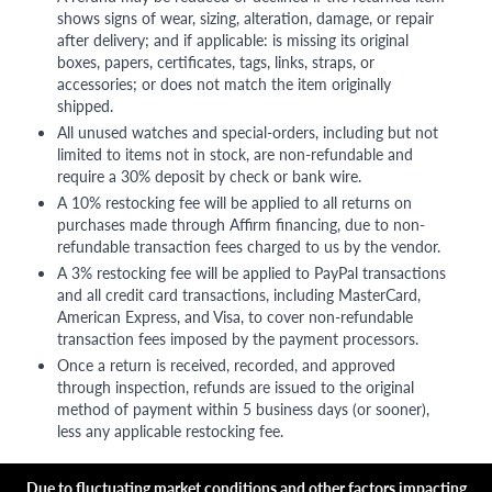
shows signs of wear, sizing, alteration, damage, or repair
after delivery; and if applicable: is missing its original
boxes, papers, certificates, tags, links, straps, or
accessories; or does not match the item originally
shipped.
All unused watches and special-orders, including but not
limited to items not in stock, are non-refundable and
require a 30% deposit by check or bank wire.
A 10% restocking fee will be applied to all returns on
purchases made through Affirm financing, due to non-
refundable transaction fees charged to us by the vendor.
A 3% restocking fee will be applied to PayPal transactions
and all credit card transactions, including MasterCard,
American Express, and Visa, to cover non-refundable
transaction fees imposed by the payment processors.
Once a return is received, recorded, and approved
through inspection, refunds are issued to the original
method of payment within 5 business days (or sooner),
less any applicable restocking fee.
Due to fluctuating market conditions and other factors impacting