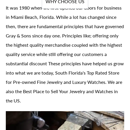
WHY CHOOSE US
It was 1980 when we first opened our doors for business
in Miami Beach, Florida. While a lot has changed since
then, there are fundamental principles that have governed
Gray & Sons since day one. Principles like; offering only
the highest quality merchandise coupled with the highest
quality service while still offering our customers a
substantial discount These principles have helped us grow
into what we are today, South Florida's Top Rated Store
for Pre-owned Fine Jewelry and Luxury Watches. We are
also the Best Place to Sell Your Jewelry and Watches in
the US.