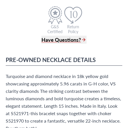
G&S
Return
Certified
Policy
Have Questions?
(305) 865 0999
Live Chat
PRE-OWNED
NECKLACE
DETAILS
info@grayandsons.com
?
Frequently Asked Questions
Turquoise and diamond necklace in 18k yellow gold
9595 Harding Ave.,
Miami Beach, FL 33154
showcasing approximately 5.96 carats in G-H color, VS
clarity diamonds The striking contrast between the
luminous diamonds and bold turquoise creates a timeless,
elegant statement. Length 15 inches. Made in Italy. Look
at S521971-this bracelet snaps together with choker
S521970 to create a fantastic, versatile 22-inch necklace.