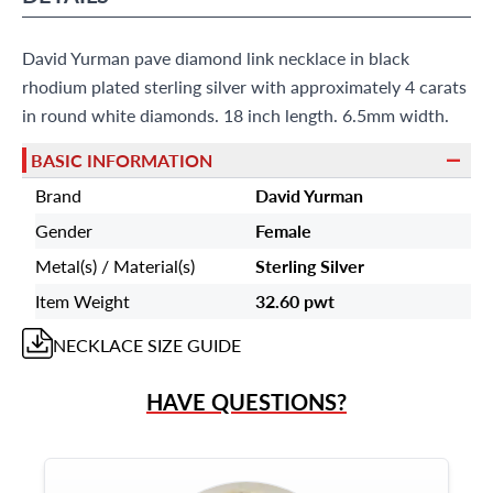
9595 Harding Ave.,
Miami Beach, FL 33154
David Yurman pave diamond link necklace in black
rhodium plated sterling silver with approximately 4 carats
in round white diamonds. 18 inch length. 6.5mm width.
BASIC INFORMATION
Brand
David Yurman
Gender
Female
Metal(s) / Material(s)
Sterling Silver
Item Weight
32.60 pwt
NECKLACE
SIZE GUIDE
HAVE QUESTIONS?