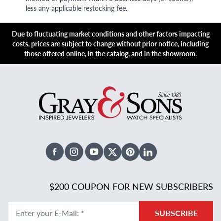
less any applicable restocking fee.
Due to fluctuating market conditions and other factors impacting
costs, prices are subject to change without prior notice, including
those offered online, in the catalog, and in the showroom.
Facebook
Instagram
Youtube
X Twitter
Pinterest
Linked In
$200 COUPON FOR NEW SUBSCRIBERS
Enter your E-Mail
:
*
SUBSCRIBE