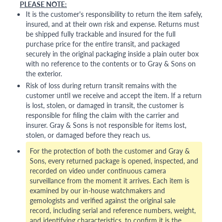
PLEASE NOTE:
It is the customer's responsibility to return the item safely,
insured, and at their own risk and expense. Returns must
be shipped fully trackable and insured for the full
purchase price for the entire transit, and packaged
securely in the original packaging inside a plain outer box
with no reference to the contents or to Gray & Sons on
the exterior.
Risk of loss during return transit remains with the
customer until we receive and accept the item. If a return
is lost, stolen, or damaged in transit, the customer is
responsible for filing the claim with the carrier and
insurer. Gray & Sons is not responsible for items lost,
stolen, or damaged before they reach us.
For the protection of both the customer and Gray &
Sons, every returned package is opened, inspected, and
recorded on video under continuous camera
surveillance from the moment it arrives. Each item is
examined by our in-house watchmakers and
gemologists and verified against the original sale
record, including serial and reference numbers, weight,
and identifying characteristics, to confirm it is the