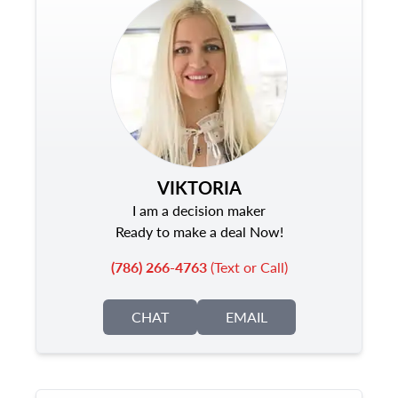
VIKTORIA
I am a decision maker
Ready to make a deal Now!
(786) 266-4763
(Text or Call)
CHAT
EMAIL