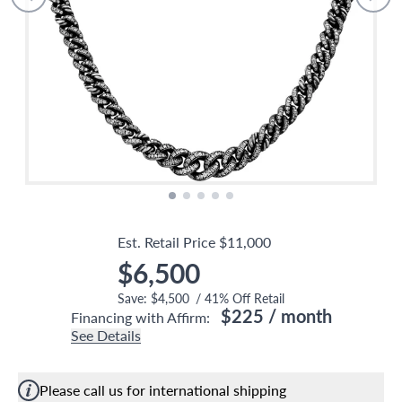
Est. Retail Price
$11,000
$6,500
Save:
$4,500
/
41
% Off Retail
$225
/ month
Financing with Affirm:
See Details
Please call us for international shipping