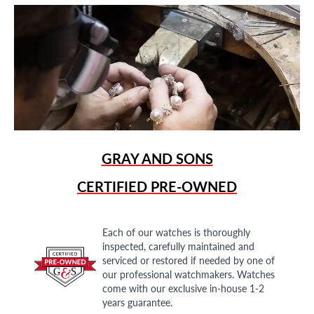
GRAY AND SONS
CERTIFIED PRE-OWNED
Each of our watches is thoroughly
inspected, carefully maintained and
serviced or restored if needed by one of
our professional watchmakers. Watches
come with our exclusive in-house 1-2
years guarantee.