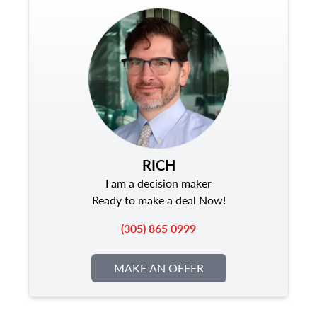
RICH
I am a decision maker
Ready to make a deal Now!
(305) 865 0999
MAKE AN OFFER