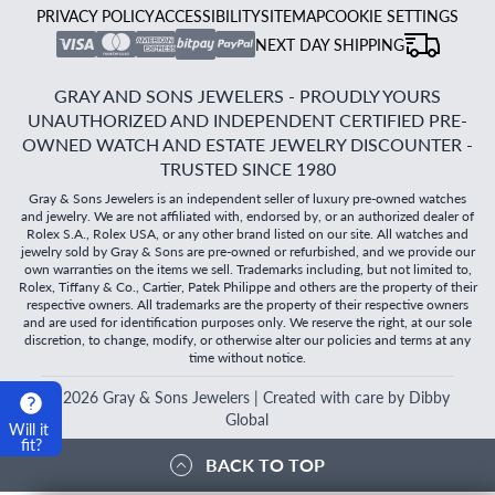
PRIVACY POLICY
ACCESSIBILITY
SITEMAP
COOKIE SETTINGS
NEXT DAY SHIPPING
GRAY AND SONS JEWELERS - PROUDLY YOURS
UNAUTHORIZED AND INDEPENDENT CERTIFIED PRE-
OWNED WATCH AND ESTATE JEWELRY DISCOUNTER -
TRUSTED SINCE 1980
Gray & Sons Jewelers is an independent seller of luxury pre-owned watches
and jewelry. We are not affiliated with, endorsed by, or an authorized dealer of
Rolex S.A., Rolex USA, or any other brand listed on our site. All watches and
jewelry sold by Gray & Sons are pre-owned or refurbished, and we provide our
own warranties on the items we sell. Trademarks including, but not limited to,
Rolex, Tiffany & Co., Cartier, Patek Philippe and others are the property of their
respective owners. All trademarks are the property of their respective owners
and are used for identification purposes only. We reserve the right, at our sole
discretion, to change, modify, or otherwise alter our policies and terms at any
time without notice.
©
2026
Gray & Sons Jewelers | Created with care by Dibby
Global
Will it
fit?
BACK TO TOP