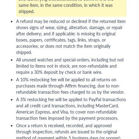
same item, in the same condition, in which it was
shipped.
A refund may be reduced or declined if the returned item
shows signs of wear, sizing, alteration, damage, or repair
after delivery; and if applicable: is missing its original
boxes, papers, certificates, tags, links, straps, or
accessories; or does not match the item originally
shipped.
All unused watches and special-orders, including but not
limited to items not in stock, are non-refundable and
require a 30% deposit by check or bank wire.
A 10% restocking fee will be applied to all returns on
purchases made through Affirm financing, due to non-
refundable transaction fees charged to us by the vendor.
A 3% restocking fee will be applied to PayPal transactions
and all credit card transactions, including MasterCard,
American Express, and Visa, to cover non-refundable
transaction fees imposed by the payment processors.
Once a return is received, recorded, and approved
through inspection, refunds are issued to the original
method of payment within 5 business days (or sooner),