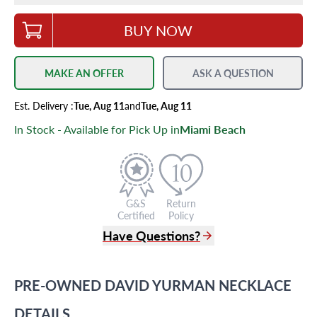
BUY NOW
MAKE AN OFFER
ASK A QUESTION
Est.
Delivery
:
Tue, Aug 11
and
Tue, Aug 11
In Stock - Available for Pick Up in
Miami Beach
G&S
Return
Certified
Policy
Have Questions?
(305) 865 0999
Live Chat
PRE-OWNED
DAVID YURMAN
NECKLACE
info@grayandsons.com
?
Frequently Asked Questions
DETAILS