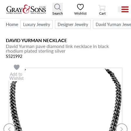
View Cart
Search
Wishlist
Cart
Home
Luxury Jewelry
Designer Jewelry
David Yurman Jewe
DAVID YURMAN
NECKLACE
David Yurman pave diamond link necklace in black
rhodium plated sterling silver
S521992
Add to
Wishlist