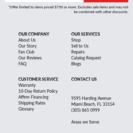
*Offer limited to items priced $750 or more. Excludes sale items and may not
be combined with other discounts.
OUR COMPANY
OUR SERVICES
About Us
Shop
Our Story
Sell to Us
Fan Club
Repairs
Our Reviews
Catalog Request
FAQ
Blogs
CUSTOMER SERVICE
CONTACT US
Warranty
10-Day Return Policy
Affirm Financing
9595 Harding Avenue
Shipping Rates
Miami Beach, FL 33154
Glossary
(305) 865 0999
Areas we Serve