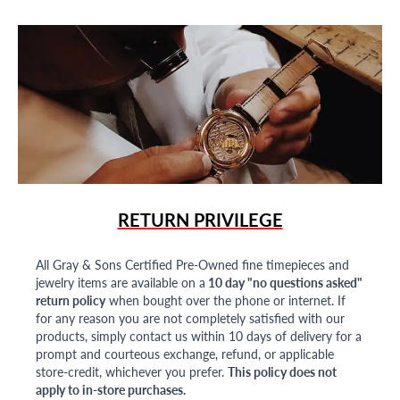
RETURN PRIVILEGE
All Gray & Sons Certified Pre-Owned fine timepieces and
jewelry items are available on a
10 day "no questions asked"
return policy
when bought over the phone or internet. If
for any reason you are not completely satisfied with our
products, simply contact us within 10 days of delivery for a
prompt and courteous exchange, refund, or applicable
store-credit, whichever you prefer.
This policy does not
apply to in-store purchases.