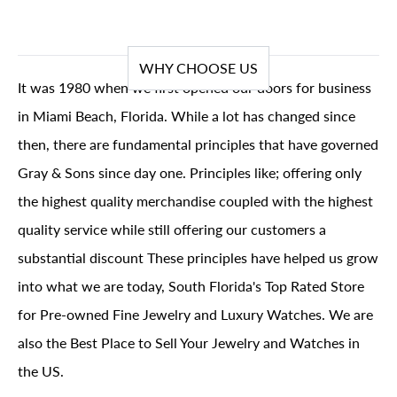
WHY CHOOSE US
It was 1980 when we first opened our doors for business
in Miami Beach, Florida. While a lot has changed since
then, there are fundamental principles that have governed
Gray & Sons since day one. Principles like; offering only
the highest quality merchandise coupled with the highest
quality service while still offering our customers a
substantial discount These principles have helped us grow
into what we are today, South Florida's Top Rated Store
for Pre-owned Fine Jewelry and Luxury Watches. We are
also the Best Place to Sell Your Jewelry and Watches in
the US.