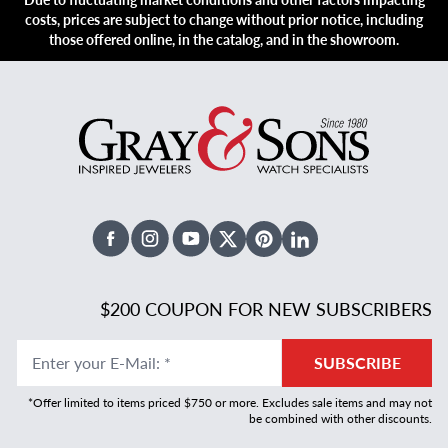
costs, prices are subject to change without prior notice, including
those offered online, in the catalog, and in the showroom.
Facebook
Instagram
Youtube
X Twitter
Pinterest
Linked In
$200 COUPON FOR NEW SUBSCRIBERS
Enter your E-Mail
:
*
SUBSCRIBE
*Offer limited to items priced $750 or more. Excludes sale items and may not
be combined with other discounts.