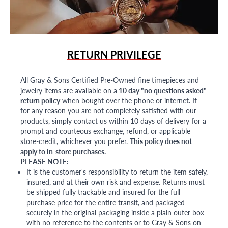
RETURN PRIVILEGE
All Gray & Sons Certified Pre-Owned fine timepieces and
jewelry items are available on a
10 day "no questions asked"
return policy
when bought over the phone or internet. If
for any reason you are not completely satisfied with our
products, simply contact us within 10 days of delivery for a
prompt and courteous exchange, refund, or applicable
store-credit, whichever you prefer.
This policy does not
apply to in-store purchases.
PLEASE NOTE:
It is the customer's responsibility to return the item safely,
insured, and at their own risk and expense. Returns must
be shipped fully trackable and insured for the full
purchase price for the entire transit, and packaged
securely in the original packaging inside a plain outer box
with no reference to the contents or to Gray & Sons on