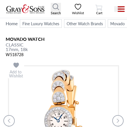
View Cart
Search
Wishlist
Cart
Home
Fine Luxury Watches
Other Watch Brands
Movado
MOVADO
WATCH
CLASSIC
17mm,
18k
W518728
Add to
Wishlist