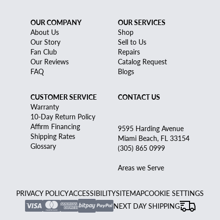
OUR COMPANY
OUR SERVICES
About Us
Shop
Our Story
Sell to Us
Fan Club
Repairs
Our Reviews
Catalog Request
FAQ
Blogs
CUSTOMER SERVICE
CONTACT US
Warranty
10-Day Return Policy
Affirm Financing
9595 Harding Avenue
Shipping Rates
Miami Beach, FL 33154
Glossary
(305) 865 0999
Areas we Serve
PRIVACY POLICY
ACCESSIBILITY
SITEMAP
COOKIE SETTINGS
NEXT DAY SHIPPING