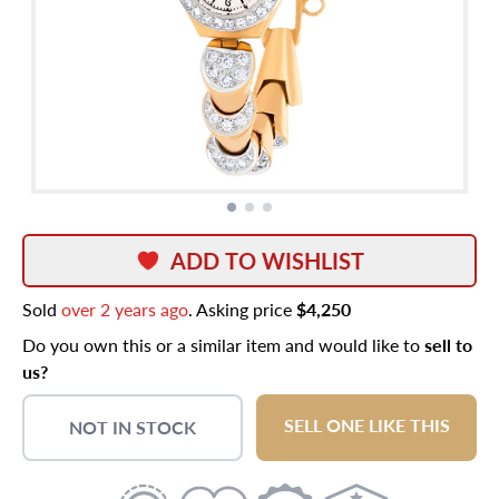
ADD TO WISHLIST
Sold
over 2 years ago
. Asking price
$4,250
Do you own this or a similar item and would like to
sell to
us?
SELL ONE LIKE THIS
NOT IN STOCK