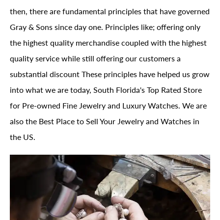
then, there are fundamental principles that have governed
Gray & Sons since day one. Principles like; offering only
the highest quality merchandise coupled with the highest
quality service while still offering our customers a
substantial discount These principles have helped us grow
into what we are today, South Florida's Top Rated Store
for Pre-owned Fine Jewelry and Luxury Watches. We are
also the Best Place to Sell Your Jewelry and Watches in
the US.