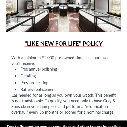
"LIKE NEW FOR LIFE" POLICY
With a minimum $2,000 pre-owned timepiece purchase,
you'll receive:
Free annual polishing
Detailing
Pressure testing
Battery replacement
...as needed for as long as you own your watch. This benefit
is not transferable. To qualify, you need only to have Gray &
Sons clean your timepiece and perform a "relubrication
overhaul" every 36 months or sooner for a nominal charge.
Due to fluctuating market conditions and other factors impacting