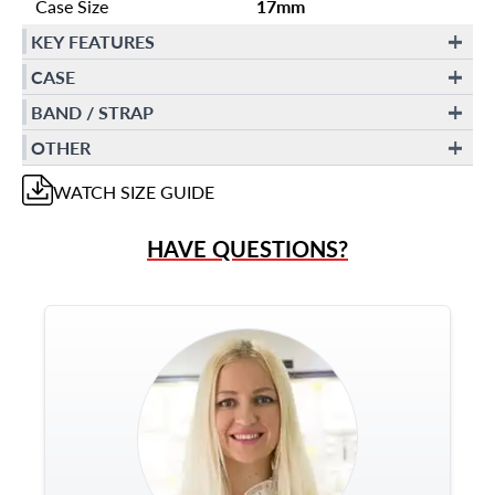
Case Size
17mm
KEY FEATURES
CASE
BAND / STRAP
OTHER
WATCH
SIZE GUIDE
HAVE QUESTIONS?