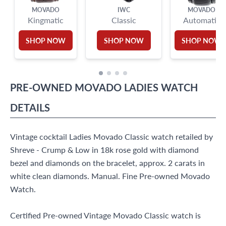
MOVADO
IWC
MOVADO
Kingmatic
Classic
Automatic
SHOP NOW
SHOP NOW
SHOP NOW
PRE-OWNED
MOVADO
LADIES WATCH
DETAILS
Vintage cocktail Ladies Movado Classic watch retailed by
Shreve - Crump & Low in 18k rose gold with diamond
bezel and diamonds on the bracelet, approx. 2 carats in
white clean diamonds. Manual. Fine Pre-owned Movado
Watch.
Certified Pre-owned Vintage Movado Classic watch is