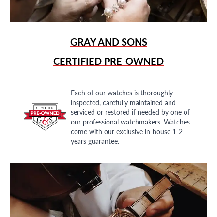
GRAY AND SONS
CERTIFIED PRE-OWNED
Each of our watches is thoroughly
inspected, carefully maintained and
serviced or restored if needed by one of
our professional watchmakers. Watches
come with our exclusive in-house 1-2
years guarantee.