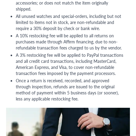
accessories; or does not match the item originally
shipped.
All unused watches and special-orders, including but not
limited to items not in stock, are non-refundable and
require a 30% deposit by check or bank wire.
A 10% restocking fee will be applied to all returns on
purchases made through Affirm financing, due to non-
refundable transaction fees charged to us by the vendor.
A 3% restocking fee will be applied to PayPal transactions
and all credit card transactions, including MasterCard,
American Express, and Visa, to cover non-refundable
transaction fees imposed by the payment processors.
Once a return is received, recorded, and approved
through inspection, refunds are issued to the original
method of payment within 5 business days (or sooner),
less any applicable restocking fee.