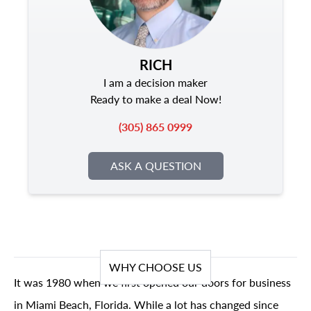
RICH
I am a decision maker
Ready to make a deal Now!
(305) 865 0999
ASK A QUESTION
WHY CHOOSE US
It was 1980 when we first opened our doors for business
in Miami Beach, Florida. While a lot has changed since