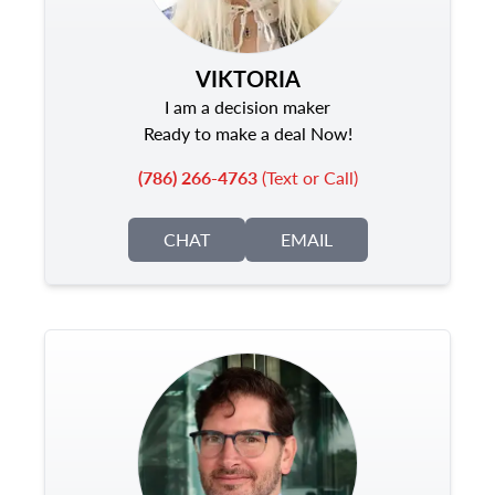
VIKTORIA
I am a decision maker
Ready to make a deal Now!
(786) 266-4763
(Text or Call)
CHAT
EMAIL