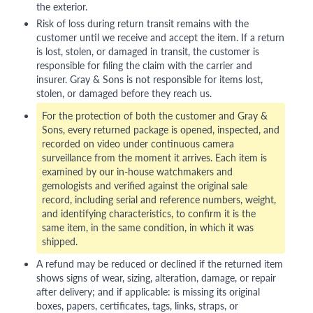
the exterior.
Risk of loss during return transit remains with the
customer until we receive and accept the item. If a return
is lost, stolen, or damaged in transit, the customer is
responsible for filing the claim with the carrier and
insurer. Gray & Sons is not responsible for items lost,
stolen, or damaged before they reach us.
For the protection of both the customer and Gray &
Sons, every returned package is opened, inspected, and
recorded on video under continuous camera
surveillance from the moment it arrives. Each item is
examined by our in-house watchmakers and
gemologists and verified against the original sale
record, including serial and reference numbers, weight,
and identifying characteristics, to confirm it is the
same item, in the same condition, in which it was
shipped.
A refund may be reduced or declined if the returned item
shows signs of wear, sizing, alteration, damage, or repair
after delivery; and if applicable: is missing its original
boxes, papers, certificates, tags, links, straps, or