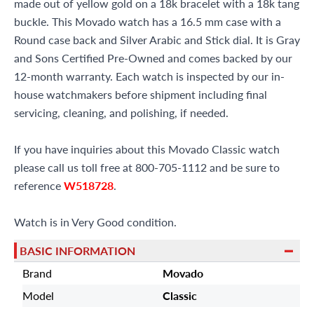
made out of yellow gold on a 18k bracelet with a 18k tang
buckle. This Movado watch has a 16.5 mm case with a
Round case back and Silver Arabic and Stick dial. It is Gray
and Sons Certified Pre-Owned and comes backed by our
12-month warranty. Each watch is inspected by our in-
house watchmakers before shipment including final
servicing, cleaning, and polishing, if needed.
If you have inquiries about this Movado Classic watch
please call us toll free at 800-705-1112 and be sure to
reference
W518728
.
Watch is in Very Good condition.
BASIC INFORMATION
Brand
Movado
Model
Classic