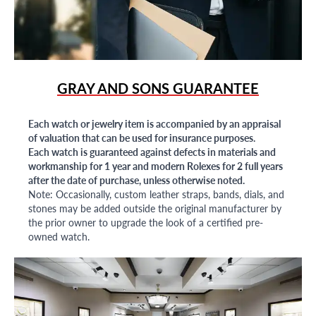
GRAY AND SONS GUARANTEE
Each watch or jewelry item is accompanied by an appraisal
of valuation that can be used for insurance purposes.
Each watch is guaranteed against defects in materials and
workmanship for 1 year and modern Rolexes for 2 full years
after the date of purchase, unless otherwise noted.
Note: Occasionally, custom leather straps, bands, dials, and
stones may be added outside the original manufacturer by
the prior owner to upgrade the look of a certified pre-
owned watch.