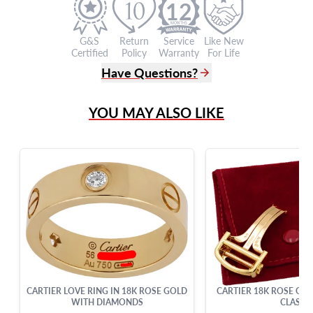
12
G&S
Return
Service
Like New
Certified
Policy
Warranty
For Life
Have Questions?
(305) 865 0999
YOU MAY ALSO LIKE
Live Chat
info@grayandsons.com
?
Frequently Asked Questions
9595 Harding Ave.,
Miami Beach, FL 33154
CARTIER LOVE RING IN 18K ROSE GOLD
CARTIER 18K ROSE GO
WITH DIAMONDS
CLASP