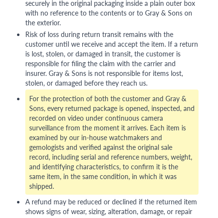
securely in the original packaging inside a plain outer box
with no reference to the contents or to Gray & Sons on
the exterior.
Risk of loss during return transit remains with the
customer until we receive and accept the item. If a return
is lost, stolen, or damaged in transit, the customer is
responsible for filing the claim with the carrier and
insurer. Gray & Sons is not responsible for items lost,
stolen, or damaged before they reach us.
For the protection of both the customer and Gray &
Sons, every returned package is opened, inspected, and
recorded on video under continuous camera
surveillance from the moment it arrives. Each item is
examined by our in-house watchmakers and
gemologists and verified against the original sale
record, including serial and reference numbers, weight,
and identifying characteristics, to confirm it is the
same item, in the same condition, in which it was
shipped.
A refund may be reduced or declined if the returned item
shows signs of wear, sizing, alteration, damage, or repair