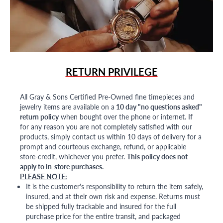
RETURN PRIVILEGE
All Gray & Sons Certified Pre-Owned fine timepieces and
jewelry items are available on a
10 day "no questions asked"
return policy
when bought over the phone or internet. If
for any reason you are not completely satisfied with our
products, simply contact us within 10 days of delivery for a
prompt and courteous exchange, refund, or applicable
store-credit, whichever you prefer.
This policy does not
apply to in-store purchases.
PLEASE NOTE:
It is the customer's responsibility to return the item safely,
insured, and at their own risk and expense. Returns must
be shipped fully trackable and insured for the full
purchase price for the entire transit, and packaged