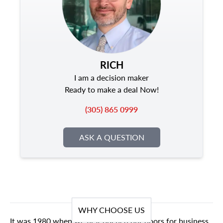
RICH
I am a decision maker
Ready to make a deal Now!
(305) 865 0999
ASK A QUESTION
WHY CHOOSE US
It was 1980 when we first opened our doors for business