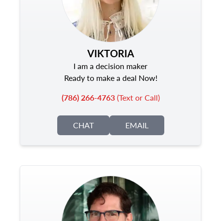
VIKTORIA
I am a decision maker
Ready to make a deal Now!
(786) 266-4763
(Text or Call)
CHAT
EMAIL