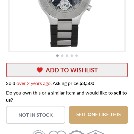
ADD TO WISHLIST
Sold
over 2 years ago
. Asking price
$3,500
Do you own this or a similar item and would like to
sell to
us?
SELL ONE LIKE THIS
NOT IN STOCK