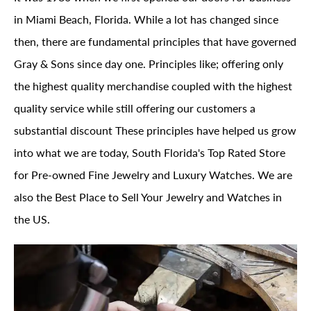
in Miami Beach, Florida. While a lot has changed since
then, there are fundamental principles that have governed
Gray & Sons since day one. Principles like; offering only
the highest quality merchandise coupled with the highest
quality service while still offering our customers a
substantial discount These principles have helped us grow
into what we are today, South Florida's Top Rated Store
for Pre-owned Fine Jewelry and Luxury Watches. We are
also the Best Place to Sell Your Jewelry and Watches in
the US.