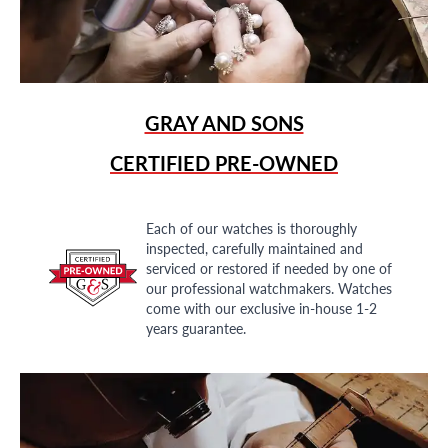
GRAY AND SONS
CERTIFIED PRE-OWNED
Each of our watches is thoroughly
inspected, carefully maintained and
serviced or restored if needed by one of
our professional watchmakers. Watches
come with our exclusive in-house 1-2
years guarantee.