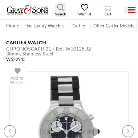
View Cart
Search
Wishlist
Cart
Home
Fine Luxury Watches
Cartier
Other Cartier Models
CARTIER
WATCH
CHRONOSCAPH 21
/ Ref. W10125U2
38mm,
Stainless Steel
W522945
Add to
Wishlist