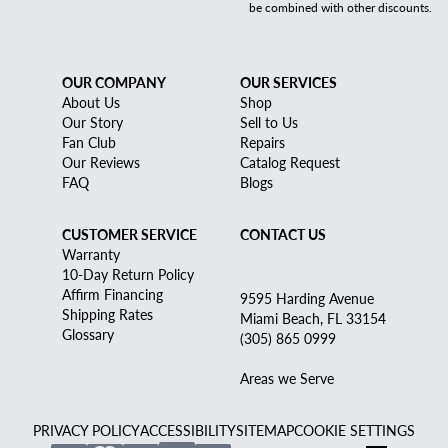
be combined with other discounts.
OUR COMPANY
OUR SERVICES
About Us
Shop
Our Story
Sell to Us
Fan Club
Repairs
Our Reviews
Catalog Request
FAQ
Blogs
CUSTOMER SERVICE
CONTACT US
Warranty
10-Day Return Policy
Affirm Financing
9595 Harding Avenue
Shipping Rates
Miami Beach, FL 33154
Glossary
(305) 865 0999
Areas we Serve
PRIVACY POLICY
ACCESSIBILITY
SITEMAP
COOKIE SETTINGS