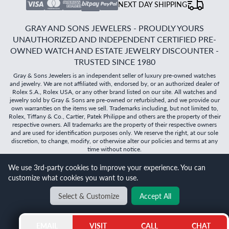
NEXT DAY SHIPPING
GRAY AND SONS JEWELERS - PROUDLY YOURS
UNAUTHORIZED AND INDEPENDENT CERTIFIED PRE-
OWNED WATCH AND ESTATE JEWELRY DISCOUNTER -
TRUSTED SINCE 1980
Gray & Sons Jewelers is an independent seller of luxury pre-owned watches
and jewelry. We are not affiliated with, endorsed by, or an authorized dealer of
Rolex S.A., Rolex USA, or any other brand listed on our site. All watches and
jewelry sold by Gray & Sons are pre-owned or refurbished, and we provide our
own warranties on the items we sell. Trademarks including, but not limited to,
Rolex, Tiffany & Co., Cartier, Patek Philippe and others are the property of their
respective owners. All trademarks are the property of their respective owners
and are used for identification purposes only. We reserve the right, at our sole
discretion, to change, modify, or otherwise alter our policies and terms at any
time without notice.
©
2026
Gray & Sons Jewelers | Created with care by Dibby
We use 3rd-party cookies to improve your experience. You can
Global
customize what cookies you want to use.
Will it
fit?
Select & Customize
Accept All
BACK TO TOP
EMAIL
VISIT
CALL
CHAT