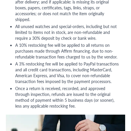
after delivery; and if applicable: is missing its original
boxes, papers, certificates, tags, links, straps, or
accessories; or does not match the item originally
shipped.
All unused watches and special-orders, including but not
limited to items not in stock, are non-refundable and
require a 30% deposit by check or bank wire.
A 10% restocking fee will be applied to all returns on
purchases made through Affirm financing, due to non-
refundable transaction fees charged to us by the vendor.
A 3% restocking fee will be applied to PayPal transactions
and all credit card transactions, including MasterCard,
American Express, and Visa, to cover non-refundable
transaction fees imposed by the payment processors.
Once a return is received, recorded, and approved
through inspection, refunds are issued to the original
method of payment within 5 business days (or sooner),
less any applicable restocking fee.