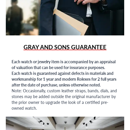
GRAY AND SONS GUARANTEE
Each watch or jewelry item is accompanied by an appraisal
of valuation that can be used for insurance purposes.
Each watch is guaranteed against defects in materials and
workmanship for 1 year and modern Rolexes for 2 full years
after the date of purchase, unless otherwise noted.
Note: Occasionally, custom leather straps, bands, dials, and
stones may be added outside the original manufacturer by
the prior owner to upgrade the look of a certified pre-
owned watch.