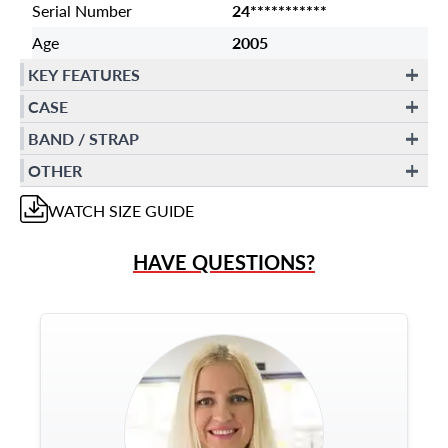
Serial Number
24***********
Age
2005
KEY FEATURES
CASE
BAND / STRAP
OTHER
WATCH
SIZE GUIDE
HAVE QUESTIONS?