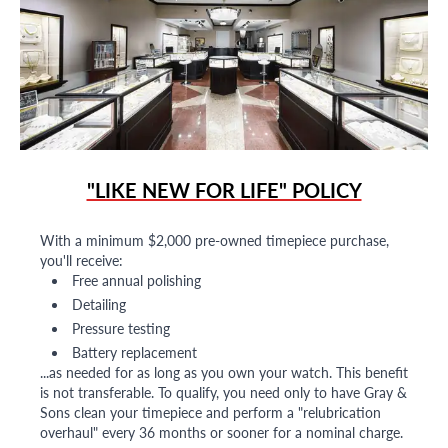
"LIKE NEW FOR LIFE" POLICY
With a minimum $2,000 pre-owned timepiece purchase,
you'll receive:
Free annual polishing
Detailing
Pressure testing
Battery replacement
...as needed for as long as you own your watch. This benefit
is not transferable. To qualify, you need only to have Gray &
Sons clean your timepiece and perform a "relubrication
overhaul" every 36 months or sooner for a nominal charge.