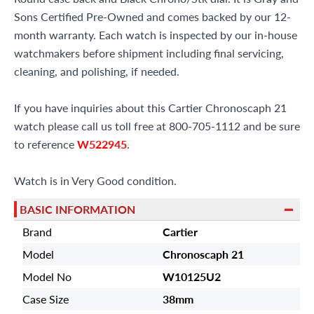
Sons Certified Pre-Owned and comes backed by our 12-
month warranty. Each watch is inspected by our in-house
watchmakers before shipment including final servicing,
cleaning, and polishing, if needed.
If you have inquiries about this Cartier Chronoscaph 21
watch please call us toll free at 800-705-1112 and be sure
to reference
W522945
.
Watch is in Very Good condition.
BASIC INFORMATION
Brand
Cartier
Model
Chronoscaph 21
Model No
W10125U2
Case Size
38mm