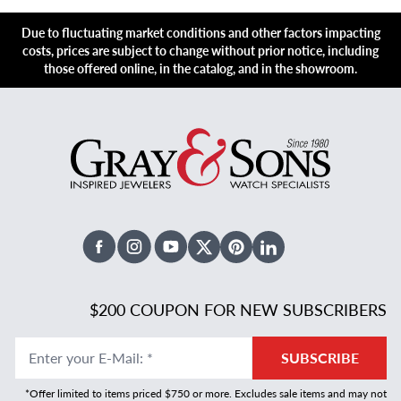
Due to fluctuating market conditions and other factors impacting
costs, prices are subject to change without prior notice, including
those offered online, in the catalog, and in the showroom.
Facebook
Instagram
Youtube
X Twitter
Pinterest
Linked In
$200 COUPON FOR NEW SUBSCRIBERS
Enter your E-Mail
:
*
SUBSCRIBE
*Offer limited to items priced $750 or more. Excludes sale items and may not