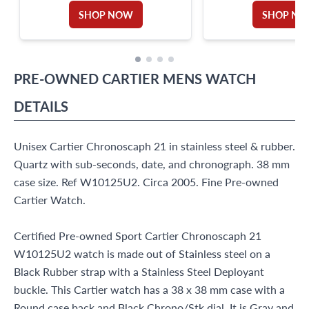
SHOP NOW
SHOP N
PRE-OWNED
CARTIER
MENS WATCH
DETAILS
Unisex Cartier Chronoscaph 21 in stainless steel & rubber.
Quartz with sub-seconds, date, and chronograph. 38 mm
case size. Ref W10125U2. Circa 2005. Fine Pre-owned
Cartier Watch.
Certified Pre-owned Sport Cartier Chronoscaph 21
W10125U2 watch is made out of Stainless steel on a
Black Rubber strap with a Stainless Steel Deployant
buckle. This Cartier watch has a 38 x 38 mm case with a
Round case back and Black Chrono/Stk dial. It is Gray and