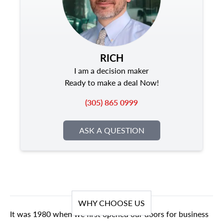
RICH
I am a decision maker
Ready to make a deal Now!
(305) 865 0999
ASK A QUESTION
WHY CHOOSE US
It was 1980 when we first opened our doors for business