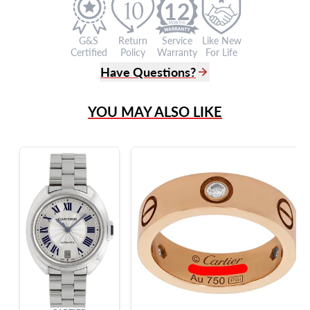
12
G&S
Return
Service
Like New
Certified
Policy
Warranty
For Life
Have Questions?
(305) 865 0999
YOU MAY ALSO LIKE
Live Chat
info@grayandsons.com
?
Frequently Asked Questions
9595 Harding Ave.,
Miami Beach, FL 33154