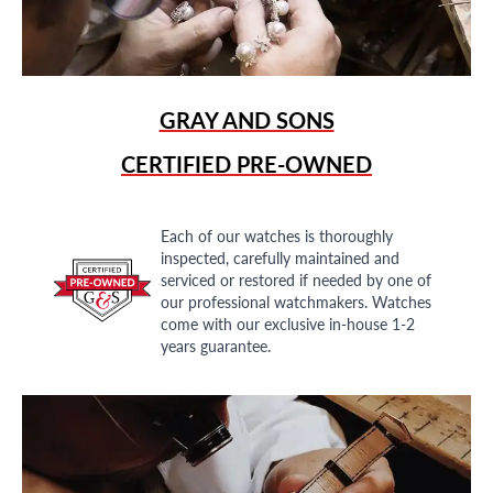
GRAY AND SONS
CERTIFIED PRE-OWNED
Each of our watches is thoroughly
inspected, carefully maintained and
serviced or restored if needed by one of
our professional watchmakers. Watches
come with our exclusive in-house 1-2
years guarantee.