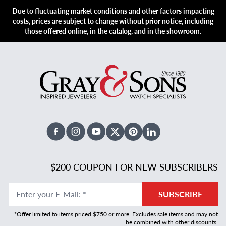
Due to fluctuating market conditions and other factors impacting
costs, prices are subject to change without prior notice, including
those offered online, in the catalog, and in the showroom.
Facebook
Instagram
Youtube
X Twitter
Pinterest
Linked In
$200 COUPON FOR NEW SUBSCRIBERS
Enter your E-Mail
:
*
SUBSCRIBE
*Offer limited to items priced $750 or more. Excludes sale items and may not
be combined with other discounts.