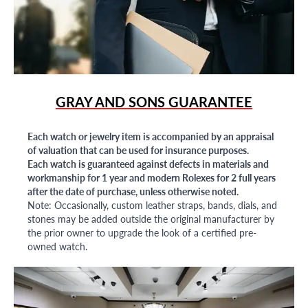
GRAY AND SONS GUARANTEE
Each watch or jewelry item is accompanied by an appraisal
of valuation that can be used for insurance purposes.
Each watch is guaranteed against defects in materials and
workmanship for 1 year and modern Rolexes for 2 full years
after the date of purchase, unless otherwise noted.
Note: Occasionally, custom leather straps, bands, dials, and
stones may be added outside the original manufacturer by
the prior owner to upgrade the look of a certified pre-
owned watch.