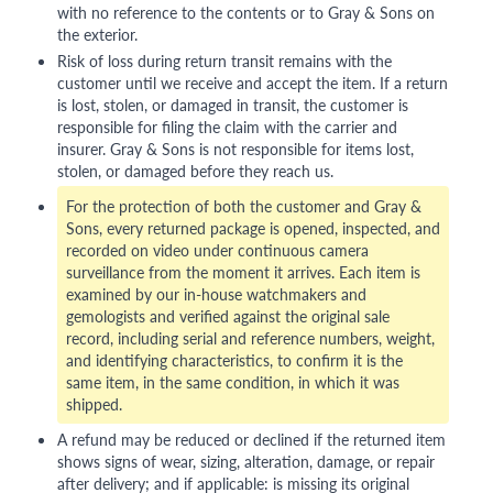
with no reference to the contents or to Gray & Sons on
the exterior.
Risk of loss during return transit remains with the
customer until we receive and accept the item. If a return
is lost, stolen, or damaged in transit, the customer is
responsible for filing the claim with the carrier and
insurer. Gray & Sons is not responsible for items lost,
stolen, or damaged before they reach us.
For the protection of both the customer and Gray &
Sons, every returned package is opened, inspected, and
recorded on video under continuous camera
surveillance from the moment it arrives. Each item is
examined by our in-house watchmakers and
gemologists and verified against the original sale
record, including serial and reference numbers, weight,
and identifying characteristics, to confirm it is the
same item, in the same condition, in which it was
shipped.
A refund may be reduced or declined if the returned item
shows signs of wear, sizing, alteration, damage, or repair
after delivery; and if applicable: is missing its original