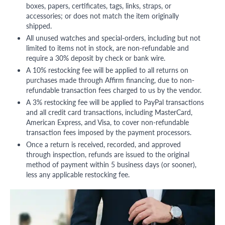
boxes, papers, certificates, tags, links, straps, or
accessories; or does not match the item originally
shipped.
All unused watches and special-orders, including but not
limited to items not in stock, are non-refundable and
require a 30% deposit by check or bank wire.
A 10% restocking fee will be applied to all returns on
purchases made through Affirm financing, due to non-
refundable transaction fees charged to us by the vendor.
A 3% restocking fee will be applied to PayPal transactions
and all credit card transactions, including MasterCard,
American Express, and Visa, to cover non-refundable
transaction fees imposed by the payment processors.
Once a return is received, recorded, and approved
through inspection, refunds are issued to the original
method of payment within 5 business days (or sooner),
less any applicable restocking fee.