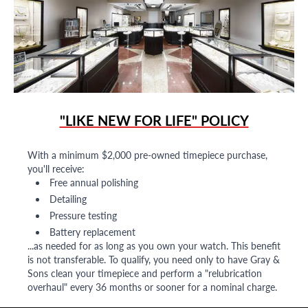
"LIKE NEW FOR LIFE" POLICY
With a minimum $2,000 pre-owned timepiece purchase,
you'll receive:
Free annual polishing
Detailing
Pressure testing
Battery replacement
...as needed for as long as you own your watch. This benefit
is not transferable. To qualify, you need only to have Gray &
Sons clean your timepiece and perform a "relubrication
overhaul" every 36 months or sooner for a nominal charge.