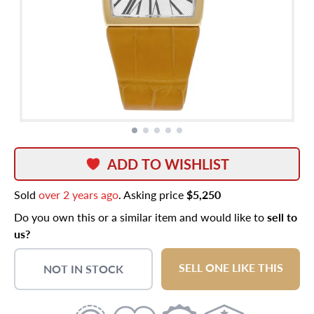
ADD TO WISHLIST
Sold
over 2 years ago
. Asking price
$5,250
Do you own this or a similar item and would like to
sell to
us?
SELL ONE LIKE THIS
NOT IN STOCK