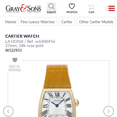
View Cart
Search
Wishlist
Cart
Home
Fine Luxury Watches
Cartier
Other Cartier Models
CARTIER
WATCH
LA DONA
/ Ref. w6400456
27mm,
18k rose gold
W522953
Add to
Wishlist