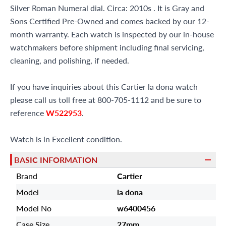
Silver Roman Numeral dial. Circa: 2010s . It is Gray and
Sons Certified Pre-Owned and comes backed by our 12-
month warranty. Each watch is inspected by our in-house
watchmakers before shipment including final servicing,
cleaning, and polishing, if needed.
If you have inquiries about this Cartier la dona watch
please call us toll free at 800-705-1112 and be sure to
reference
W522953
.
Watch is in Excellent condition.
BASIC INFORMATION
Brand
Cartier
Model
la dona
Model No
w6400456
Case Size
27mm