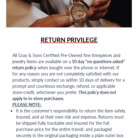
RETURN PRIVILEGE
All Gray & Sons Certified Pre-Owned fine timepieces and
jewelry items are available on a
10 day "no questions asked"
return policy
when bought over the phone or internet. If
for any reason you are not completely satisfied with our
products, simply contact us within 10 days of delivery for a
prompt and courteous exchange, refund, or applicable
store-credit, whichever you prefer.
This policy does not
apply to in-store purchases.
PLEASE NOTE:
It is the customer's responsibility to return the item safely,
insured, and at their own risk and expense. Returns must
be shipped fully trackable and insured for the full
purchase price for the entire transit, and packaged
securely in the original packaging inside a plain outer box