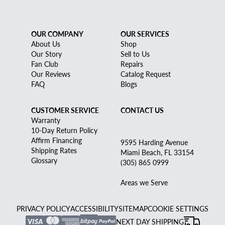
OUR COMPANY
OUR SERVICES
About Us
Shop
Our Story
Sell to Us
Fan Club
Repairs
Our Reviews
Catalog Request
FAQ
Blogs
CUSTOMER SERVICE
CONTACT US
Warranty
10-Day Return Policy
Affirm Financing
9595 Harding Avenue
Shipping Rates
Miami Beach, FL 33154
Glossary
(305) 865 0999
Areas we Serve
PRIVACY POLICY
ACCESSIBILITY
SITEMAP
COOKIE SETTINGS
NEXT DAY SHIPPING