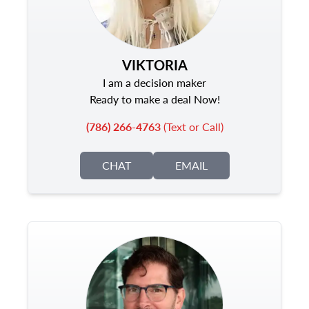
VIKTORIA
I am a decision maker
Ready to make a deal Now!
(786) 266-4763
(Text or Call)
CHAT
EMAIL