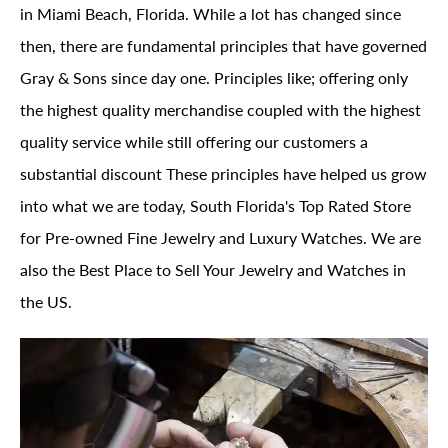
in Miami Beach, Florida. While a lot has changed since
then, there are fundamental principles that have governed
Gray & Sons since day one. Principles like; offering only
the highest quality merchandise coupled with the highest
quality service while still offering our customers a
substantial discount These principles have helped us grow
into what we are today, South Florida's Top Rated Store
for Pre-owned Fine Jewelry and Luxury Watches. We are
also the Best Place to Sell Your Jewelry and Watches in
the US.