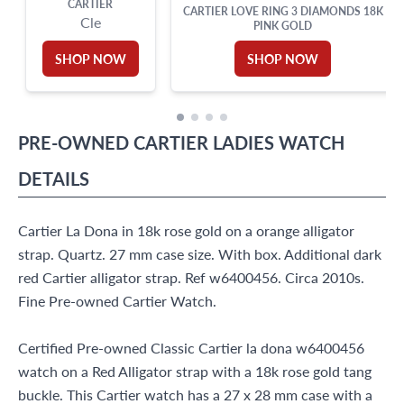
CARTIER
CARTIER LOVE RING 3 DIAMONDS 18K
Cle
PINK GOLD
SHOP NOW
SHOP NOW
PRE-OWNED
CARTIER
LADIES WATCH
DETAILS
Cartier La Dona in 18k rose gold on a orange alligator
strap. Quartz. 27 mm case size. With box. Additional dark
red Cartier alligator strap. Ref w6400456. Circa 2010s.
Fine Pre-owned Cartier Watch.
Certified Pre-owned Classic Cartier la dona w6400456
watch on a Red Alligator strap with a 18k rose gold tang
buckle. This Cartier watch has a 27 x 28 mm case with a