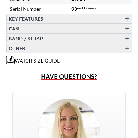
Serial Number
93*********
KEY FEATURES
CASE
BAND / STRAP
OTHER
WATCH
SIZE GUIDE
HAVE QUESTIONS?