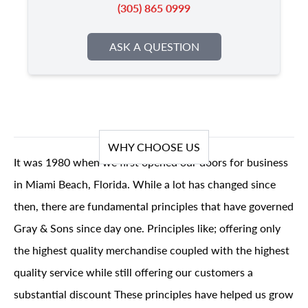
(305) 865 0999
ASK A QUESTION
WHY CHOOSE US
It was 1980 when we first opened our doors for business
in Miami Beach, Florida. While a lot has changed since
then, there are fundamental principles that have governed
Gray & Sons since day one. Principles like; offering only
the highest quality merchandise coupled with the highest
quality service while still offering our customers a
substantial discount These principles have helped us grow