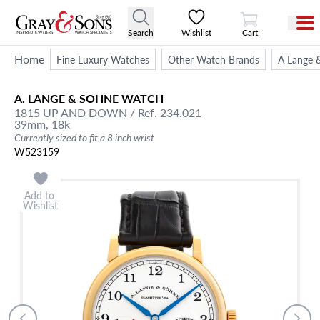
View Cart
Search
Wishlist
Cart
Home
Fine Luxury Watches
Other Watch Brands
A Lange 
A. LANGE & SOHNE
WATCH
1815 UP AND DOWN
/ Ref. 234.021
39mm,
18k
Currently sized to fit a 8 inch wrist
W523159
Add to
Wishlist