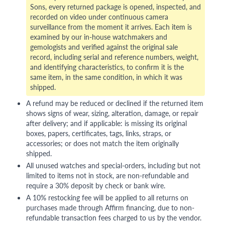
Sons, every returned package is opened, inspected, and
recorded on video under continuous camera
surveillance from the moment it arrives. Each item is
examined by our in-house watchmakers and
gemologists and verified against the original sale
record, including serial and reference numbers, weight,
and identifying characteristics, to confirm it is the
same item, in the same condition, in which it was
shipped.
A refund may be reduced or declined if the returned item
shows signs of wear, sizing, alteration, damage, or repair
after delivery; and if applicable: is missing its original
boxes, papers, certificates, tags, links, straps, or
accessories; or does not match the item originally
shipped.
All unused watches and special-orders, including but not
limited to items not in stock, are non-refundable and
require a 30% deposit by check or bank wire.
A 10% restocking fee will be applied to all returns on
purchases made through Affirm financing, due to non-
refundable transaction fees charged to us by the vendor.