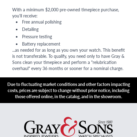
With a minimum $2,000 pre-owned timepiece purchase,
you'll receive:
Free annual polishing
Detailing
Pressure testing
Battery replacement
...as needed for as long as you own your watch. This benefit
is not transferable. To qualify, you need only to have Gray &
Sons clean your timepiece and perform a "relubrication
overhaul" every 36 months or sooner for a nominal charge.
Due to fluctuating market conditions and other factors impacting
costs, prices are subject to change without prior notice, including
those offered online, in the catalog, and in the showroom.