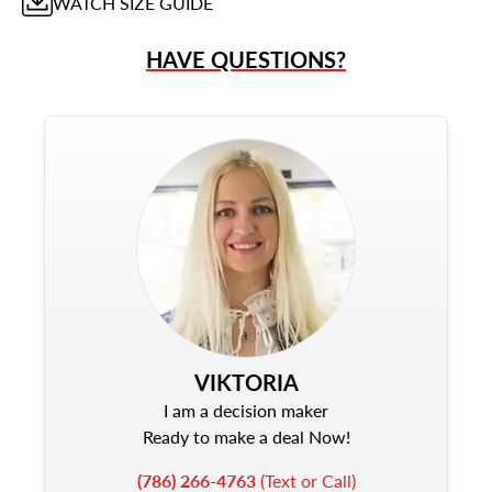
WATCH
SIZE GUIDE
HAVE QUESTIONS?
VIKTORIA
I am a decision maker
Ready to make a deal Now!
(786) 266-4763
(Text or Call)