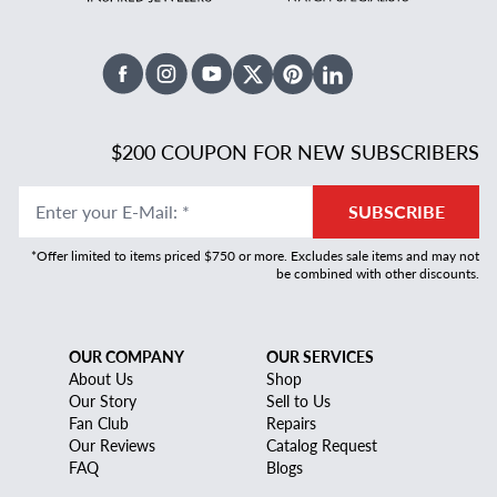
Facebook
Instagram
Youtube
X Twitter
Pinterest
Linked In
$200 COUPON FOR NEW SUBSCRIBERS
Enter your E-Mail
:
*
SUBSCRIBE
*Offer limited to items priced $750 or more. Excludes sale items and may not
be combined with other discounts.
OUR COMPANY
OUR SERVICES
About Us
Shop
Our Story
Sell to Us
Fan Club
Repairs
Our Reviews
Catalog Request
FAQ
Blogs