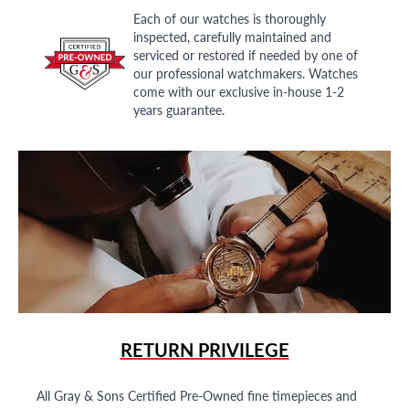
Each of our watches is thoroughly
inspected, carefully maintained and
serviced or restored if needed by one of
our professional watchmakers. Watches
come with our exclusive in-house 1-2
years guarantee.
RETURN PRIVILEGE
All Gray & Sons Certified Pre-Owned fine timepieces and