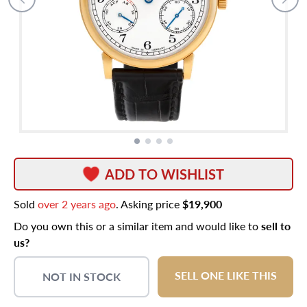
ADD TO WISHLIST
Sold
over 2 years ago
. Asking price
$19,900
Do you own this or a similar item and would like to
sell to
us?
SELL ONE LIKE THIS
NOT IN STOCK