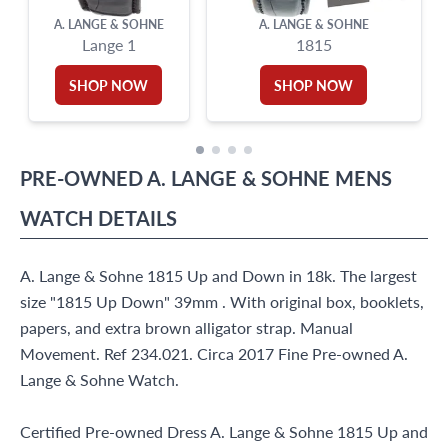
A. LANGE & SOHNE
A. LANGE & SOHNE
Lange 1
1815
SHOP NOW
SHOP NOW
PRE-OWNED
A. LANGE & SOHNE
MENS
WATCH
DETAILS
A. Lange & Sohne 1815 Up and Down in 18k. The largest
size "1815 Up Down" 39mm . With original box, booklets,
papers, and extra brown alligator strap. Manual
Movement. Ref 234.021. Circa 2017 Fine Pre-owned A.
Lange & Sohne Watch.
Certified Pre-owned Dress A. Lange & Sohne 1815 Up and