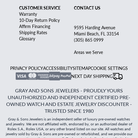
CUSTOMER SERVICE
CONTACT US
Warranty
10-Day Return Policy
Affirm Financing
9595 Harding Avenue
Shipping Rates
Miami Beach, FL 33154
Glossary
(305) 865 0999
Areas we Serve
PRIVACY POLICY
ACCESSIBILITY
SITEMAP
COOKIE SETTINGS
NEXT DAY SHIPPING
GRAY AND SONS JEWELERS - PROUDLY YOURS
UNAUTHORIZED AND INDEPENDENT CERTIFIED PRE-
OWNED WATCH AND ESTATE JEWELRY DISCOUNTER -
TRUSTED SINCE 1980
Gray & Sons Jewelers is an independent seller of luxury pre-owned watches
and jewelry. We are not affiliated with, endorsed by, or an authorized dealer of
Rolex S.A., Rolex USA, or any other brand listed on our site. All watches and
jewelry sold by Gray & Sons are pre-owned or refurbished, and we provide our