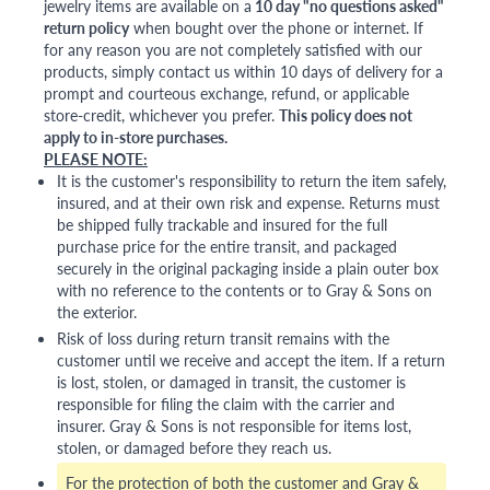
jewelry items are available on a
10 day "no questions asked"
return policy
when bought over the phone or internet. If
for any reason you are not completely satisfied with our
products, simply contact us within 10 days of delivery for a
prompt and courteous exchange, refund, or applicable
store-credit, whichever you prefer.
This policy does not
apply to in-store purchases.
PLEASE NOTE:
It is the customer's responsibility to return the item safely,
insured, and at their own risk and expense. Returns must
be shipped fully trackable and insured for the full
purchase price for the entire transit, and packaged
securely in the original packaging inside a plain outer box
with no reference to the contents or to Gray & Sons on
the exterior.
Risk of loss during return transit remains with the
customer until we receive and accept the item. If a return
is lost, stolen, or damaged in transit, the customer is
responsible for filing the claim with the carrier and
insurer. Gray & Sons is not responsible for items lost,
stolen, or damaged before they reach us.
For the protection of both the customer and Gray &