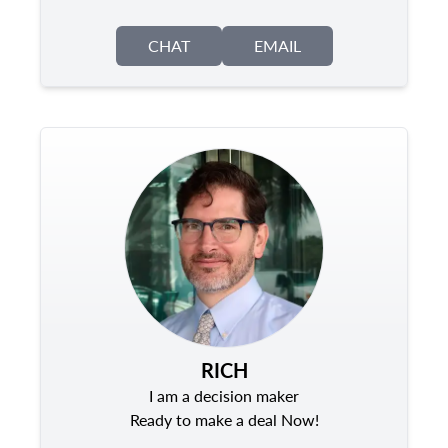
CHAT
EMAIL
RICH
I am a decision maker
Ready to make a deal Now!