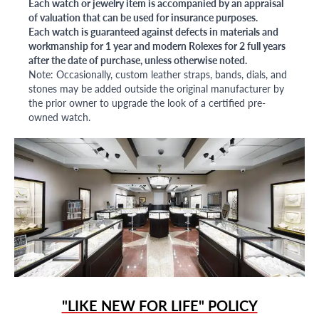
Each watch or jewelry item is accompanied by an appraisal
of valuation that can be used for insurance purposes.
Each watch is guaranteed against defects in materials and
workmanship for 1 year and modern Rolexes for 2 full years
after the date of purchase, unless otherwise noted.
Note: Occasionally, custom leather straps, bands, dials, and
stones may be added outside the original manufacturer by
the prior owner to upgrade the look of a certified pre-
owned watch.
"LIKE NEW FOR LIFE" POLICY