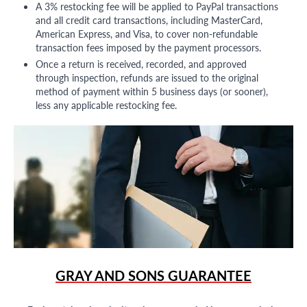
A 3% restocking fee will be applied to PayPal transactions
and all credit card transactions, including MasterCard,
American Express, and Visa, to cover non-refundable
transaction fees imposed by the payment processors.
Once a return is received, recorded, and approved
through inspection, refunds are issued to the original
method of payment within 5 business days (or sooner),
less any applicable restocking fee.
GRAY AND SONS GUARANTEE