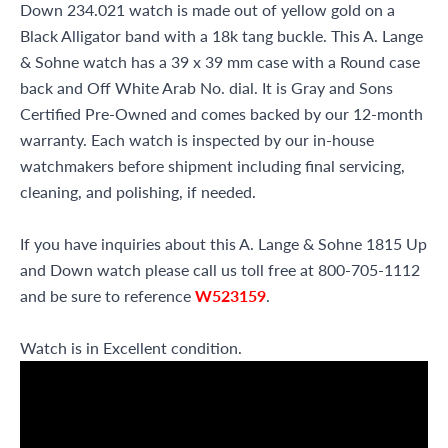
Down 234.021 watch is made out of yellow gold on a
Black Alligator band with a 18k tang buckle. This A. Lange
& Sohne watch has a 39 x 39 mm case with a Round case
back and Off White Arab No. dial. It is Gray and Sons
Certified Pre-Owned and comes backed by our 12-month
warranty. Each watch is inspected by our in-house
watchmakers before shipment including final servicing,
cleaning, and polishing, if needed.
If you have inquiries about this A. Lange & Sohne 1815 Up
and Down watch please call us toll free at 800-705-1112
and be sure to reference
W523159
.
Watch is in Excellent condition.