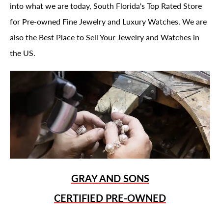
into what we are today, South Florida's Top Rated Store
for Pre-owned Fine Jewelry and Luxury Watches. We are
also the Best Place to Sell Your Jewelry and Watches in
the US.
GRAY AND SONS
CERTIFIED PRE-OWNED