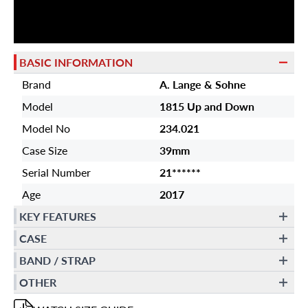
BASIC INFORMATION
Brand
A. Lange & Sohne
Model
1815 Up and Down
Model No
234.021
Case Size
39mm
Serial Number
21******
Age
2017
KEY FEATURES
CASE
BAND / STRAP
OTHER