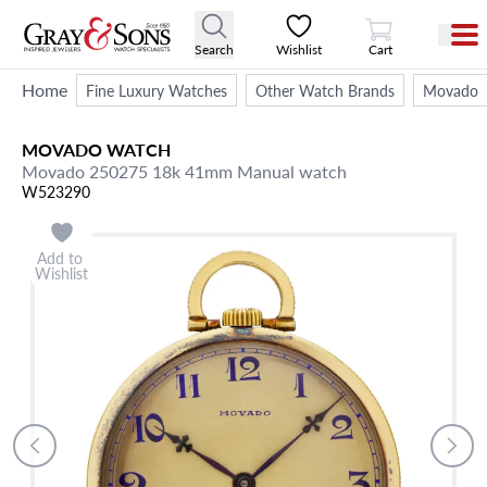
View Cart
Search
Wishlist
Cart
Home
Fine Luxury Watches
Other Watch Brands
Movado
MOVADO
WATCH
Movado 250275 18k 41mm Manual watch
W523290
Add to
Wishlist