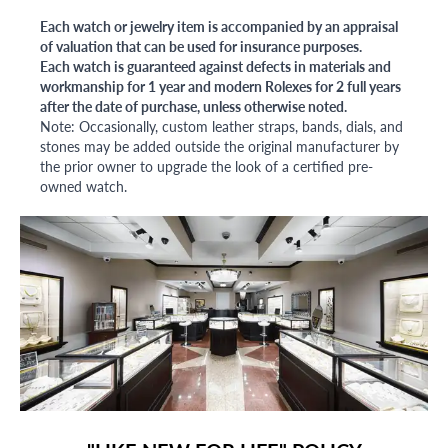
Each watch or jewelry item is accompanied by an appraisal
of valuation that can be used for insurance purposes.
Each watch is guaranteed against defects in materials and
workmanship for 1 year and modern Rolexes for 2 full years
after the date of purchase, unless otherwise noted.
Note: Occasionally, custom leather straps, bands, dials, and
stones may be added outside the original manufacturer by
the prior owner to upgrade the look of a certified pre-
owned watch.