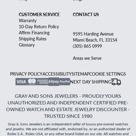
CUSTOMER SERVICE
CONTACT US
Warranty
10-Day Return Policy
Affirm Financing
9595 Harding Avenue
Shipping Rates
Miami Beach, FL 33154
Glossary
(305) 865 0999
Areas we Serve
PRIVACY POLICY
ACCESSIBILITY
SITEMAP
COOKIE SETTINGS
NEXT DAY SHIPPING
GRAY AND SONS JEWELERS - PROUDLY YOURS
UNAUTHORIZED AND INDEPENDENT CERTIFIED PRE-
OWNED WATCH AND ESTATE JEWELRY DISCOUNTER -
TRUSTED SINCE 1980
Gray & Sons Jewelers is an independent seller of luxury pre-owned watches
and jewelry. We are not affiliated with, endorsed by, or an authorized dealer of
Rolex S.A., Rolex USA, or any other brand listed on our site. All watches and