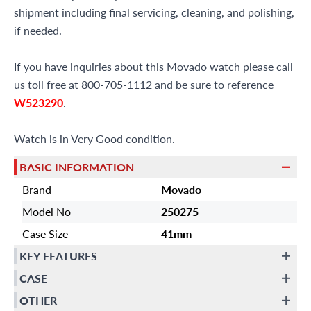
shipment including final servicing, cleaning, and polishing,
if needed.
If you have inquiries about this Movado watch please call
us toll free at 800-705-1112 and be sure to reference
W523290
.
Watch is in Very Good condition.
BASIC INFORMATION
Brand
Movado
Model No
250275
Case Size
41mm
KEY FEATURES
CASE
OTHER