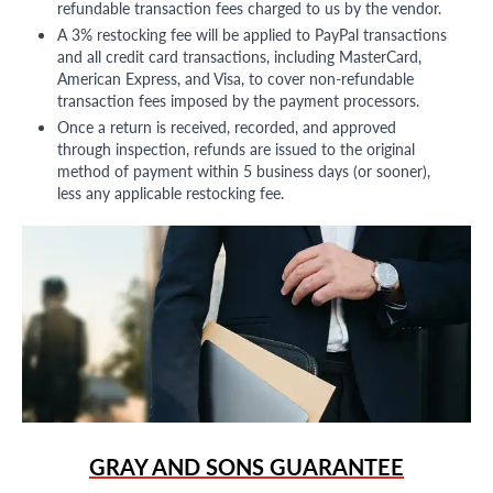
refundable transaction fees charged to us by the vendor.
A 3% restocking fee will be applied to PayPal transactions
and all credit card transactions, including MasterCard,
American Express, and Visa, to cover non-refundable
transaction fees imposed by the payment processors.
Once a return is received, recorded, and approved
through inspection, refunds are issued to the original
method of payment within 5 business days (or sooner),
less any applicable restocking fee.
GRAY AND SONS GUARANTEE