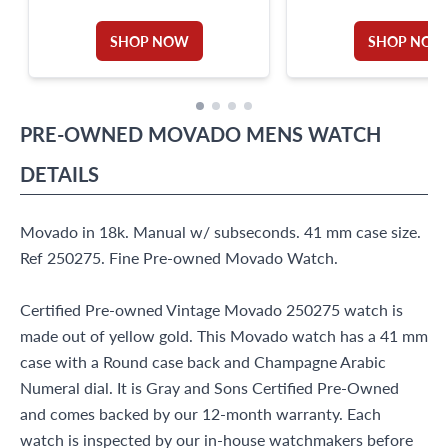
SHOP NOW
SHOP NOW
PRE-OWNED
MOVADO
MENS WATCH
DETAILS
Movado in 18k. Manual w/ subseconds. 41 mm case size.
Ref 250275. Fine Pre-owned Movado Watch.
Certified Pre-owned Vintage Movado 250275 watch is
made out of yellow gold. This Movado watch has a 41 mm
case with a Round case back and Champagne Arabic
Numeral dial. It is Gray and Sons Certified Pre-Owned
and comes backed by our 12-month warranty. Each
watch is inspected by our in-house watchmakers before