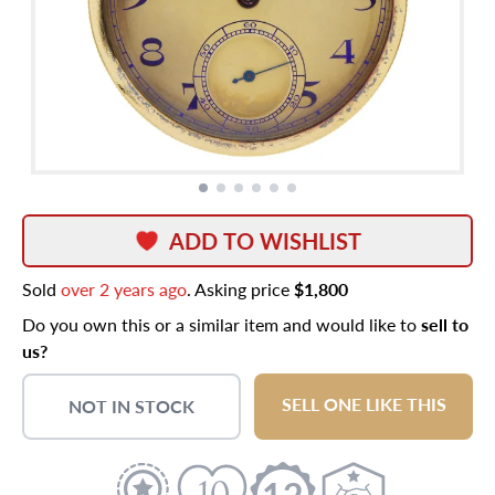
ADD TO WISHLIST
Sold
over 2 years ago
. Asking price
$1,800
Do you own this or a similar item and would like to
sell to
us?
SELL ONE LIKE THIS
NOT IN STOCK
12