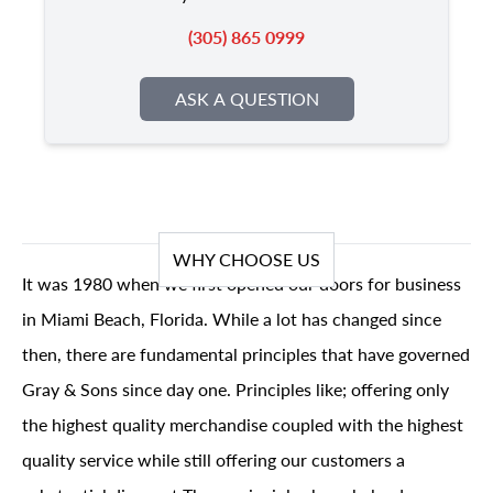
(305) 865 0999
ASK A QUESTION
WHY CHOOSE US
It was 1980 when we first opened our doors for business
in Miami Beach, Florida. While a lot has changed since
then, there are fundamental principles that have governed
Gray & Sons since day one. Principles like; offering only
the highest quality merchandise coupled with the highest
quality service while still offering our customers a