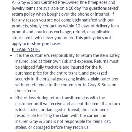
All Gray & Sons Certified Pre-Owned fine timepieces and
jewelry items are available on a
10 day "no questions asked"
return policy
when bought over the phone or internet. If
for any reason you are not completely satisfied with our
products, simply contact us within 10 days of delivery for a
prompt and courteous exchange, refund, or applicable
store-credit, whichever you prefer.
This policy does not
apply to in-store purchases.
PLEASE NOTE:
It is the customer's responsibility to return the item safely,
insured, and at their own risk and expense. Returns must
be shipped fully trackable and insured for the full
purchase price for the entire transit, and packaged
securely in the original packaging inside a plain outer box
with no reference to the contents or to Gray & Sons on
the exterior.
Risk of loss during return transit remains with the
customer until we receive and accept the item. If a return
is lost, stolen, or damaged in transit, the customer is
responsible for filing the claim with the carrier and
insurer. Gray & Sons is not responsible for items lost,
stolen, or damaged before they reach us.