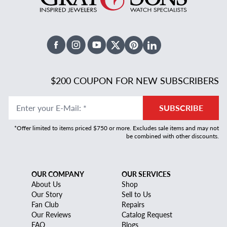
Facebook
Instagram
Youtube
X Twitter
Pinterest
Linked In
$200 COUPON FOR NEW SUBSCRIBERS
Enter your E-Mail
:
*
SUBSCRIBE
*Offer limited to items priced $750 or more. Excludes sale items and may not
be combined with other discounts.
OUR COMPANY
OUR SERVICES
About Us
Shop
Our Story
Sell to Us
Fan Club
Repairs
Our Reviews
Catalog Request
FAQ
Blogs