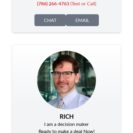
(786) 266-4763
(Text or Call)
CHAT
EMAIL
RICH
I am a decision maker
Ready to make a deal Now!