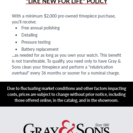
"LIKE NEW FOR LIFE" POLICY
With a minimum $2,000 pre-owned timepiece purchase,
you'll receive:
Free annual polishing
Detailing
Pressure testing
Battery replacement
...as needed for as long as you own your watch. This benefit
is not transferable. To qualify, you need only to have Gray &
Sons clean your timepiece and perform a "relubrication
overhaul" every 36 months or sooner for a nominal charge.
Due to fluctuating market conditions and other factors impacting
costs, prices are subject to change without prior notice, including
those offered online, in the catalog, and in the showroom.