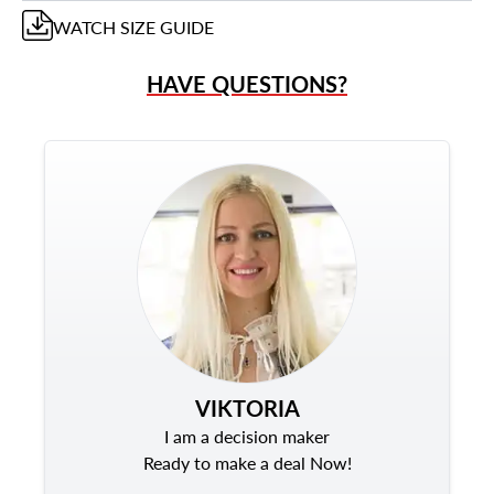
WATCH
SIZE GUIDE
HAVE QUESTIONS?
VIKTORIA
I am a decision maker
Ready to make a deal Now!