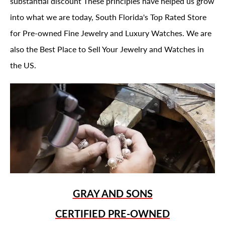
substantial discount These principles have helped us grow
into what we are today, South Florida's Top Rated Store
for Pre-owned Fine Jewelry and Luxury Watches. We are
also the Best Place to Sell Your Jewelry and Watches in
the US.
GRAY AND SONS
CERTIFIED PRE-OWNED