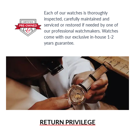
Each of our watches is thoroughly
inspected, carefully maintained and
serviced or restored if needed by one of
our professional watchmakers. Watches
come with our exclusive in-house 1-2
years guarantee.
RETURN PRIVILEGE