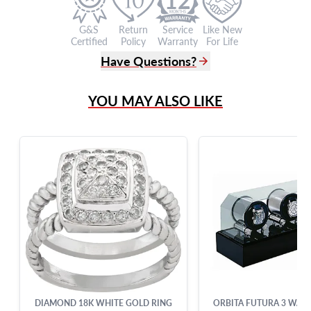
G&S
Return
Service
Like New
Certified
Policy
Warranty
For Life
Have Questions?
(305) 865 0999
YOU MAY ALSO LIKE
Live Chat
info@grayandsons.com
?
Frequently Asked Questions
9595 Harding Ave.,
Miami Beach, FL 33154
DIAMOND 18K WHITE GOLD RING
ORBITA FUTURA 3 WAT