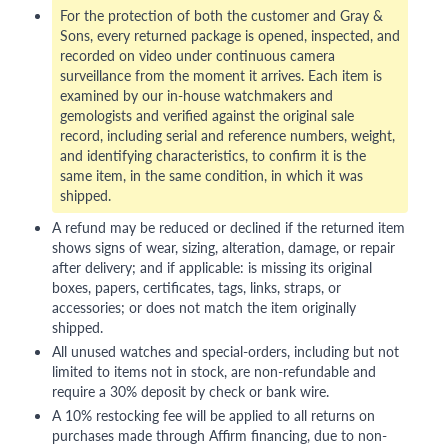
For the protection of both the customer and Gray &
Sons, every returned package is opened, inspected, and
recorded on video under continuous camera
surveillance from the moment it arrives. Each item is
examined by our in-house watchmakers and
gemologists and verified against the original sale
record, including serial and reference numbers, weight,
and identifying characteristics, to confirm it is the
same item, in the same condition, in which it was
shipped.
A refund may be reduced or declined if the returned item
shows signs of wear, sizing, alteration, damage, or repair
after delivery; and if applicable: is missing its original
boxes, papers, certificates, tags, links, straps, or
accessories; or does not match the item originally
shipped.
All unused watches and special-orders, including but not
limited to items not in stock, are non-refundable and
require a 30% deposit by check or bank wire.
A 10% restocking fee will be applied to all returns on
purchases made through Affirm financing, due to non-