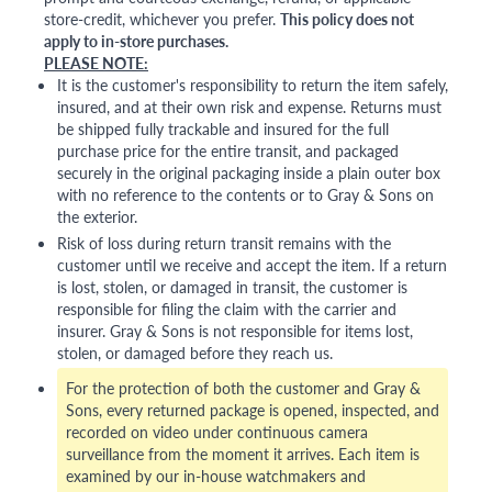
store-credit, whichever you prefer.
This policy does not
apply to in-store purchases.
PLEASE NOTE:
It is the customer's responsibility to return the item safely,
insured, and at their own risk and expense. Returns must
be shipped fully trackable and insured for the full
purchase price for the entire transit, and packaged
securely in the original packaging inside a plain outer box
with no reference to the contents or to Gray & Sons on
the exterior.
Risk of loss during return transit remains with the
customer until we receive and accept the item. If a return
is lost, stolen, or damaged in transit, the customer is
responsible for filing the claim with the carrier and
insurer. Gray & Sons is not responsible for items lost,
stolen, or damaged before they reach us.
For the protection of both the customer and Gray &
Sons, every returned package is opened, inspected, and
recorded on video under continuous camera
surveillance from the moment it arrives. Each item is
examined by our in-house watchmakers and