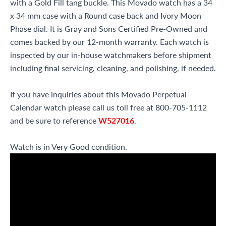
with a Gold Fill tang buckle. This Movado watch has a 34
x 34 mm case with a Round case back and Ivory Moon
Phase dial. It is Gray and Sons Certified Pre-Owned and
comes backed by our 12-month warranty. Each watch is
inspected by our in-house watchmakers before shipment
including final servicing, cleaning, and polishing, if needed.
If you have inquiries about this Movado Perpetual
Calendar watch please call us toll free at 800-705-1112
and be sure to reference
W527016
.
Watch is in Very Good condition.