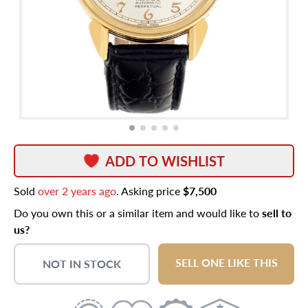
ADD TO WISHLIST
Sold
over 2 years ago
. Asking price
$7,500
Do you own this or a similar item and would like to
sell to
us?
SELL ONE LIKE THIS
NOT IN STOCK