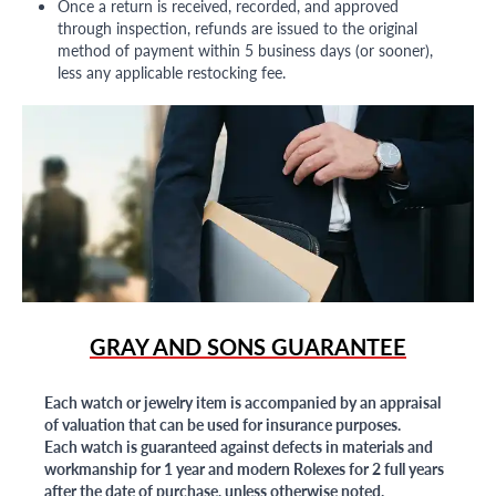
Once a return is received, recorded, and approved
through inspection, refunds are issued to the original
method of payment within 5 business days (or sooner),
less any applicable restocking fee.
GRAY AND SONS GUARANTEE
Each watch or jewelry item is accompanied by an appraisal
of valuation that can be used for insurance purposes.
Each watch is guaranteed against defects in materials and
workmanship for 1 year and modern Rolexes for 2 full years
after the date of purchase, unless otherwise noted.