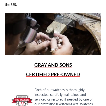
the US.
GRAY AND SONS
CERTIFIED PRE-OWNED
Each of our watches is thoroughly
inspected, carefully maintained and
serviced or restored if needed by one of
our professional watchmakers. Watches