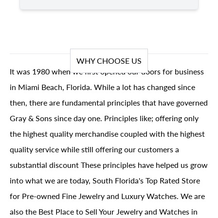
WHY CHOOSE US
It was 1980 when we first opened our doors for business
in Miami Beach, Florida. While a lot has changed since
then, there are fundamental principles that have governed
Gray & Sons since day one. Principles like; offering only
the highest quality merchandise coupled with the highest
quality service while still offering our customers a
substantial discount These principles have helped us grow
into what we are today, South Florida's Top Rated Store
for Pre-owned Fine Jewelry and Luxury Watches. We are
also the Best Place to Sell Your Jewelry and Watches in