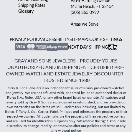
9595 Harding Avenue
Shipping Rates
Miami Beach, FL 33154
Glossary
(305) 865 0999
Areas we Serve
PRIVACY POLICY
ACCESSIBILITY
SITEMAP
COOKIE SETTINGS
NEXT DAY SHIPPING
GRAY AND SONS JEWELERS - PROUDLY YOURS
UNAUTHORIZED AND INDEPENDENT CERTIFIED PRE-
OWNED WATCH AND ESTATE JEWELRY DISCOUNTER -
TRUSTED SINCE 1980
Gray & Sons Jewelers is an independent seller of luxury pre-owned watches
and jewelry. We are not affiliated with, endorsed by, or an authorized dealer of
Rolex S.A., Rolex USA, or any other brand listed on our site. All watches and
jewelry sold by Gray & Sons are pre-owned or refurbished, and we provide our
own warranties on the items we sell. Trademarks including, but not limited to,
Rolex, Tiffany & Co., Cartier, Patek Philippe and others are the property of their
respective owners. All trademarks are the property of their respective owners
and are used for identification purposes only. We reserve the right, at our sole
discretion, to change, modify, or otherwise alter our policies and terms at any
time without notice.