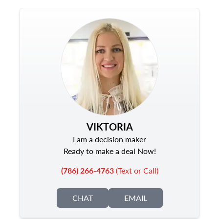
VIKTORIA
I am a decision maker
Ready to make a deal Now!
(786) 266-4763
(Text or Call)
CHAT
EMAIL