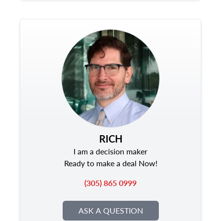
RICH
I am a decision maker
Ready to make a deal Now!
(305) 865 0999
ASK A QUESTION