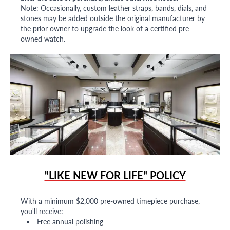
Note: Occasionally, custom leather straps, bands, dials, and
stones may be added outside the original manufacturer by
the prior owner to upgrade the look of a certified pre-
owned watch.
"LIKE NEW FOR LIFE" POLICY
With a minimum $2,000 pre-owned timepiece purchase,
you'll receive:
Free annual polishing