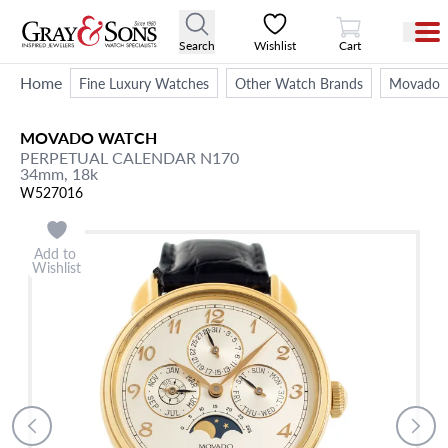
View Cart
Search
Wishlist
Cart
Home
Fine Luxury Watches
Other Watch Brands
Movado
MOVADO
WATCH
PERPETUAL CALENDAR
N170
34mm,
18k
W527016
Add to
Wishlist