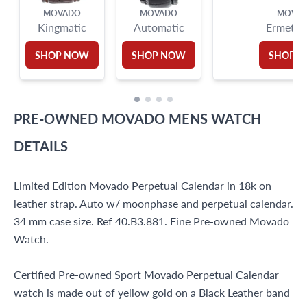
MOVADO
MOVADO
MOVA
Kingmatic
Automatic
Ermeto
SHOP NOW
SHOP NOW
SHOP 
PRE-OWNED
MOVADO
MENS WATCH
DETAILS
Limited Edition Movado Perpetual Calendar in 18k on
leather strap. Auto w/ moonphase and perpetual calendar.
34 mm case size. Ref 40.B3.881. Fine Pre-owned Movado
Watch.
Certified Pre-owned Sport Movado Perpetual Calendar
watch is made out of yellow gold on a Black Leather band