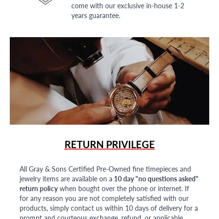
come with our exclusive in-house 1-2
years guarantee.
RETURN PRIVILEGE
All Gray & Sons Certified Pre-Owned fine timepieces and
jewelry items are available on a
10 day "no questions asked"
return policy
when bought over the phone or internet. If
for any reason you are not completely satisfied with our
products, simply contact us within 10 days of delivery for a
prompt and courteous exchange, refund, or applicable