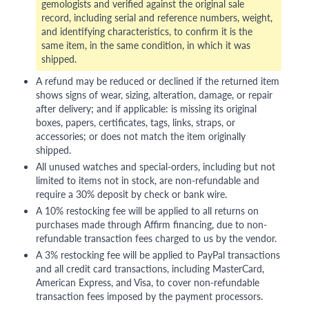
gemologists and verified against the original sale
record, including serial and reference numbers, weight,
and identifying characteristics, to confirm it is the
same item, in the same condition, in which it was
shipped.
A refund may be reduced or declined if the returned item
shows signs of wear, sizing, alteration, damage, or repair
after delivery; and if applicable: is missing its original
boxes, papers, certificates, tags, links, straps, or
accessories; or does not match the item originally
shipped.
All unused watches and special-orders, including but not
limited to items not in stock, are non-refundable and
require a 30% deposit by check or bank wire.
A 10% restocking fee will be applied to all returns on
purchases made through Affirm financing, due to non-
refundable transaction fees charged to us by the vendor.
A 3% restocking fee will be applied to PayPal transactions
and all credit card transactions, including MasterCard,
American Express, and Visa, to cover non-refundable
transaction fees imposed by the payment processors.