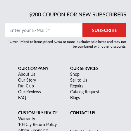
$200 COUPON FOR NEW SUBSCRIBERS
Enter your E-Mail
:
*
SUBSCRIBE
*Offer limited to items priced $750 or more. Excludes sale items and may not
be combined with other discounts.
OUR COMPANY
OUR SERVICES
About Us
Shop
Our Story
Sell to Us
Fan Club
Repairs
Our Reviews
Catalog Request
FAQ
Blogs
CUSTOMER SERVICE
CONTACT US
Warranty
10-Day Return Policy
Affirm Financing