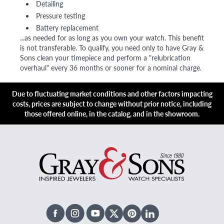
Detailing
Pressure testing
Battery replacement
...as needed for as long as you own your watch. This benefit
is not transferable. To qualify, you need only to have Gray &
Sons clean your timepiece and perform a "relubrication
overhaul" every 36 months or sooner for a nominal charge.
Due to fluctuating market conditions and other factors impacting
costs, prices are subject to change without prior notice, including
those offered online, in the catalog, and in the showroom.
Facebook
Instagram
Youtube
X Twitter
Pinterest
Linked In