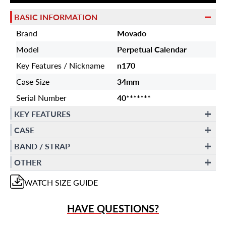
BASIC INFORMATION
Brand
Movado
Model
Perpetual Calendar
Key Features / Nickname
n170
Case Size
34mm
Serial Number
40*******
KEY FEATURES
CASE
BAND / STRAP
OTHER
WATCH
SIZE GUIDE
HAVE QUESTIONS?