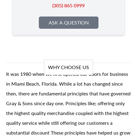
(305) 865 0999
ASK A QUESTION
WHY CHOOSE US
It was 1980 when we first opened our doors for business
in Miami Beach, Florida. While a lot has changed since
then, there are fundamental principles that have governed
Gray & Sons since day one. Principles like; offering only
the highest quality merchandise coupled with the highest
quality service while still offering our customers a
substantial discount These principles have helped us grow