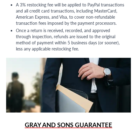
A 3% restocking fee will be applied to PayPal transactions
and all credit card transactions, including MasterCard,
American Express, and Visa, to cover non-refundable
transaction fees imposed by the payment processors.
Once a return is received, recorded, and approved
through inspection, refunds are issued to the original
method of payment within 5 business days (or sooner),
less any applicable restocking fee.
GRAY AND SONS GUARANTEE