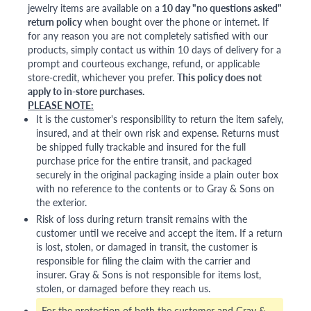
jewelry items are available on a
10 day "no questions asked"
return policy
when bought over the phone or internet. If
for any reason you are not completely satisfied with our
products, simply contact us within 10 days of delivery for a
prompt and courteous exchange, refund, or applicable
store-credit, whichever you prefer.
This policy does not
apply to in-store purchases.
PLEASE NOTE:
It is the customer's responsibility to return the item safely,
insured, and at their own risk and expense. Returns must
be shipped fully trackable and insured for the full
purchase price for the entire transit, and packaged
securely in the original packaging inside a plain outer box
with no reference to the contents or to Gray & Sons on
the exterior.
Risk of loss during return transit remains with the
customer until we receive and accept the item. If a return
is lost, stolen, or damaged in transit, the customer is
responsible for filing the claim with the carrier and
insurer. Gray & Sons is not responsible for items lost,
stolen, or damaged before they reach us.
For the protection of both the customer and Gray &