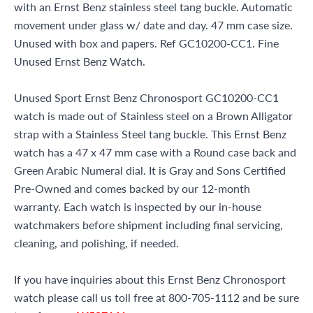
with an Ernst Benz stainless steel tang buckle. Automatic
movement under glass w/ date and day. 47 mm case size.
Unused with box and papers. Ref GC10200-CC1. Fine
Unused Ernst Benz Watch.
Unused Sport Ernst Benz Chronosport GC10200-CC1
watch is made out of Stainless steel on a Brown Alligator
strap with a Stainless Steel tang buckle. This Ernst Benz
watch has a 47 x 47 mm case with a Round case back and
Green Arabic Numeral dial. It is Gray and Sons Certified
Pre-Owned and comes backed by our 12-month
warranty. Each watch is inspected by our in-house
watchmakers before shipment including final servicing,
cleaning, and polishing, if needed.
If you have inquiries about this Ernst Benz Chronosport
watch please call us toll free at 800-705-1112 and be sure