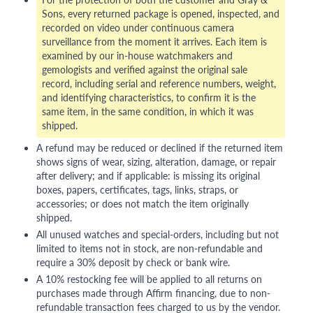
Sons, every returned package is opened, inspected, and
recorded on video under continuous camera
surveillance from the moment it arrives. Each item is
examined by our in-house watchmakers and
gemologists and verified against the original sale
record, including serial and reference numbers, weight,
and identifying characteristics, to confirm it is the
same item, in the same condition, in which it was
shipped.
A refund may be reduced or declined if the returned item
shows signs of wear, sizing, alteration, damage, or repair
after delivery; and if applicable: is missing its original
boxes, papers, certificates, tags, links, straps, or
accessories; or does not match the item originally
shipped.
All unused watches and special-orders, including but not
limited to items not in stock, are non-refundable and
require a 30% deposit by check or bank wire.
A 10% restocking fee will be applied to all returns on
purchases made through Affirm financing, due to non-
refundable transaction fees charged to us by the vendor.