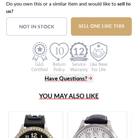
Do you own this or a similar item and would like to
sell to
us?
SELL ONE LIKE THIS
NOT IN STOCK
12
G&S
Return
Service
Like New
Certified
Policy
Warranty
For Life
Have Questions?
(305) 865 0999
YOU MAY ALSO LIKE
Live Chat
info@grayandsons.com
?
Frequently Asked Questions
9595 Harding Ave.,
Miami Beach, FL 33154