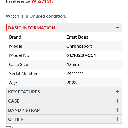
to reference
W527161
.
Watch is in Unused condition.
BASIC INFORMATION
Brand
Ernst Benz
Model
Chronosport
Model No
GC10200-CC1
Case Size
47mm
Serial Number
24******
Age
2023
KEY FEATURES
CASE
BAND / STRAP
OTHER