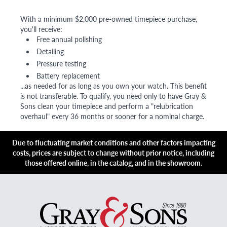
With a minimum $2,000 pre-owned timepiece purchase,
you'll receive:
Free annual polishing
Detailing
Pressure testing
Battery replacement
...as needed for as long as you own your watch. This benefit
is not transferable. To qualify, you need only to have Gray &
Sons clean your timepiece and perform a "relubrication
overhaul" every 36 months or sooner for a nominal charge.
Due to fluctuating market conditions and other factors impacting
costs, prices are subject to change without prior notice, including
those offered online, in the catalog, and in the showroom.