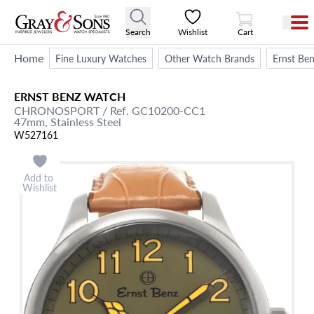
View Cart
Search
Wishlist
Cart
Home
Fine Luxury Watches
Other Watch Brands
Ernst Be
ERNST BENZ
WATCH
CHRONOSPORT
/ Ref. GC10200-CC1
47mm,
Stainless Steel
W527161
Add to
Wishlist