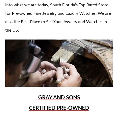
into what we are today, South Florida's Top Rated Store
for Pre-owned Fine Jewelry and Luxury Watches. We are
also the Best Place to Sell Your Jewelry and Watches in
the US.
GRAY AND SONS
CERTIFIED PRE-OWNED