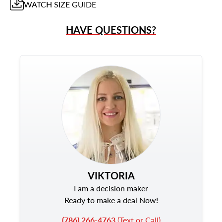
WATCH
SIZE GUIDE
HAVE QUESTIONS?
VIKTORIA
I am a decision maker
Ready to make a deal Now!
(786) 266-4763
(Text or Call)