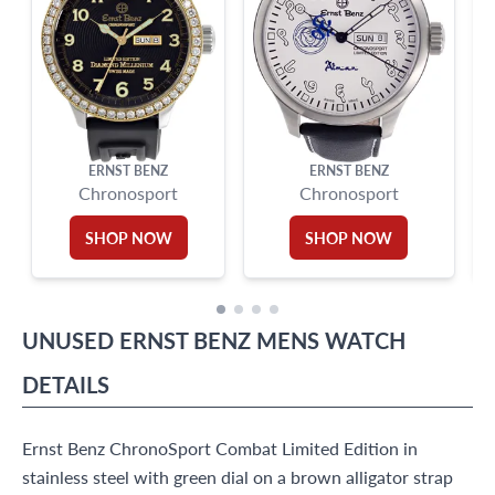
ERNST BENZ
ERNST BENZ
Chronosport
Chronosport
SHOP NOW
SHOP NOW
UNUSED
ERNST BENZ
MENS WATCH
DETAILS
Ernst Benz ChronoSport Combat Limited Edition in
stainless steel with green dial on a brown alligator strap