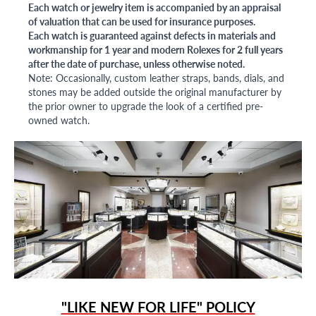
Each watch or jewelry item is accompanied by an appraisal
of valuation that can be used for insurance purposes.
Each watch is guaranteed against defects in materials and
workmanship for 1 year and modern Rolexes for 2 full years
after the date of purchase, unless otherwise noted.
Note: Occasionally, custom leather straps, bands, dials, and
stones may be added outside the original manufacturer by
the prior owner to upgrade the look of a certified pre-
owned watch.
"LIKE NEW FOR LIFE" POLICY