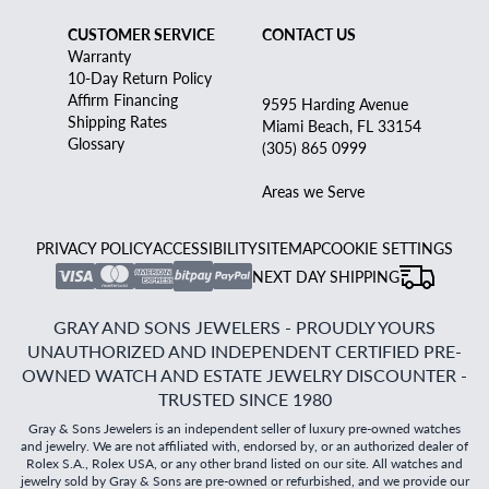
CUSTOMER SERVICE
CONTACT US
Warranty
10-Day Return Policy
Affirm Financing
9595 Harding Avenue
Shipping Rates
Miami Beach, FL 33154
Glossary
(305) 865 0999
Areas we Serve
PRIVACY POLICY
ACCESSIBILITY
SITEMAP
COOKIE SETTINGS
NEXT DAY SHIPPING
GRAY AND SONS JEWELERS - PROUDLY YOURS
UNAUTHORIZED AND INDEPENDENT CERTIFIED PRE-
OWNED WATCH AND ESTATE JEWELRY DISCOUNTER -
TRUSTED SINCE 1980
Gray & Sons Jewelers is an independent seller of luxury pre-owned watches
and jewelry. We are not affiliated with, endorsed by, or an authorized dealer of
Rolex S.A., Rolex USA, or any other brand listed on our site. All watches and
jewelry sold by Gray & Sons are pre-owned or refurbished, and we provide our