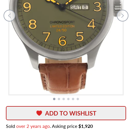
ADD TO WISHLIST
Sold
over 2 years ago
. Asking price
$1,920