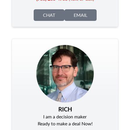
CHAT
EMAIL
RICH
I am a decision maker
Ready to make a deal Now!