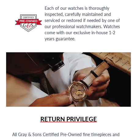
Each of our watches is thoroughly
inspected, carefully maintained and
serviced or restored if needed by one of
our professional watchmakers. Watches
come with our exclusive in-house 1-2
years guarantee.
RETURN PRIVILEGE
All Gray & Sons Certified Pre-Owned fine timepieces and