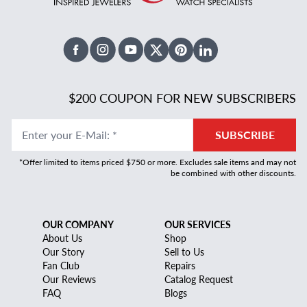
Facebook
Instagram
Youtube
X Twitter
Pinterest
Linked In
$200 COUPON FOR NEW SUBSCRIBERS
Enter your E-Mail
:
*
SUBSCRIBE
*Offer limited to items priced $750 or more. Excludes sale items and may not
be combined with other discounts.
OUR COMPANY
OUR SERVICES
About Us
Shop
Our Story
Sell to Us
Fan Club
Repairs
Our Reviews
Catalog Request
FAQ
Blogs