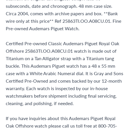
subseconds, date and chronograph. 48 mm case size.
Circa 2004, comes with archive papers and box. **Bank
wire only at this price** Ref 25863TI.OO.A08CU.01. Fine
Pre-owned Audemars Piguet Watch.
Certified Pre-owned Classic Audemars Piguet Royal Oak
Offshore 25863TI.OO.A08CU.01 watch is made out of
Titanium on a Tan Alligator strap with a Titanium tang
buckle. This Audemars Piguet watch has a 48 x 55 mm
case with a White Arabic Numeral dial. It is Gray and Sons
Certified Pre-Owned and comes backed by our 12-month
warranty. Each watch is inspected by our in-house
watchmakers before shipment including final servicing,
cleaning, and polishing, if needed.
If you have inquiries about this Audemars Piguet Royal
Oak Offshore watch please call us toll free at 800-705-