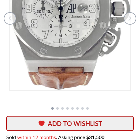
ADD TO WISHLIST
Sold
within 12 months
. Asking price
$31,500