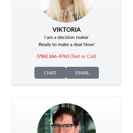
VIKTORIA
I am a decision maker
Ready to make a deal Now!
(786) 266-4763
(Text or Call)
CHAT
EMAIL