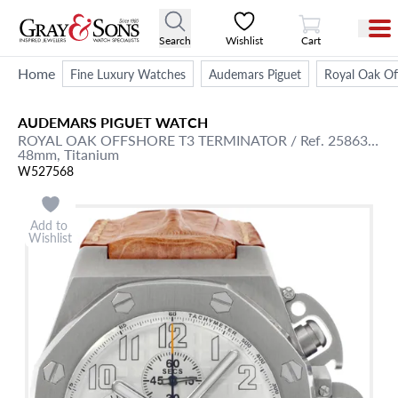
View Cart
Search
Wishlist
Cart
Home
Fine Luxury Watches
Audemars Piguet
Royal Oak Of
AUDEMARS PIGUET
WATCH
ROYAL OAK OFFSHORE
T3 TERMINATOR
/ Ref. 25863TI.OO.A08CU.01
48mm,
Titanium
W527568
Add to
Wishlist