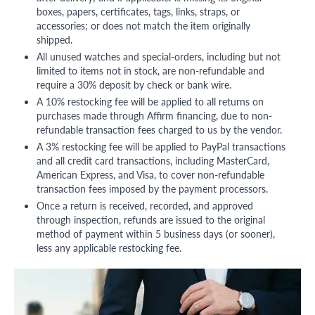
boxes, papers, certificates, tags, links, straps, or
accessories; or does not match the item originally
shipped.
All unused watches and special-orders, including but not
limited to items not in stock, are non-refundable and
require a 30% deposit by check or bank wire.
A 10% restocking fee will be applied to all returns on
purchases made through Affirm financing, due to non-
refundable transaction fees charged to us by the vendor.
A 3% restocking fee will be applied to PayPal transactions
and all credit card transactions, including MasterCard,
American Express, and Visa, to cover non-refundable
transaction fees imposed by the payment processors.
Once a return is received, recorded, and approved
through inspection, refunds are issued to the original
method of payment within 5 business days (or sooner),
less any applicable restocking fee.