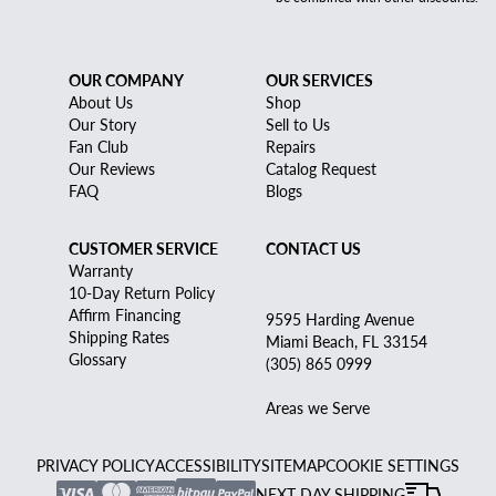
OUR COMPANY
OUR SERVICES
About Us
Shop
Our Story
Sell to Us
Fan Club
Repairs
Our Reviews
Catalog Request
FAQ
Blogs
CUSTOMER SERVICE
CONTACT US
Warranty
10-Day Return Policy
Affirm Financing
9595 Harding Avenue
Shipping Rates
Miami Beach, FL 33154
Glossary
(305) 865 0999
Areas we Serve
PRIVACY POLICY
ACCESSIBILITY
SITEMAP
COOKIE SETTINGS
NEXT DAY SHIPPING