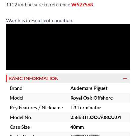
1112 and be sure to reference
W527568
.
Watch is in Excellent condition.
BASIC INFORMATION
Brand
Audemars Piguet
Model
Royal Oak Offshore
Key Features / Nickname
T3 Terminator
Model No
25863TI.OO.A08CU.01
Case Size
48mm