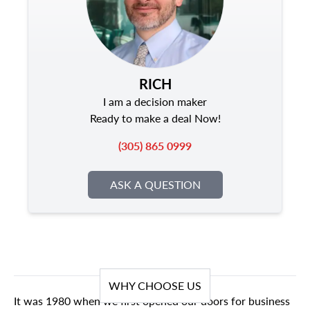
RICH
I am a decision maker
Ready to make a deal Now!
(305) 865 0999
ASK A QUESTION
WHY CHOOSE US
It was 1980 when we first opened our doors for business