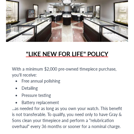
"LIKE NEW FOR LIFE" POLICY
With a minimum $2,000 pre-owned timepiece purchase,
you'll receive:
Free annual polishing
Detailing
Pressure testing
Battery replacement
...as needed for as long as you own your watch. This benefit
is not transferable. To qualify, you need only to have Gray &
Sons clean your timepiece and perform a "relubrication
overhaul" every 36 months or sooner for a nominal charge.