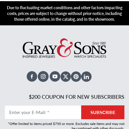
Due to fluctuating market conditions and other factors impacting
costs, prices are subject to change without prior notice, including
those offered online, in the catalog, and in the showroom.
Facebook
Instagram
Youtube
X Twitter
Pinterest
Linked In
$200 COUPON FOR NEW SUBSCRIBERS
Enter your E-Mail
:
*
SUBSCRIBE
*Offer limited to items priced $750 or more. Excludes sale items and may not
be combined with other discounts.