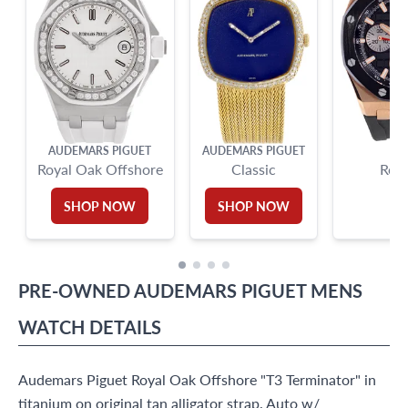
AUDEMARS PIGUET
AUDEMARS PIGUET
AU
Royal Oak Offshore
Classic
Roya
SHOP NOW
SHOP NOW
PRE-OWNED
AUDEMARS PIGUET
MENS
WATCH
DETAILS
Audemars Piguet Royal Oak Offshore "T3 Terminator" in
titanium on original tan alligator strap. Auto w/