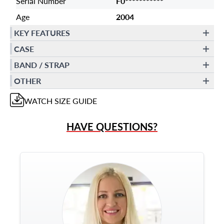
Serial Number
F0***********
Age
2004
KEY FEATURES
CASE
BAND / STRAP
OTHER
WATCH
SIZE GUIDE
HAVE QUESTIONS?