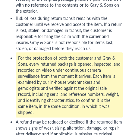
with no reference to the contents or to Gray & Sons on
the exterior.
Risk of loss during return transit remains with the
customer until we receive and accept the item. If a return
is lost, stolen, or damaged in transit, the customer is
responsible for filing the claim with the carrier and
insurer. Gray & Sons is not responsible for items lost,
stolen, or damaged before they reach us.
For the protection of both the customer and Gray &
Sons, every returned package is opened, inspected, and
recorded on video under continuous camera
surveillance from the moment it arrives. Each item is
examined by our in-house watchmakers and
gemologists and verified against the original sale
record, including serial and reference numbers, weight,
and identifying characteristics, to confirm it is the
same item, in the same condition, in which it was
shipped.
A refund may be reduced or declined if the returned item
shows signs of wear, sizing, alteration, damage, or repair
after delivery; and if applicable: is missing its original