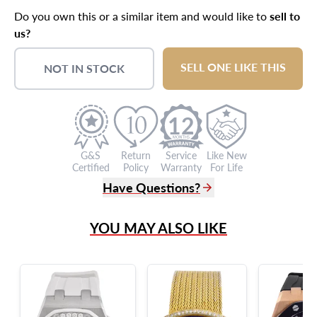
Do you own this or a similar item and would like to
sell to
us?
SELL ONE LIKE THIS
NOT IN STOCK
12
G&S
Return
Service
Like New
Certified
Policy
Warranty
For Life
Have Questions?
(305) 865 0999
YOU MAY ALSO LIKE
Live Chat
info@grayandsons.com
?
Frequently Asked Questions
9595 Harding Ave.,
Miami Beach, FL 33154