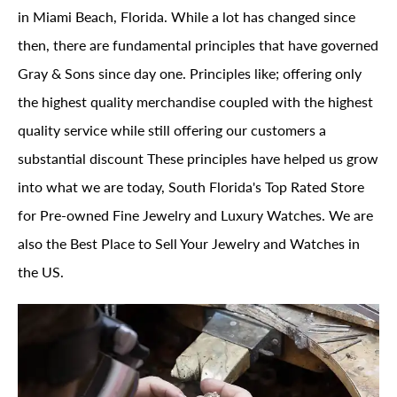
in Miami Beach, Florida. While a lot has changed since
then, there are fundamental principles that have governed
Gray & Sons since day one. Principles like; offering only
the highest quality merchandise coupled with the highest
quality service while still offering our customers a
substantial discount These principles have helped us grow
into what we are today, South Florida's Top Rated Store
for Pre-owned Fine Jewelry and Luxury Watches. We are
also the Best Place to Sell Your Jewelry and Watches in
the US.