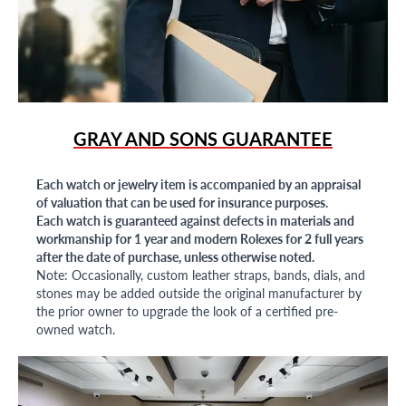
GRAY AND SONS GUARANTEE
Each watch or jewelry item is accompanied by an appraisal
of valuation that can be used for insurance purposes.
Each watch is guaranteed against defects in materials and
workmanship for 1 year and modern Rolexes for 2 full years
after the date of purchase, unless otherwise noted.
Note: Occasionally, custom leather straps, bands, dials, and
stones may be added outside the original manufacturer by
the prior owner to upgrade the look of a certified pre-
owned watch.