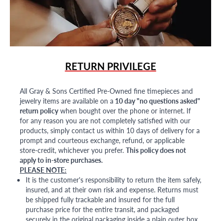
RETURN PRIVILEGE
All Gray & Sons Certified Pre-Owned fine timepieces and
jewelry items are available on a
10 day "no questions asked"
return policy
when bought over the phone or internet. If
for any reason you are not completely satisfied with our
products, simply contact us within 10 days of delivery for a
prompt and courteous exchange, refund, or applicable
store-credit, whichever you prefer.
This policy does not
apply to in-store purchases.
PLEASE NOTE:
It is the customer's responsibility to return the item safely,
insured, and at their own risk and expense. Returns must
be shipped fully trackable and insured for the full
purchase price for the entire transit, and packaged
securely in the original packaging inside a plain outer box