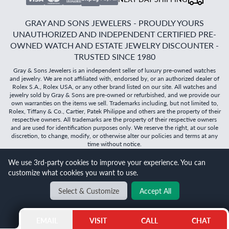
GRAY AND SONS JEWELERS - PROUDLY YOURS
UNAUTHORIZED AND INDEPENDENT CERTIFIED PRE-
OWNED WATCH AND ESTATE JEWELRY DISCOUNTER -
TRUSTED SINCE 1980
Gray & Sons Jewelers is an independent seller of luxury pre-owned watches
and jewelry. We are not affiliated with, endorsed by, or an authorized dealer of
Rolex S.A., Rolex USA, or any other brand listed on our site. All watches and
jewelry sold by Gray & Sons are pre-owned or refurbished, and we provide our
own warranties on the items we sell. Trademarks including, but not limited to,
Rolex, Tiffany & Co., Cartier, Patek Philippe and others are the property of their
respective owners. All trademarks are the property of their respective owners
and are used for identification purposes only. We reserve the right, at our sole
discretion, to change, modify, or otherwise alter our policies and terms at any
time without notice.
We use 3rd-party cookies to improve your experience. You can
©
2026
Gray & Sons Jewelers | Created with care by Dibby
customize what cookies you want to use.
Global
Will it
fit?
Select & Customize
Accept All
BACK TO TOP
EMAIL
VISIT
CALL
CHAT