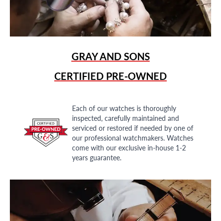
GRAY AND SONS
CERTIFIED PRE-OWNED
Each of our watches is thoroughly
inspected, carefully maintained and
serviced or restored if needed by one of
our professional watchmakers. Watches
come with our exclusive in-house 1-2
years guarantee.