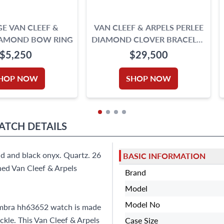
E VAN CLEEF &
VAN CLEEF & ARPELS PERLEE
IAMOND BOW RING
DIAMOND CLOVER BRACELET
IN 18K YELLOW GOLD
$5,250
$29,500
HOP NOW
SHOP NOW
WATCH
DETAILS
d and black onyx. Quartz. 26
BASIC INFORMATION
ned Van Cleef & Arpels
Brand
Model
Model No
hambra hh63652 watch is made
ckle. This Van Cleef & Arpels
Case Size