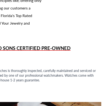
ciples like; offering only
ing our customers a
 Florida's Top Rated
l Your Jewelry and
D SONS
CERTIFIED PRE-OWNED
ches is thoroughly inspected, carefully maintained and serviced or
ded by one of our professional watchmakers. Watches come with
n-house 1-2 years guarantee.