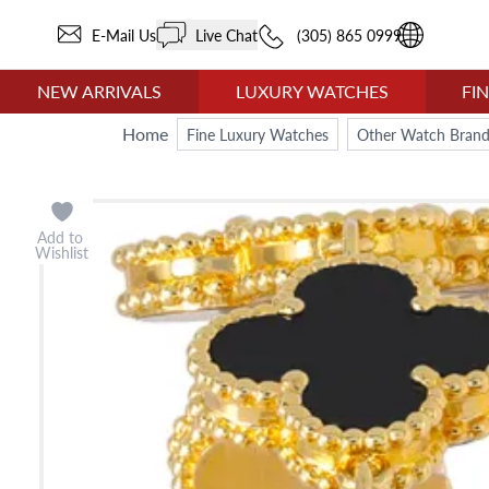
E-Mail Us
Live Chat
(305) 865 0999
NEW ARRIVALS
LUXURY WATCHES
FI
Home
Fine Luxury Watches
Other Watch Brand
Add to
Wishlist