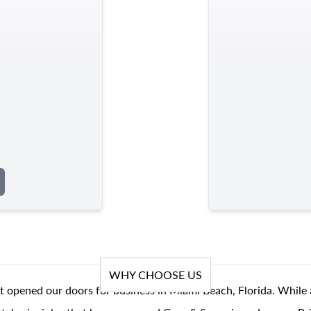
WHY CHOOSE US
t opened our doors for business in Miami Beach, Florida. While 