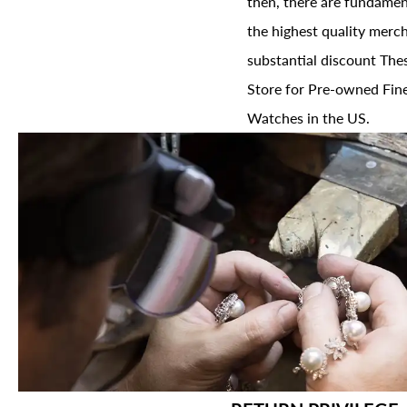
then, there are fundament
the highest quality merch
substantial discount The
Store for Pre-owned Fine
Watches in the US.