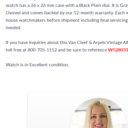
watch has a 26 x 26 mm case with a Black Plain dial. It is Gr
Owned and comes backed by our 12-month warranty. Each wa
house watchmakers before shipment including final servicing, 
needed.
If you have inquiries about this Van Cleef & Arpels Vintage A
toll free at 800-705-1112 and be sure to reference
W52803
Watch is in Excellent condition.