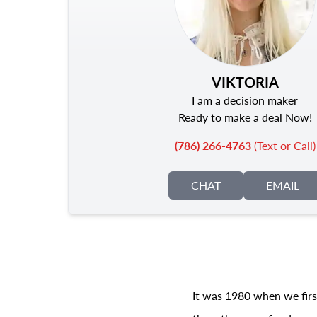
VIKTORIA
I am a decision maker
Ready to make a deal Now!
(786) 266-4763
(Text or Call)
CHAT
EMAIL
It was 1980 when we firs