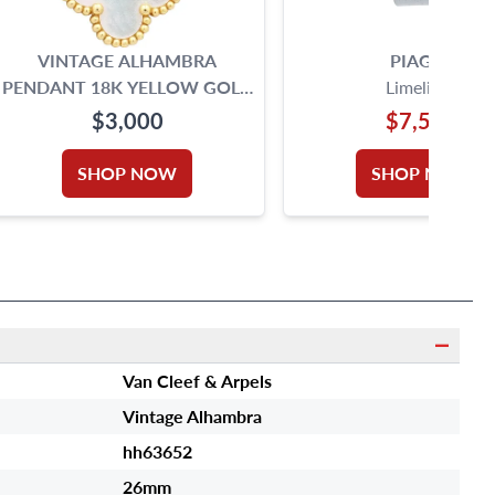
VINTAGE ALHAMBRA
PIAGET
PENDANT 18K YELLOW GOLD
Limelight
MOTHER OF PEARL
$3,000
$7,500
SHOP NOW
SHOP NOW
Van Cleef & Arpels
Vintage Alhambra
hh63652
26mm