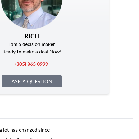
RICH
I am a decision maker
Ready to make a deal Now!
(305) 865 0999
ASK A QUESTION
a lot has changed since