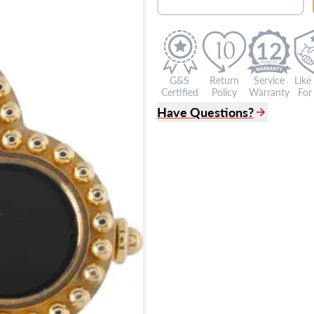
12
G&S
Return
Service
Like
Certified
Policy
Warranty
For 
Have Questions?
(305) 865 0999
Live Chat
info@grayandsons.com
?
Frequently Asked Question
9595 Harding Ave.,
Miami Beach, FL 33154