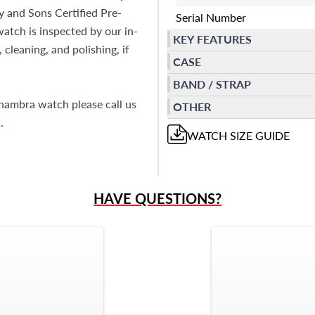
ay and Sons Certified Pre-
Serial Number
tch is inspected by our in-
KEY FEATURES
cleaning, and polishing, if
CASE
BAND / STRAP
lhambra watch please call us
OTHER
1
.
WATCH
SIZE GUIDE
HAVE QUESTIONS?