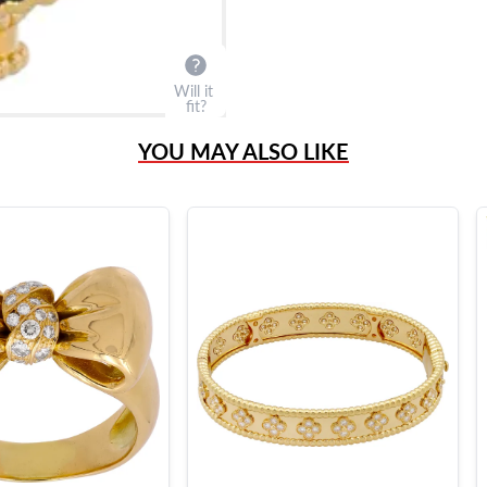
Will it
fit?
YOU MAY ALSO LIKE