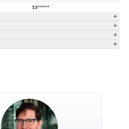
13******