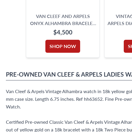
VAN CLEEF AND ARPELS
VINTAG
ONYX ALHAMBRA BRACELET
ARPELS D
18K YELLOW GOLD
$4,500
SHOP NOW
S
PRE-OWNED
VAN CLEEF & ARPELS
LADIES 
Van Cleef & Arpels Vintage Alhambra watch in 18k yellow gol
mm case size. Length 6.75 inches. Ref hh63652. Fine Pre-ow
Watch.
Certified Pre-owned Classic Van Cleef & Arpels Vintage Al
out of yellow gold on a 18k bracelet with a 18k Two Piece bu