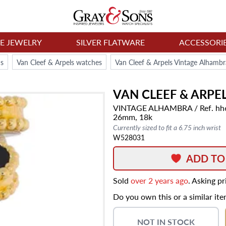
NE JEWELRY
SILVER FLATWARE
ACCESSORI
s
Van Cleef & Arpels watches
Van Cleef & Arpels Vintage Alham
VAN CLEEF & ARPE
VINTAGE ALHAMBRA
/ Ref. h
26mm,
18k
Currently sized to fit a 6.75 inch wrist
W528031
ADD TO
Sold
over 2 years ago
. Asking p
Do you own this or a similar it
NOT IN STOCK