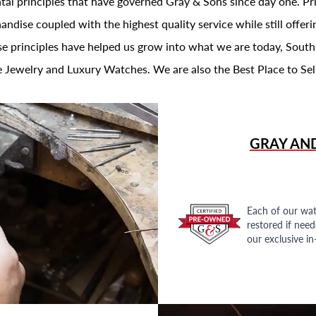
al principles that have governed Gray & Sons since day one. Prin
andise coupled with the highest quality service while still offer
se principles have helped us grow into what we are today, South
 Jewelry and Luxury Watches. We are also the Best Place to Sel
GRAY AN
Each of our wat
restored if nee
our exclusive i