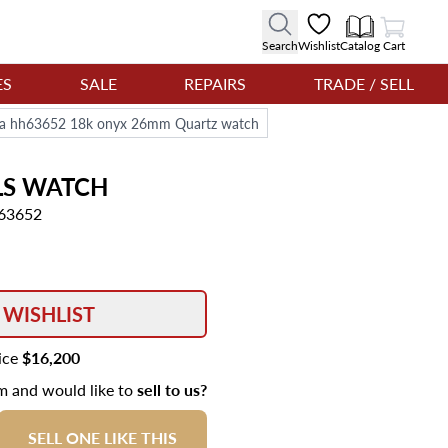
View Cart
Search
Wishlist
Catalog
Cart
ES
SALE
REPAIRS
TRADE / SELL
bra hh63652 18k onyx 26mm Quartz watch
LS
WATCH
h63652
 WISHLIST
rice
$16,200
em and would like to
sell to us?
SELL ONE LIKE THIS