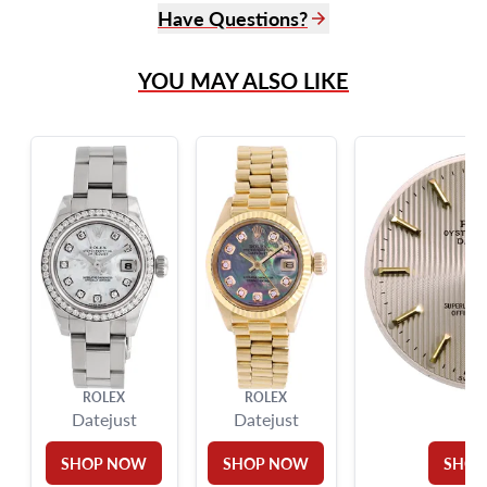
Have Questions?
(305) 865 0999
YOU MAY ALSO LIKE
Live Chat
info@grayandsons.com
?
Frequently Asked Questions
9595 Harding Ave.,
Miami Beach, FL 33154
ROLEX
ROLEX
RO
Datejust
Datejust
SHOP NOW
SHOP NOW
SHOP