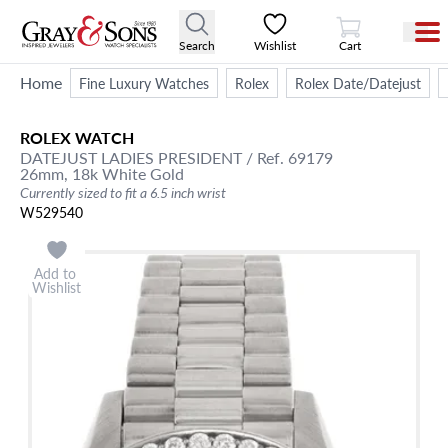
View Cart
Search
Wishlist
Cart
Home
Fine Luxury Watches
Rolex
Rolex Date/Datejust
ROLEX
WATCH
DATEJUST
LADIES PRESIDENT
/ Ref. 69179
26mm,
18k White Gold
Currently sized to fit a 6.5 inch wrist
W529540
Add to
Wishlist