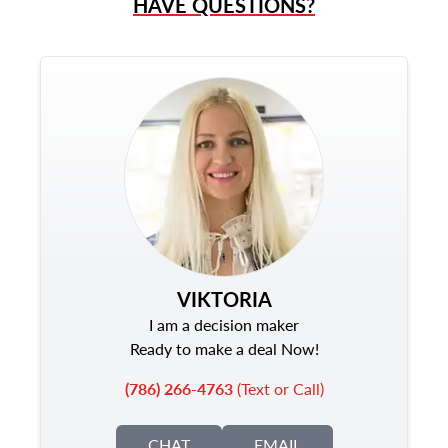
HAVE QUESTIONS?
VIKTORIA
I am a decision maker
Ready to make a deal Now!
(786) 266-4763
(Text or Call)
CHAT
EMAIL