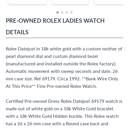
PRE-OWNED
ROLEX
LADIES WATCH
DETAILS
Rolex Datejust in 18k white gold with a custom mother of
pearl diamond dial and custom diamond bezel
(manufactured and installed outside the Rolex factory).
Automatic movement with sweep seconds and date. 26
mm case size. Ref 69179. Circa 1992. **Bank Wire Only
At This Price** Fine Pre-owned Rolex Watch.
Certified Pre-owned Dress Rolex Datejust 69179 watch is
made out of white gold on a 18k White Gold bracelet
with a 18k White Gold Hidden buckle. This Rolex watch
has a 26 x 26 mm case with a Round case back and