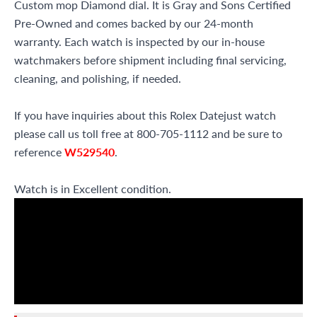
Custom mop Diamond dial. It is Gray and Sons Certified
Pre-Owned and comes backed by our 24-month
warranty. Each watch is inspected by our in-house
watchmakers before shipment including final servicing,
cleaning, and polishing, if needed.
If you have inquiries about this Rolex Datejust watch
please call us toll free at 800-705-1112 and be sure to
reference
W529540
.
Watch is in Excellent condition.