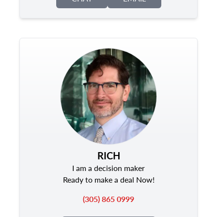
RICH
I am a decision maker
Ready to make a deal Now!
(305) 865 0999