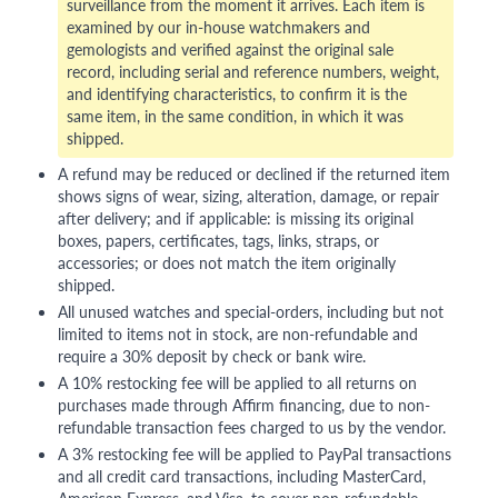
surveillance from the moment it arrives. Each item is
examined by our in-house watchmakers and
gemologists and verified against the original sale
record, including serial and reference numbers, weight,
and identifying characteristics, to confirm it is the
same item, in the same condition, in which it was
shipped.
A refund may be reduced or declined if the returned item
shows signs of wear, sizing, alteration, damage, or repair
after delivery; and if applicable: is missing its original
boxes, papers, certificates, tags, links, straps, or
accessories; or does not match the item originally
shipped.
All unused watches and special-orders, including but not
limited to items not in stock, are non-refundable and
require a 30% deposit by check or bank wire.
A 10% restocking fee will be applied to all returns on
purchases made through Affirm financing, due to non-
refundable transaction fees charged to us by the vendor.
A 3% restocking fee will be applied to PayPal transactions
and all credit card transactions, including MasterCard,