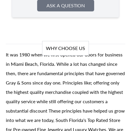
ASK A QUESTION
WHY CHOOSE US
It was 1980 when we first opened our doors for business
in Miami Beach, Florida. While a lot has changed since
then, there are fundamental principles that have governed
Gray & Sons since day one. Principles like; offering only
the highest quality merchandise coupled with the highest
quality service while still offering our customers a
substantial discount These principles have helped us grow
into what we are today, South Florida's Top Rated Store
for Pre-owned Fine Jewelry and Luxury Watches. We are