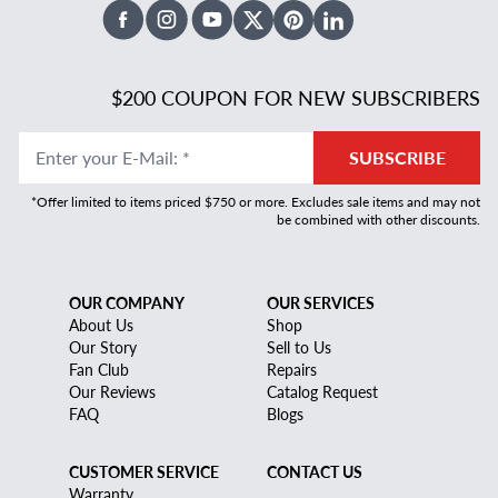
Facebook
Instagram
Youtube
X Twitter
Pinterest
Linked In
$200 COUPON FOR NEW SUBSCRIBERS
Enter your E-Mail
:
*
SUBSCRIBE
*Offer limited to items priced $750 or more. Excludes sale items and may not
be combined with other discounts.
OUR COMPANY
OUR SERVICES
About Us
Shop
Our Story
Sell to Us
Fan Club
Repairs
Our Reviews
Catalog Request
FAQ
Blogs
CUSTOMER SERVICE
CONTACT US
Warranty