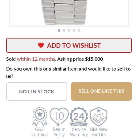
ADD TO WISHLIST
Sold
within 12 months
. Asking price
$15,000
Do you own this or a similar item and would like to
sell to
us?
SELL ONE LIKE THIS
NOT IN STOCK
24
G&S
Return
Service
Like New
Certified
Policy
Warranty
For Life