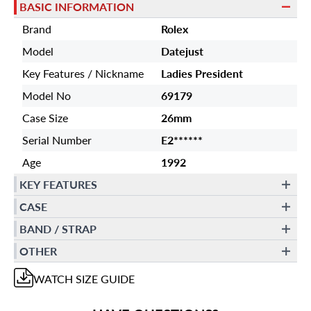
BASIC INFORMATION
Brand
Rolex
Model
Datejust
Key Features / Nickname
Ladies President
Model No
69179
Case Size
26mm
Serial Number
E2******
Age
1992
KEY FEATURES
CASE
BAND / STRAP
OTHER
WATCH
SIZE GUIDE