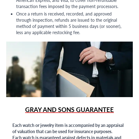
American Express, and Visa, to cover non-refundable
transaction fees imposed by the payment processors.
Once a return is received, recorded, and approved
through inspection, refunds are issued to the original
method of payment within 5 business days (or sooner),
less any applicable restocking fee.
GRAY AND SONS GUARANTEE
Each watch or jewelry item is accompanied by an appraisal
of valuation that can be used for insurance purposes.
Each watch is guaranteed against defects in materials and