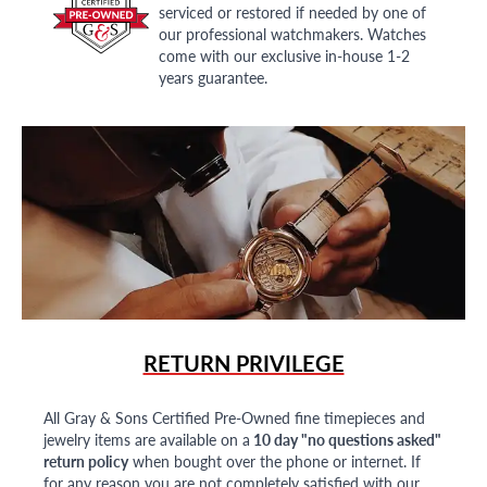
serviced or restored if needed by one of
our professional watchmakers. Watches
come with our exclusive in-house 1-2
years guarantee.
RETURN PRIVILEGE
All Gray & Sons Certified Pre-Owned fine timepieces and
jewelry items are available on a
10 day "no questions asked"
return policy
when bought over the phone or internet. If
for any reason you are not completely satisfied with our