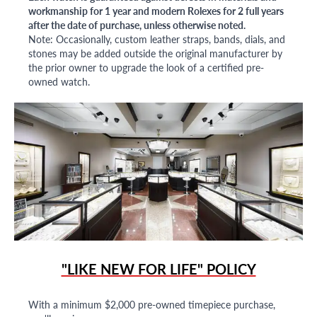
workmanship for 1 year and modern Rolexes for 2 full years
after the date of purchase, unless otherwise noted.
Note: Occasionally, custom leather straps, bands, dials, and
stones may be added outside the original manufacturer by
the prior owner to upgrade the look of a certified pre-
owned watch.
"LIKE NEW FOR LIFE" POLICY
With a minimum $2,000 pre-owned timepiece purchase,