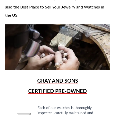
also the Best Place to Sell Your Jewelry and Watches in
the US.
GRAY AND SONS
CERTIFIED PRE-OWNED
Each of our watches is thoroughly
inspected, carefully maintained and