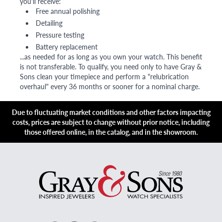
you'll receive:
Free annual polishing
Detailing
Pressure testing
Battery replacement
...as needed for as long as you own your watch. This benefit
is not transferable. To qualify, you need only to have Gray &
Sons clean your timepiece and perform a "relubrication
overhaul" every 36 months or sooner for a nominal charge.
Due to fluctuating market conditions and other factors impacting
costs, prices are subject to change without prior notice, including
those offered online, in the catalog, and in the showroom.