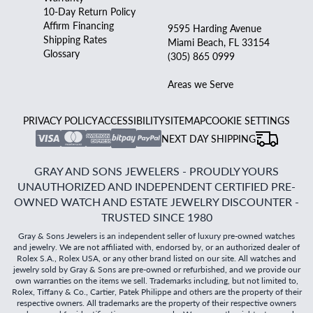
10-Day Return Policy
Affirm Financing
9595 Harding Avenue
Shipping Rates
Miami Beach, FL 33154
Glossary
(305) 865 0999
Areas we Serve
PRIVACY POLICY
ACCESSIBILITY
SITEMAP
COOKIE SETTINGS
NEXT DAY SHIPPING
GRAY AND SONS JEWELERS - PROUDLY YOURS
UNAUTHORIZED AND INDEPENDENT CERTIFIED PRE-
OWNED WATCH AND ESTATE JEWELRY DISCOUNTER -
TRUSTED SINCE 1980
Gray & Sons Jewelers is an independent seller of luxury pre-owned watches
and jewelry. We are not affiliated with, endorsed by, or an authorized dealer of
Rolex S.A., Rolex USA, or any other brand listed on our site. All watches and
jewelry sold by Gray & Sons are pre-owned or refurbished, and we provide our
own warranties on the items we sell. Trademarks including, but not limited to,
Rolex, Tiffany & Co., Cartier, Patek Philippe and others are the property of their
respective owners. All trademarks are the property of their respective owners