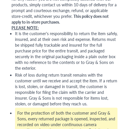
products, simply contact us within 10 days of delivery for a
prompt and courteous exchange, refund, or applicable
store-credit, whichever you prefer.
This policy does not
apply to in-store purchases.
PLEASE NOTE:
It is the customer's responsibility to return the item safely,
insured, and at their own risk and expense. Returns must
be shipped fully trackable and insured for the full
purchase price for the entire transit, and packaged
securely in the original packaging inside a plain outer box
with no reference to the contents or to Gray & Sons on
the exterior.
Risk of loss during return transit remains with the
customer until we receive and accept the item. If a return
is lost, stolen, or damaged in transit, the customer is
responsible for filing the claim with the carrier and
insurer. Gray & Sons is not responsible for items lost,
stolen, or damaged before they reach us.
For the protection of both the customer and Gray &
Sons, every returned package is opened, inspected, and
recorded on video under continuous camera