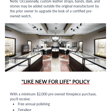
Note: Occasionally, custom leather straps, bands, dials, and
stones may be added outside the original manufacturer by
the prior owner to upgrade the look of a certified pre-
owned watch.
"LIKE NEW FOR LIFE" POLICY
With a minimum $2,000 pre-owned timepiece purchase,
you'll receive:
Free annual polishing
Detailing