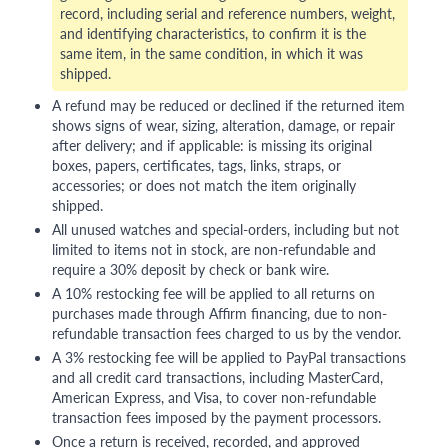
record, including serial and reference numbers, weight,
and identifying characteristics, to confirm it is the
same item, in the same condition, in which it was
shipped.
A refund may be reduced or declined if the returned item
shows signs of wear, sizing, alteration, damage, or repair
after delivery; and if applicable: is missing its original
boxes, papers, certificates, tags, links, straps, or
accessories; or does not match the item originally
shipped.
All unused watches and special-orders, including but not
limited to items not in stock, are non-refundable and
require a 30% deposit by check or bank wire.
A 10% restocking fee will be applied to all returns on
purchases made through Affirm financing, due to non-
refundable transaction fees charged to us by the vendor.
A 3% restocking fee will be applied to PayPal transactions
and all credit card transactions, including MasterCard,
American Express, and Visa, to cover non-refundable
transaction fees imposed by the payment processors.
Once a return is received, recorded, and approved