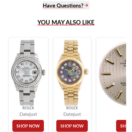
Have Questions?
(305) 865 0999
YOU MAY ALSO LIKE
Live Chat
info@grayandsons.com
?
Frequently Asked Questions
9595 Harding Ave.,
Miami Beach, FL 33154
ROLEX
ROLEX
RO
Datejust
Datejust
SHOP NOW
SHOP NOW
SHOP