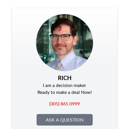
RICH
I am a decision maker
Ready to make a deal Now!
(305) 865 0999
ASK A QUESTION