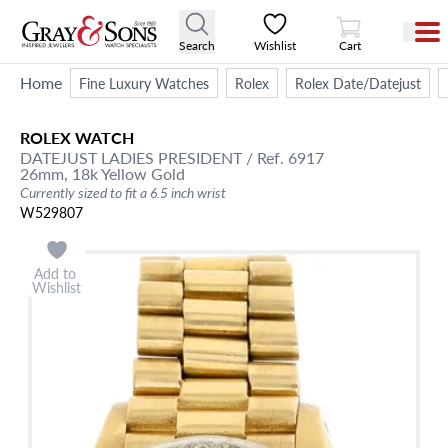
View Cart
Search
Wishlist
Cart
Home
Fine Luxury Watches
Rolex
Rolex Date/Datejust
ROLEX
WATCH
DATEJUST
LADIES PRESIDENT
/ Ref. 6917
26mm,
18k Yellow Gold
Currently sized to fit a 6.5 inch wrist
W529807
Add to
Wishlist