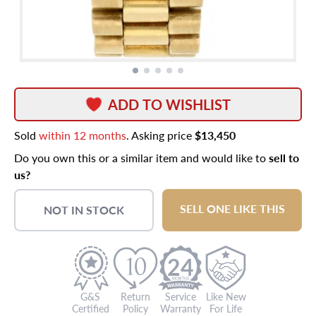
ADD TO WISHLIST
Sold
within 12 months
. Asking price
$13,450
Do you own this or a similar item and would like to
sell to
us?
SELL ONE LIKE THIS
NOT IN STOCK
24
G&S
Return
Service
Like New
Certified
Policy
Warranty
For Life