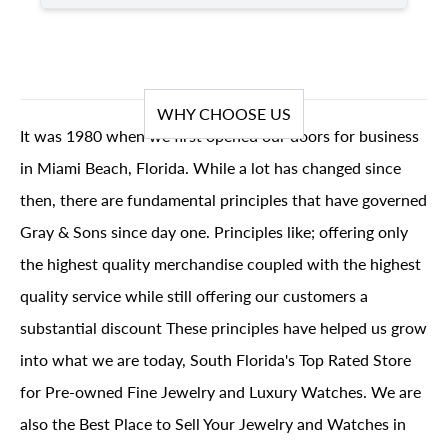
WHY CHOOSE US
It was 1980 when we first opened our doors for business
in Miami Beach, Florida. While a lot has changed since
then, there are fundamental principles that have governed
Gray & Sons since day one. Principles like; offering only
the highest quality merchandise coupled with the highest
quality service while still offering our customers a
substantial discount These principles have helped us grow
into what we are today, South Florida's Top Rated Store
for Pre-owned Fine Jewelry and Luxury Watches. We are
also the Best Place to Sell Your Jewelry and Watches in