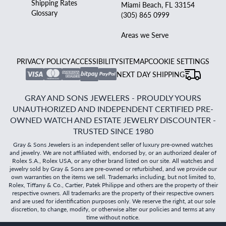
Shipping Rates
Miami Beach, FL 33154
Glossary
(305) 865 0999
Areas we Serve
PRIVACY POLICY
ACCESSIBILITY
SITEMAP
COOKIE SETTINGS
NEXT DAY SHIPPING
GRAY AND SONS JEWELERS - PROUDLY YOURS
UNAUTHORIZED AND INDEPENDENT CERTIFIED PRE-
OWNED WATCH AND ESTATE JEWELRY DISCOUNTER -
TRUSTED SINCE 1980
Gray & Sons Jewelers is an independent seller of luxury pre-owned watches
and jewelry. We are not affiliated with, endorsed by, or an authorized dealer of
Rolex S.A., Rolex USA, or any other brand listed on our site. All watches and
jewelry sold by Gray & Sons are pre-owned or refurbished, and we provide our
own warranties on the items we sell. Trademarks including, but not limited to,
Rolex, Tiffany & Co., Cartier, Patek Philippe and others are the property of their
respective owners. All trademarks are the property of their respective owners
and are used for identification purposes only. We reserve the right, at our sole
discretion, to change, modify, or otherwise alter our policies and terms at any
time without notice.