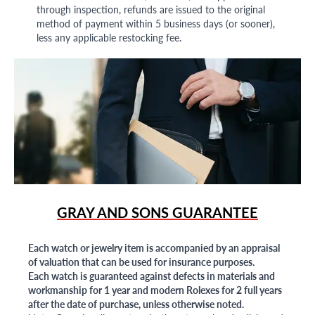
through inspection, refunds are issued to the original
method of payment within 5 business days (or sooner),
less any applicable restocking fee.
GRAY AND SONS GUARANTEE
Each watch or jewelry item is accompanied by an appraisal
of valuation that can be used for insurance purposes.
Each watch is guaranteed against defects in materials and
workmanship for 1 year and modern Rolexes for 2 full years
after the date of purchase, unless otherwise noted.