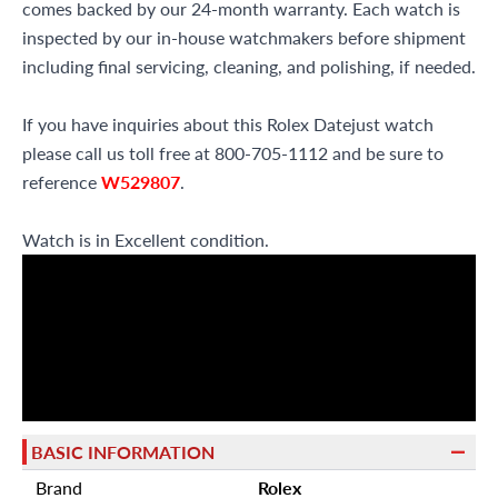
comes backed by our 24-month warranty. Each watch is
inspected by our in-house watchmakers before shipment
including final servicing, cleaning, and polishing, if needed.
If you have inquiries about this Rolex Datejust watch
please call us toll free at 800-705-1112 and be sure to
reference
W529807
.
Watch is in Excellent condition.
BASIC INFORMATION
Brand
Rolex