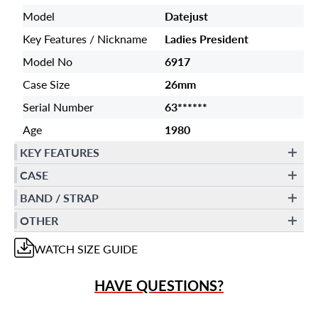
Model
Datejust
Key Features / Nickname
Ladies President
Model No
6917
Case Size
26mm
Serial Number
63******
Age
1980
KEY FEATURES
CASE
BAND / STRAP
OTHER
WATCH
SIZE GUIDE
HAVE QUESTIONS?