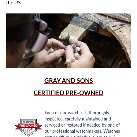
the US.
GRAY AND SONS
CERTIFIED PRE-OWNED
Each of our watches is thoroughly
inspected, carefully maintained and
serviced or restored if needed by one of
our professional watchmakers. Watches
come with our exclusive in-house 1-2