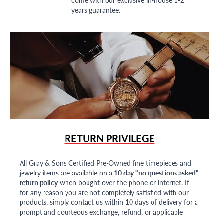
years guarantee.
RETURN PRIVILEGE
All Gray & Sons Certified Pre-Owned fine timepieces and
jewelry items are available on a
10 day "no questions asked"
return policy
when bought over the phone or internet. If
for any reason you are not completely satisfied with our
products, simply contact us within 10 days of delivery for a
prompt and courteous exchange, refund, or applicable