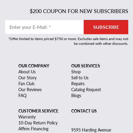
$200 COUPON FOR NEW SUBSCRIBERS
Enter your E-Mail
:
*
SUBSCRIBE
*Offer limited to items priced $750 or more. Excludes sale items and may not
be combined with other discounts.
OUR COMPANY
OUR SERVICES
About Us
Shop
Our Story
Sell to Us
Fan Club
Repairs
Our Reviews
Catalog Request
FAQ
Blogs
CUSTOMER SERVICE
CONTACT US
Warranty
10-Day Return Policy
Affirm Financing
9595 Harding Avenue