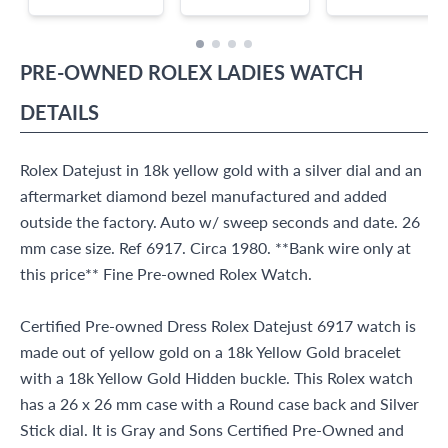
PRE-OWNED
ROLEX
LADIES WATCH
DETAILS
Rolex Datejust in 18k yellow gold with a silver dial and an
aftermarket diamond bezel manufactured and added
outside the factory. Auto w/ sweep seconds and date. 26
mm case size. Ref 6917. Circa 1980. **Bank wire only at
this price** Fine Pre-owned Rolex Watch.
Certified Pre-owned Dress Rolex Datejust 6917 watch is
made out of yellow gold on a 18k Yellow Gold bracelet
with a 18k Yellow Gold Hidden buckle. This Rolex watch
has a 26 x 26 mm case with a Round case back and Silver
Stick dial. It is Gray and Sons Certified Pre-Owned and