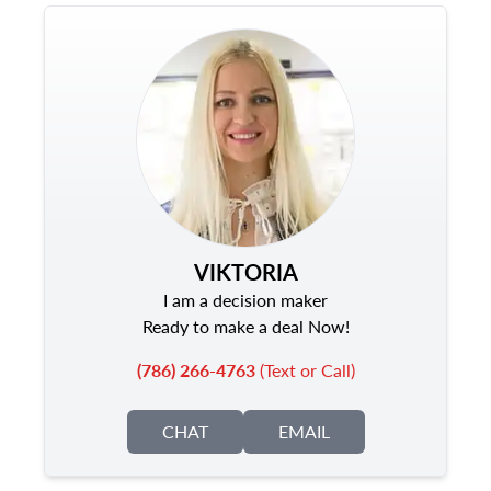
VIKTORIA
I am a decision maker
Ready to make a deal Now!
(786) 266-4763
(Text or Call)
CHAT
EMAIL