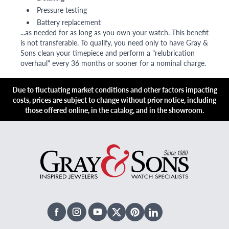
Pressure testing
Battery replacement
...as needed for as long as you own your watch. This benefit
is not transferable. To qualify, you need only to have Gray &
Sons clean your timepiece and perform a "relubrication
overhaul" every 36 months or sooner for a nominal charge.
Due to fluctuating market conditions and other factors impacting
costs, prices are subject to change without prior notice, including
those offered online, in the catalog, and in the showroom.
Facebook
Instagram
Youtube
X Twitter
Pinterest
Linked In