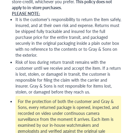
store-credit, whichever you prefer.
This policy does not
apply to in-store purchases.
PLEASE NOTE:
It is the customer's responsibility to return the item safely,
insured, and at their own risk and expense. Returns must
be shipped fully trackable and insured for the full
purchase price for the entire transit, and packaged
securely in the original packaging inside a plain outer box
with no reference to the contents or to Gray & Sons on
the exterior.
Risk of loss during return transit remains with the
customer until we receive and accept the item. If a return
is lost, stolen, or damaged in transit, the customer is
responsible for filing the claim with the carrier and
insurer. Gray & Sons is not responsible for items lost,
stolen, or damaged before they reach us.
For the protection of both the customer and Gray &
Sons, every returned package is opened, inspected, and
recorded on video under continuous camera
surveillance from the moment it arrives. Each item is
examined by our in-house watchmakers and
gemologists and verified against the original sale