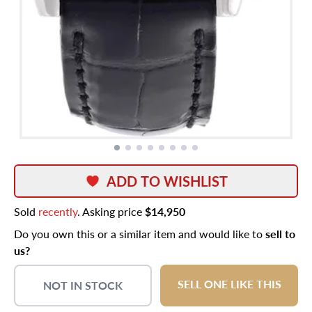
ADD TO WISHLIST
Sold
recently
. Asking price
$14,950
Do you own this or a similar item and would like to
sell to
us?
SELL ONE LIKE THIS
NOT IN STOCK