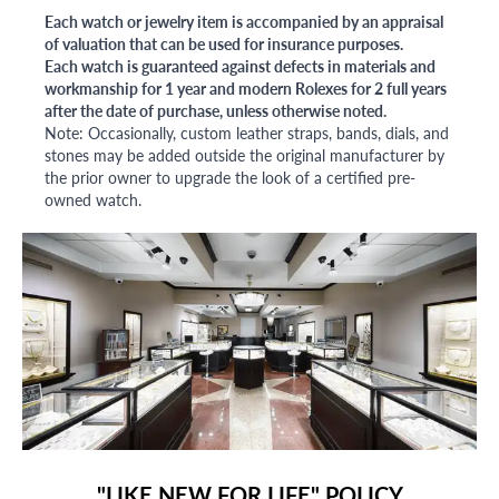
Each watch or jewelry item is accompanied by an appraisal
of valuation that can be used for insurance purposes.
Each watch is guaranteed against defects in materials and
workmanship for 1 year and modern Rolexes for 2 full years
after the date of purchase, unless otherwise noted.
Note: Occasionally, custom leather straps, bands, dials, and
stones may be added outside the original manufacturer by
the prior owner to upgrade the look of a certified pre-
owned watch.
"LIKE NEW FOR LIFE" POLICY