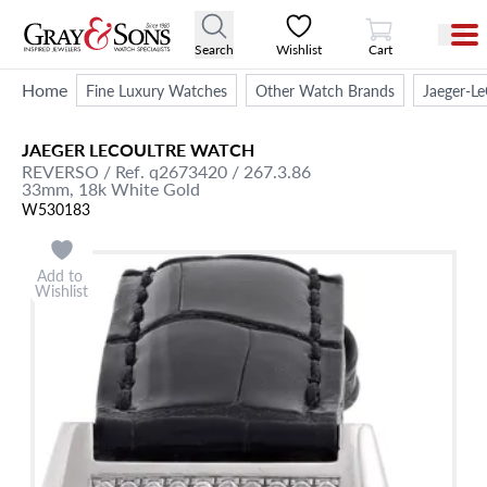
View Cart
Search
Wishlist
Cart
Home
Fine Luxury Watches
Other Watch Brands
Jaeger-Le
JAEGER LECOULTRE
WATCH
REVERSO
/ Ref. q2673420 / 267.3.86
33mm,
18k White Gold
W530183
Add to
Wishlist