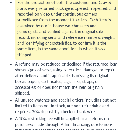
For the protection of both the customer and Gray &
Sons, every returned package is opened, inspected, and
recorded on video under continuous camera
surveillance from the moment it arrives. Each item is
examined by our in-house watchmakers and
gemologists and verified against the original sale
record, including serial and reference numbers, weight,
and identifying characteristics, to confirm it is the
same item, in the same condition, in which it was
shipped.
A refund may be reduced or declined if the returned item
shows signs of wear, sizing, alteration, damage, or repair
after delivery; and if applicable: is missing its original
boxes, papers, certificates, tags, links, straps, or
accessories; or does not match the item originally
shipped.
All unused watches and special-orders, including but not
limited to items not in stock, are non-refundable and
require a 30% deposit by check or bank wire.
A 10% restocking fee will be applied to all returns on
purchases made through Affirm financing, due to non-