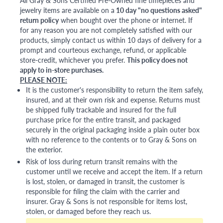
All Gray & Sons Certified Pre-Owned fine timepieces and
jewelry items are available on a
10 day "no questions asked"
return policy
when bought over the phone or internet. If
for any reason you are not completely satisfied with our
products, simply contact us within 10 days of delivery for a
prompt and courteous exchange, refund, or applicable
store-credit, whichever you prefer.
This policy does not
apply to in-store purchases.
PLEASE NOTE:
It is the customer's responsibility to return the item safely,
insured, and at their own risk and expense. Returns must
be shipped fully trackable and insured for the full
purchase price for the entire transit, and packaged
securely in the original packaging inside a plain outer box
with no reference to the contents or to Gray & Sons on
the exterior.
Risk of loss during return transit remains with the
customer until we receive and accept the item. If a return
is lost, stolen, or damaged in transit, the customer is
responsible for filing the claim with the carrier and
insurer. Gray & Sons is not responsible for items lost,
stolen, or damaged before they reach us.