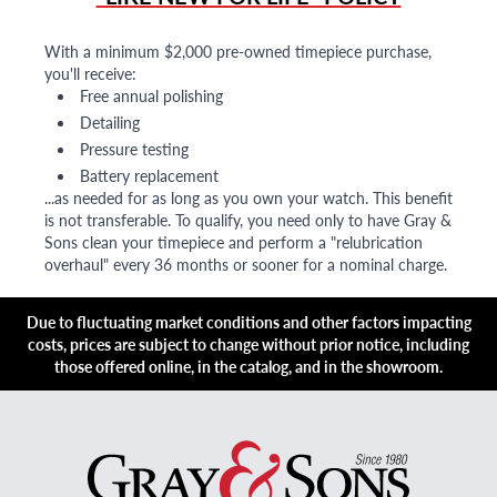
With a minimum $2,000 pre-owned timepiece purchase,
you'll receive:
Free annual polishing
Detailing
Pressure testing
Battery replacement
...as needed for as long as you own your watch. This benefit
is not transferable. To qualify, you need only to have Gray &
Sons clean your timepiece and perform a "relubrication
overhaul" every 36 months or sooner for a nominal charge.
Due to fluctuating market conditions and other factors impacting
costs, prices are subject to change without prior notice, including
those offered online, in the catalog, and in the showroom.