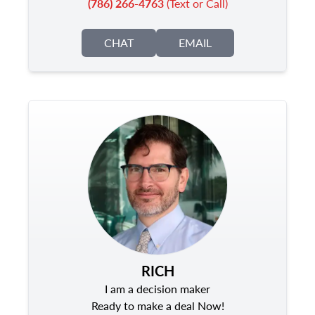
(786) 266-4763
(Text or Call)
CHAT
EMAIL
RICH
I am a decision maker
Ready to make a deal Now!