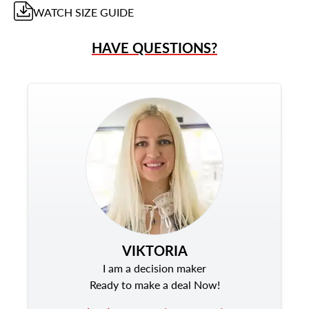
WATCH
SIZE GUIDE
HAVE QUESTIONS?
VIKTORIA
I am a decision maker
Ready to make a deal Now!