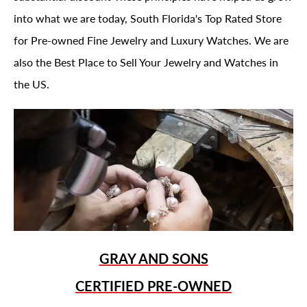
into what we are today, South Florida's Top Rated Store
for Pre-owned Fine Jewelry and Luxury Watches. We are
also the Best Place to Sell Your Jewelry and Watches in
the US.
GRAY AND SONS
CERTIFIED PRE-OWNED