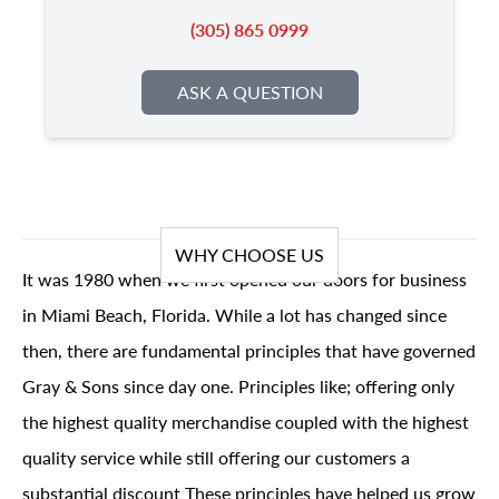
(305) 865 0999
ASK A QUESTION
WHY CHOOSE US
It was 1980 when we first opened our doors for business
in Miami Beach, Florida. While a lot has changed since
then, there are fundamental principles that have governed
Gray & Sons since day one. Principles like; offering only
the highest quality merchandise coupled with the highest
quality service while still offering our customers a
substantial discount These principles have helped us grow