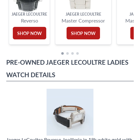
JAEGER LECOULTRE
JAEGER LECOULTRE
JAEG
Reverso
Master Compressor
Maste
SHOP NOW
SHOP NOW
S
PRE-OWNED
JAEGER LECOULTRE
LADIES
WATCH
DETAILS
Jaeger LeCoultre Reverso Joaillerie in 18k white gold with