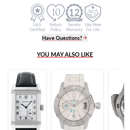
12
G&S
Return
Service
Like New
Certified
Policy
Warranty
For Life
Have Questions?
(305) 865 0999
YOU MAY ALSO LIKE
Live Chat
info@grayandsons.com
?
Frequently Asked Questions
9595 Harding Ave.,
Miami Beach, FL 33154