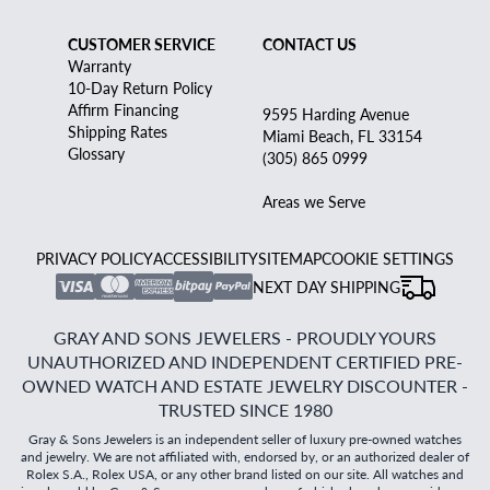
CUSTOMER SERVICE
CONTACT US
Warranty
10-Day Return Policy
Affirm Financing
9595 Harding Avenue
Shipping Rates
Miami Beach, FL 33154
Glossary
(305) 865 0999
Areas we Serve
PRIVACY POLICY
ACCESSIBILITY
SITEMAP
COOKIE SETTINGS
NEXT DAY SHIPPING
GRAY AND SONS JEWELERS - PROUDLY YOURS
UNAUTHORIZED AND INDEPENDENT CERTIFIED PRE-
OWNED WATCH AND ESTATE JEWELRY DISCOUNTER -
TRUSTED SINCE 1980
Gray & Sons Jewelers is an independent seller of luxury pre-owned watches
and jewelry. We are not affiliated with, endorsed by, or an authorized dealer of
Rolex S.A., Rolex USA, or any other brand listed on our site. All watches and