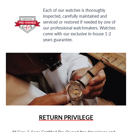
Each of our watches is thoroughly
inspected, carefully maintained and
serviced or restored if needed by one of
our professional watchmakers. Watches
come with our exclusive in-house 1-2
years guarantee.
RETURN PRIVILEGE