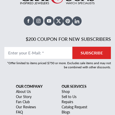
Facebook
Instagram
Youtube
X Twitter
Pinterest
Linked In
$200 COUPON FOR NEW SUBSCRIBERS
Enter your E-Mail
:
*
SUBSCRIBE
*Offer limited to items priced $750 or more. Excludes sale items and may not
be combined with other discounts.
OUR COMPANY
OUR SERVICES
About Us
Shop
Our Story
Sell to Us
Fan Club
Repairs
Our Reviews
Catalog Request
FAQ
Blogs