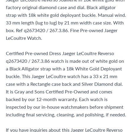
factory original diamond case and dial. Black alligator
strap with 18k white gold deployant buckle. Manual wind.
33 mm length (lug to lug) by 21 mm width case size. With
box. Ref q2673420 / 267.3.86. Fine Pre-owned Jaeger
LeCoultre Watch.
Certified Pre-owned Dress Jaeger LeCoultre Reverso
q2673420 / 267.3.86 watch is made out of white gold on
a Black Alligator strap with a 18k White Gold Deployant
buckle. This Jaeger LeCoultre watch has a 33 x 21 mm
case with a Rectangle case back and Silver Diamond dial.
It is Gray and Sons Certified Pre-Owned and comes
backed by our 12-month warranty. Each watch is
inspected by our in-house watchmakers before shipment
including final servicing, cleaning, and polishing, if needed.
If you have inquiries about this Jaeger LeCoultre Reverso