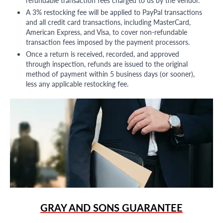
refundable transaction fees charged to us by the vendor.
A 3% restocking fee will be applied to PayPal transactions
and all credit card transactions, including MasterCard,
American Express, and Visa, to cover non-refundable
transaction fees imposed by the payment processors.
Once a return is received, recorded, and approved
through inspection, refunds are issued to the original
method of payment within 5 business days (or sooner),
less any applicable restocking fee.
GRAY AND SONS GUARANTEE