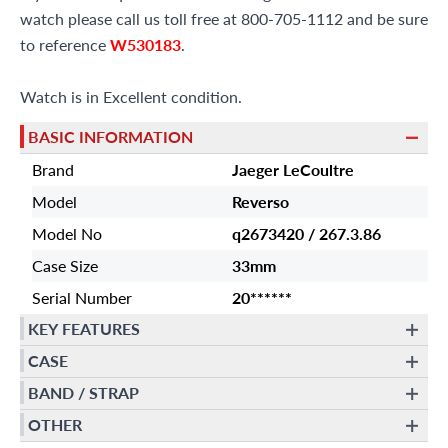
watch please call us toll free at 800-705-1112 and be sure
to reference
W530183
.
Watch is in Excellent condition.
BASIC INFORMATION
Brand
Jaeger LeCoultre
Model
Reverso
Model No
q2673420 / 267.3.86
Case Size
33mm
Serial Number
20******
KEY FEATURES
CASE
BAND / STRAP
OTHER