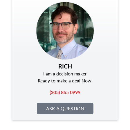
RICH
I am a decision maker
Ready to make a deal Now!
(305) 865 0999
ASK A QUESTION