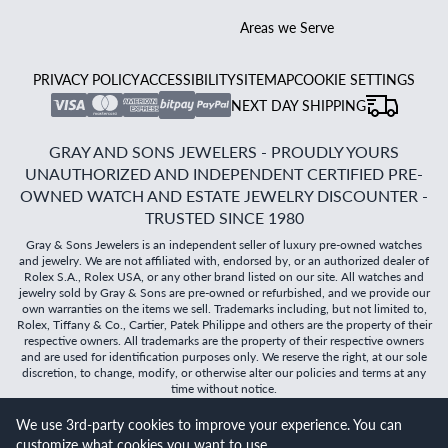
Areas we Serve
PRIVACY POLICY
ACCESSIBILITY
SITEMAP
COOKIE SETTINGS
NEXT DAY SHIPPING
GRAY AND SONS JEWELERS - PROUDLY YOURS
UNAUTHORIZED AND INDEPENDENT CERTIFIED PRE-
OWNED WATCH AND ESTATE JEWELRY DISCOUNTER -
TRUSTED SINCE 1980
Gray & Sons Jewelers is an independent seller of luxury pre-owned watches
and jewelry. We are not affiliated with, endorsed by, or an authorized dealer of
Rolex S.A., Rolex USA, or any other brand listed on our site. All watches and
jewelry sold by Gray & Sons are pre-owned or refurbished, and we provide our
own warranties on the items we sell. Trademarks including, but not limited to,
Rolex, Tiffany & Co., Cartier, Patek Philippe and others are the property of their
respective owners. All trademarks are the property of their respective owners
and are used for identification purposes only. We reserve the right, at our sole
discretion, to change, modify, or otherwise alter our policies and terms at any
time without notice.
We use 3rd-party cookies to improve your experience. You can
©
2026
Gray & Sons Jewelers | Created with care by Dibby
customize what cookies you want to use.
Global