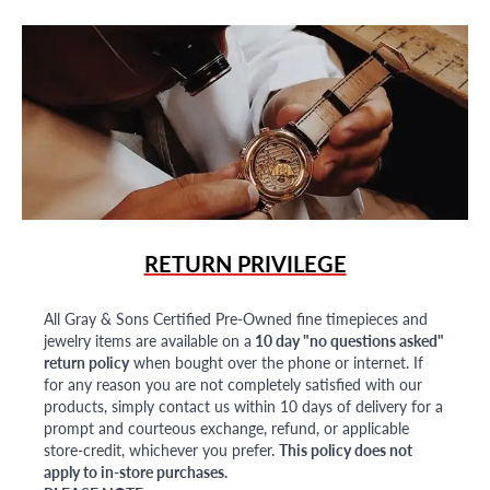
RETURN PRIVILEGE
All Gray & Sons Certified Pre-Owned fine timepieces and
jewelry items are available on a
10 day "no questions asked"
return policy
when bought over the phone or internet. If
for any reason you are not completely satisfied with our
products, simply contact us within 10 days of delivery for a
prompt and courteous exchange, refund, or applicable
store-credit, whichever you prefer.
This policy does not
apply to in-store purchases.