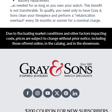
Battery replacement
...as needed for as long as you own your watch. This benefit
is not transferable. To qualify, you need only to have Gray &
Sons clean your timepiece and perform a "relubrication
overhaul" every 36 months or sooner for a nominal charge.
Due to fluctuating market conditions and other factors impacting
costs, prices are subject to change without prior notice, including
those offered online, in the catalog, and in the showroom.
Facebook
Instagram
Youtube
X Twitter
Pinterest
Linked In
$200 COUPON FOR NEW SUBSCRIBERS