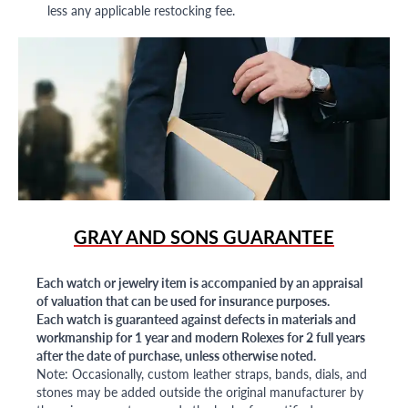
less any applicable restocking fee.
GRAY AND SONS GUARANTEE
Each watch or jewelry item is accompanied by an appraisal
of valuation that can be used for insurance purposes.
Each watch is guaranteed against defects in materials and
workmanship for 1 year and modern Rolexes for 2 full years
after the date of purchase, unless otherwise noted.
Note: Occasionally, custom leather straps, bands, dials, and
stones may be added outside the original manufacturer by