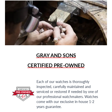
GRAY AND SONS
CERTIFIED PRE-OWNED
Each of our watches is thoroughly
inspected, carefully maintained and
serviced or restored if needed by one of
our professional watchmakers. Watches
come with our exclusive in-house 1-2
years guarantee.