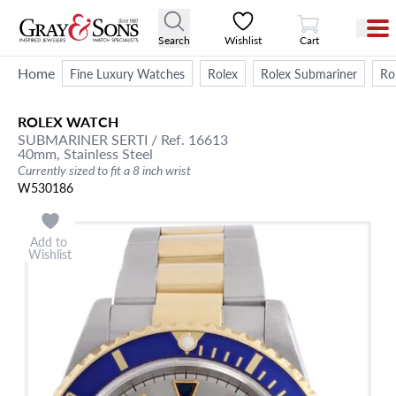
View Cart
Search
Wishlist
Cart
Home
Fine Luxury Watches
Rolex
Rolex Submariner
Ro
ROLEX
WATCH
SUBMARINER
SERTI
/ Ref. 16613
40mm,
Stainless Steel
Currently sized to fit a 8 inch wrist
W530186
Add to
Wishlist