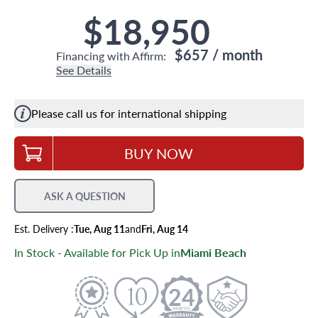
$18,950
$657
/ month
Financing with Affirm:
See Details
Please call us for international shipping
BUY NOW
ASK A QUESTION
Est.
Delivery
:
Tue, Aug 11
and
Fri, Aug 14
In Stock - Available for Pick Up in
Miami Beach
24