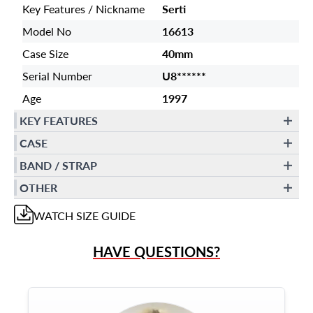
Key Features / Nickname
Serti
Model No
16613
Case Size
40mm
Serial Number
U8******
Age
1997
KEY FEATURES
CASE
BAND / STRAP
OTHER
WATCH
SIZE GUIDE
HAVE QUESTIONS?