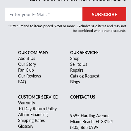
Enter your E-Mail
:
*
SUBSCRIBE
*Offer limited to items priced $750 or more. Excludes sale items and may not
be combined with other discounts.
OUR COMPANY
OUR SERVICES
About Us
Shop
Our Story
Sell to Us
Fan Club
Repairs
Our Reviews
Catalog Request
FAQ
Blogs
CUSTOMER SERVICE
CONTACT US
Warranty
10-Day Return Policy
Affirm Financing
9595 Harding Avenue
Shipping Rates
Miami Beach, FL 33154
Glossary
(305) 865 0999