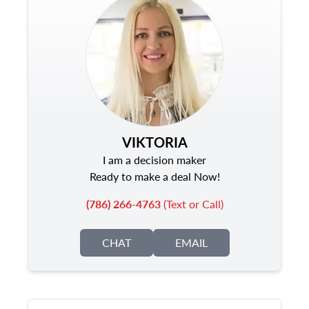
VIKTORIA
I am a decision maker
Ready to make a deal Now!
(786) 266-4763
(Text or Call)
CHAT
EMAIL