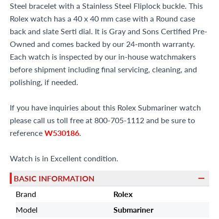
Steel bracelet with a Stainless Steel Fliplock buckle. This
Rolex watch has a 40 x 40 mm case with a Round case
back and slate Serti dial. It is Gray and Sons Certified Pre-
Owned and comes backed by our 24-month warranty.
Each watch is inspected by our in-house watchmakers
before shipment including final servicing, cleaning, and
polishing, if needed.
If you have inquiries about this Rolex Submariner watch
please call us toll free at 800-705-1112 and be sure to
reference
W530186
.
Watch is in Excellent condition.
BASIC INFORMATION
Brand
Rolex
Model
Submariner