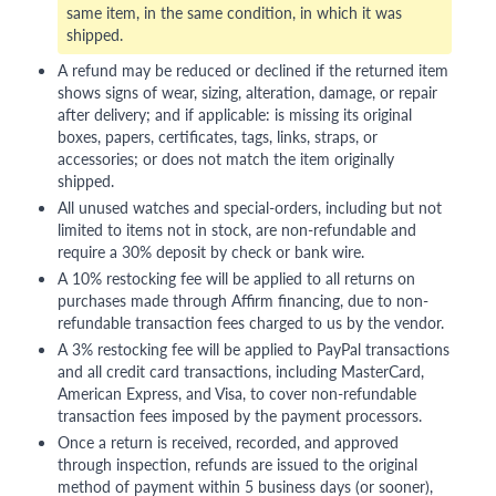
same item, in the same condition, in which it was
shipped.
A refund may be reduced or declined if the returned item
shows signs of wear, sizing, alteration, damage, or repair
after delivery; and if applicable: is missing its original
boxes, papers, certificates, tags, links, straps, or
accessories; or does not match the item originally
shipped.
All unused watches and special-orders, including but not
limited to items not in stock, are non-refundable and
require a 30% deposit by check or bank wire.
A 10% restocking fee will be applied to all returns on
purchases made through Affirm financing, due to non-
refundable transaction fees charged to us by the vendor.
A 3% restocking fee will be applied to PayPal transactions
and all credit card transactions, including MasterCard,
American Express, and Visa, to cover non-refundable
transaction fees imposed by the payment processors.
Once a return is received, recorded, and approved
through inspection, refunds are issued to the original
method of payment within 5 business days (or sooner),