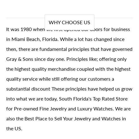
WHY CHOOSE US
It was 1980 when we first opened our doors for business
in Miami Beach, Florida. While a lot has changed since
then, there are fundamental principles that have governed
Gray & Sons since day one. Principles like; offering only
the highest quality merchandise coupled with the highest
quality service while still offering our customers a
substantial discount These principles have helped us grow
into what we are today, South Florida's Top Rated Store
for Pre-owned Fine Jewelry and Luxury Watches. We are
also the Best Place to Sell Your Jewelry and Watches in
the US.