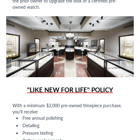
the prior owner to upgrade the look of a certified pre-
owned watch.
"LIKE NEW FOR LIFE" POLICY
With a minimum $2,000 pre-owned timepiece purchase,
you'll receive:
Free annual polishing
Detailing
Pressure testing