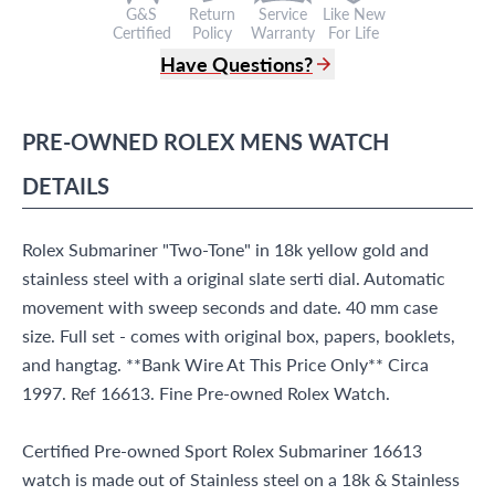
G&S
Return
Service
Like New
Certified
Policy
Warranty
For Life
Have Questions?
(305) 865 0999
Live Chat
PRE-OWNED
ROLEX
MENS WATCH
info@grayandsons.com
?
Frequently Asked Questions
DETAILS
9595 Harding Ave.,
Miami Beach, FL 33154
Rolex Submariner "Two-Tone" in 18k yellow gold and
stainless steel with a original slate serti dial. Automatic
movement with sweep seconds and date. 40 mm case
size. Full set - comes with original box, papers, booklets,
and hangtag. **Bank Wire At This Price Only** Circa
1997. Ref 16613. Fine Pre-owned Rolex Watch.
Certified Pre-owned Sport Rolex Submariner 16613
watch is made out of Stainless steel on a 18k & Stainless