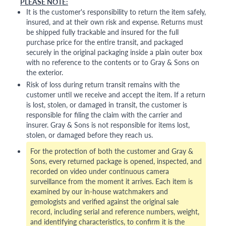
PLEASE NOTE:
It is the customer's responsibility to return the item safely,
insured, and at their own risk and expense. Returns must
be shipped fully trackable and insured for the full
purchase price for the entire transit, and packaged
securely in the original packaging inside a plain outer box
with no reference to the contents or to Gray & Sons on
the exterior.
Risk of loss during return transit remains with the
customer until we receive and accept the item. If a return
is lost, stolen, or damaged in transit, the customer is
responsible for filing the claim with the carrier and
insurer. Gray & Sons is not responsible for items lost,
stolen, or damaged before they reach us.
For the protection of both the customer and Gray &
Sons, every returned package is opened, inspected, and
recorded on video under continuous camera
surveillance from the moment it arrives. Each item is
examined by our in-house watchmakers and
gemologists and verified against the original sale
record, including serial and reference numbers, weight,
and identifying characteristics, to confirm it is the