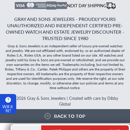
NEXT DAY SHIPPING
GRAY AND SONS JEWELERS - PROUDLY YOURS
UNAUTHORIZED AND INDEPENDENT CERTIFIED PRE-
OWNED WATCH AND ESTATE JEWELRY DISCOUNTER -
TRUSTED SINCE 1980
Gray & Sons Jewelers is an independent seller of luxury pre-owned watches
and jewelry. We are not affiliated with, endorsed by, or an authorized dealer of
Rolex S.A., Rolex USA, or any other brand listed on our site. All watches and
jewelry sold by Gray & Sons are pre-owned or refurbished, and we provide our
own warranties on the items we sell. Trademarks including, but not limited to,
Rolex, Tiffany & Co., Cartier, Patek Philippe and others are the property of their
respective owners. All trademarks are the property of their respective owners
and are used for identification purposes only. We reserve the right, at our sole
discretion, to change, modify, or otherwise alter our policies and terms at any
time without notice.
©
2026
Gray & Sons Jewelers | Created with care by Dibby
Global
Will it
fit?
BACK TO TOP