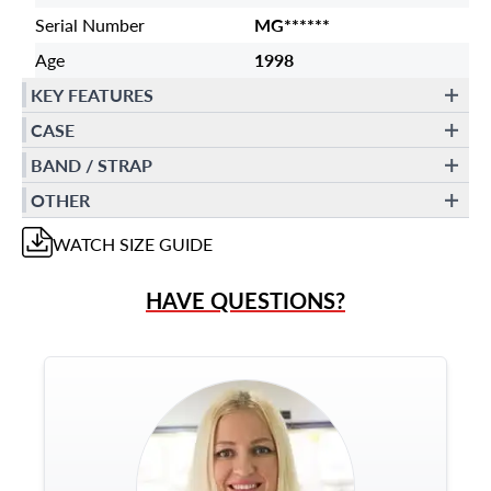
Serial Number
MG******
Age
1998
KEY FEATURES
CASE
BAND / STRAP
OTHER
WATCH
SIZE GUIDE
HAVE QUESTIONS?