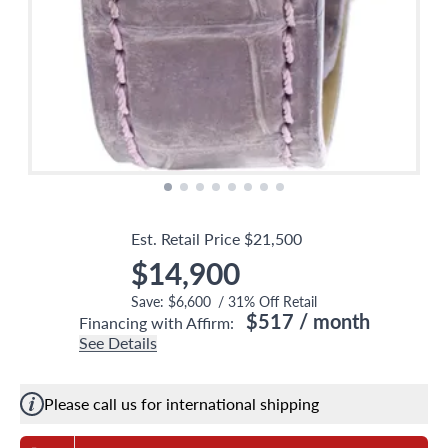
Est. Retail Price
$21,500
$14,900
Save:
$6,600
/
31
% Off Retail
$517
/ month
Financing with Affirm:
See Details
Please call us for international shipping