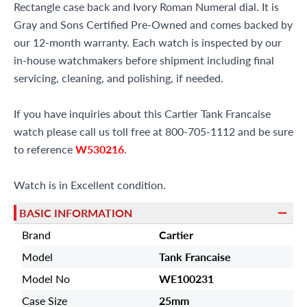
Rectangle case back and Ivory Roman Numeral dial. It is
Gray and Sons Certified Pre-Owned and comes backed by
our 12-month warranty. Each watch is inspected by our
in-house watchmakers before shipment including final
servicing, cleaning, and polishing, if needed.
If you have inquiries about this Cartier Tank Francaise
watch please call us toll free at 800-705-1112 and be sure
to reference
W530216
.
Watch is in Excellent condition.
BASIC INFORMATION
Brand
Cartier
Model
Tank Francaise
Model No
WE100231
Case Size
25mm