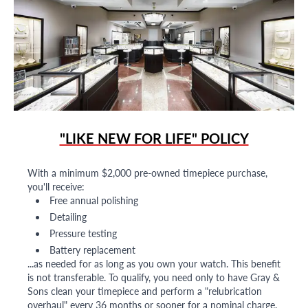
"LIKE NEW FOR LIFE" POLICY
With a minimum $2,000 pre-owned timepiece purchase,
you'll receive:
Free annual polishing
Detailing
Pressure testing
Battery replacement
...as needed for as long as you own your watch. This benefit
is not transferable. To qualify, you need only to have Gray &
Sons clean your timepiece and perform a "relubrication
overhaul" every 36 months or sooner for a nominal charge.