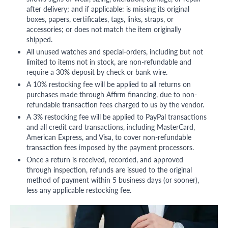
after delivery; and if applicable: is missing its original
boxes, papers, certificates, tags, links, straps, or
accessories; or does not match the item originally
shipped.
All unused watches and special-orders, including but not
limited to items not in stock, are non-refundable and
require a 30% deposit by check or bank wire.
A 10% restocking fee will be applied to all returns on
purchases made through Affirm financing, due to non-
refundable transaction fees charged to us by the vendor.
A 3% restocking fee will be applied to PayPal transactions
and all credit card transactions, including MasterCard,
American Express, and Visa, to cover non-refundable
transaction fees imposed by the payment processors.
Once a return is received, recorded, and approved
through inspection, refunds are issued to the original
method of payment within 5 business days (or sooner),
less any applicable restocking fee.