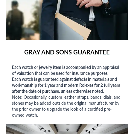
GRAY AND SONS GUARANTEE
Each watch or jewelry item is accompanied by an appraisal
of valuation that can be used for insurance purposes.
Each watch is guaranteed against defects in materials and
workmanship for 1 year and modern Rolexes for 2 full years
after the date of purchase, unless otherwise noted.
Note: Occasionally, custom leather straps, bands, dials, and
stones may be added outside the original manufacturer by
the prior owner to upgrade the look of a certified pre-
owned watch.