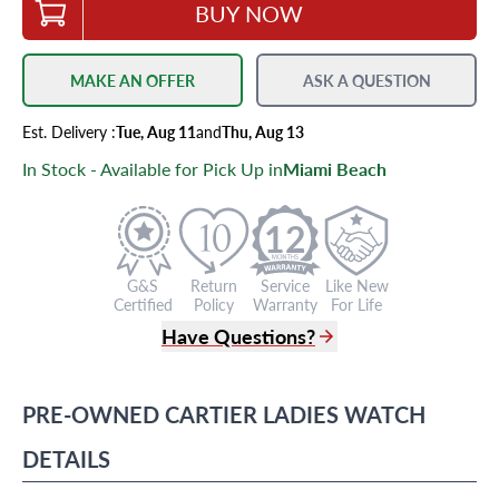
BUY NOW
MAKE AN OFFER
ASK A QUESTION
Est.
Delivery
:
Tue, Aug 11
and
Thu, Aug 13
In Stock - Available for Pick Up in
Miami Beach
12
G&S
Return
Service
Like New
Certified
Policy
Warranty
For Life
Have Questions?
(305) 865 0999
Live Chat
PRE-OWNED
CARTIER
LADIES WATCH
info@grayandsons.com
?
Frequently Asked Questions
DETAILS
9595 Harding Ave.,