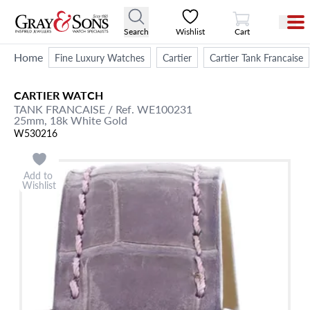
View Cart
Search
Wishlist
Cart
Home
Fine Luxury Watches
Cartier
Cartier Tank Francaise
CARTIER
WATCH
TANK FRANCAISE
/ Ref. WE100231
25mm,
18k White Gold
W530216
Add to
Wishlist