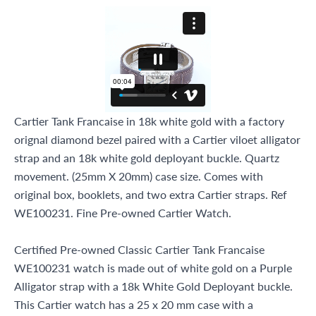
Miami Beach, FL 33154
Cartier Tank Francaise in 18k white gold with a factory
orignal diamond bezel paired with a Cartier viloet alligator
strap and an 18k white gold deployant buckle. Quartz
movement. (25mm X 20mm) case size. Comes with
original box, booklets, and two extra Cartier straps. Ref
WE100231. Fine Pre-owned Cartier Watch.
Certified Pre-owned Classic Cartier Tank Francaise
WE100231 watch is made out of white gold on a Purple
Alligator strap with a 18k White Gold Deployant buckle.
This Cartier watch has a 25 x 20 mm case with a