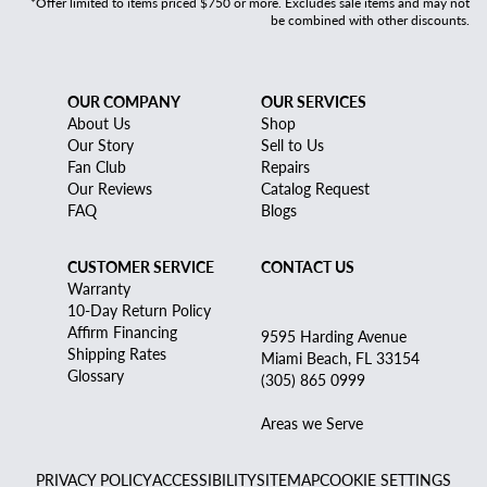
*Offer limited to items priced $750 or more. Excludes sale items and may not
be combined with other discounts.
OUR COMPANY
OUR SERVICES
About Us
Shop
Our Story
Sell to Us
Fan Club
Repairs
Our Reviews
Catalog Request
FAQ
Blogs
CUSTOMER SERVICE
CONTACT US
Warranty
10-Day Return Policy
Affirm Financing
9595 Harding Avenue
Shipping Rates
Miami Beach, FL 33154
Glossary
(305) 865 0999
Areas we Serve
PRIVACY POLICY
ACCESSIBILITY
SITEMAP
COOKIE SETTINGS