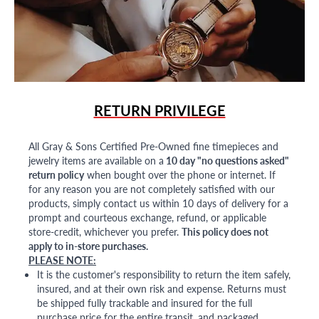
RETURN PRIVILEGE
All Gray & Sons Certified Pre-Owned fine timepieces and
jewelry items are available on a
10 day "no questions asked"
return policy
when bought over the phone or internet. If
for any reason you are not completely satisfied with our
products, simply contact us within 10 days of delivery for a
prompt and courteous exchange, refund, or applicable
store-credit, whichever you prefer.
This policy does not
apply to in-store purchases.
PLEASE NOTE:
It is the customer's responsibility to return the item safely,
insured, and at their own risk and expense. Returns must
be shipped fully trackable and insured for the full
purchase price for the entire transit, and packaged