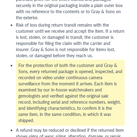
securely in the original packaging inside a plain outer box
with no reference to the contents or to Gray & Sons on
the exterior.
Risk of loss during return transit remains with the
customer until we receive and accept the item. If a return
is lost, stolen, or damaged in transit, the customer is
responsible for filing the claim with the carrier and
insurer. Gray & Sons is not responsible for items lost,
stolen, or damaged before they reach us.
For the protection of both the customer and Gray &
Sons, every returned package is opened, inspected, and
recorded on video under continuous camera
surveillance from the moment it arrives. Each item is
examined by our in-house watchmakers and
gemologists and verified against the original sale
record, including serial and reference numbers, weight,
and identifying characteristics, to confirm it is the
same item, in the same condition, in which it was
shipped.
A refund may be reduced or declined if the returned item
shows signs of wear, sizing, alteration, damage, or repair