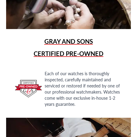
GRAY AND SONS
CERTIFIED PRE-OWNED
Each of our watches is thoroughly
inspected, carefully maintained and
serviced or restored if needed by one of
our professional watchmakers. Watches
come with our exclusive in-house 1-2
years guarantee.