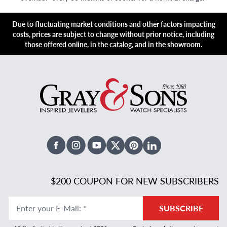
Due to fluctuating market conditions and other factors impacting
costs, prices are subject to change without prior notice, including
those offered online, in the catalog, and in the showroom.
Facebook
Instagram
Youtube
X Twitter
Pinterest
Linked In
$200 COUPON FOR NEW SUBSCRIBERS
Enter your E-Mail
:
*
SUBSCRIBE