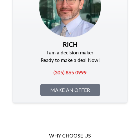
RICH
I am a decision maker
Ready to make a deal Now!
(305) 865 0999
MAKE AN OFFER
WHY CHOOSE US