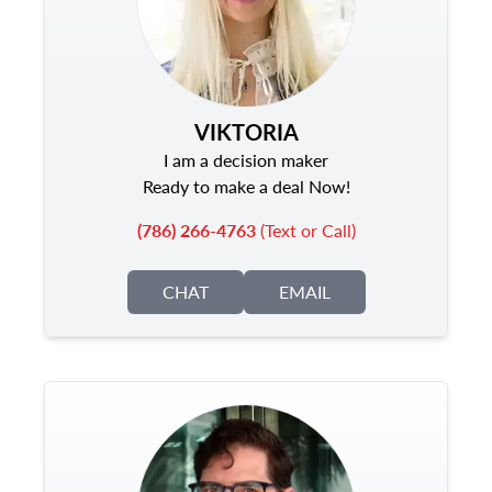
VIKTORIA
I am a decision maker
Ready to make a deal Now!
(786) 266-4763
(Text or Call)
CHAT
EMAIL