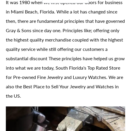
It was 1980 when we first opened our doors for business
in Miami Beach, Florida. While a lot has changed since
then, there are fundamental principles that have governed
Gray & Sons since day one. Principles like; offering only
the highest quality merchandise coupled with the highest
quality service while still offering our customers a
substantial discount These principles have helped us grow
into what we are today, South Florida's Top Rated Store
for Pre-owned Fine Jewelry and Luxury Watches. We are
also the Best Place to Sell Your Jewelry and Watches in
the US.