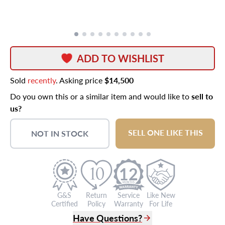
ADD TO WISHLIST
Sold
recently
. Asking price
$14,500
Do you own this or a similar item and would like to
sell to
us?
SELL ONE LIKE THIS
NOT IN STOCK
12
G&S
Return
Service
Like New
Certified
Policy
Warranty
For Life
Have Questions?