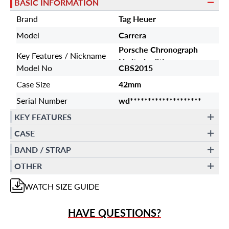
BASIC INFORMATION
Brand
Tag Heuer
Model
Carrera
Porsche Chronograph
Key Features / Nickname
Limited edition
Model No
CBS2015
Case Size
42mm
Serial Number
wd********************
KEY FEATURES
CASE
BAND / STRAP
OTHER
WATCH
SIZE GUIDE
HAVE QUESTIONS?