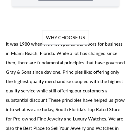
WHY CHOOSE US
It was 1980 when we first opened our doors for business
in Miami Beach, Florida. While a lot has changed since
then, there are fundamental principles that have governed
Gray & Sons since day one. Principles like; offering only
the highest quality merchandise coupled with the highest
quality service while still offering our customers a
substantial discount These principles have helped us grow
into what we are today, South Florida's Top Rated Store
for Pre-owned Fine Jewelry and Luxury Watches. We are
also the Best Place to Sell Your Jewelry and Watches in