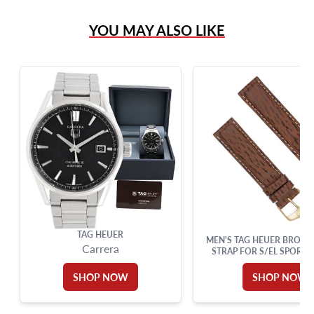
(305) 865 0999
YOU MAY ALSO LIKE
Live Chat
info@grayandsons.com
?
Frequently Asked Questions
9595 Harding Ave.,
Miami Beach, FL 33154
TAG HEUER
MEN'S TAG HEUER BROWN
Carrera
STRAP FOR S/EL SPORTS
MIDSIZE (19MM X 1
SHOP NOW
SHOP NOW