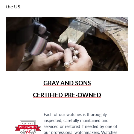
the US.
GRAY AND SONS
CERTIFIED PRE-OWNED
Each of our watches is thoroughly
inspected, carefully maintained and
serviced or restored if needed by one of
our professional watchmakers. Watches