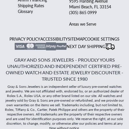
9595 Harding Avenue
Shipping Rates
Miami Beach, FL 33154
Glossary
(305) 865 0999
Areas we Serve
PRIVACY POLICY
ACCESSIBILITY
SITEMAP
COOKIE SETTINGS
NEXT DAY SHIPPING
GRAY AND SONS JEWELERS - PROUDLY YOURS
UNAUTHORIZED AND INDEPENDENT CERTIFIED PRE-
OWNED WATCH AND ESTATE JEWELRY DISCOUNTER -
TRUSTED SINCE 1980
Gray & Sons Jewelers is an independent seller of luxury pre-owned watches
and jewelry. We are not affiliated with, endorsed by, or an authorized dealer of
Rolex S.A., Rolex USA, or any other brand listed on our site. All watches and
jewelry sold by Gray & Sons are pre-owned or refurbished, and we provide our
own warranties on the items we sell. Trademarks including, but not limited to,
Rolex, Tiffany & Co., Cartier, Patek Philippe and others are the property of their
respective owners. All trademarks are the property of their respective owners
and are used for identification purposes only. We reserve the right, at our sole
discretion, to change, modify, or otherwise alter our policies and terms at any
time without notice.