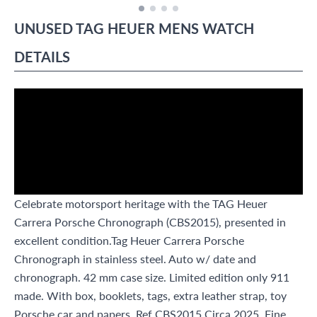
UNUSED
TAG HEUER
MENS WATCH
DETAILS
Celebrate motorsport heritage with the TAG Heuer
Carrera Porsche Chronograph (CBS2015), presented in
excellent condition.Tag Heuer Carrera Porsche
Chronograph in stainless steel. Auto w/ date and
chronograph. 42 mm case size. Limited edition only 911
made. With box, booklets, tags, extra leather strap, toy
Porsche car and papers. Ref CBS2015.Circa 2025. Fine