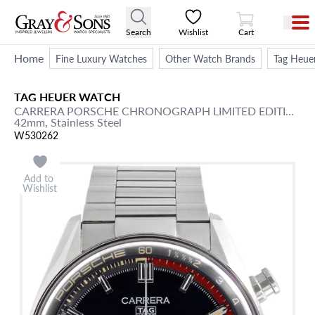
View Cart
Search
Wishlist
Cart
Home
Fine Luxury Watches
Other Watch Brands
Tag Heue
TAG HEUER
WATCH
CARRERA
PORSCHE CHRONOGRAPH LIMITED EDITION
/ 
42mm,
Stainless Steel
W530262
Add to
Wishlist