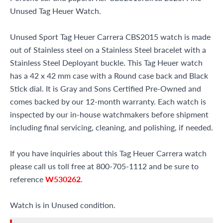
Unused Tag Heuer Watch.
Unused Sport Tag Heuer Carrera CBS2015 watch is made
out of Stainless steel on a Stainless Steel bracelet with a
Stainless Steel Deployant buckle. This Tag Heuer watch
has a 42 x 42 mm case with a Round case back and Black
Stick dial. It is Gray and Sons Certified Pre-Owned and
comes backed by our 12-month warranty. Each watch is
inspected by our in-house watchmakers before shipment
including final servicing, cleaning, and polishing, if needed.
If you have inquiries about this Tag Heuer Carrera watch
please call us toll free at 800-705-1112 and be sure to
reference
W530262
.
Watch is in Unused condition.