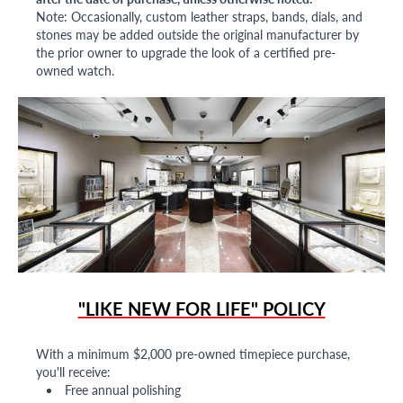
Note: Occasionally, custom leather straps, bands, dials, and
stones may be added outside the original manufacturer by
the prior owner to upgrade the look of a certified pre-
owned watch.
"LIKE NEW FOR LIFE" POLICY
With a minimum $2,000 pre-owned timepiece purchase,
you'll receive:
Free annual polishing