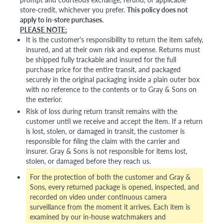
store-credit, whichever you prefer.
This policy does not
apply to in-store purchases.
PLEASE NOTE:
It is the customer's responsibility to return the item safely,
insured, and at their own risk and expense. Returns must
be shipped fully trackable and insured for the full
purchase price for the entire transit, and packaged
securely in the original packaging inside a plain outer box
with no reference to the contents or to Gray & Sons on
the exterior.
Risk of loss during return transit remains with the
customer until we receive and accept the item. If a return
is lost, stolen, or damaged in transit, the customer is
responsible for filing the claim with the carrier and
insurer. Gray & Sons is not responsible for items lost,
stolen, or damaged before they reach us.
For the protection of both the customer and Gray &
Sons, every returned package is opened, inspected, and
recorded on video under continuous camera
surveillance from the moment it arrives. Each item is
examined by our in-house watchmakers and