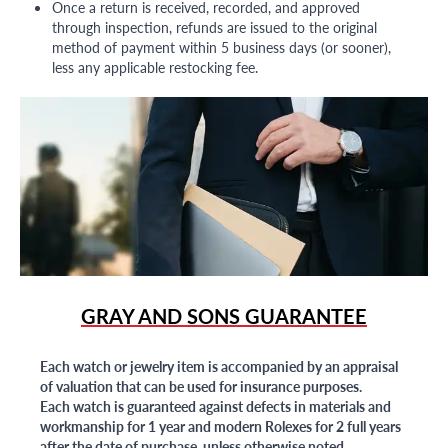
Once a return is received, recorded, and approved
through inspection, refunds are issued to the original
method of payment within 5 business days (or sooner),
less any applicable restocking fee.
GRAY AND SONS GUARANTEE
Each watch or jewelry item is accompanied by an appraisal
of valuation that can be used for insurance purposes.
Each watch is guaranteed against defects in materials and
workmanship for 1 year and modern Rolexes for 2 full years
after the date of purchase, unless otherwise noted.