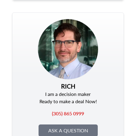
RICH
I am a decision maker
Ready to make a deal Now!
(305) 865 0999
ASK A QUESTION