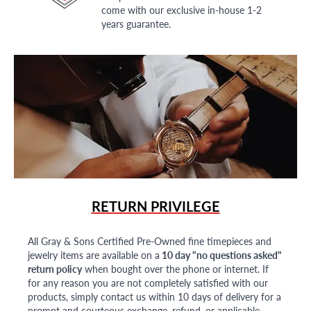
come with our exclusive in-house 1-2
years guarantee.
RETURN PRIVILEGE
All Gray & Sons Certified Pre-Owned fine timepieces and
jewelry items are available on a
10 day "no questions asked"
return policy
when bought over the phone or internet. If
for any reason you are not completely satisfied with our
products, simply contact us within 10 days of delivery for a
prompt and courteous exchange, refund, or applicable