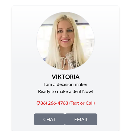
VIKTORIA
I am a decision maker
Ready to make a deal Now!
(786) 266-4763
(Text or Call)
CHAT
EMAIL