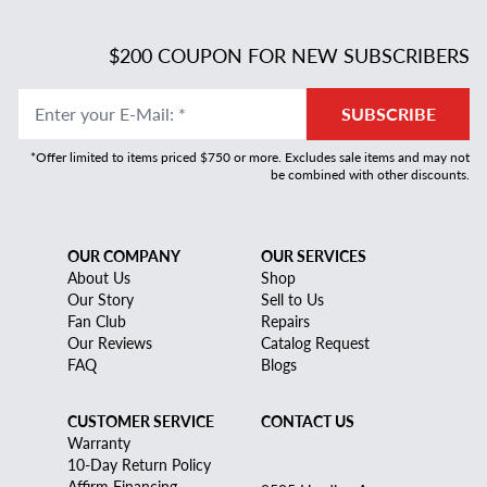
$200 COUPON FOR NEW SUBSCRIBERS
Enter your E-Mail
:
*
SUBSCRIBE
*Offer limited to items priced $750 or more. Excludes sale items and may not
be combined with other discounts.
OUR COMPANY
OUR SERVICES
About Us
Shop
Our Story
Sell to Us
Fan Club
Repairs
Our Reviews
Catalog Request
FAQ
Blogs
CUSTOMER SERVICE
CONTACT US
Warranty
10-Day Return Policy
Affirm Financing