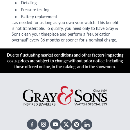
Detailing
Pressure testing
Battery replacement
...as needed for as long as you own your watch. This benefit
is not transferable. To qualify, you need only to have Gray &
Sons clean your timepiece and perform a "relubrication
overhaul" every 36 months or sooner for a nominal charge.
Due to fluctuating market conditions and other factors impacting
costs, prices are subject to change without prior notice, including
those offered online, in the catalog, and in the showroom.
Facebook
Instagram
Youtube
X Twitter
Pinterest
Linked In