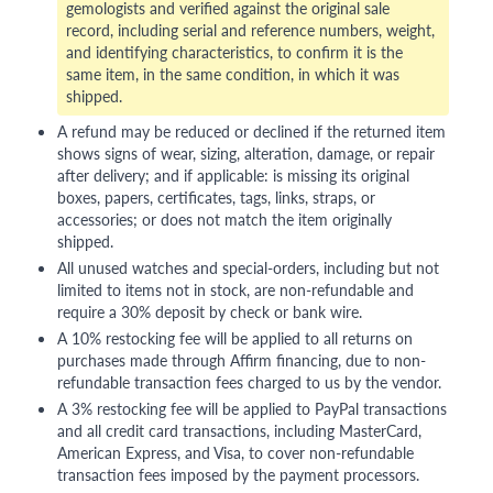
gemologists and verified against the original sale
record, including serial and reference numbers, weight,
and identifying characteristics, to confirm it is the
same item, in the same condition, in which it was
shipped.
A refund may be reduced or declined if the returned item
shows signs of wear, sizing, alteration, damage, or repair
after delivery; and if applicable: is missing its original
boxes, papers, certificates, tags, links, straps, or
accessories; or does not match the item originally
shipped.
All unused watches and special-orders, including but not
limited to items not in stock, are non-refundable and
require a 30% deposit by check or bank wire.
A 10% restocking fee will be applied to all returns on
purchases made through Affirm financing, due to non-
refundable transaction fees charged to us by the vendor.
A 3% restocking fee will be applied to PayPal transactions
and all credit card transactions, including MasterCard,
American Express, and Visa, to cover non-refundable
transaction fees imposed by the payment processors.