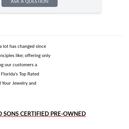
ASK A QUESTION
a lot has changed since
ciples like; offering only
ing our customers a
 Florida's Top Rated
l Your Jewelry and
D SONS
CERTIFIED PRE-OWNED