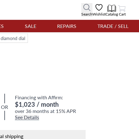
View Cart
Search
Wishlist
Catalog
Cart
ES
SALE
REPAIRS
TRADE / SELL
 diamond dial
Financing with Affirm:
$1,023
/ month
OR
over 36 months at 15% APR
See Details
nal shipping