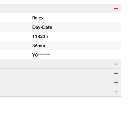
Rolex
Day-Date
118235
36mm
Y8******