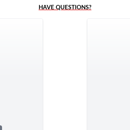
HAVE QUESTIONS?