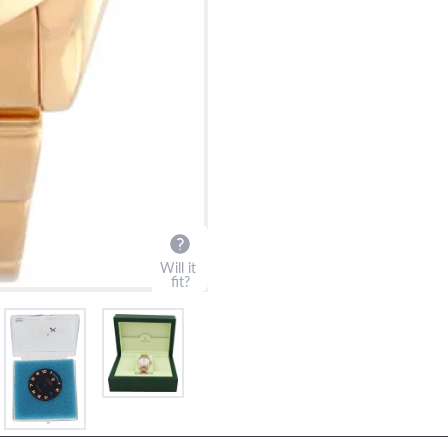
?
Frequently Asked Question
9595 Harding Ave.,
Miami Beach, FL 33154
Will it
fit?