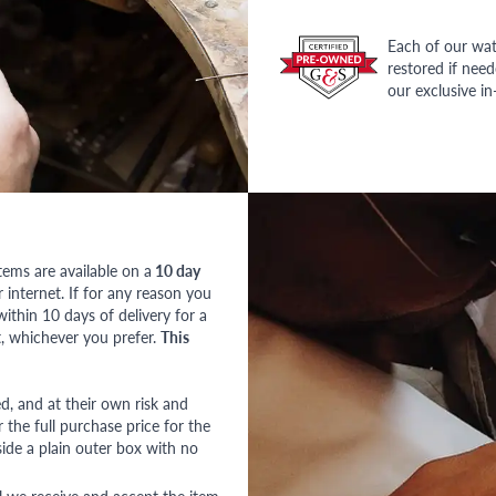
Each of our wat
restored if nee
our exclusive i
tems are available on a
10 day
nternet. If for any reason you
ithin 10 days of delivery for a
, whichever you prefer.
This
red, and at their own risk and
 the full purchase price for the
side a plain outer box with no
l we receive and accept the item.