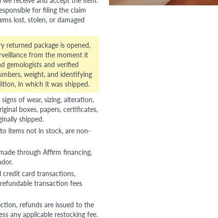
esponsible for filing the claim
tems lost, stolen, or damaged
ry returned package is opened,
veillance from the moment it
d gemologists and verified
numbers, weight, and identifying
ition, in which it was shipped.
gns of wear, sizing, alteration,
riginal boxes, papers, certificates,
ginally shipped.
to items not in stock, are non-
 made through Affirm financing,
ndor.
 credit card transactions,
refundable transaction fees
ction, refunds are issued to the
ss any applicable restocking fee.