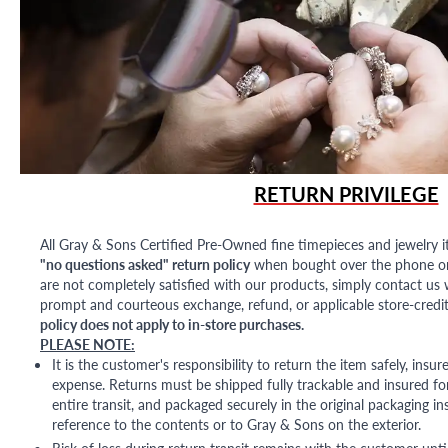
RETURN PRIVILEGE
All Gray & Sons Certified Pre-Owned fine timepieces and jewelry i
"no questions asked" return policy
when bought over the phone or i
are not completely satisfied with our products, simply contact us w
prompt and courteous exchange, refund, or applicable store-credit
policy does not apply to in-store purchases.
PLEASE NOTE:
It is the customer's responsibility to return the item safely, insu
expense. Returns must be shipped fully trackable and insured for
entire transit, and packaged securely in the original packaging in
reference to the contents or to Gray & Sons on the exterior.
Risk of loss during return transit remains with the customer unti