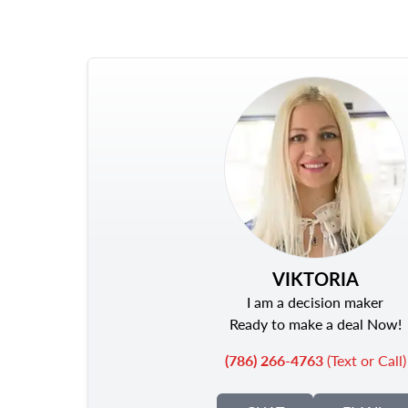
VIKTORIA
I am a decision maker
Ready to make a deal Now!
(786) 266-4763
(Text or Call)