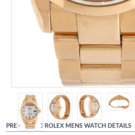
PRE-OWNED
ROLEX
MENS WATCH
DETAILS