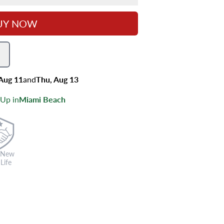
UY NOW
 Aug 11
and
Thu, Aug 13
 Up in
Miami Beach
 New
Life