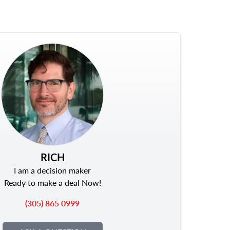
RICH
I am a decision maker
Ready to make a deal Now!
(305) 865 0999