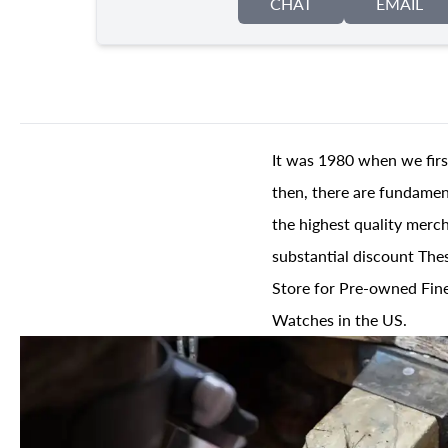
CHAT
EMAIL
It was 1980 when we firs
then, there are fundament
the highest quality merch
substantial discount The
Store for Pre-owned Fine
Watches in the US.