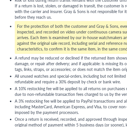
If a return is lost, stolen, or damaged in transit, the customer is r
with the carrier and insurer. Gray & Sons is not responsible for i
before they reach us.
For the protection of both the customer and Gray & Sons, eve
inspected, and recorded on video under continuous camera sur
arrives. Each item is examined by our in-house watchmakers an
against the original sale record, including serial and reference 
characteristics, to confirm it is the same item, in the same cond
A refund may be reduced or declined if the returned item shows si
damage, or repair after delivery; and if applicable: is missing its o
tags, links, straps, or accessories; or does not match the item ori
All unused watches and special-orders, including but not limited 
refundable and require a 30% deposit by check or bank wire.
A 10% restocking fee will be applied to all returns on purchases
due to non-refundable transaction fees charged to us by the ve
A 3% restocking fee will be applied to PayPal transactions and all
including MasterCard, American Express, and Visa, to cover non-
imposed by the payment processors.
Once a return is received, recorded, and approved through inspe
original method of payment within 5 business days (or sooner), le