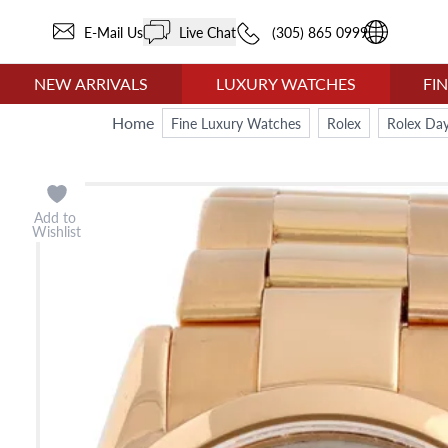
E-Mail Us
Live Chat
(305) 865 0999
NEW ARRIVALS
LUXURY WATCHES
FI
Home
Fine Luxury Watches
Rolex
Rolex Day
Add to
Wishlist