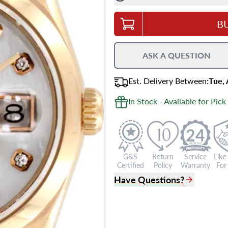
B
ASK A QUESTION
Est.
Delivery
Between
:
Tue,
In Stock - Available for Pick
24
G&S
Return
Service
Like
Certified
Policy
Warranty
For 
Have Questions?
(305) 865 0999
Live Chat
info@grayandsons.com