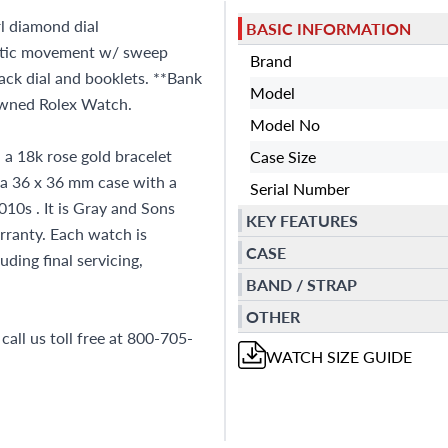
l diamond dial
BASIC INFORMATION
matic movement w/ sweep
Brand
ack dial and booklets. **Bank
Model
-owned Rolex Watch.
Model No
a 18k rose gold bracelet
Case Size
 a 36 x 36 mm case with a
Serial Number
10s . It is Gray and Sons
KEY FEATURES
ranty. Each watch is
CASE
ding final servicing,
BAND / STRAP
OTHER
all us toll free at 800-705-
WATCH
SIZE GUIDE