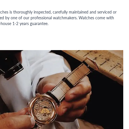
ches is thoroughly inspected, carefully maintained and serviced or
ded by one of our professional watchmakers. Watches come with
n-house 1-2 years guarantee.