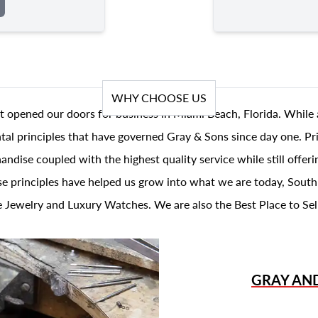
WHY CHOOSE US
t opened our doors for business in Miami Beach, Florida. While 
al principles that have governed Gray & Sons since day one. Prin
andise coupled with the highest quality service while still offer
se principles have helped us grow into what we are today, South
 Jewelry and Luxury Watches. We are also the Best Place to Sel
GRAY AN