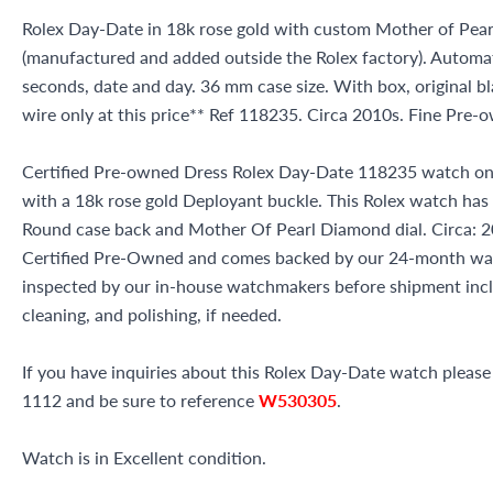
Rolex Day-Date in 18k rose gold with custom Mother of Pear
(manufactured and added outside the Rolex factory). Auto
seconds, date and day. 36 mm case size. With box, original bl
wire only at this price** Ref 118235. Circa 2010s. Fine Pre
Certified Pre-owned Dress Rolex Day-Date 118235 watch on 
with a 18k rose gold Deployant buckle. This Rolex watch has
Round case back and Mother Of Pearl Diamond dial. Circa: 20
Certified Pre-Owned and comes backed by our 24-month war
inspected by our in-house watchmakers before shipment inclu
cleaning, and polishing, if needed.
If you have inquiries about this Rolex Day-Date watch please c
1112 and be sure to reference
W530305
.
Watch is in Excellent condition.