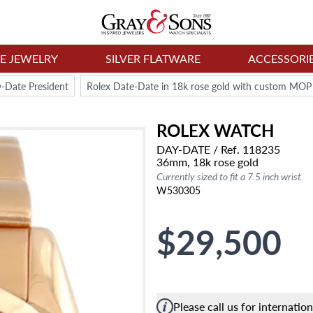
NE JEWELRY
SILVER FLATWARE
ACCESSORI
-Date President
Rolex Date-Date in 18k rose gold with custom MOP
ROLEX
WATCH
DAY-DATE
/ Ref. 118235
36mm,
18k rose gold
Currently sized to fit a 7.5 inch wrist
W530305
$29,500
Please call us for internatio