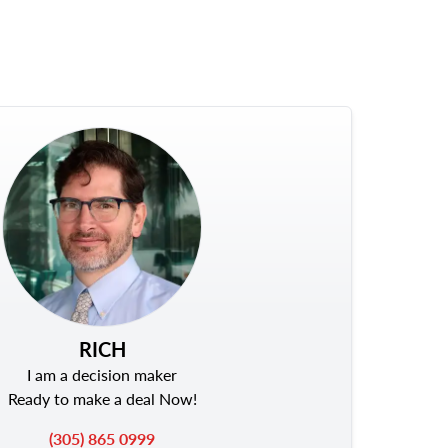
RICH
I am a decision maker
Ready to make a deal Now!
(305) 865 0999