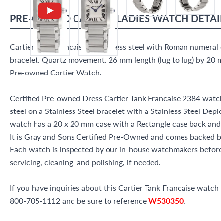
PRE-OWNED
CARTIER
LADIES WATCH
DETAI
Cartier Tank Francaise in stainless steel with Roman numeral di
bracelet. Quartz movement. 26 mm length (lug to lug) by 20 m
Pre-owned Cartier Watch.
Certified Pre-owned Dress Cartier Tank Francaise 2384 watch
steel on a Stainless Steel bracelet with a Stainless Steel Depl
watch has a 20 x 20 mm case with a Rectangle case back an
It is Gray and Sons Certified Pre-Owned and comes backed 
Each watch is inspected by our in-house watchmakers before 
servicing, cleaning, and polishing, if needed.
If you have inquiries about this Cartier Tank Francaise watch p
800-705-1112 and be sure to reference
W530350
.