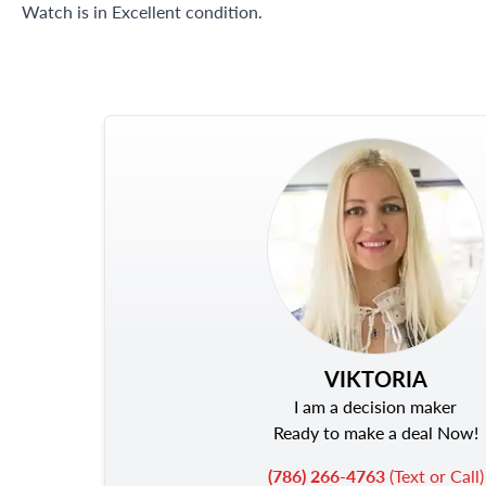
Watch is in Excellent condition.
VIKTORIA
I am a decision maker
Ready to make a deal Now!
(786) 266-4763
(Text or Call)