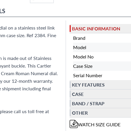
LS
al on a stainless steel link
BASIC INFORMATION
m case size. Ref 2384. Fine
Brand
Model
Model No
 is made out of Stainless
oyant buckle. This Cartier
Case Size
d Cream Roman Numeral dial.
Serial Number
by our 12-month warranty.
KEY FEATURES
shipment including final
CASE
BAND / STRAP
lease call us toll free at
OTHER
WATCH
SIZE GUIDE