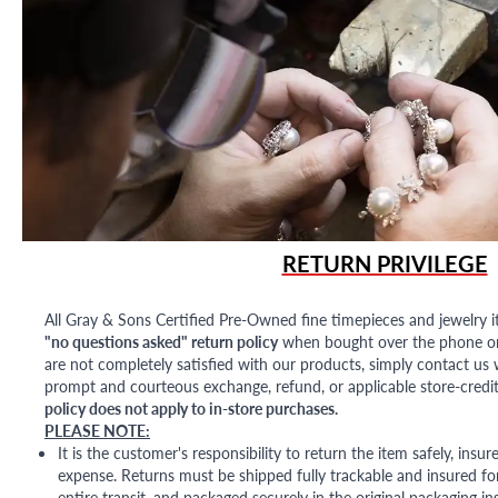
RETURN PRIVILEGE
All Gray & Sons Certified Pre-Owned fine timepieces and jewelry i
"no questions asked" return policy
when bought over the phone or i
are not completely satisfied with our products, simply contact us w
prompt and courteous exchange, refund, or applicable store-credit
policy does not apply to in-store purchases.
PLEASE NOTE:
It is the customer's responsibility to return the item safely, insu
expense. Returns must be shipped fully trackable and insured for
entire transit, and packaged securely in the original packaging in