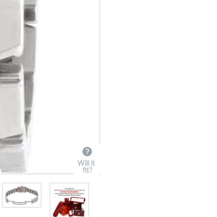
Will it
fit?