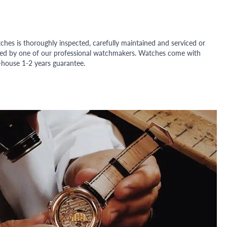
ches is thoroughly inspected, carefully maintained and serviced or
ded by one of our professional watchmakers. Watches come with
n-house 1-2 years guarantee.