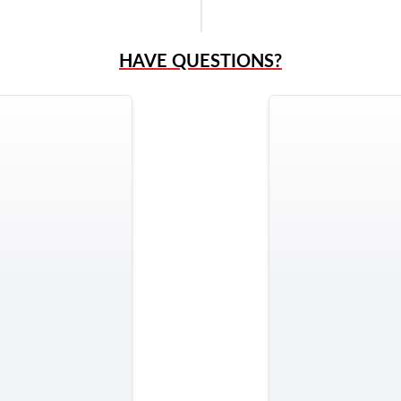
HAVE QUESTIONS?