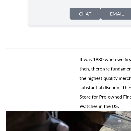
CHAT
EMAIL
It was 1980 when we firs
then, there are fundament
the highest quality merch
substantial discount The
Store for Pre-owned Fine
Watches in the US.