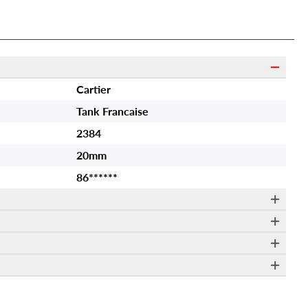
Cartier
Tank Francaise
2384
20mm
86******