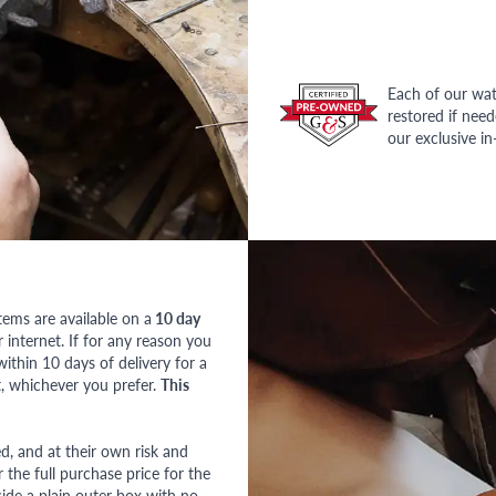
Each of our wat
restored if nee
our exclusive i
tems are available on a
10 day
nternet. If for any reason you
ithin 10 days of delivery for a
, whichever you prefer.
This
red, and at their own risk and
 the full purchase price for the
side a plain outer box with no