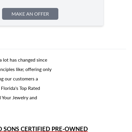
MAKE AN OFFER
a lot has changed since
ciples like; offering only
ing our customers a
 Florida's Top Rated
l Your Jewelry and
D SONS
CERTIFIED PRE-OWNED