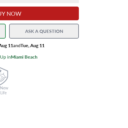
UY NOW
ASK A QUESTION
 Aug 11
and
Tue, Aug 11
 Up in
Miami Beach
 New
Life