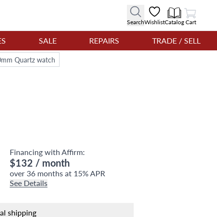
View Cart
Search
Wishlist
Catalog
Cart
ES
SALE
REPAIRS
TRADE / SELL
l 20mm Quartz watch
Financing with Affirm:
$132
/ month
over 36 months at 15% APR
See Details
nal shipping