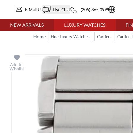
E-Mail Us
Live Chat
(305) 865 0999
NEW ARRIVALS
LUXURY WATCHES
FI
Home
Fine Luxury Watches
Cartier
Cartier 
Add to
Wishlist