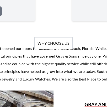
WHY CHOOSE US
t opened our doors for business in Miami Beach, Florida. While 
al principles that have governed Gray & Sons since day one. Prin
andise coupled with the highest quality service while still offer
se principles have helped us grow into what we are today, South
 Jewelry and Luxury Watches. We are also the Best Place to Sel
GRAY AN