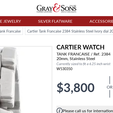
NE JEWELRY
SILVER FLATWARE
ACCESSORI
Tank Francaise
Cartier Tank Francaise 2384 Stainless Steel Ivory dia
CARTIER
WATCH
TANK FRANCAISE
/ Ref. 2384
20mm,
Stainless Steel
Currently sized to fit a 6.25 inch wrist
W530350
$3,800
OR
Please call us for internatio