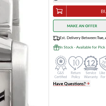
B
MAKE AN OFFER
Est.
Delivery
Between
:
Tue,
In Stock - Available for Pick
12
G&S
Return
Service
Like
Certified
Policy
Warranty
For 
Have Questions?
(305) 865 0999
Live Chat
info@grayandsons.com