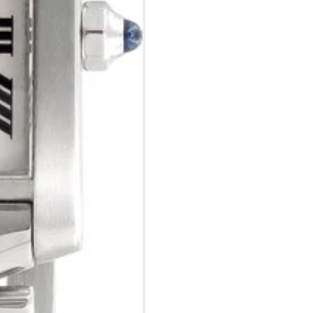
?
Frequently Asked Question
9595 Harding Ave.,
Miami Beach, FL 33154