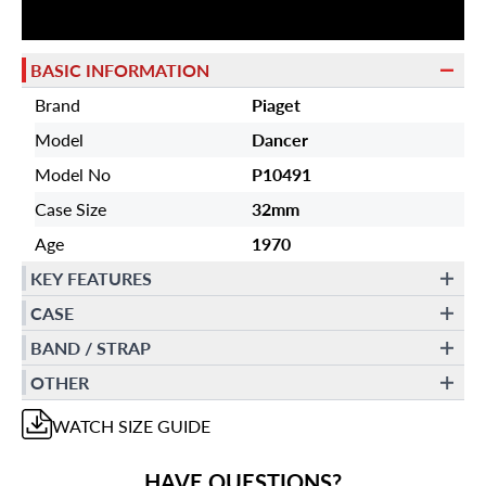
BASIC INFORMATION
Brand
Piaget
Model
Dancer
Model No
P10491
Case Size
32mm
Age
1970
KEY FEATURES
CASE
BAND / STRAP
OTHER
WATCH
SIZE GUIDE
HAVE QUESTIONS?