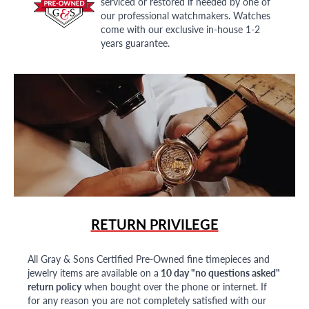
serviced or restored if needed by one of
our professional watchmakers. Watches
come with our exclusive in-house 1-2
years guarantee.
RETURN PRIVILEGE
All Gray & Sons Certified Pre-Owned fine timepieces and
jewelry items are available on a
10 day "no questions asked"
return policy
when bought over the phone or internet. If
for any reason you are not completely satisfied with our