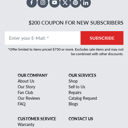
Facebook
Instagram
Youtube
X Twitter
Pinterest
Linked In
$200 COUPON FOR NEW SUBSCRIBERS
Enter your E-Mail
:
*
SUBSCRIBE
*Offer limited to items priced $750 or more. Excludes sale items and may not
be combined with other discounts.
OUR COMPANY
OUR SERVICES
About Us
Shop
Our Story
Sell to Us
Fan Club
Repairs
Our Reviews
Catalog Request
FAQ
Blogs
CUSTOMER SERVICE
CONTACT US
Warranty