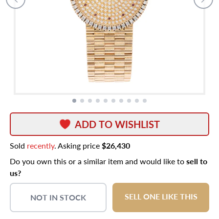
ADD TO WISHLIST
Sold
recently
. Asking price
$26,430
Do you own this or a similar item and would like to
sell to
us?
SELL ONE LIKE THIS
NOT IN STOCK