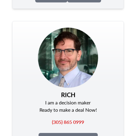
RICH
I am a decision maker
Ready to make a deal Now!
(305) 865 0999