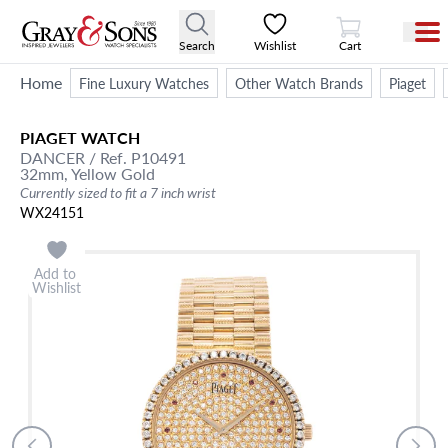
View Cart
Search
Wishlist
Cart
Home
Fine Luxury Watches
Other Watch Brands
Piaget
PIAGET
WATCH
DANCER
/ Ref. P10491
32mm,
Yellow Gold
Currently sized to fit a 7 inch wrist
WX24151
Add to
Wishlist