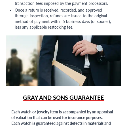
transaction fees imposed by the payment processors.
Once a return is received, recorded, and approved
through inspection, refunds are issued to the original
method of payment within 5 business days (or sooner),
less any applicable restocking fee.
GRAY AND SONS GUARANTEE
Each watch or jewelry item is accompanied by an appraisal
of valuation that can be used for insurance purposes.
Each watch is guaranteed against defects in materials and