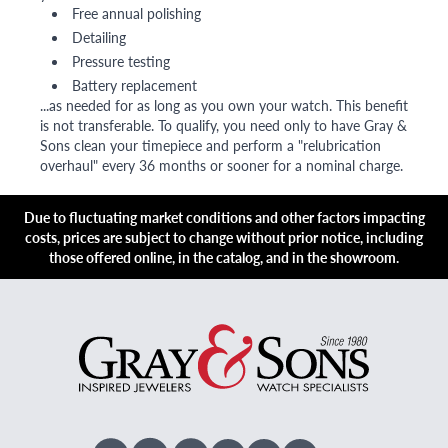
Free annual polishing
Detailing
Pressure testing
Battery replacement
...as needed for as long as you own your watch. This benefit
is not transferable. To qualify, you need only to have Gray &
Sons clean your timepiece and perform a "relubrication
overhaul" every 36 months or sooner for a nominal charge.
Due to fluctuating market conditions and other factors impacting
costs, prices are subject to change without prior notice, including
those offered online, in the catalog, and in the showroom.