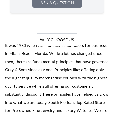
ASK A QUESTION
WHY CHOOSE US
It was 1980 when we first opened our doors for business
in Miami Beach, Florida. While a lot has changed since
then, there are fundamental principles that have governed
Gray & Sons since day one. Principles like; offering only
the highest quality merchandise coupled with the highest
quality service while still offering our customers a
substantial discount These principles have helped us grow
into what we are today, South Florida's Top Rated Store
for Pre-owned Fine Jewelry and Luxury Watches. We are