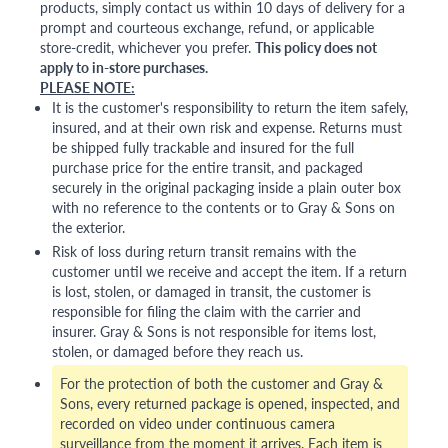
products, simply contact us within 10 days of delivery for a
prompt and courteous exchange, refund, or applicable
store-credit, whichever you prefer.
This policy does not
apply to in-store purchases.
PLEASE NOTE:
It is the customer's responsibility to return the item safely,
insured, and at their own risk and expense. Returns must
be shipped fully trackable and insured for the full
purchase price for the entire transit, and packaged
securely in the original packaging inside a plain outer box
with no reference to the contents or to Gray & Sons on
the exterior.
Risk of loss during return transit remains with the
customer until we receive and accept the item. If a return
is lost, stolen, or damaged in transit, the customer is
responsible for filing the claim with the carrier and
insurer. Gray & Sons is not responsible for items lost,
stolen, or damaged before they reach us.
For the protection of both the customer and Gray &
Sons, every returned package is opened, inspected, and
recorded on video under continuous camera
surveillance from the moment it arrives. Each item is