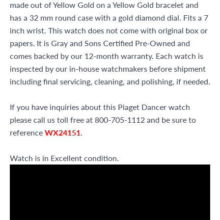
made out of Yellow Gold on a Yellow Gold bracelet and
has a 32 mm round case with a gold diamond dial. Fits a 7
inch wrist. This watch does not come with original box or
papers. It is Gray and Sons Certified Pre-Owned and
comes backed by our 12-month warranty. Each watch is
inspected by our in-house watchmakers before shipment
including final servicing, cleaning, and polishing, if needed.
If you have inquiries about this Piaget Dancer watch
please call us toll free at 800-705-1112 and be sure to
reference
WX24151
.
Watch is in Excellent condition.