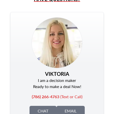
VIKTORIA
I am a decision maker
Ready to make a deal Now!
(786) 266-4763
(Text or Call)
CHAT
EMAIL