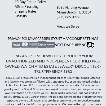
10-Day Return Policy
Affirm Financing
9595 Harding Avenue
Shipping Rates
Miami Beach, FL 33154
Glossary
(305) 865 0999
Areas we Serve
PRIVACY POLICY
ACCESSIBILITY
SITEMAP
COOKIE SETTINGS
NEXT DAY SHIPPING
GRAY AND SONS JEWELERS - PROUDLY YOURS
UNAUTHORIZED AND INDEPENDENT CERTIFIED PRE-
OWNED WATCH AND ESTATE JEWELRY DISCOUNTER -
TRUSTED SINCE 1980
Gray & Sons Jewelers is an independent seller of luxury pre-owned watches
and jewelry. We are not affiliated with, endorsed by, or an authorized dealer of
Rolex S.A., Rolex USA, or any other brand listed on our site. All watches and
jewelry sold by Gray & Sons are pre-owned or refurbished, and we provide our
own warranties on the items we sell. Trademarks including, but not limited to,
Rolex, Tiffany & Co., Cartier, Patek Philippe and others are the property of their
respective owners. All trademarks are the property of their respective owners
and are used for identification purposes only. We reserve the right, at our sole