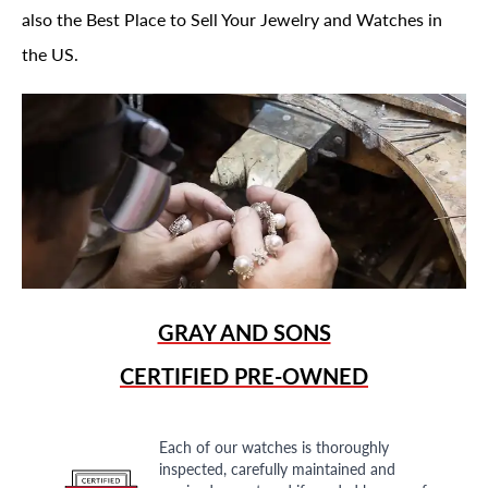
also the Best Place to Sell Your Jewelry and Watches in
the US.
GRAY AND SONS
CERTIFIED PRE-OWNED
Each of our watches is thoroughly
inspected, carefully maintained and