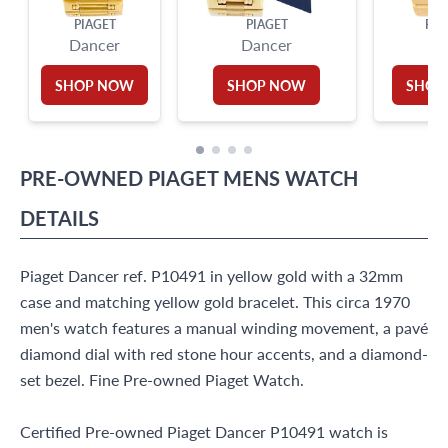
PIAGET
PIAGET
PIA
Dancer
Dancer
Po
SHOP NOW
SHOP NOW
SHOP
PRE-OWNED
PIAGET
MENS WATCH
DETAILS
Piaget Dancer ref. P10491 in yellow gold with a 32mm
case and matching yellow gold bracelet. This circa 1970
men's watch features a manual winding movement, a pavé
diamond dial with red stone hour accents, and a diamond-
set bezel. Fine Pre-owned Piaget Watch.
Certified Pre-owned Piaget Dancer P10491 watch is