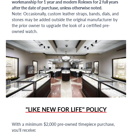
workmanship for 1 year and modern Rolexes for 2 full years
after the date of purchase, unless otherwise noted.
Note: Occasionally, custom leather straps, bands, dials, and
stones may be added outside the original manufacturer by
the prior owner to upgrade the look of a certified pre-
owned watch.
"LIKE NEW FOR LIFE" POLICY
With a minimum $2,000 pre-owned timepiece purchase,
you'll receive: