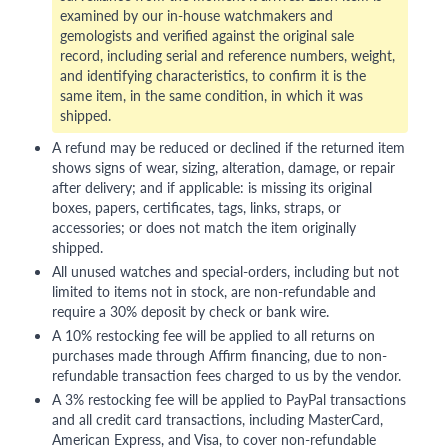
examined by our in-house watchmakers and
gemologists and verified against the original sale
record, including serial and reference numbers, weight,
and identifying characteristics, to confirm it is the
same item, in the same condition, in which it was
shipped.
A refund may be reduced or declined if the returned item
shows signs of wear, sizing, alteration, damage, or repair
after delivery; and if applicable: is missing its original
boxes, papers, certificates, tags, links, straps, or
accessories; or does not match the item originally
shipped.
All unused watches and special-orders, including but not
limited to items not in stock, are non-refundable and
require a 30% deposit by check or bank wire.
A 10% restocking fee will be applied to all returns on
purchases made through Affirm financing, due to non-
refundable transaction fees charged to us by the vendor.
A 3% restocking fee will be applied to PayPal transactions
and all credit card transactions, including MasterCard,
American Express, and Visa, to cover non-refundable