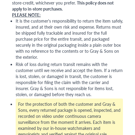
store-credit, whichever you prefer.
This policy does not
apply to in-store purchases.
PLEASE NOTE:
It is the customer's responsibility to return the item safely,
insured, and at their own risk and expense. Returns must
be shipped fully trackable and insured for the full
purchase price for the entire transit, and packaged
securely in the original packaging inside a plain outer box
with no reference to the contents or to Gray & Sons on
the exterior.
Risk of loss during return transit remains with the
customer until we receive and accept the item. If a return
is lost, stolen, or damaged in transit, the customer is
responsible for filing the claim with the carrier and
insurer. Gray & Sons is not responsible for items lost,
stolen, or damaged before they reach us.
For the protection of both the customer and Gray &
Sons, every returned package is opened, inspected, and
recorded on video under continuous camera
surveillance from the moment it arrives. Each item is
examined by our in-house watchmakers and
gemologists and verified against the original sale