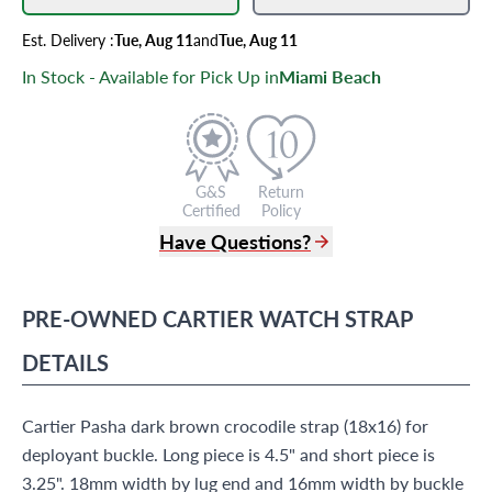
Est.
Delivery
:
Tue, Aug 11
and
Tue, Aug 11
In Stock - Available for Pick Up in
Miami Beach
G&S
Return
Certified
Policy
Have Questions?
(305) 865 0999
Live Chat
PRE-OWNED
CARTIER
WATCH STRAP
info@grayandsons.com
?
Frequently Asked Questions
DETAILS
9595 Harding Ave.,
Miami Beach, FL 33154
Cartier Pasha dark brown crocodile strap (18x16) for
deployant buckle. Long piece is 4.5" and short piece is
3.25". 18mm width by lug end and 16mm width by buckle