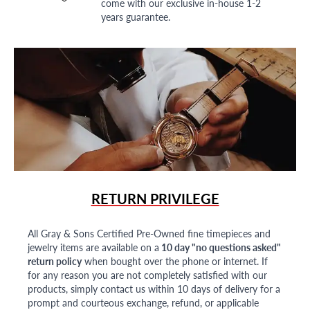
come with our exclusive in-house 1-2
years guarantee.
RETURN PRIVILEGE
All Gray & Sons Certified Pre-Owned fine timepieces and
jewelry items are available on a
10 day "no questions asked"
return policy
when bought over the phone or internet. If
for any reason you are not completely satisfied with our
products, simply contact us within 10 days of delivery for a
prompt and courteous exchange, refund, or applicable