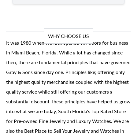
WHY CHOOSE US
It was 1980 when we first opened our doors for business
in Miami Beach, Florida. While a lot has changed since
then, there are fundamental principles that have governed
Gray & Sons since day one. Principles like; offering only
the highest quality merchandise coupled with the highest
quality service while still offering our customers a
substantial discount These principles have helped us grow
into what we are today, South Florida's Top Rated Store
for Pre-owned Fine Jewelry and Luxury Watches. We are
also the Best Place to Sell Your Jewelry and Watches in