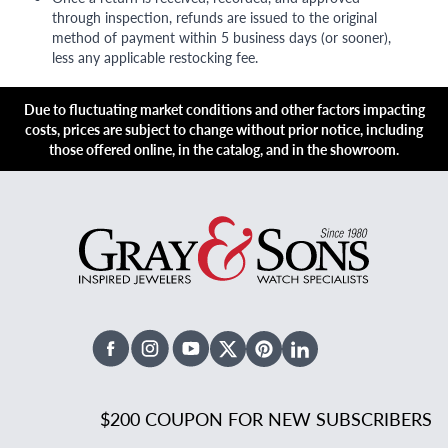
through inspection, refunds are issued to the original
method of payment within 5 business days (or sooner),
less any applicable restocking fee.
Due to fluctuating market conditions and other factors impacting
costs, prices are subject to change without prior notice, including
those offered online, in the catalog, and in the showroom.
Facebook
Instagram
Youtube
X Twitter
Pinterest
Linked In
$200 COUPON FOR NEW SUBSCRIBERS