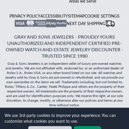
Areas we Serve
PRIVACY POLICY
ACCESSIBILITY
SITEMAP
COOKIE SETTINGS
NEXT DAY SHIPPING
GRAY AND SONS JEWELERS - PROUDLY YOURS
UNAUTHORIZED AND INDEPENDENT CERTIFIED PRE-
OWNED WATCH AND ESTATE JEWELRY DISCOUNTER -
TRUSTED SINCE 1980
Gray & Sons Jewelers is an independent seller of luxury pre-owned watches
and jewelry. We are not affiliated with, endorsed by, or an authorized dealer of
Rolex S.A., Rolex USA, or any other brand listed on our site. All watches and
jewelry sold by Gray & Sons are pre-owned or refurbished, and we provide our
own warranties on the items we sell. Trademarks including, but not limited to,
Rolex, Tiffany & Co., Cartier, Patek Philippe and others are the property of their
respective owners. All trademarks are the property of their respective owners
and are used for identification purposes only. We reserve the right, at our sole
discretion, to change, modify, or otherwise alter our policies and terms at any
time without notice.
We use 3rd-party cookies to improve your experience. You can
©
2026
Gray & Sons Jewelers | Created with care by Dibby
customize what cookies you want to use.
Global
Will it
fit?