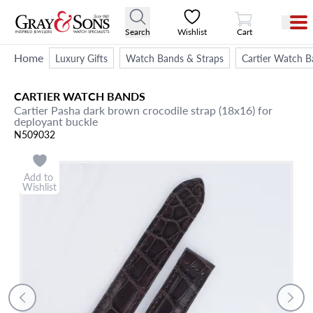
View Cart
Search
Wishlist
Cart
Home
Luxury Gifts
Watch Bands & Straps
Cartier Watch B
CARTIER
WATCH BANDS
Cartier Pasha dark brown crocodile strap (18x16) for
deployant buckle
N509032
Add to
Wishlist