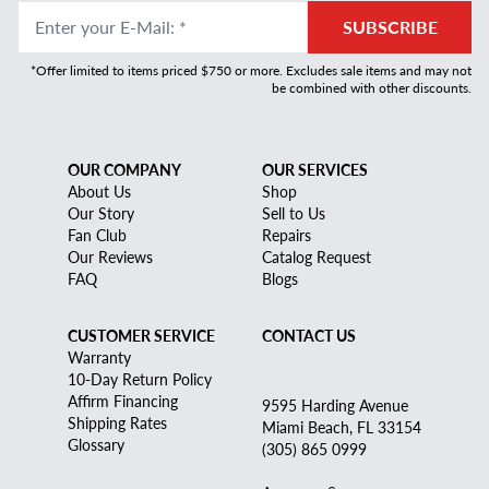
Enter your E-Mail
:
*
SUBSCRIBE
*Offer limited to items priced $750 or more. Excludes sale items and may not
be combined with other discounts.
OUR COMPANY
OUR SERVICES
About Us
Shop
Our Story
Sell to Us
Fan Club
Repairs
Our Reviews
Catalog Request
FAQ
Blogs
CUSTOMER SERVICE
CONTACT US
Warranty
10-Day Return Policy
Affirm Financing
9595 Harding Avenue
Shipping Rates
Miami Beach, FL 33154
Glossary
(305) 865 0999