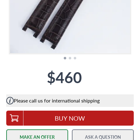
$460
Please call us for international shipping
BUY NOW
MAKE AN OFFER
ASK A QUESTION