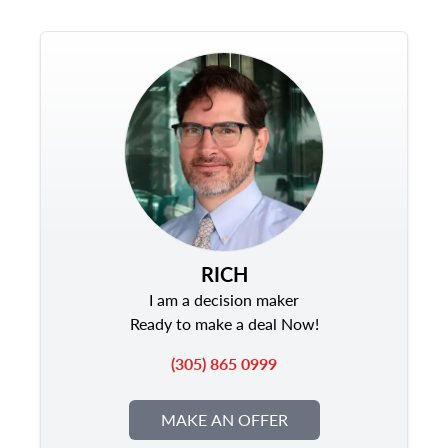
RICH
I am a decision maker
Ready to make a deal Now!
(305) 865 0999
MAKE AN OFFER