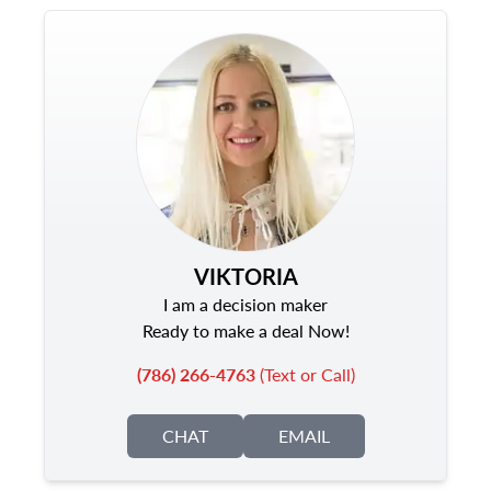
VIKTORIA
I am a decision maker
Ready to make a deal Now!
(786) 266-4763
(Text or Call)
CHAT
EMAIL