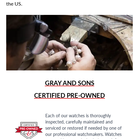
the US.
GRAY AND SONS
CERTIFIED PRE-OWNED
Each of our watches is thoroughly
inspected, carefully maintained and
serviced or restored if needed by one of
our professional watchmakers. Watches