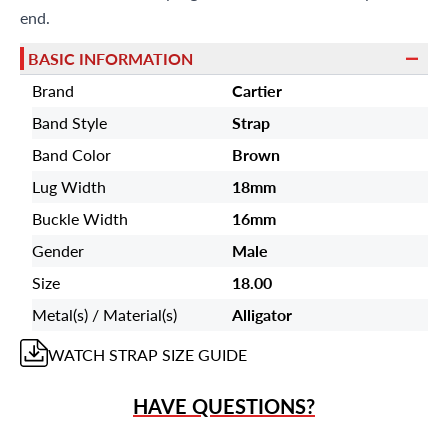
end.
BASIC INFORMATION
Brand
Cartier
Band Style
Strap
Band Color
Brown
Lug Width
18mm
Buckle Width
16mm
Gender
Male
Size
18.00
Metal(s) / Material(s)
Alligator
WATCH STRAP
SIZE GUIDE
HAVE QUESTIONS?