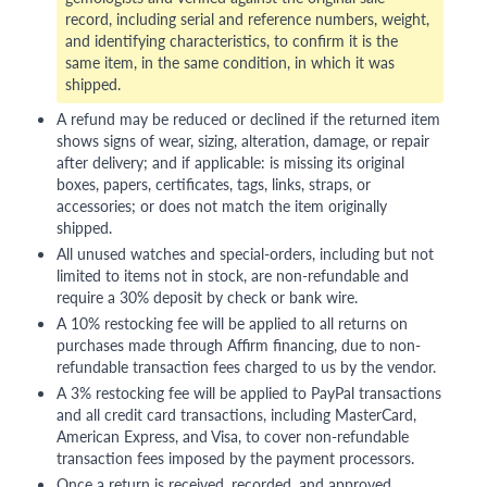
record, including serial and reference numbers, weight,
and identifying characteristics, to confirm it is the
same item, in the same condition, in which it was
shipped.
A refund may be reduced or declined if the returned item
shows signs of wear, sizing, alteration, damage, or repair
after delivery; and if applicable: is missing its original
boxes, papers, certificates, tags, links, straps, or
accessories; or does not match the item originally
shipped.
All unused watches and special-orders, including but not
limited to items not in stock, are non-refundable and
require a 30% deposit by check or bank wire.
A 10% restocking fee will be applied to all returns on
purchases made through Affirm financing, due to non-
refundable transaction fees charged to us by the vendor.
A 3% restocking fee will be applied to PayPal transactions
and all credit card transactions, including MasterCard,
American Express, and Visa, to cover non-refundable
transaction fees imposed by the payment processors.
Once a return is received, recorded, and approved