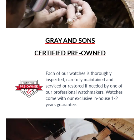
GRAY AND SONS
CERTIFIED PRE-OWNED
Each of our watches is thoroughly
inspected, carefully maintained and
serviced or restored if needed by one of
our professional watchmakers. Watches
come with our exclusive in-house 1-2
years guarantee.