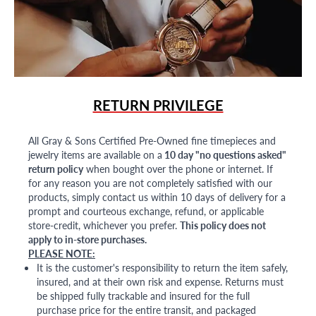
RETURN PRIVILEGE
All Gray & Sons Certified Pre-Owned fine timepieces and
jewelry items are available on a
10 day "no questions asked"
return policy
when bought over the phone or internet. If
for any reason you are not completely satisfied with our
products, simply contact us within 10 days of delivery for a
prompt and courteous exchange, refund, or applicable
store-credit, whichever you prefer.
This policy does not
apply to in-store purchases.
PLEASE NOTE:
It is the customer's responsibility to return the item safely,
insured, and at their own risk and expense. Returns must
be shipped fully trackable and insured for the full
purchase price for the entire transit, and packaged