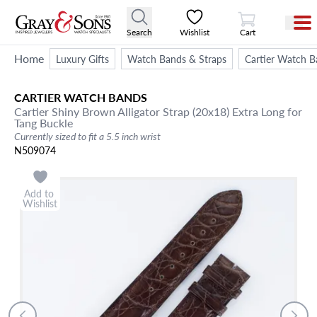
View Cart
Search
Wishlist
Cart
Home
Luxury Gifts
Watch Bands & Straps
Cartier Watch B
CARTIER
WATCH BANDS
Cartier Shiny Brown Alligator Strap (20x18) Extra Long for
Tang Buckle
Currently sized to fit a 5.5 inch wrist
N509074
Add to
Wishlist