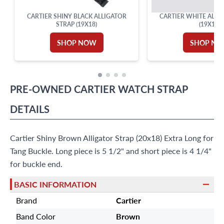
CARTIER SHINY BLACK ALLIGATOR
CARTIER WHITE ALLI
STRAP (19X18)
(19X16)
SHOP NOW
SHOP N
PRE-OWNED
CARTIER
WATCH STRAP
DETAILS
Cartier Shiny Brown Alligator Strap (20x18) Extra Long for
Tang Buckle. Long piece is 5 1/2" and short piece is 4 1/4"
for buckle end.
BASIC INFORMATION
Brand
Cartier
Band Color
Brown