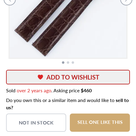
ADD TO WISHLIST
Sold
over 2 years ago
. Asking price
$460
Do you own this or a similar item and would like to
sell to
us?
SELL ONE LIKE THIS
NOT IN STOCK