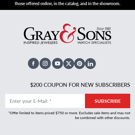
those offered online, in the catalog, and in the showroom.
Facebook
Instagram
Youtube
X Twitter
Pinterest
Linked In
$200 COUPON FOR NEW SUBSCRIBERS
Enter your E-Mail
:
*
SUBSCRIBE
*Offer limited to items priced $750 or more. Excludes sale items and may not
be combined with other discounts.