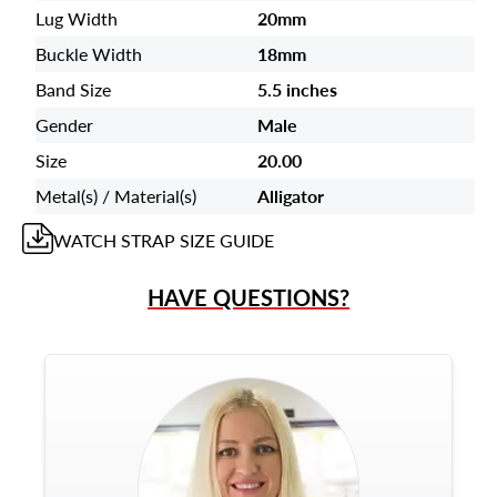
Lug Width
20mm
Buckle Width
18mm
Band Size
5.5 inches
Gender
Male
Size
20.00
Metal(s) / Material(s)
Alligator
WATCH STRAP
SIZE GUIDE
HAVE QUESTIONS?