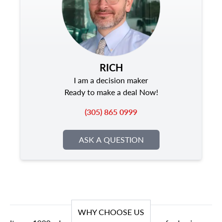
RICH
I am a decision maker
Ready to make a deal Now!
(305) 865 0999
ASK A QUESTION
WHY CHOOSE US