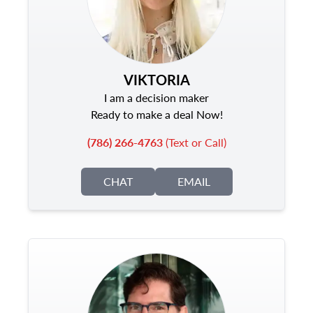
VIKTORIA
I am a decision maker
Ready to make a deal Now!
(786) 266-4763
(Text or Call)
CHAT
EMAIL