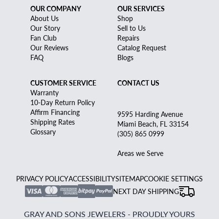
OUR COMPANY
OUR SERVICES
About Us
Shop
Our Story
Sell to Us
Fan Club
Repairs
Our Reviews
Catalog Request
FAQ
Blogs
CUSTOMER SERVICE
CONTACT US
Warranty
10-Day Return Policy
Affirm Financing
9595 Harding Avenue
Shipping Rates
Miami Beach, FL 33154
Glossary
(305) 865 0999
Areas we Serve
PRIVACY POLICY
ACCESSIBILITY
SITEMAP
COOKIE SETTINGS
NEXT DAY SHIPPING
GRAY AND SONS JEWELERS - PROUDLY YOURS