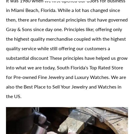
It was 1980 when we first opened our doors for business
in Miami Beach, Florida. While a lot has changed since
then, there are fundamental principles that have governed
Gray & Sons since day one. Principles like; offering only
the highest quality merchandise coupled with the highest
quality service while still offering our customers a
substantial discount These principles have helped us grow
into what we are today, South Florida's Top Rated Store
for Pre-owned Fine Jewelry and Luxury Watches. We are
also the Best Place to Sell Your Jewelry and Watches in
the US.