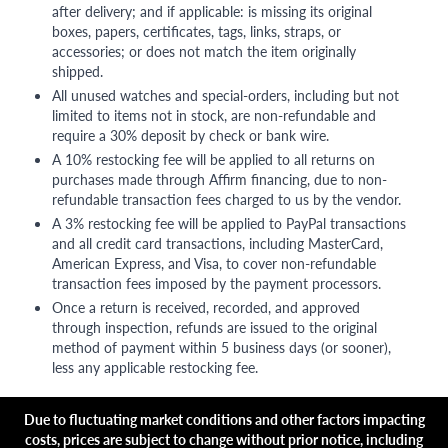
after delivery; and if applicable: is missing its original
boxes, papers, certificates, tags, links, straps, or
accessories; or does not match the item originally
shipped.
All unused watches and special-orders, including but not
limited to items not in stock, are non-refundable and
require a 30% deposit by check or bank wire.
A 10% restocking fee will be applied to all returns on
purchases made through Affirm financing, due to non-
refundable transaction fees charged to us by the vendor.
A 3% restocking fee will be applied to PayPal transactions
and all credit card transactions, including MasterCard,
American Express, and Visa, to cover non-refundable
transaction fees imposed by the payment processors.
Once a return is received, recorded, and approved
through inspection, refunds are issued to the original
method of payment within 5 business days (or sooner),
less any applicable restocking fee.
Due to fluctuating market conditions and other factors impacting
costs, prices are subject to change without prior notice, including