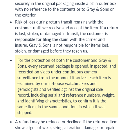
securely in the original packaging inside a plain outer box
with no reference to the contents or to Gray & Sons on
the exterior.
Risk of loss during return transit remains with the
customer until we receive and accept the item. If a return
is lost, stolen, or damaged in transit, the customer is
responsible for filing the claim with the carrier and
insurer. Gray & Sons is not responsible for items lost,
stolen, or damaged before they reach us.
For the protection of both the customer and Gray &
Sons, every returned package is opened, inspected, and
recorded on video under continuous camera
surveillance from the moment it arrives. Each item is
examined by our in-house watchmakers and
gemologists and verified against the original sale
record, including serial and reference numbers, weight,
and identifying characteristics, to confirm it is the
same item, in the same condition, in which it was
shipped.
A refund may be reduced or declined if the returned item
shows signs of wear, sizing, alteration, damage, or repair