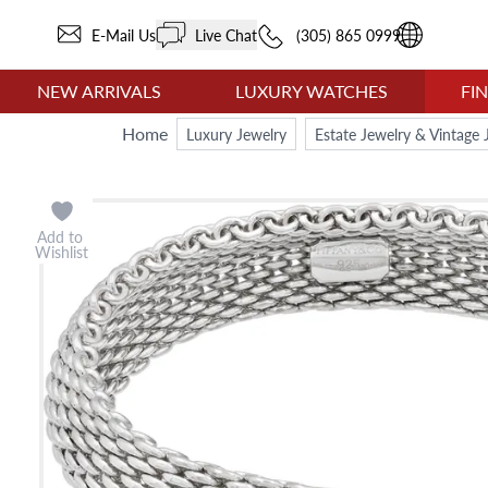
E-Mail Us
Live Chat
(305) 865 0999
NEW ARRIVALS
LUXURY WATCHES
FI
Home
Luxury Jewelry
Estate Jewelry & Vintage 
Add to
Wishlist