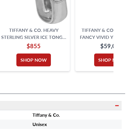
TIFFANY & CO. HEAVY
TIFFANY & CO. 2.51 
STERLING SILVER ICE TONGS,
FANCY VIVID YELLOW
9 INCHES-SIGNED M (CIRCA
RING IN 18K GOLD 
$855
$59,000
1876-1891).
PLATINUM. DIAMOND IS
CARATS AND IS VS2 CL
SHOP NOW
SHOP NOW
Tiffany & Co.
Unisex