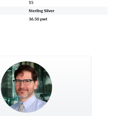
15
Sterling Silver
36.50 pwt