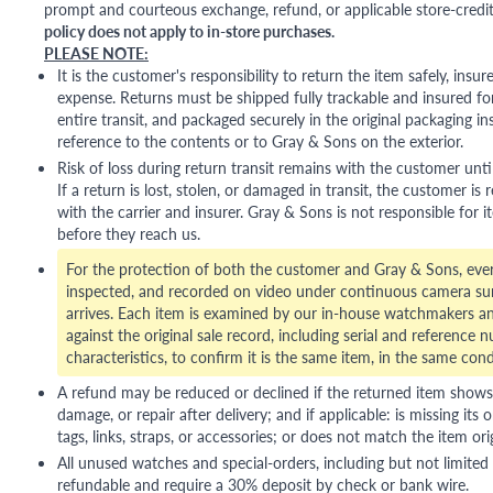
prompt and courteous exchange, refund, or applicable store-credit
policy does not apply to in-store purchases.
PLEASE NOTE:
It is the customer's responsibility to return the item safely, insu
expense. Returns must be shipped fully trackable and insured for
entire transit, and packaged securely in the original packaging in
reference to the contents or to Gray & Sons on the exterior.
Risk of loss during return transit remains with the customer unti
If a return is lost, stolen, or damaged in transit, the customer is r
with the carrier and insurer. Gray & Sons is not responsible for i
before they reach us.
For the protection of both the customer and Gray & Sons, eve
inspected, and recorded on video under continuous camera sur
arrives. Each item is examined by our in-house watchmakers an
against the original sale record, including serial and reference 
characteristics, to confirm it is the same item, in the same cond
A refund may be reduced or declined if the returned item shows si
damage, or repair after delivery; and if applicable: is missing its o
tags, links, straps, or accessories; or does not match the item ori
All unused watches and special-orders, including but not limited 
refundable and require a 30% deposit by check or bank wire.