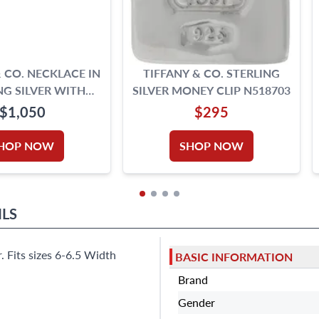
& CO. NECKLACE IN
TIFFANY & CO. STERLING
NG SILVER WITH
SILVER MONEY CLIP N518703
EART TAG
$1,050
$295
HOP NOW
SHOP NOW
ILS
. Fits sizes 6-6.5 Width
BASIC INFORMATION
Brand
Gender