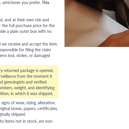
, whichever you prefer.
This
red, and at their own risk and
 the full purchase price for the
side a plain outer box with no
l we receive and accept the item.
esponsible for filing the claim
tems lost, stolen, or damaged
ry returned package is opened,
veillance from the moment it
d gemologists and verified
numbers, weight, and identifying
ition, in which it was shipped.
gns of wear, sizing, alteration,
riginal boxes, papers, certificates,
ginally shipped.
to items not in stock, are non-