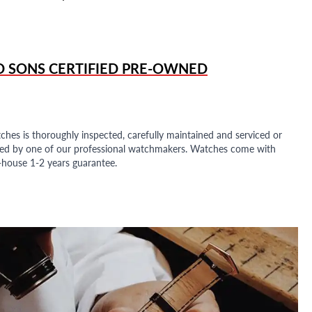
D SONS
CERTIFIED PRE-OWNED
ches is thoroughly inspected, carefully maintained and serviced or
ded by one of our professional watchmakers. Watches come with
n-house 1-2 years guarantee.