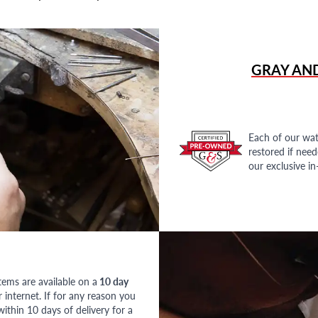
GRAY AN
Each of our wat
restored if nee
our exclusive i
tems are available on a
10 day
nternet. If for any reason you
ithin 10 days of delivery for a