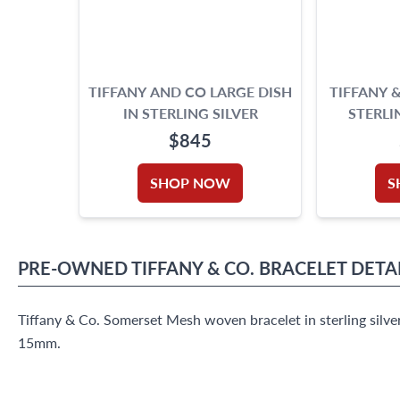
TIFFANY AND CO LARGE DISH
TIFFANY 
IN STERLING SILVER
STERLI
H
$845
SHOP NOW
S
PRE-OWNED
TIFFANY & CO.
BRACELET
DETA
Tiffany & Co. Somerset Mesh woven bracelet in sterling silver
15mm.