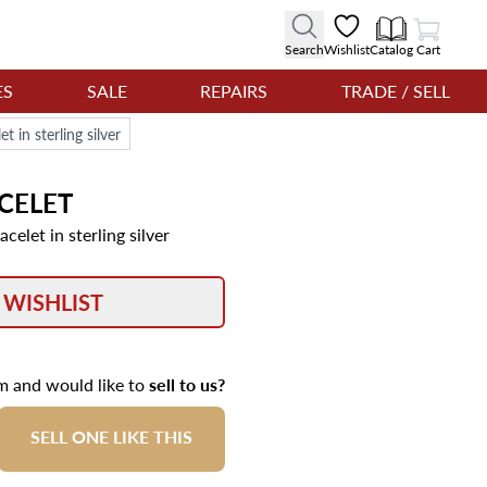
View Cart
Search
Wishlist
Catalog
Cart
ES
SALE
REPAIRS
TRADE / SELL
 in sterling silver
CELET
elet in sterling silver
 WISHLIST
em and would like to
sell to us?
SELL ONE LIKE THIS