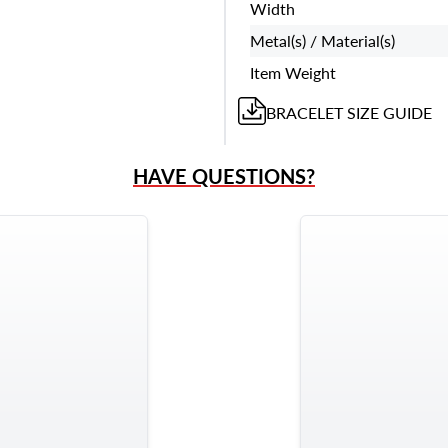
Width
Metal(s) / Material(s)
Item Weight
BRACELET
SIZE GUIDE
HAVE QUESTIONS?