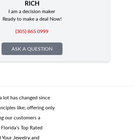
RICH
I am a decision maker
Ready to make a deal Now!
(305) 865 0999
ASK A QUESTION
a lot has changed since
ciples like; offering only
ing our customers a
 Florida's Top Rated
l Your Jewelry and