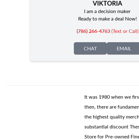
VIKTORIA
I am a decision maker
Ready to make a deal Now!
(786) 266-4763
(Text or Call)
CHAT
EMAIL
It was 1980 when we firs
then, there are fundament
the highest quality merch
substantial discount The
Store for Pre-owned Fine