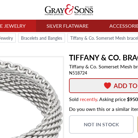
NE JEWELRY
SILVER FLATWARE
ACCESSORI
Jewelry
Bracelets and Bangles
Tiffany & Co. Somerset Mesh bracelet
TIFFANY & CO.
BRA
Tiffany & Co. Somerset Mesh brac
N518724
ADD TO
Sold
recently
. Asking price
$950
Do you own this or a similar it
NOT IN STOCK