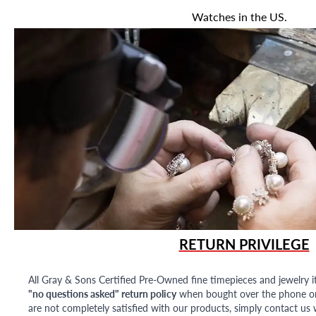
Watches in the US.
RETURN PRIVILEGE
All Gray & Sons Certified Pre-Owned fine timepieces and jewelry i
"no questions asked" return policy
when bought over the phone or i
are not completely satisfied with our products, simply contact us w