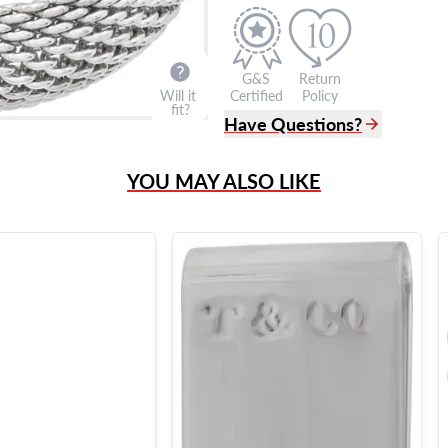
G&S
Return
Will it
Certified
Policy
fit?
Have Questions?
(305) 865 0999
YOU MAY ALSO LIKE
Live Chat
info@grayandsons.com
?
Frequently Asked Question
9595 Harding Ave.,
Miami Beach, FL 33154