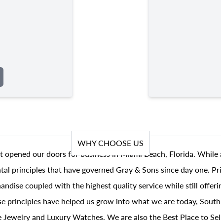
WHY CHOOSE US
t opened our doors for business in Miami Beach, Florida. While 
al principles that have governed Gray & Sons since day one. Prin
andise coupled with the highest quality service while still offer
se principles have helped us grow into what we are today, South
 Jewelry and Luxury Watches. We are also the Best Place to Sel