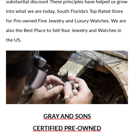
substantial discount These principles have helped us grow
into what we are today, South Florida's Top Rated Store
for Pre-owned Fine Jewelry and Luxury Watches. We are
also the Best Place to Sell Your Jewelry and Watches in
the US.
GRAY AND SONS
CERTIFIED PRE-OWNED