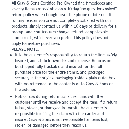
All Gray & Sons Certified Pre-Owned fine timepieces and
jewelry items are available on a
10 day "no questions asked"
return policy
when bought over the phone or internet. If
for any reason you are not completely satisfied with our
products, simply contact us within 10 days of delivery for a
prompt and courteous exchange, refund, or applicable
store-credit, whichever you prefer.
This policy does not
apply to in-store purchases.
PLEASE NOTE:
It is the customer's responsibility to return the item safely,
insured, and at their own risk and expense. Returns must
be shipped fully trackable and insured for the full
purchase price for the entire transit, and packaged
securely in the original packaging inside a plain outer box
with no reference to the contents or to Gray & Sons on
the exterior.
Risk of loss during return transit remains with the
customer until we receive and accept the item. If a return
is lost, stolen, or damaged in transit, the customer is
responsible for filing the claim with the carrier and
insurer. Gray & Sons is not responsible for items lost,
stolen, or damaged before they reach us.