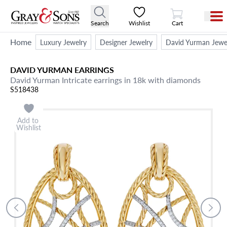
View Cart
Search
Wishlist
Cart
Home
Luxury Jewelry
Designer Jewelry
David Yurman Jewe
DAVID YURMAN
EARRINGS
David Yurman Intricate earrings in 18k with diamonds
S518438
Add to
Wishlist