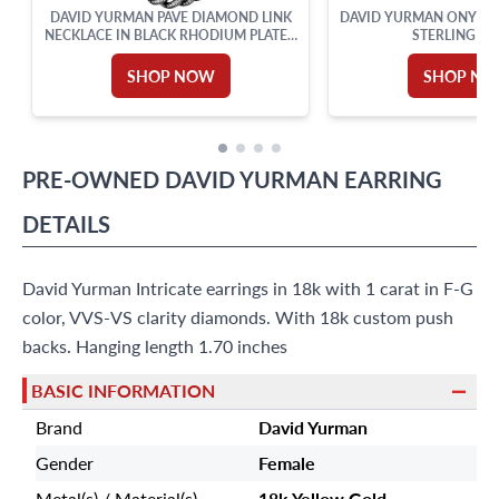
DAVID YURMAN PAVE DIAMOND LINK
DAVID YURMAN ONYX AL
NECKLACE IN BLACK RHODIUM PLATED
STERLING SI
STERLING SILVER
SHOP NOW
SHOP N
PRE-OWNED
DAVID YURMAN
EARRING
DETAILS
David Yurman Intricate earrings in 18k with 1 carat in F-G
color, VVS-VS clarity diamonds. With 18k custom push
backs. Hanging length 1.70 inches
BASIC INFORMATION
Brand
David Yurman
Gender
Female
Metal(s) / Material(s)
18k Yellow Gold