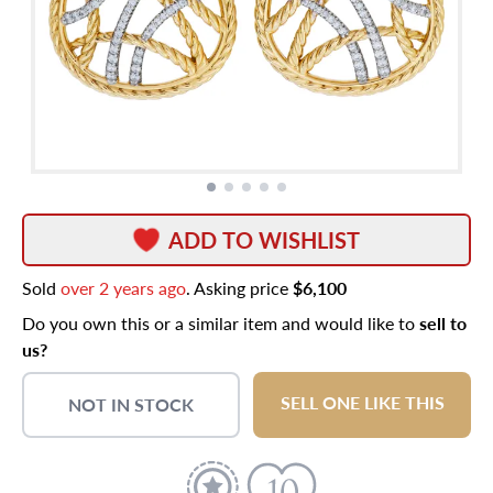
ADD TO WISHLIST
Sold
over 2 years ago
. Asking price
$6,100
Do you own this or a similar item and would like to
sell to
us?
SELL ONE LIKE THIS
NOT IN STOCK