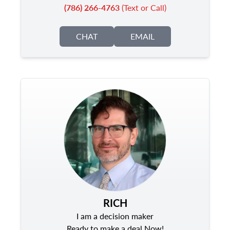
(786) 266-4763
(Text or Call)
CHAT
EMAIL
RICH
I am a decision maker
Ready to make a deal Now!