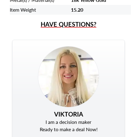
Item Weight
15.20
HAVE QUESTIONS?
VIKTORIA
I am a decision maker
Ready to make a deal Now!