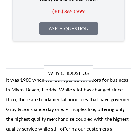
(305) 865 0999
ASK A QUESTION
WHY CHOOSE US
It was 1980 when we first opened our doors for business
in Miami Beach, Florida. While a lot has changed since
then, there are fundamental principles that have governed
Gray & Sons since day one. Principles like; offering only
the highest quality merchandise coupled with the highest
quality service while still offering our customers a