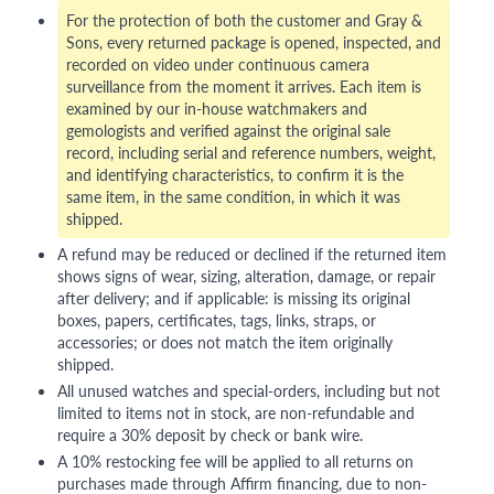
For the protection of both the customer and Gray &
Sons, every returned package is opened, inspected, and
recorded on video under continuous camera
surveillance from the moment it arrives. Each item is
examined by our in-house watchmakers and
gemologists and verified against the original sale
record, including serial and reference numbers, weight,
and identifying characteristics, to confirm it is the
same item, in the same condition, in which it was
shipped.
A refund may be reduced or declined if the returned item
shows signs of wear, sizing, alteration, damage, or repair
after delivery; and if applicable: is missing its original
boxes, papers, certificates, tags, links, straps, or
accessories; or does not match the item originally
shipped.
All unused watches and special-orders, including but not
limited to items not in stock, are non-refundable and
require a 30% deposit by check or bank wire.
A 10% restocking fee will be applied to all returns on
purchases made through Affirm financing, due to non-