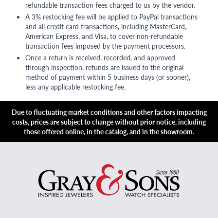
refundable transaction fees charged to us by the vendor.
A 3% restocking fee will be applied to PayPal transactions
and all credit card transactions, including MasterCard,
American Express, and Visa, to cover non-refundable
transaction fees imposed by the payment processors.
Once a return is received, recorded, and approved
through inspection, refunds are issued to the original
method of payment within 5 business days (or sooner),
less any applicable restocking fee.
Due to fluctuating market conditions and other factors impacting
costs, prices are subject to change without prior notice, including
those offered online, in the catalog, and in the showroom.