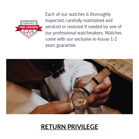
Each of our watches is thoroughly
inspected, carefully maintained and
serviced or restored if needed by one of
our professional watchmakers. Watches
come with our exclusive in-house 1-2
years guarantee.
RETURN PRIVILEGE