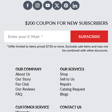
Facebook
Instagram
Youtube
X Twitter
Pinterest
Linked In
$200 COUPON FOR NEW SUBSCRIBERS
Enter your E-Mail
:
*
SUBSCRIBE
*Offer limited to items priced $750 or more. Excludes sale items and may not
be combined with other discounts.
OUR COMPANY
OUR SERVICES
About Us
Shop
Our Story
Sell to Us
Fan Club
Repairs
Our Reviews
Catalog Request
FAQ
Blogs
CUSTOMER SERVICE
CONTACT US