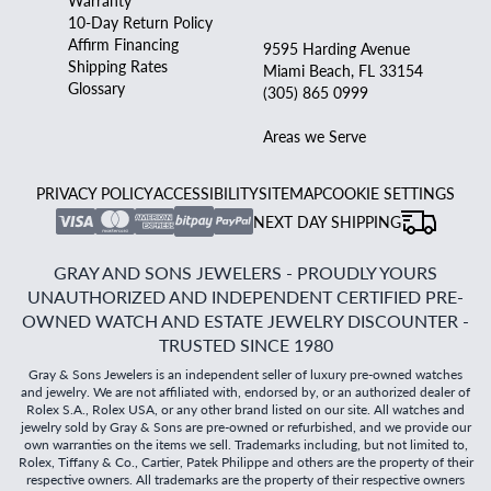
Warranty
10-Day Return Policy
Affirm Financing
9595 Harding Avenue
Shipping Rates
Miami Beach, FL 33154
Glossary
(305) 865 0999
Areas we Serve
PRIVACY POLICY
ACCESSIBILITY
SITEMAP
COOKIE SETTINGS
NEXT DAY SHIPPING
GRAY AND SONS JEWELERS - PROUDLY YOURS
UNAUTHORIZED AND INDEPENDENT CERTIFIED PRE-
OWNED WATCH AND ESTATE JEWELRY DISCOUNTER -
TRUSTED SINCE 1980
Gray & Sons Jewelers is an independent seller of luxury pre-owned watches
and jewelry. We are not affiliated with, endorsed by, or an authorized dealer of
Rolex S.A., Rolex USA, or any other brand listed on our site. All watches and
jewelry sold by Gray & Sons are pre-owned or refurbished, and we provide our
own warranties on the items we sell. Trademarks including, but not limited to,
Rolex, Tiffany & Co., Cartier, Patek Philippe and others are the property of their
respective owners. All trademarks are the property of their respective owners