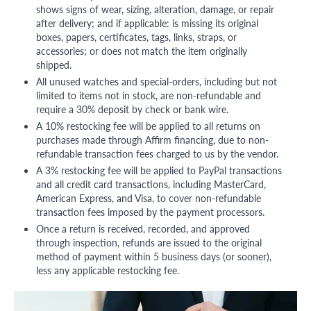
shows signs of wear, sizing, alteration, damage, or repair
after delivery; and if applicable: is missing its original
boxes, papers, certificates, tags, links, straps, or
accessories; or does not match the item originally
shipped.
All unused watches and special-orders, including but not
limited to items not in stock, are non-refundable and
require a 30% deposit by check or bank wire.
A 10% restocking fee will be applied to all returns on
purchases made through Affirm financing, due to non-
refundable transaction fees charged to us by the vendor.
A 3% restocking fee will be applied to PayPal transactions
and all credit card transactions, including MasterCard,
American Express, and Visa, to cover non-refundable
transaction fees imposed by the payment processors.
Once a return is received, recorded, and approved
through inspection, refunds are issued to the original
method of payment within 5 business days (or sooner),
less any applicable restocking fee.