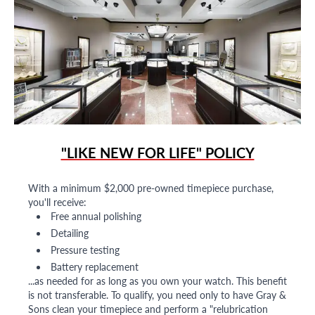
"LIKE NEW FOR LIFE" POLICY
With a minimum $2,000 pre-owned timepiece purchase,
you'll receive:
Free annual polishing
Detailing
Pressure testing
Battery replacement
...as needed for as long as you own your watch. This benefit
is not transferable. To qualify, you need only to have Gray &
Sons clean your timepiece and perform a "relubrication