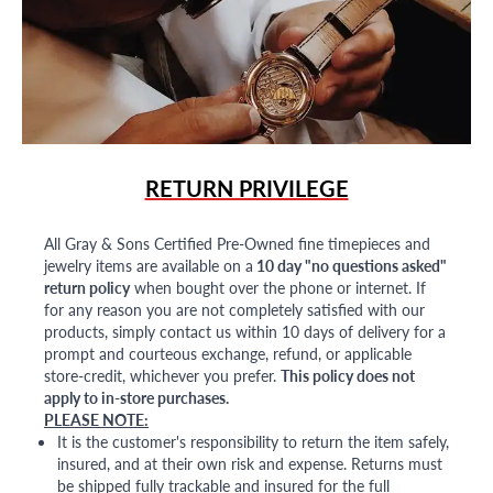
RETURN PRIVILEGE
All Gray & Sons Certified Pre-Owned fine timepieces and
jewelry items are available on a
10 day "no questions asked"
return policy
when bought over the phone or internet. If
for any reason you are not completely satisfied with our
products, simply contact us within 10 days of delivery for a
prompt and courteous exchange, refund, or applicable
store-credit, whichever you prefer.
This policy does not
apply to in-store purchases.
PLEASE NOTE:
It is the customer's responsibility to return the item safely,
insured, and at their own risk and expense. Returns must
be shipped fully trackable and insured for the full