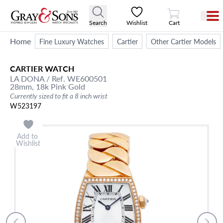
View Cart
Search
Wishlist
Cart
Home
Fine Luxury Watches
Cartier
Other Cartier Models
CARTIER
WATCH
LA DONA
/ Ref. WE600501
28mm,
18k Pink Gold
Currently sized to fit a 8 inch wrist
W523197
Add to
Wishlist