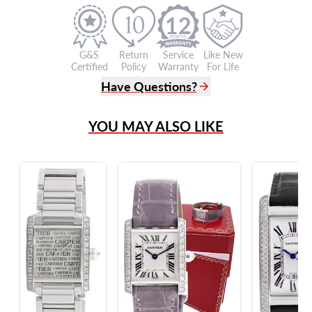
12
G&S
Return
Service
Like New
Certified
Policy
Warranty
For Life
Have Questions?
(305) 865 0999
YOU MAY ALSO LIKE
Live Chat
info@grayandsons.com
?
Frequently Asked Questions
9595 Harding Ave.,
Miami Beach, FL 33154