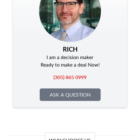
RICH
I am a decision maker
Ready to make a deal Now!
(305) 865 0999
ASK A QUESTION