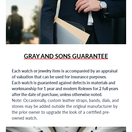
GRAY AND SONS GUARANTEE
Each watch or jewelry item is accompanied by an appraisal
of valuation that can be used for insurance purposes.
Each watch is guaranteed against defects in materials and
workmanship for 1 year and modern Rolexes for 2 full years
after the date of purchase, unless otherwise noted.
Note: Occasionally, custom leather straps, bands, dials, and
stones may be added outside the original manufacturer by
the prior owner to upgrade the look of a certified pre-
owned watch.