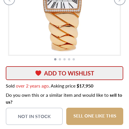
ADD TO WISHLIST
Sold
over 2 years ago
. Asking price
$17,950
Do you own this or a similar item and would like to
sell to
us?
SELL ONE LIKE THIS
NOT IN STOCK