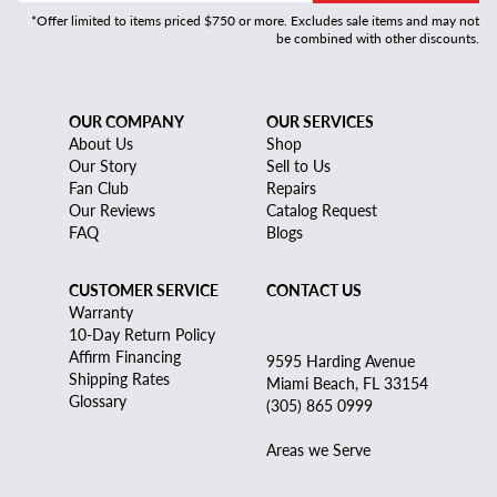
*Offer limited to items priced $750 or more. Excludes sale items and may not
be combined with other discounts.
OUR COMPANY
OUR SERVICES
About Us
Shop
Our Story
Sell to Us
Fan Club
Repairs
Our Reviews
Catalog Request
FAQ
Blogs
CUSTOMER SERVICE
CONTACT US
Warranty
10-Day Return Policy
Affirm Financing
9595 Harding Avenue
Shipping Rates
Miami Beach, FL 33154
Glossary
(305) 865 0999
Areas we Serve