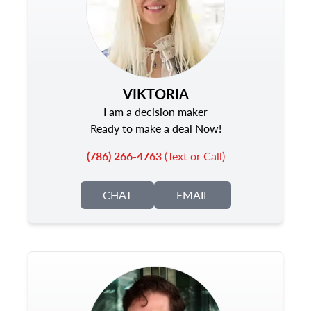
VIKTORIA
I am a decision maker
Ready to make a deal Now!
(786) 266-4763
(Text or Call)
CHAT
EMAIL