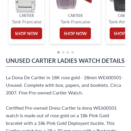
CARTIER
CARTIER
CARTIE
Tank Francaise
Tank Francaise
Tank Ameri
SHOP NOW
SHOP NOW
SHOP 
UNUSED
CARTIER
LADIES WATCH
DETAILS
La Dona De Cartier in 18K rose gold - 28mm WE600501-
Unused. Complete with box, papers, and booklets. Circa
2007. Fine Pre-owned Cartier Watch.
Certified Pre-owned Dress Cartier la dona WE600501
watch is made out of rose gold on a 18k Pink Gold
bracelet with a 18k Pink Gold Deployant buckle. This
Cartier watch has a 28 x 30 mm case with a Rectangle