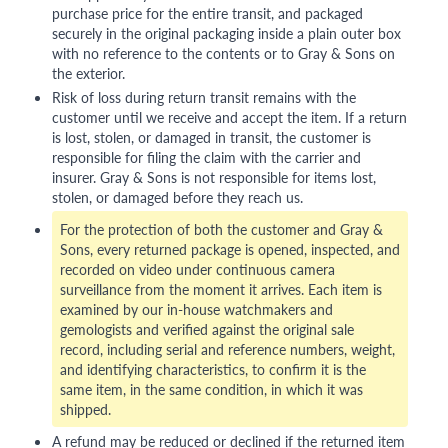
purchase price for the entire transit, and packaged
securely in the original packaging inside a plain outer box
with no reference to the contents or to Gray & Sons on
the exterior.
Risk of loss during return transit remains with the
customer until we receive and accept the item. If a return
is lost, stolen, or damaged in transit, the customer is
responsible for filing the claim with the carrier and
insurer. Gray & Sons is not responsible for items lost,
stolen, or damaged before they reach us.
For the protection of both the customer and Gray &
Sons, every returned package is opened, inspected, and
recorded on video under continuous camera
surveillance from the moment it arrives. Each item is
examined by our in-house watchmakers and
gemologists and verified against the original sale
record, including serial and reference numbers, weight,
and identifying characteristics, to confirm it is the
same item, in the same condition, in which it was
shipped.
A refund may be reduced or declined if the returned item