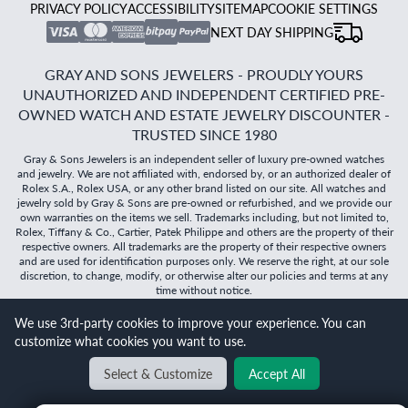
PRIVACY POLICY
ACCESSIBILITY
SITEMAP
COOKIE SETTINGS
NEXT DAY SHIPPING
GRAY AND SONS JEWELERS - PROUDLY YOURS
UNAUTHORIZED AND INDEPENDENT CERTIFIED PRE-
OWNED WATCH AND ESTATE JEWELRY DISCOUNTER -
TRUSTED SINCE 1980
Gray & Sons Jewelers is an independent seller of luxury pre-owned watches
and jewelry. We are not affiliated with, endorsed by, or an authorized dealer of
Rolex S.A., Rolex USA, or any other brand listed on our site. All watches and
jewelry sold by Gray & Sons are pre-owned or refurbished, and we provide our
own warranties on the items we sell. Trademarks including, but not limited to,
Rolex, Tiffany & Co., Cartier, Patek Philippe and others are the property of their
respective owners. All trademarks are the property of their respective owners
and are used for identification purposes only. We reserve the right, at our sole
discretion, to change, modify, or otherwise alter our policies and terms at any
time without notice.
©
2026
Gray & Sons Jewelers | Created with care by Dibby
We use 3rd-party cookies to improve your experience. You can
Global
customize what cookies you want to use.
Will it
fit?
Select & Customize
Accept All
BACK TO TOP