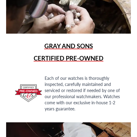
GRAY AND SONS
CERTIFIED PRE-OWNED
Each of our watches is thoroughly
inspected, carefully maintained and
serviced or restored if needed by one of
our professional watchmakers. Watches
come with our exclusive in-house 1-2
years guarantee.