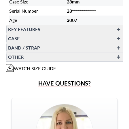
Case Size
28mm
Serial Number
28************
Age
2007
KEY FEATURES
CASE
BAND / STRAP
OTHER
WATCH
SIZE GUIDE
HAVE QUESTIONS?