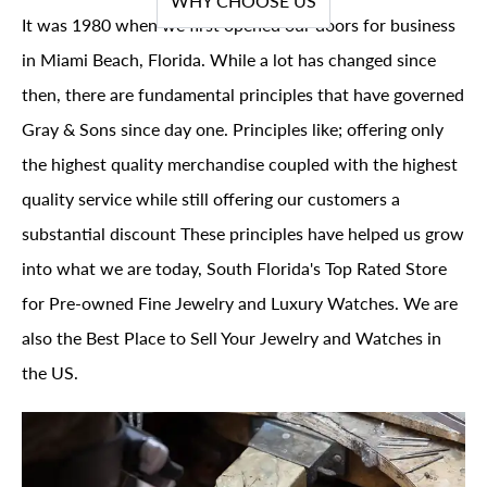
WHY CHOOSE US
It was 1980 when we first opened our doors for business
in Miami Beach, Florida. While a lot has changed since
then, there are fundamental principles that have governed
Gray & Sons since day one. Principles like; offering only
the highest quality merchandise coupled with the highest
quality service while still offering our customers a
substantial discount These principles have helped us grow
into what we are today, South Florida's Top Rated Store
for Pre-owned Fine Jewelry and Luxury Watches. We are
also the Best Place to Sell Your Jewelry and Watches in
the US.