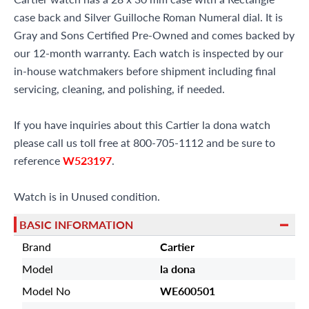
case back and Silver Guilloche Roman Numeral dial. It is
Gray and Sons Certified Pre-Owned and comes backed by
our 12-month warranty. Each watch is inspected by our
in-house watchmakers before shipment including final
servicing, cleaning, and polishing, if needed.
If you have inquiries about this Cartier la dona watch
please call us toll free at 800-705-1112 and be sure to
reference
W523197
.
Watch is in Unused condition.
BASIC INFORMATION
Brand
Cartier
Model
la dona
Model No
WE600501