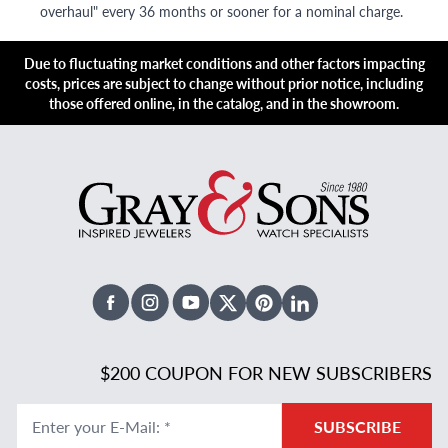
overhaul" every 36 months or sooner for a nominal charge.
Due to fluctuating market conditions and other factors impacting
costs, prices are subject to change without prior notice, including
those offered online, in the catalog, and in the showroom.
Facebook
Instagram
Youtube
X Twitter
Pinterest
Linked In
$200 COUPON FOR NEW SUBSCRIBERS
Enter your E-Mail
:
*
SUBSCRIBE